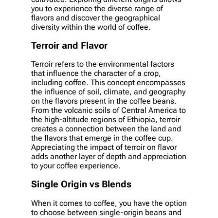
you to experience the diverse range of
flavors and discover the geographical
diversity within the world of coffee.
Terroir and Flavor
Terroir refers to the environmental factors
that influence the character of a crop,
including coffee. This concept encompasses
the influence of soil, climate, and geography
on the flavors present in the coffee beans.
From the volcanic soils of Central America to
the high-altitude regions of Ethiopia, terroir
creates a connection between the land and
the flavors that emerge in the coffee cup.
Appreciating the impact of terroir on flavor
adds another layer of depth and appreciation
to your coffee experience.
Single Origin vs Blends
When it comes to coffee, you have the option
to choose between single-origin beans and