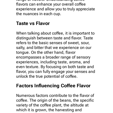
flavors can enhance your overall coffee
experience and allow you to truly appreciate
the nuances in each cup.
Taste vs Flavor
When talking about coffee, it is important to
distinguish between taste and flavor. Taste
refers to the basic senses of sweet, sour,
salty, and bitter that we experience on our
tongue. On the other hand, flavor
encompasses a broader range of sensory
experiences, including taste, aroma, and
even texture. By focusing on both taste and
flavor, you can fully engage your senses and
unlock the true potential of coffee.
Factors Influencing Coffee Flavor
Numerous factors contribute to the flavor of
coffee. The origin of the beans, the specific
variety of the coffee plant, the altitude at
which it is grown, the harvesting and