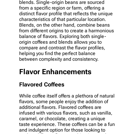
blends. Single-origin beans are sourced
from a specific region or farm, offering a
distinct flavor profile that reflects the unique
characteristics of that particular location.
Blends, on the other hand, combine beans
from different origins to create a harmonious
balance of flavors. Exploring both single-
origin coffees and blends allows you to
compare and contrast the flavor profiles,
helping you find the perfect balance
between complexity and consistency.
Flavor Enhancements
Flavored Coffees
While coffee itself offers a plethora of natural
flavors, some people enjoy the addition of
additional flavors. Flavored coffees are
infused with various flavors, such as vanilla,
caramel, or chocolate, creating a unique
taste experience. These coffees can be a fun
and indulgent option for those looking to