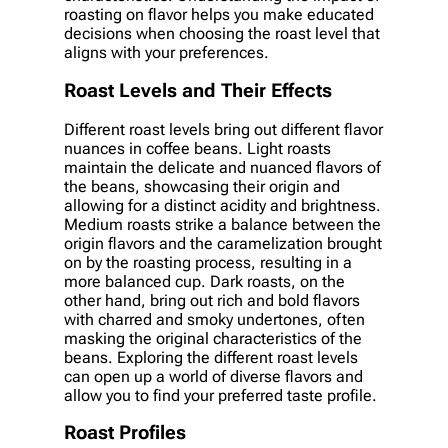
roasting on flavor helps you make educated
decisions when choosing the roast level that
aligns with your preferences.
Roast Levels and Their Effects
Different roast levels bring out different flavor
nuances in coffee beans. Light roasts
maintain the delicate and nuanced flavors of
the beans, showcasing their origin and
allowing for a distinct acidity and brightness.
Medium roasts strike a balance between the
origin flavors and the caramelization brought
on by the roasting process, resulting in a
more balanced cup. Dark roasts, on the
other hand, bring out rich and bold flavors
with charred and smoky undertones, often
masking the original characteristics of the
beans. Exploring the different roast levels
can open up a world of diverse flavors and
allow you to find your preferred taste profile.
Roast Profiles