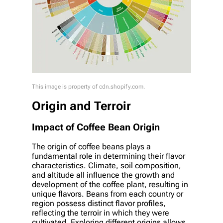
This image is property of cdn.shopify.com.
Origin and Terroir
Impact of Coffee Bean Origin
The origin of coffee beans plays a
fundamental role in determining their flavor
characteristics. Climate, soil composition,
and altitude all influence the growth and
development of the coffee plant, resulting in
unique flavors. Beans from each country or
region possess distinct flavor profiles,
reflecting the terroir in which they were
cultivated. Exploring different origins allows