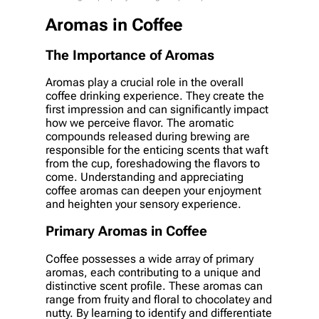
Aromas in Coffee
The Importance of Aromas
Aromas play a crucial role in the overall
coffee drinking experience. They create the
first impression and can significantly impact
how we perceive flavor. The aromatic
compounds released during brewing are
responsible for the enticing scents that waft
from the cup, foreshadowing the flavors to
come. Understanding and appreciating
coffee aromas can deepen your enjoyment
and heighten your sensory experience.
Primary Aromas in Coffee
Coffee possesses a wide array of primary
aromas, each contributing to a unique and
distinctive scent profile. These aromas can
range from fruity and floral to chocolatey and
nutty. By learning to identify and differentiate