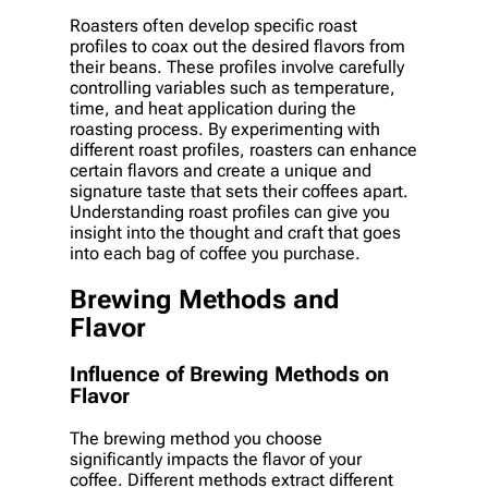
Roasters often develop specific roast
profiles to coax out the desired flavors from
their beans. These profiles involve carefully
controlling variables such as temperature,
time, and heat application during the
roasting process. By experimenting with
different roast profiles, roasters can enhance
certain flavors and create a unique and
signature taste that sets their coffees apart.
Understanding roast profiles can give you
insight into the thought and craft that goes
into each bag of coffee you purchase.
Brewing Methods and
Flavor
Influence of Brewing Methods on
Flavor
The brewing method you choose
significantly impacts the flavor of your
coffee. Different methods extract different