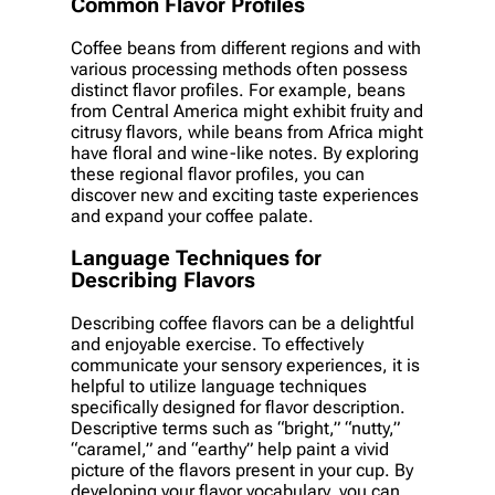
Common Flavor Profiles
Coffee beans from different regions and with
various processing methods often possess
distinct flavor profiles. For example, beans
from Central America might exhibit fruity and
citrusy flavors, while beans from Africa might
have floral and wine-like notes. By exploring
these regional flavor profiles, you can
discover new and exciting taste experiences
and expand your coffee palate.
Language Techniques for
Describing Flavors
Describing coffee flavors can be a delightful
and enjoyable exercise. To effectively
communicate your sensory experiences, it is
helpful to utilize language techniques
specifically designed for flavor description.
Descriptive terms such as “bright,” “nutty,”
“caramel,” and “earthy” help paint a vivid
picture of the flavors present in your cup. By
developing your flavor vocabulary, you can