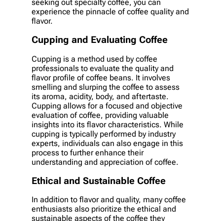
seeking out specialty coffee, you can
experience the pinnacle of coffee quality and
flavor.
Cupping and Evaluating Coffee
Cupping is a method used by coffee
professionals to evaluate the quality and
flavor profile of coffee beans. It involves
smelling and slurping the coffee to assess
its aroma, acidity, body, and aftertaste.
Cupping allows for a focused and objective
evaluation of coffee, providing valuable
insights into its flavor characteristics. While
cupping is typically performed by industry
experts, individuals can also engage in this
process to further enhance their
understanding and appreciation of coffee.
Ethical and Sustainable Coffee
In addition to flavor and quality, many coffee
enthusiasts also prioritize the ethical and
sustainable aspects of the coffee they