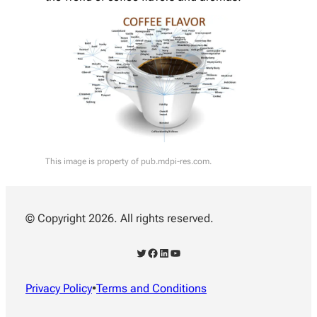
This image is property of pub.mdpi-res.com.
© Copyright 2026. All rights reserved.
Twitter
Facebook
LinkedIn
YouTube
Privacy Policy
•
Terms and Conditions