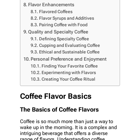
Flavor Enhancements
Flavored Coffees
Flavor Syrups and Additives
Pairing Coffee with Food
Quality and Specialty Coffee
Defining Specialty Coffee
Cupping and Evaluating Coffee
Ethical and Sustainable Coffee
Personal Preference and Enjoyment
Finding Your Favorite Coffee
Experimenting with Flavors
Creating Your Coffee Ritual
Coffee Flavor Basics
The Basics of Coffee Flavors
Coffee is so much more than just a way to
wake up in the morning. It is a complex and
intriguing beverage that offers a diverse
range of flavors. Understanding coffee