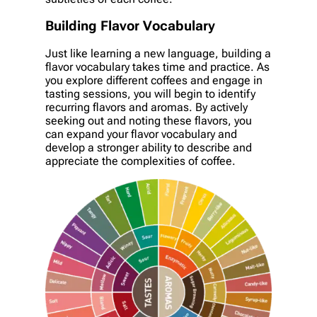
Building Flavor Vocabulary
Just like learning a new language, building a
flavor vocabulary takes time and practice. As
you explore different coffees and engage in
tasting sessions, you will begin to identify
recurring flavors and aromas. By actively
seeking out and noting these flavors, you
can expand your flavor vocabulary and
develop a stronger ability to describe and
appreciate the complexities of coffee.