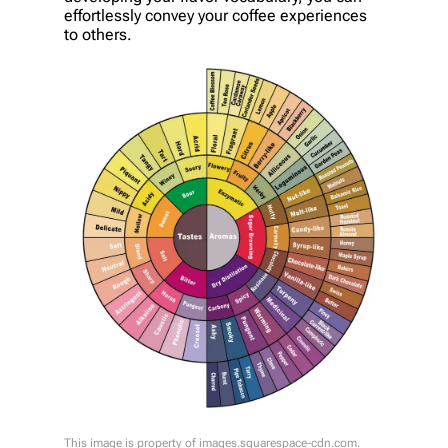
effortlessly convey your coffee experiences
to others.
This image is property of images.squarespace-cdn.com.