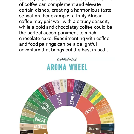
of coffee can complement and elevate
certain dishes, creating a harmonious taste
sensation. For example, a fruity African
coffee may pair well with a citrusy dessert,
while a bold and chocolatey coffee could be
the perfect accompaniment to a rich
chocolate cake. Experimenting with coffee
and food pairings can be a delightful
adventure that brings out the best in both.