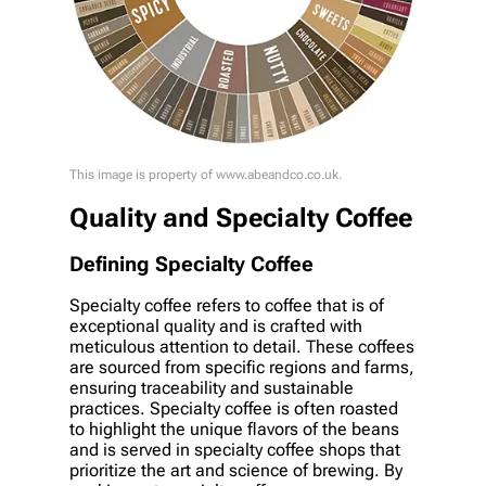
This image is property of www.abeandco.co.uk.
Quality and Specialty Coffee
Defining Specialty Coffee
Specialty coffee refers to coffee that is of
exceptional quality and is crafted with
meticulous attention to detail. These coffees
are sourced from specific regions and farms,
ensuring traceability and sustainable
practices. Specialty coffee is often roasted
to highlight the unique flavors of the beans
and is served in specialty coffee shops that
prioritize the art and science of brewing. By