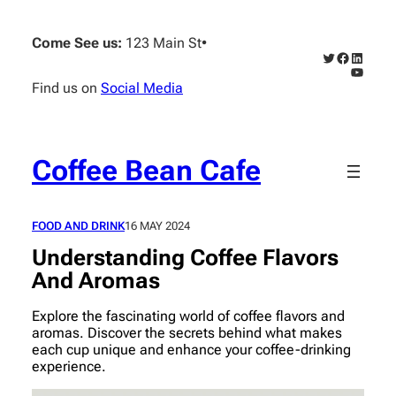
Skip
to
Come See us:
123 Main St
•
content
Twitter
Faceboo
Linked
YouTub
Find us on
Social Media
Coffee Bean Cafe
FOOD AND DRINK
16 MAY 2024
Understanding Coffee Flavors
And Aromas
Explore the fascinating world of coffee flavors and
aromas. Discover the secrets behind what makes
each cup unique and enhance your coffee-drinking
experience.