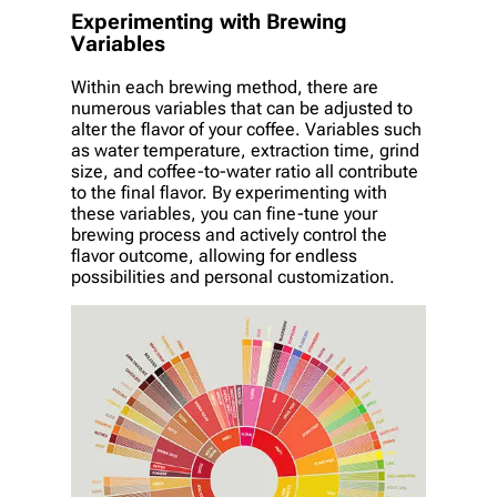
Experimenting with Brewing
Variables
Within each brewing method, there are
numerous variables that can be adjusted to
alter the flavor of your coffee. Variables such
as water temperature, extraction time, grind
size, and coffee-to-water ratio all contribute
to the final flavor. By experimenting with
these variables, you can fine-tune your
brewing process and actively control the
flavor outcome, allowing for endless
possibilities and personal customization.