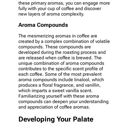
these primary aromas, you can engage more
fully with your cup of coffee and discover
new layers of aroma complexity.
Aroma Compounds
The mesmerizing aromas in coffee are
created by a complex combination of volatile
compounds. These compounds are
developed during the roasting process and
are released when coffee is brewed. The
unique combination of aroma compounds
contributes to the specific scent profile of
each coffee. Some of the most prevalent
aroma compounds include linalool, which
produces a floral fragrance, and vanillin,
which imparts a sweet vanilla scent.
Familiarizing yourself with these aroma
compounds can deepen your understanding
and appreciation of coffee aromas.
Developing Your Palate