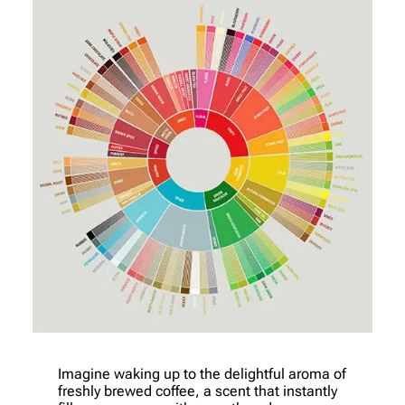
Imagine waking up to the delightful aroma of
freshly brewed coffee, a scent that instantly