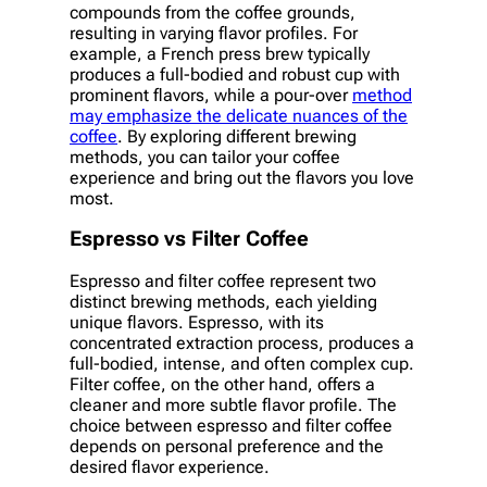
compounds from the coffee grounds,
resulting in varying flavor profiles. For
example, a French press brew typically
produces a full-bodied and robust cup with
prominent flavors, while a pour-over
method
may emphasize the delicate nuances of the
coffee
. By exploring different brewing
methods, you can tailor your coffee
experience and bring out the flavors you love
most.
Espresso vs Filter Coffee
Espresso and filter coffee represent two
distinct brewing methods, each yielding
unique flavors. Espresso, with its
concentrated extraction process, produces a
full-bodied, intense, and often complex cup.
Filter coffee, on the other hand, offers a
cleaner and more subtle flavor profile. The
choice between espresso and filter coffee
depends on personal preference and the
desired flavor experience.