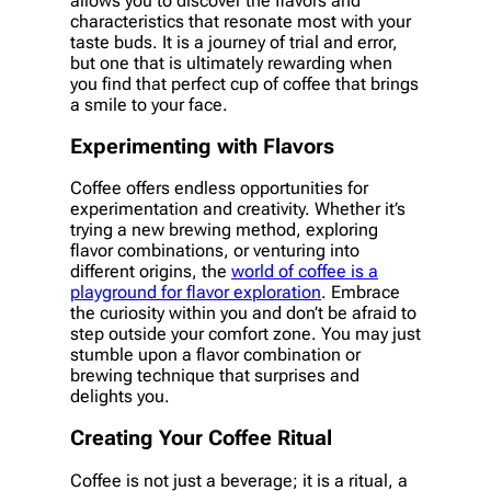
allows you to discover the flavors and
characteristics that resonate most with your
taste buds. It is a journey of trial and error,
but one that is ultimately rewarding when
you find that perfect cup of coffee that brings
a smile to your face.
Experimenting with Flavors
Coffee offers endless opportunities for
experimentation and creativity. Whether it’s
trying a new brewing method, exploring
flavor combinations, or venturing into
different origins, the
world of coffee is a
playground for flavor exploration
. Embrace
the curiosity within you and don’t be afraid to
step outside your comfort zone. You may just
stumble upon a flavor combination or
brewing technique that surprises and
delights you.
Creating Your Coffee Ritual
Coffee is not just a beverage; it is a ritual, a