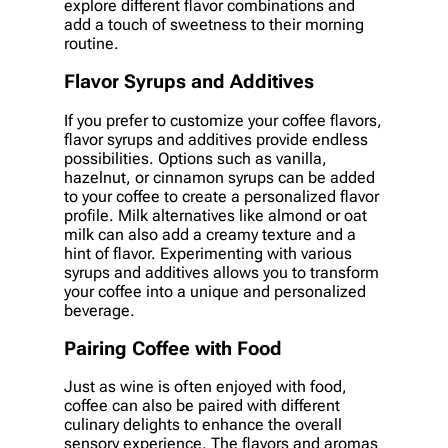
explore different flavor combinations and
add a touch of sweetness to their morning
routine.
Flavor Syrups and Additives
If you prefer to customize your coffee flavors,
flavor syrups and additives provide endless
possibilities. Options such as vanilla,
hazelnut, or cinnamon syrups can be added
to your coffee to create a personalized flavor
profile. Milk alternatives like almond or oat
milk can also add a creamy texture and a
hint of flavor. Experimenting with various
syrups and additives allows you to transform
your coffee into a unique and personalized
beverage.
Pairing Coffee with Food
Just as wine is often enjoyed with food,
coffee can also be paired with different
culinary delights to enhance the overall
sensory experience. The flavors and aromas