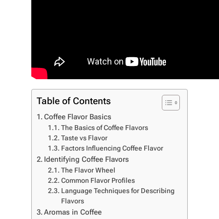
Table of Contents
Coffee Flavor Basics
The Basics of Coffee Flavors
Taste vs Flavor
Factors Influencing Coffee Flavor
Identifying Coffee Flavors
The Flavor Wheel
Common Flavor Profiles
Language Techniques for Describing
Flavors
Aromas in Coffee