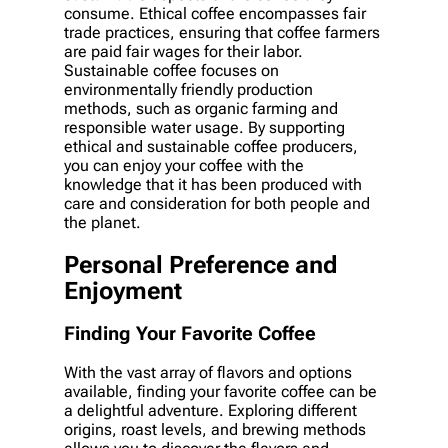
consume. Ethical coffee encompasses fair
trade practices, ensuring that coffee farmers
are paid fair wages for their labor.
Sustainable coffee focuses on
environmentally friendly production
methods, such as organic farming and
responsible water usage. By supporting
ethical and sustainable coffee producers,
you can enjoy your coffee with the
knowledge that it has been produced with
care and consideration for both people and
the planet.
Personal Preference and
Enjoyment
Finding Your Favorite Coffee
With the vast array of flavors and options
available, finding your favorite coffee can be
a delightful adventure. Exploring different
origins, roast levels, and brewing methods