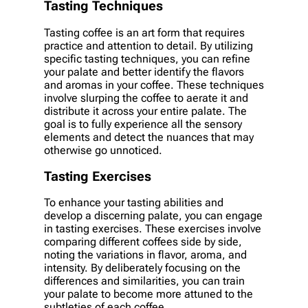
Tasting Techniques
Tasting coffee is an art form that requires
practice and attention to detail. By utilizing
specific tasting techniques, you can refine
your palate and better identify the flavors
and aromas in your coffee. These techniques
involve slurping the coffee to aerate it and
distribute it across your entire palate. The
goal is to fully experience all the sensory
elements and detect the nuances that may
otherwise go unnoticed.
Tasting Exercises
To enhance your tasting abilities and
develop a discerning palate, you can engage
in tasting exercises. These exercises involve
comparing different coffees side by side,
noting the variations in flavor, aroma, and
intensity. By deliberately focusing on the
differences and similarities, you can train
your palate to become more attuned to the
subtleties of each coffee.