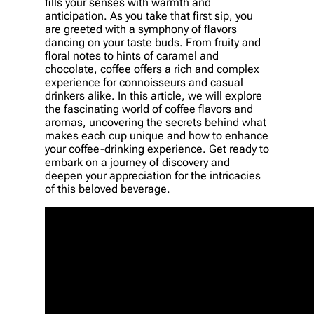
fills your senses with warmth and
anticipation. As you take that first sip, you
are greeted with a symphony of flavors
dancing on your taste buds. From fruity and
floral notes to hints of caramel and
chocolate, coffee offers a rich and complex
experience for connoisseurs and casual
drinkers alike. In this article, we will explore
the fascinating world of coffee flavors and
aromas, uncovering the secrets behind what
makes each cup unique and how to enhance
your coffee-drinking experience. Get ready to
embark on a journey of discovery and
deepen your appreciation for the intricacies
of this beloved beverage.