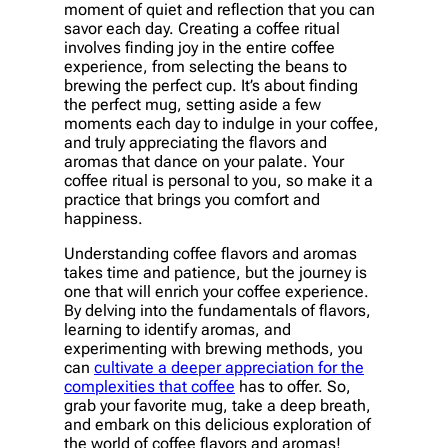
moment of quiet and reflection that you can
savor each day. Creating a coffee ritual
involves finding joy in the entire coffee
experience, from selecting the beans to
brewing the perfect cup. It’s about finding
the perfect mug, setting aside a few
moments each day to indulge in your coffee,
and truly appreciating the flavors and
aromas that dance on your palate. Your
coffee ritual is personal to you, so make it a
practice that brings you comfort and
happiness.
Understanding coffee flavors and aromas
takes time and patience, but the journey is
one that will enrich your coffee experience.
By delving into the fundamentals of flavors,
learning to identify aromas, and
experimenting with brewing methods, you
can
cultivate a deeper appreciation for the
complexities that coffee
has to offer. So,
grab your favorite mug, take a deep breath,
and embark on this delicious exploration of
the world of coffee flavors and aromas!