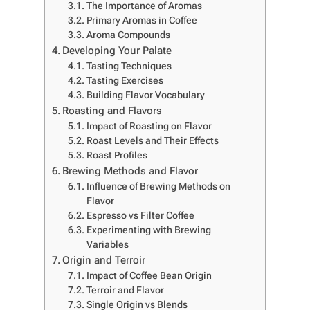
The Importance of Aromas
Primary Aromas in Coffee
Aroma Compounds
Developing Your Palate
Tasting Techniques
Tasting Exercises
Building Flavor Vocabulary
Roasting and Flavors
Impact of Roasting on Flavor
Roast Levels and Their Effects
Roast Profiles
Brewing Methods and Flavor
Influence of Brewing Methods on
Flavor
Espresso vs Filter Coffee
Experimenting with Brewing
Variables
Origin and Terroir
Impact of Coffee Bean Origin
Terroir and Flavor
Single Origin vs Blends