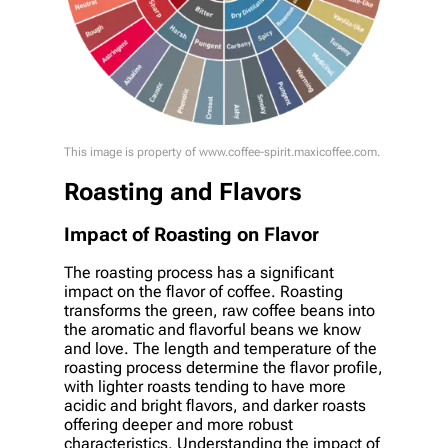
This image is property of www.coffee-spirit.maxicoffee.com.
Roasting and Flavors
Impact of Roasting on Flavor
The roasting process has a significant
impact on the flavor of coffee. Roasting
transforms the green, raw coffee beans into
the aromatic and flavorful beans we know
and love. The length and temperature of the
roasting process determine the flavor profile,
with lighter roasts tending to have more
acidic and bright flavors, and darker roasts
offering deeper and more robust
characteristics. Understanding the impact of