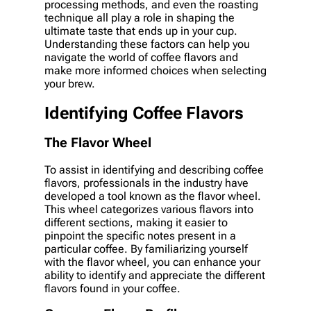
processing methods, and even the roasting
technique all play a role in shaping the
ultimate taste that ends up in your cup.
Understanding these factors can help you
navigate the world of coffee flavors and
make more informed choices when selecting
your brew.
Identifying Coffee Flavors
The Flavor Wheel
To assist in identifying and describing coffee
flavors, professionals in the industry have
developed a tool known as the flavor wheel.
This wheel categorizes various flavors into
different sections, making it easier to
pinpoint the specific notes present in a
particular coffee. By familiarizing yourself
with the flavor wheel, you can enhance your
ability to identify and appreciate the different
flavors found in your coffee.