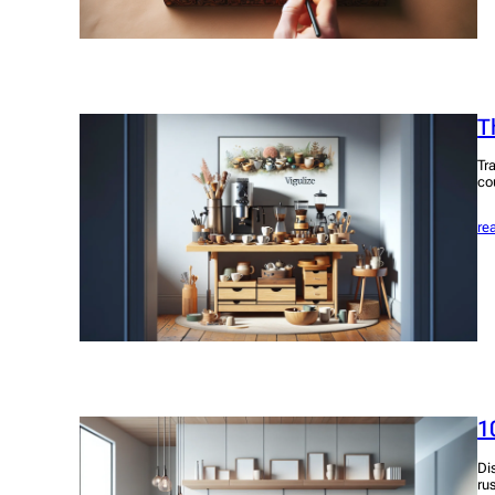
T
Tr
co
re
1
Di
ru