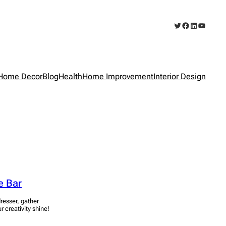
Twitter
Facebook
LinkedIn
YouTub
Home Decor
Blog
Health
Home Improvement
Interior Design
e Bar
resser, gather
r creativity shine!