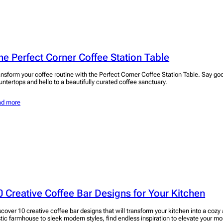
he Perfect Corner Coffee Station Table
ansform your coffee routine with the Perfect Corner Coffee Station Table. Say go
untertops and hello to a beautifully curated coffee sanctuary.
ad more
0 Creative Coffee Bar Designs for Your Kitchen
scover 10 creative coffee bar designs that will transform your kitchen into a cozy
stic farmhouse to sleek modern styles, find endless inspiration to elevate your mo