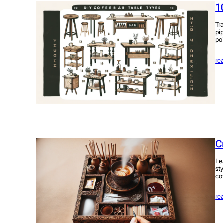
1
Tr
pi
po
re
C
Le
sty
co
re