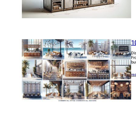
1
Di
Fr
bu
re