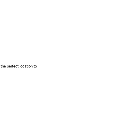
the perfect location to