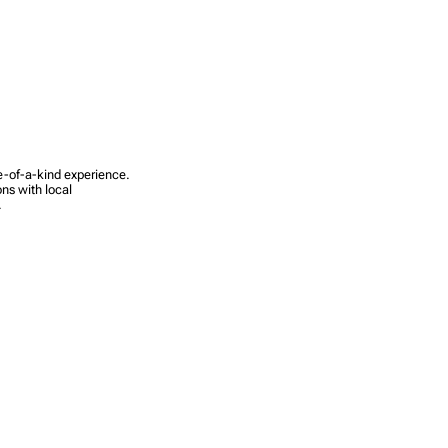
ne-of-a-kind experience.
ns with local
.