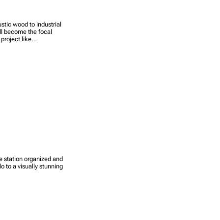
stic wood to industrial
ill become the focal
 project like…
e station organized and
lo to a visually stunning