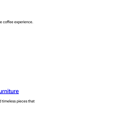
he coffee experience.
urniture
d timeless pieces that