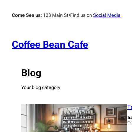
Skip
to
Come See us:
123 Main St
•
Find us on
Social Media
content
Coffee Bean Cafe
Blog
Your blog category
T
Tr
ma