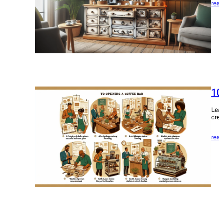
re
1
Le
cr
re