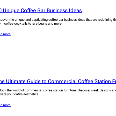
0 Unique Coffee Bar Business Ideas
scover the unique and captivating coffee bar business ideas that are redefining t
om coffee cocktails to rare beans and more.
ad more
he Ultimate Guide to Commercial Coffee Station F
lock the world of commercial coffee station furniture. Discover sleek designs an
evate your café’s aesthetics.
ad more