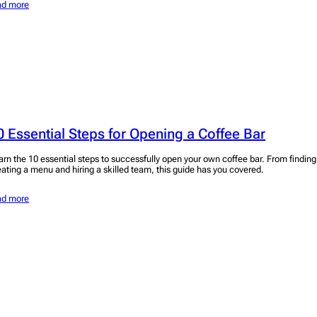
ad more
0 Essential Steps for Opening a Coffee Bar
arn the 10 essential steps to successfully open your own coffee bar. From finding 
eating a menu and hiring a skilled team, this guide has you covered.
ad more