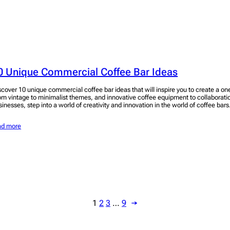
0 Unique Commercial Coffee Bar Ideas
scover 10 unique commercial coffee bar ideas that will inspire you to create a o
om vintage to minimalist themes, and innovative coffee equipment to collaboratio
sinesses, step into a world of creativity and innovation in the world of coffee bars
ad more
1
2
3
…
9
→