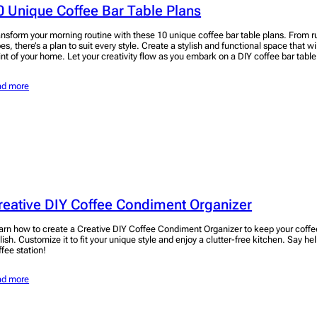
0 Unique Coffee Bar Table Plans
ansform your morning routine with these 10 unique coffee bar table plans. From ru
pes, there’s a plan to suit every style. Create a stylish and functional space that w
int of your home. Let your creativity flow as you embark on a DIY coffee bar table
ad more
reative DIY Coffee Condiment Organizer
arn how to create a Creative DIY Coffee Condiment Organizer to keep your coffe
lish. Customize it to fit your unique style and enjoy a clutter-free kitchen. Say hel
ffee station!
ad more