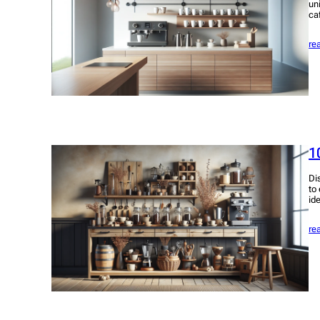
un
ca
re
1
Di
to
id
re