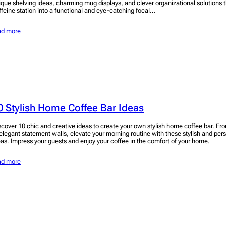
ique shelving ideas, charming mug displays, and clever organizational solutions th
ffeine station into a functional and eye-catching focal…
ad more
0 Stylish Home Coffee Bar Ideas
scover 10 chic and creative ideas to create your own stylish home coffee bar. Fr
 elegant statement walls, elevate your morning routine with these stylish and per
eas. Impress your guests and enjoy your coffee in the comfort of your home.
ad more