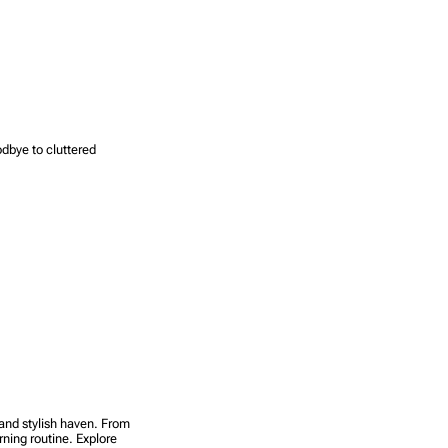
odbye to cluttered
 and stylish haven. From
rning routine. Explore