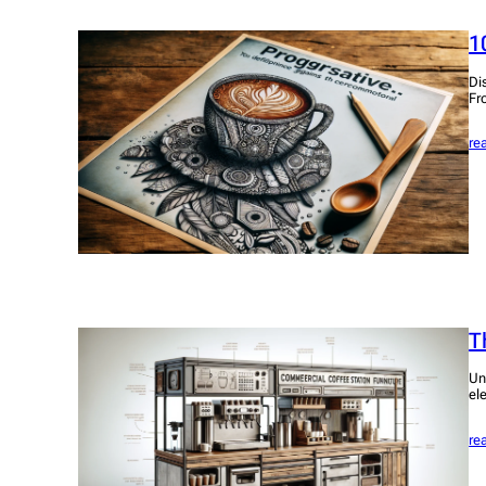
1
Di
Fr
re
T
Un
el
re