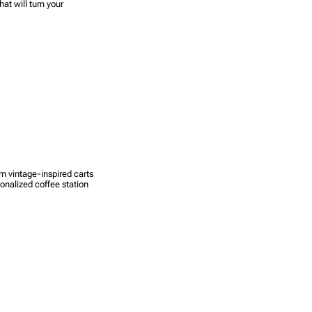
at will turn your
om vintage-inspired carts
sonalized coffee station