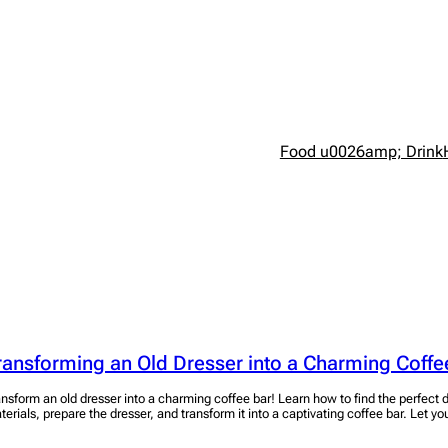
Food u0026amp; Drink
ransforming an Old Dresser into a Charming Coffe
ansform an old dresser into a charming coffee bar! Learn how to find the perfect d
terials, prepare the dresser, and transform it into a captivating coffee bar. Let you