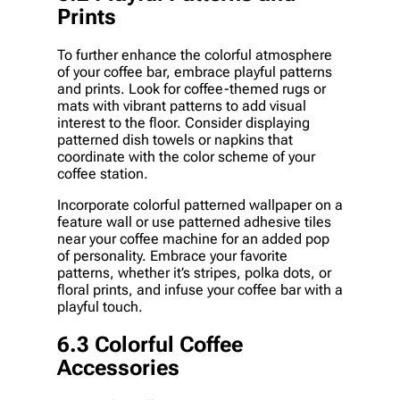
Prints
To further enhance the colorful atmosphere
of your coffee bar, embrace playful patterns
and prints. Look for coffee-themed rugs or
mats with vibrant patterns to add visual
interest to the floor. Consider displaying
patterned dish towels or napkins that
coordinate with the color scheme of your
coffee station.
Incorporate colorful patterned wallpaper on a
feature wall or use patterned adhesive tiles
near your coffee machine for an added pop
of personality. Embrace your favorite
patterns, whether it’s stripes, polka dots, or
floral prints, and infuse your coffee bar with a
playful touch.
6.3 Colorful Coffee
Accessories