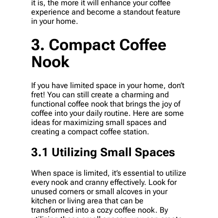
it is, the more it will enhance your coffee
experience and become a standout feature
in your home.
3. Compact Coffee
Nook
If you have limited space in your home, don’t
fret! You can still create a charming and
functional coffee nook that brings the joy of
coffee into your daily routine. Here are some
ideas for maximizing small spaces and
creating a compact coffee station.
3.1 Utilizing Small Spaces
When space is limited, it’s essential to utilize
every nook and cranny effectively. Look for
unused corners or small alcoves in your
kitchen or living area that can be
transformed into a cozy coffee nook. By