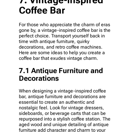
Coffee Bar
For those who appreciate the charm of eras
gone by, a vintage-inspired coffee bar is the
perfect choice. Transport yourself back in
time with antique furniture, quirky
decorations, and retro coffee machines.
Here are some ideas to help you create a
coffee bar that exudes vintage charm.
7.1 Antique Furniture and
Decorations
When designing a vintage-inspired coffee
bar, antique furniture and decorations are
essential to create an authentic and
nostalgic feel. Look for vintage dressers,
sideboards, or beverage carts that can be
repurposed into a stylish coffee station. The
aged wood and unique detailing of antique
furniture add character and charm to your