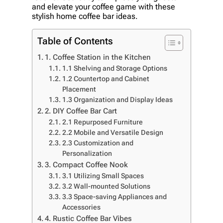
and elevate your coffee game with these
stylish home coffee bar ideas.
Table of Contents
1. Coffee Station in the Kitchen
1.1 Shelving and Storage Options
1.2 Countertop and Cabinet
Placement
1.3 Organization and Display Ideas
2. DIY Coffee Bar Cart
2.1 Repurposed Furniture
2.2 Mobile and Versatile Design
2.3 Customization and
Personalization
3. Compact Coffee Nook
3.1 Utilizing Small Spaces
3.2 Wall-mounted Solutions
3.3 Space-saving Appliances and
Accessories
4. Rustic Coffee Bar Vibes