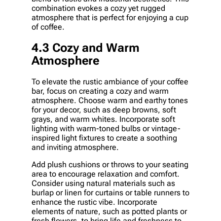
combination evokes a cozy yet rugged
atmosphere that is perfect for enjoying a cup
of coffee.
4.3 Cozy and Warm
Atmosphere
To elevate the rustic ambiance of your coffee
bar, focus on creating a cozy and warm
atmosphere. Choose warm and earthy tones
for your decor, such as deep browns, soft
grays, and warm whites. Incorporate soft
lighting with warm-toned bulbs or vintage-
inspired light fixtures to create a soothing
and inviting atmosphere.
Add plush cushions or throws to your seating
area to encourage relaxation and comfort.
Consider using natural materials such as
burlap or linen for curtains or table runners to
enhance the rustic vibe. Incorporate
elements of nature, such as potted plants or
fresh flowers, to bring life and freshness to