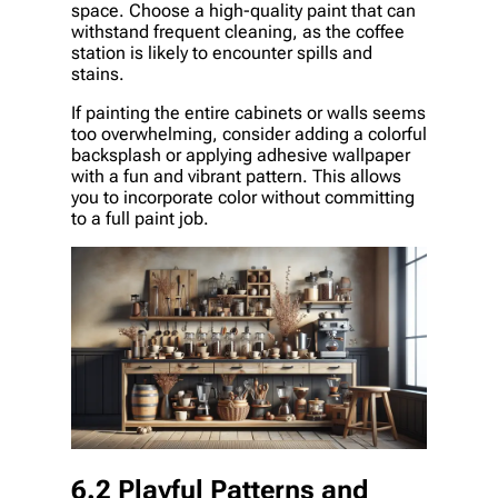
space. Choose a high-quality paint that can
withstand frequent cleaning, as the coffee
station is likely to encounter spills and
stains.
If painting the entire cabinets or walls seems
too overwhelming, consider adding a colorful
backsplash or applying adhesive wallpaper
with a fun and vibrant pattern. This allows
you to incorporate color without committing
to a full paint job.
6.2 Playful Patterns and