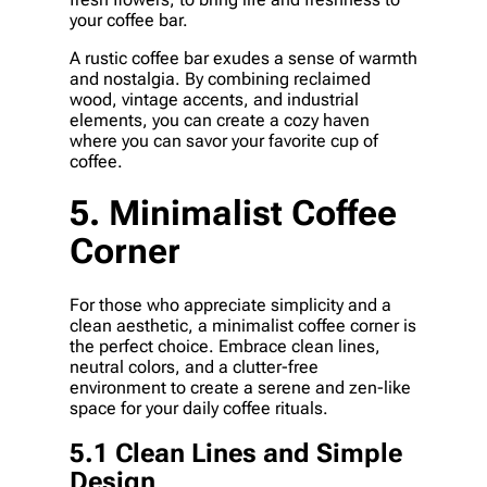
your coffee bar.
A rustic coffee bar exudes a sense of warmth
and nostalgia. By combining reclaimed
wood, vintage accents, and industrial
elements, you can create a cozy haven
where you can savor your favorite cup of
coffee.
5. Minimalist Coffee
Corner
For those who appreciate simplicity and a
clean aesthetic, a minimalist coffee corner is
the perfect choice. Embrace clean lines,
neutral colors, and a clutter-free
environment to create a serene and zen-like
space for your daily coffee rituals.
5.1 Clean Lines and Simple
Design