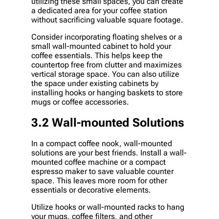
utilizing these small spaces, you can create
a dedicated area for your coffee station
without sacrificing valuable square footage.
Consider incorporating floating shelves or a
small wall-mounted cabinet to hold your
coffee essentials. This helps keep the
countertop free from clutter and maximizes
vertical storage space. You can also utilize
the space under existing cabinets by
installing hooks or hanging baskets to store
mugs or coffee accessories.
3.2 Wall-mounted Solutions
In a compact coffee nook, wall-mounted
solutions are your best friends. Install a wall-
mounted coffee machine or a compact
espresso maker to save valuable counter
space. This leaves more room for other
essentials or decorative elements.
Utilize hooks or wall-mounted racks to hang
your mugs, coffee filters, and other