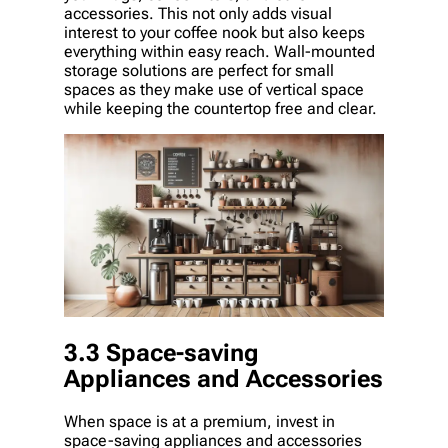
accessories. This not only adds visual
interest to your coffee nook but also keeps
everything within easy reach. Wall-mounted
storage solutions are perfect for small
spaces as they make use of vertical space
while keeping the countertop free and clear.
3.3 Space-saving
Appliances and Accessories
When space is at a premium, invest in
space-saving appliances and accessories