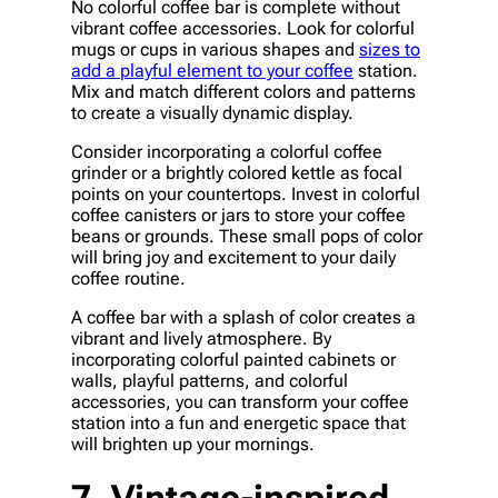
No colorful coffee bar is complete without
vibrant coffee accessories. Look for colorful
mugs or cups in various shapes and
sizes to
add a playful element to your coffee
station.
Mix and match different colors and patterns
to create a visually dynamic display.
Consider incorporating a colorful coffee
grinder or a brightly colored kettle as focal
points on your countertops. Invest in colorful
coffee canisters or jars to store your coffee
beans or grounds. These small pops of color
will bring joy and excitement to your daily
coffee routine.
A coffee bar with a splash of color creates a
vibrant and lively atmosphere. By
incorporating colorful painted cabinets or
walls, playful patterns, and colorful
accessories, you can transform your coffee
station into a fun and energetic space that
will brighten up your mornings.
7. Vintage-inspired