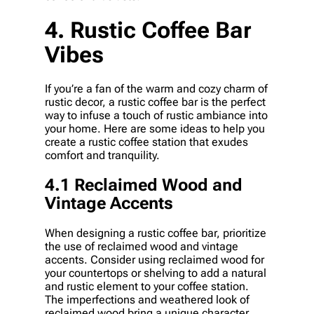
4. Rustic Coffee Bar
Vibes
If you’re a fan of the warm and cozy charm of
rustic decor, a rustic coffee bar is the perfect
way to infuse a touch of rustic ambiance into
your home. Here are some ideas to help you
create a rustic coffee station that exudes
comfort and tranquility.
4.1 Reclaimed Wood and
Vintage Accents
When designing a rustic coffee bar, prioritize
the use of reclaimed wood and vintage
accents. Consider using reclaimed wood for
your countertops or shelving to add a natural
and rustic element to your coffee station.
The imperfections and weathered look of
reclaimed wood bring a unique character