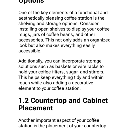
Options
One of the key elements of a functional and
aesthetically pleasing coffee station is the
shelving and storage options. Consider
installing open shelves to display your coffee
mugs, jars of coffee beans, and other
accessories. This not only adds an organized
look but also makes everything easily
accessible.
Additionally, you can incorporate storage
solutions such as baskets or wire racks to
hold your coffee filters, sugar, and stirrers.
This helps keep everything tidy and within
reach while also adding a decorative
element to your coffee station.
1.2 Countertop and Cabinet
Placement
Another important aspect of your coffee
station is the placement of your countertop