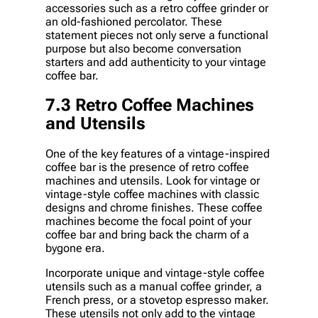
accessories such as a retro coffee grinder or
an old-fashioned percolator. These
statement pieces not only serve a functional
purpose but also become conversation
starters and add authenticity to your vintage
coffee bar.
7.3 Retro Coffee Machines
and Utensils
One of the key features of a vintage-inspired
coffee bar is the presence of retro coffee
machines and utensils. Look for vintage or
vintage-style coffee machines with classic
designs and chrome finishes. These coffee
machines become the focal point of your
coffee bar and bring back the charm of a
bygone era.
Incorporate unique and vintage-style coffee
utensils such as a manual coffee grinder, a
French press, or a stovetop espresso maker.
These utensils not only add to the vintage