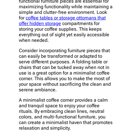
functional furniture pieces are essential for
maximizing functionality while maintaining a
simple and clutter-free environment. Look
for
coffee tables or storage ottomans that
offer hidden storage
compartments for
storing your coffee supplies. This keeps
everything out of sight yet easily accessible
when needed.
Consider incorporating furniture pieces that
can easily be transformed or adapted to
serve different purposes. A folding table or
chairs that can be tucked away when not in
use is a great option for a minimalist coffee
corner. This allows you to make the most of
your space without sacrificing the clean and
serene ambiance.
A minimalist coffee corner provides a calm
and tranquil space to enjoy your coffee
rituals. By embracing clean lines, neutral
colors, and multi-functional furniture, you
can create a minimalist haven that promotes
relaxation and simplicity.