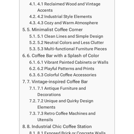
4.1 Reclaimed Wood and Vintage
Accents
4.2 Industrial Style Elements
4.3 Cozy and Warm Atmosphere
5. Minimalist Coffee Corner
5.1 Clean Lines and Simple Design
5.2 Neutral Colors and Less Clutter
5.3 Multi-functional Furniture Pieces
6. Coffee Bar with a Splash of Color
6.1 Vibrant Painted Cabinets or Walls
6.2 Playful Patterns and Prints
6.3 Colorful Coffee Accessories
7. Vintage-inspired Coffee Bar
7.1 Antique Furniture and
Decorations
7.2 Unique and Quirky Design
Elements
7.3 Retro Coffee Machines and
Utensils
8. Industrial Chic Coffee Station
8.1 Exposed Brick or Concrete Walls