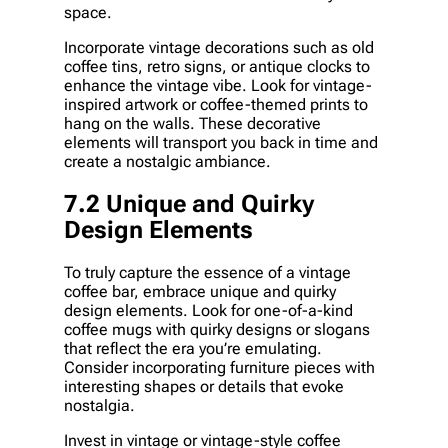
space.
Incorporate vintage decorations such as old
coffee tins, retro signs, or antique clocks to
enhance the vintage vibe. Look for vintage-
inspired artwork or coffee-themed prints to
hang on the walls. These decorative
elements will transport you back in time and
create a nostalgic ambiance.
7.2 Unique and Quirky
Design Elements
To truly capture the essence of a vintage
coffee bar, embrace unique and quirky
design elements. Look for one-of-a-kind
coffee mugs with quirky designs or slogans
that reflect the era you’re emulating.
Consider incorporating furniture pieces with
interesting shapes or details that evoke
nostalgia.
Invest in vintage or vintage-style coffee