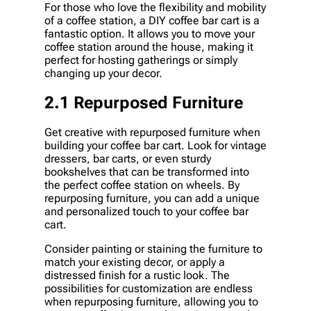
For those who love the flexibility and mobility
of a coffee station, a DIY coffee bar cart is a
fantastic option. It allows you to move your
coffee station around the house, making it
perfect for hosting gatherings or simply
changing up your decor.
2.1 Repurposed Furniture
Get creative with repurposed furniture when
building your coffee bar cart. Look for vintage
dressers, bar carts, or even sturdy
bookshelves that can be transformed into
the perfect coffee station on wheels. By
repurposing furniture, you can add a unique
and personalized touch to your coffee bar
cart.
Consider painting or staining the furniture to
match your existing decor, or apply a
distressed finish for a rustic look. The
possibilities for customization are endless
when repurposing furniture, allowing you to