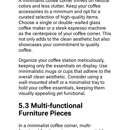
A minimalist coffee corner thrives on neutral
colors and less clutter. Keep your coffee
accessories to a minimum and opt for a
curated selection of high-quality items.
Choose a single or double-walled glass
coffee maker or a sleek espresso machine
as the centerpiece of your coffee corner. This
not only adds to the clean aesthetic but also
showcases your commitment to quality
coffee.
Organize your coffee station meticulously,
keeping only the essentials on display. Use
minimalistic mugs or cups that adhere to the
overall clean aesthetic. Consider using a
wall-mounted shelf or a minimalist tray to
hold your coffee essentials, keeping them
visually appealing yet functional.
5.3 Multi-functional
Furniture Pieces
In a minimalist coffee corner, multi-