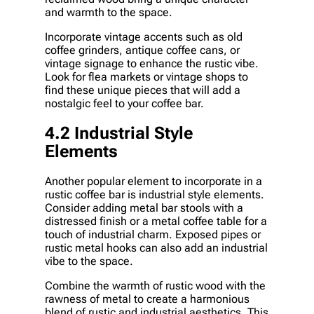
and warmth to the space.
Incorporate vintage accents such as old
coffee grinders, antique coffee cans, or
vintage signage to enhance the rustic vibe.
Look for flea markets or vintage shops to
find these unique pieces that will add a
nostalgic feel to your coffee bar.
4.2 Industrial Style
Elements
Another popular element to incorporate in a
rustic coffee bar is industrial style elements.
Consider adding metal bar stools with a
distressed finish or a metal coffee table for a
touch of industrial charm. Exposed pipes or
rustic metal hooks can also add an industrial
vibe to the space.
Combine the warmth of rustic wood with the
rawness of metal to create a harmonious
blend of rustic and industrial aesthetics. This