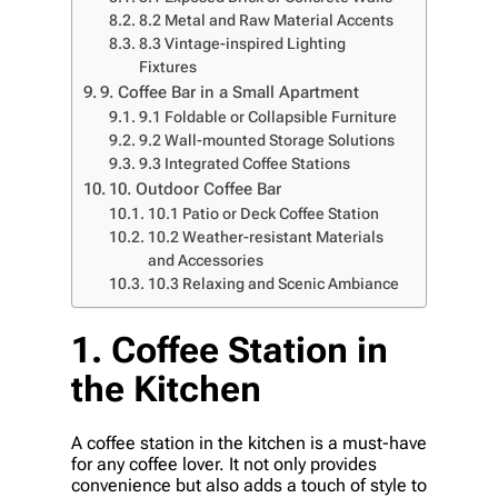
8.2 Metal and Raw Material Accents
8.3 Vintage-inspired Lighting
Fixtures
9. Coffee Bar in a Small Apartment
9.1 Foldable or Collapsible Furniture
9.2 Wall-mounted Storage Solutions
9.3 Integrated Coffee Stations
10. Outdoor Coffee Bar
10.1 Patio or Deck Coffee Station
10.2 Weather-resistant Materials
and Accessories
10.3 Relaxing and Scenic Ambiance
1. Coffee Station in
the Kitchen
A coffee station in the kitchen is a must-have
for any coffee lover. It not only provides
convenience but also adds a touch of style to