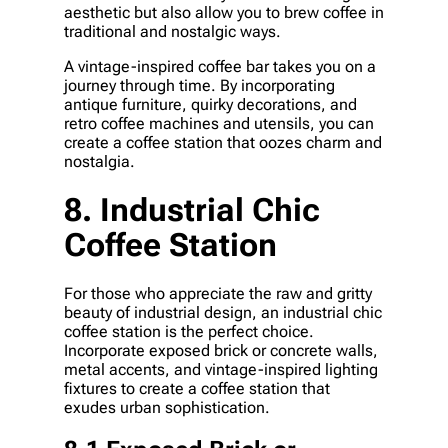
aesthetic but also allow you to brew coffee in
traditional and nostalgic ways.
A vintage-inspired coffee bar takes you on a
journey through time. By incorporating
antique furniture, quirky decorations, and
retro coffee machines and utensils, you can
create a coffee station that oozes charm and
nostalgia.
8. Industrial Chic
Coffee Station
For those who appreciate the raw and gritty
beauty of industrial design, an industrial chic
coffee station is the perfect choice.
Incorporate exposed brick or concrete walls,
metal accents, and vintage-inspired lighting
fixtures to create a coffee station that
exudes urban sophistication.