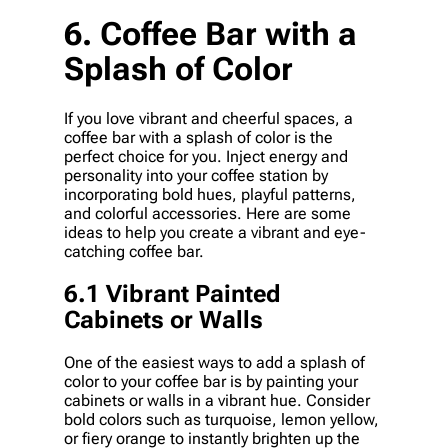
6. Coffee Bar with a
Splash of Color
If you love vibrant and cheerful spaces, a
coffee bar with a splash of color is the
perfect choice for you. Inject energy and
personality into your coffee station by
incorporating bold hues, playful patterns,
and colorful accessories. Here are some
ideas to help you create a vibrant and eye-
catching coffee bar.
6.1 Vibrant Painted
Cabinets or Walls
One of the easiest ways to add a splash of
color to your coffee bar is by painting your
cabinets or walls in a vibrant hue. Consider
bold colors such as turquoise, lemon yellow,
or fiery orange to instantly brighten up the