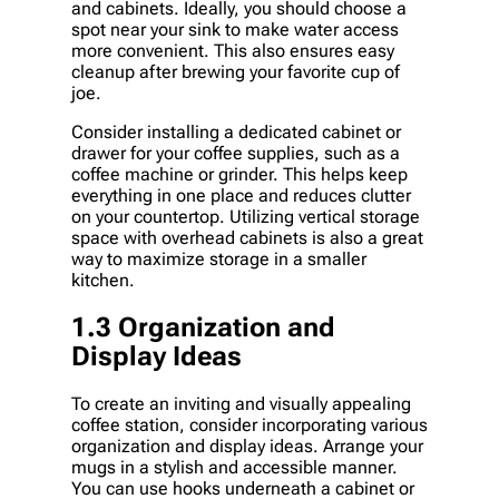
and cabinets. Ideally, you should choose a
spot near your sink to make water access
more convenient. This also ensures easy
cleanup after brewing your favorite cup of
joe.
Consider installing a dedicated cabinet or
drawer for your coffee supplies, such as a
coffee machine or grinder. This helps keep
everything in one place and reduces clutter
on your countertop. Utilizing vertical storage
space with overhead cabinets is also a great
way to maximize storage in a smaller
kitchen.
1.3 Organization and
Display Ideas
To create an inviting and visually appealing
coffee station, consider incorporating various
organization and display ideas. Arrange your
mugs in a stylish and accessible manner.
You can use hooks underneath a cabinet or