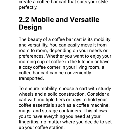
create a coffee bar cart that suits your style
perfectly.
2.2 Mobile and Versatile
Design
The beauty of a coffee bar cart is its mobility
and versatility. You can easily move it from
room to room, depending on your needs or
preferences. Whether you want to enjoy your
morning cup of coffee in the kitchen or have
a cozy coffee corner in your living room, a
coffee bar cart can be conveniently
transported.
To ensure mobility, choose a cart with sturdy
wheels and a solid construction. Consider a
cart with multiple tiers or trays to hold your
coffee essentials such as a coffee machine,
mugs, and storage containers. This allows
you to have everything you need at your
fingertips, no matter where you decide to set
up your coffee station.