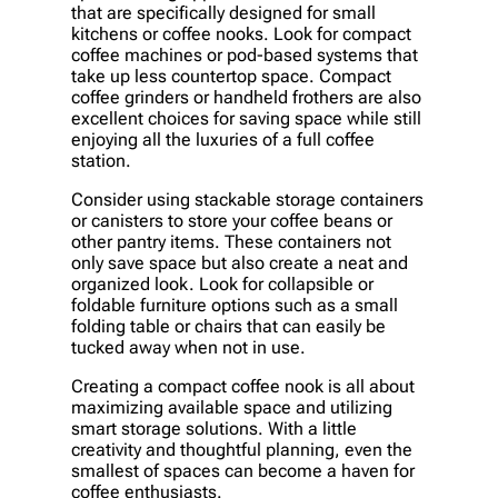
that are specifically designed for small
kitchens or coffee nooks. Look for compact
coffee machines or pod-based systems that
take up less countertop space. Compact
coffee grinders or handheld frothers are also
excellent choices for saving space while still
enjoying all the luxuries of a full coffee
station.
Consider using stackable storage containers
or canisters to store your coffee beans or
other pantry items. These containers not
only save space but also create a neat and
organized look. Look for collapsible or
foldable furniture options such as a small
folding table or chairs that can easily be
tucked away when not in use.
Creating a compact coffee nook is all about
maximizing available space and utilizing
smart storage solutions. With a little
creativity and thoughtful planning, even the
smallest of spaces can become a haven for
coffee enthusiasts.