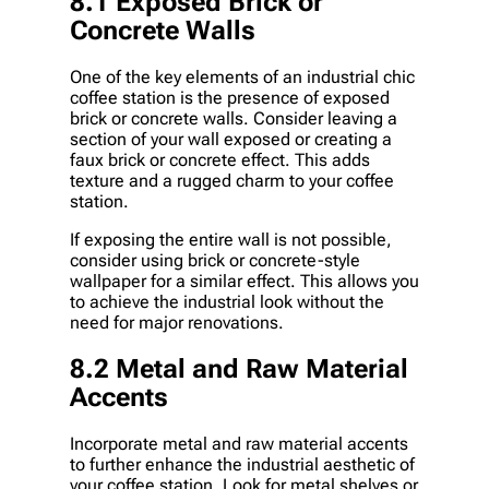
8.1 Exposed Brick or
Concrete Walls
One of the key elements of an industrial chic
coffee station is the presence of exposed
brick or concrete walls. Consider leaving a
section of your wall exposed or creating a
faux brick or concrete effect. This adds
texture and a rugged charm to your coffee
station.
If exposing the entire wall is not possible,
consider using brick or concrete-style
wallpaper for a similar effect. This allows you
to achieve the industrial look without the
need for major renovations.
8.2 Metal and Raw Material
Accents
Incorporate metal and raw material accents
to further enhance the industrial aesthetic of
your coffee station. Look for metal shelves or