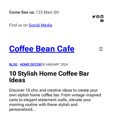
Skip
to
Come See us:
123 Main St
•
content
Twitter
Faceboo
Linked
YouTub
Find us on
Social Media
Coffee Bean Cafe
BLOG
 · 
HOME DECOR
28 JANUARY 2024
10 Stylish Home Coffee Bar
Ideas
Discover 10 chic and creative ideas to create your
own stylish home coffee bar. From vintage-inspired
carts to elegant statement walls, elevate your
morning routine with these stylish and
personalized…