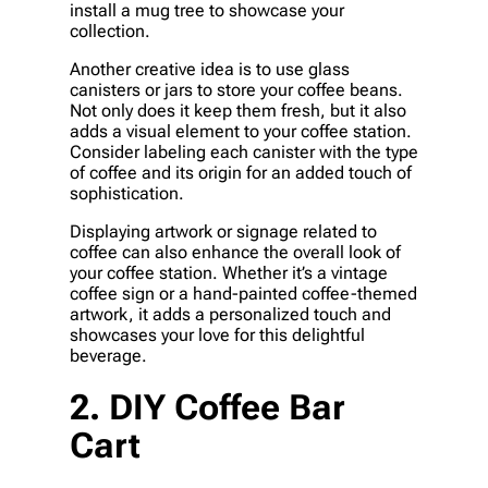
install a mug tree to showcase your
collection.
Another creative idea is to use glass
canisters or jars to store your coffee beans.
Not only does it keep them fresh, but it also
adds a visual element to your coffee station.
Consider labeling each canister with the type
of coffee and its origin for an added touch of
sophistication.
Displaying artwork or signage related to
coffee can also enhance the overall look of
your coffee station. Whether it’s a vintage
coffee sign or a hand-painted coffee-themed
artwork, it adds a personalized touch and
showcases your love for this delightful
beverage.
2. DIY Coffee Bar
Cart