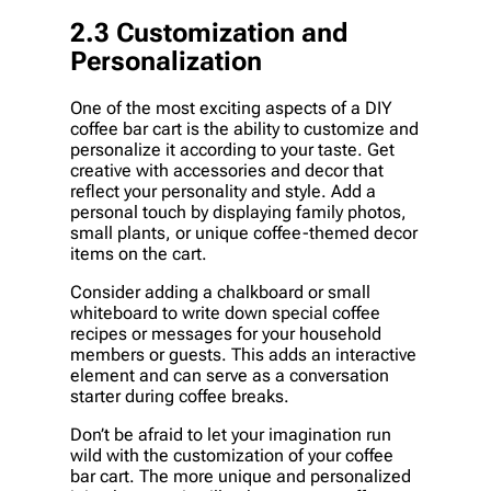
2.3 Customization and
Personalization
One of the most exciting aspects of a DIY
coffee bar cart is the ability to customize and
personalize it according to your taste. Get
creative with accessories and decor that
reflect your personality and style. Add a
personal touch by displaying family photos,
small plants, or unique coffee-themed decor
items on the cart.
Consider adding a chalkboard or small
whiteboard to write down special coffee
recipes or messages for your household
members or guests. This adds an interactive
element and can serve as a conversation
starter during coffee breaks.
Don’t be afraid to let your imagination run
wild with the customization of your coffee
bar cart. The more unique and personalized