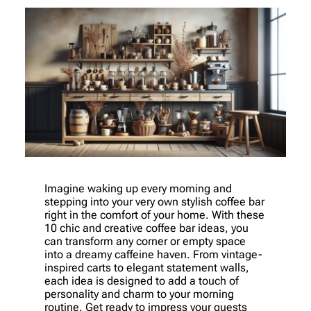
Imagine waking up every morning and
stepping into your very own stylish coffee bar
right in the comfort of your home. With these
10 chic and creative coffee bar ideas, you
can transform any corner or empty space
into a dreamy caffeine haven. From vintage-
inspired carts to elegant statement walls,
each idea is designed to add a touch of
personality and charm to your morning
routine. Get ready to impress your guests