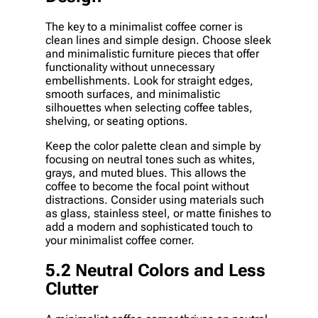
The key to a minimalist coffee corner is
clean lines and simple design. Choose sleek
and minimalistic furniture pieces that offer
functionality without unnecessary
embellishments. Look for straight edges,
smooth surfaces, and minimalistic
silhouettes when selecting coffee tables,
shelving, or seating options.
Keep the color palette clean and simple by
focusing on neutral tones such as whites,
grays, and muted blues. This allows the
coffee to become the focal point without
distractions. Consider using materials such
as glass, stainless steel, or matte finishes to
add a modern and sophisticated touch to
your minimalist coffee corner.
5.2 Neutral Colors and Less
Clutter