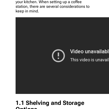
your kitchen. When setting up a coffee
station, there are several considerations to
keep in mind.
1.1 Shelving and Storage