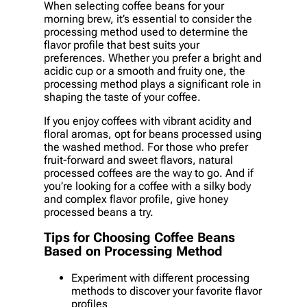
When selecting coffee beans for your
morning brew, it’s essential to consider the
processing method used to determine the
flavor profile that best suits your
preferences. Whether you prefer a bright and
acidic cup or a smooth and fruity one, the
processing method plays a significant role in
shaping the taste of your coffee.
If you enjoy coffees with vibrant acidity and
floral aromas, opt for beans processed using
the washed method. For those who prefer
fruit-forward and sweet flavors, natural
processed coffees are the way to go. And if
you’re looking for a coffee with a silky body
and complex flavor profile, give honey
processed beans a try.
Tips for Choosing Coffee Beans
Based on Processing Method
Experiment with different processing
methods to discover your favorite flavor
profiles