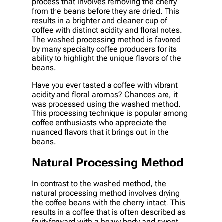
process that involves removing the cherry
from the beans before they are dried. This
results in a brighter and cleaner cup of
coffee with distinct acidity and floral notes.
The washed processing method is favored
by many specialty coffee producers for its
ability to highlight the unique flavors of the
beans.
Have you ever tasted a coffee with vibrant
acidity and floral aromas? Chances are, it
was processed using the washed method.
This processing technique is popular among
coffee enthusiasts who appreciate the
nuanced flavors that it brings out in the
beans.
Natural Processing Method
In contrast to the washed method, the
natural processing method involves drying
the coffee beans with the cherry intact. This
results in a coffee that is often described as
fruit-forward with a heavy body and sweet