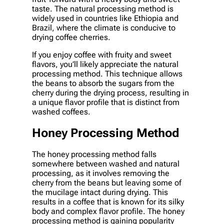
taste. The natural processing method is
widely used in countries like Ethiopia and
Brazil, where the climate is conducive to
drying coffee cherries.
If you enjoy coffee with fruity and sweet
flavors, you’ll likely appreciate the natural
processing method. This technique allows
the beans to absorb the sugars from the
cherry during the drying process, resulting in
a unique flavor profile that is distinct from
washed coffees.
Honey Processing Method
The honey processing method falls
somewhere between washed and natural
processing, as it involves removing the
cherry from the beans but leaving some of
the mucilage intact during drying. This
results in a coffee that is known for its silky
body and complex flavor profile. The honey
processing method is gaining popularity