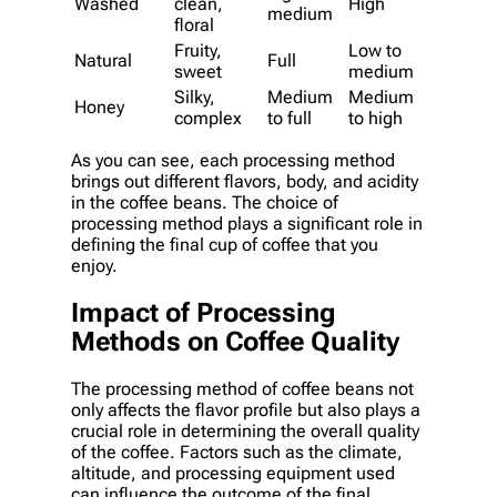
Washed
clean,
High
medium
floral
Fruity,
Low to
Natural
Full
sweet
medium
Silky,
Medium
Medium
Honey
complex
to full
to high
As you can see, each processing method
brings out different flavors, body, and acidity
in the coffee beans. The choice of
processing method plays a significant role in
defining the final cup of coffee that you
enjoy.
Impact of Processing
Methods on Coffee Quality
The processing method of coffee beans not
only affects the flavor profile but also plays a
crucial role in determining the overall quality
of the coffee. Factors such as the climate,
altitude, and processing equipment used
can influence the outcome of the final