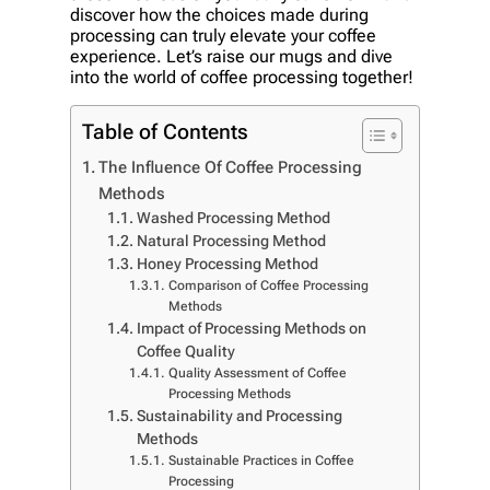
discover how the choices made during
processing can truly elevate your coffee
experience. Let’s raise our mugs and dive
into the world of coffee processing together!
Table of Contents
The Influence Of Coffee Processing
Methods
Washed Processing Method
Natural Processing Method
Honey Processing Method
Comparison of Coffee Processing
Methods
Impact of Processing Methods on
Coffee Quality
Quality Assessment of Coffee
Processing Methods
Sustainability and Processing
Methods
Sustainable Practices in Coffee
Processing