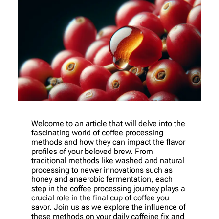
Welcome to an article that will delve into the
fascinating world of coffee processing
methods and how they can impact the flavor
profiles of your beloved brew. From
traditional methods like washed and natural
processing to newer innovations such as
honey and anaerobic fermentation, each
step in the coffee processing journey plays a
crucial role in the final cup of coffee you
savor. Join us as we explore the influence of
these methods on your daily caffeine fix and