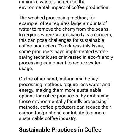
minimize waste and reduce the
environmental impact of coffee production.
The washed processing method, for
example, often requires large amounts of
water to remove the cherry from the beans.
In regions where water scarcity is a concern,
this can pose challenges for sustainable
coffee production. To address this issue,
some producers have implemented water-
saving techniques or invested in eco-friendly
processing equipment to reduce water
usage.
On the other hand, natural and honey
processing methods require less water and
energy, making them more sustainable
options for coffee producers. By embracing
these environmentally friendly processing
methods, coffee producers can reduce their
carbon footprint and contribute to a more
sustainable coffee industry.
Sustainable Practices in Coffee