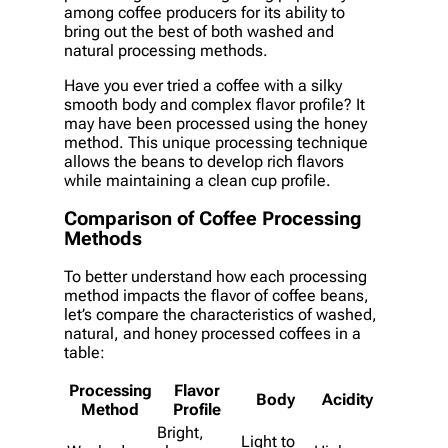
among coffee producers for its ability to
bring out the best of both washed and
natural processing methods.
Have you ever tried a coffee with a silky
smooth body and complex flavor profile? It
may have been processed using the honey
method. This unique processing technique
allows the beans to develop rich flavors
while maintaining a clean cup profile.
Comparison of Coffee Processing
Methods
To better understand how each processing
method impacts the flavor of coffee beans,
let’s compare the characteristics of washed,
natural, and honey processed coffees in a
table:
Processing
Flavor
Body
Acidity
Method
Profile
Bright,
Light to