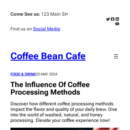
Skip
to
Come See us:
123 Main St
•
content
Twitter
Faceboo
Linked
YouTub
Find us on
Social Media
Coffee Bean Cafe
FOOD & DRINK
20 MAY 2024
The Influence Of Coffee
Processing Methods
Discover how different coffee processing methods
impact the flavor and quality of your daily brew. Dive
into the world of washed, natural, and honey
processing. Elevate your coffee experience now!