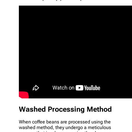
Washed Processing Method
When coffee beans are processed using the
washed method, they undergo a meticulous