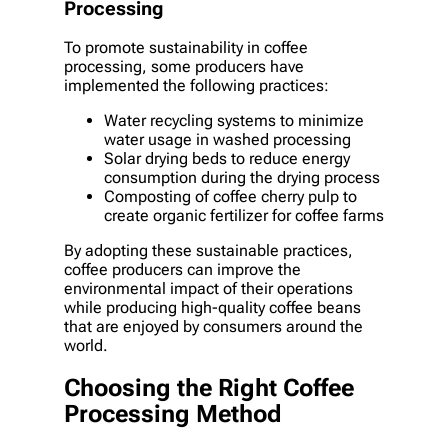
Processing
To promote sustainability in coffee
processing, some producers have
implemented the following practices:
Water recycling systems to minimize
water usage in washed processing
Solar drying beds to reduce energy
consumption during the drying process
Composting of coffee cherry pulp to
create organic fertilizer for coffee farms
By adopting these sustainable practices,
coffee producers can improve the
environmental impact of their operations
while producing high-quality coffee beans
that are enjoyed by consumers around the
world.
Choosing the Right Coffee
Processing Method