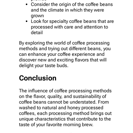
Consider the origin of the coffee beans
and the climate in which they were
grown
Look for specialty coffee beans that are
processed with care and attention to
detail
By exploring the world of coffee processing
methods and trying out different beans, you
can enhance your coffee experience and
discover new and exciting flavors that will
delight your taste buds.
Conclusion
The influence of coffee processing methods
on the flavor, quality, and sustainability of
coffee beans cannot be understated. From
washed to natural and honey processed
coffees, each processing method brings out
unique characteristics that contribute to the
taste of your favorite morning brew.