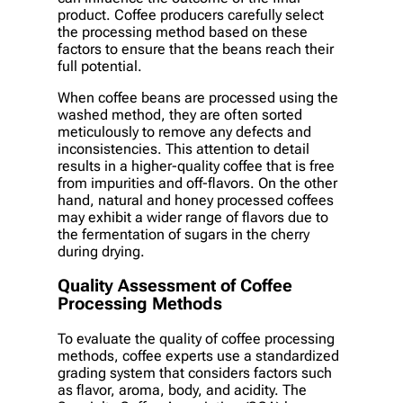
product. Coffee producers carefully select
the processing method based on these
factors to ensure that the beans reach their
full potential.
When coffee beans are processed using the
washed method, they are often sorted
meticulously to remove any defects and
inconsistencies. This attention to detail
results in a higher-quality coffee that is free
from impurities and off-flavors. On the other
hand, natural and honey processed coffees
may exhibit a wider range of flavors due to
the fermentation of sugars in the cherry
during drying.
Quality Assessment of Coffee
Processing Methods
To evaluate the quality of coffee processing
methods, coffee experts use a standardized
grading system that considers factors such
as flavor, aroma, body, and acidity. The