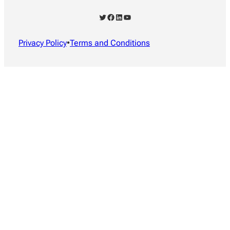
Twitter
Facebook
LinkedIn
YouTube
Privacy Policy
•
Terms and Conditions