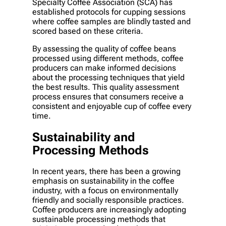
Specialty Coffee Association (SCA) has
established protocols for cupping sessions
where coffee samples are blindly tasted and
scored based on these criteria.
By assessing the quality of coffee beans
processed using different methods, coffee
producers can make informed decisions
about the processing techniques that yield
the best results. This quality assessment
process ensures that consumers receive a
consistent and enjoyable cup of coffee every
time.
Sustainability and
Processing Methods
In recent years, there has been a growing
emphasis on sustainability in the coffee
industry, with a focus on environmentally
friendly and socially responsible practices.
Coffee producers are increasingly adopting
sustainable processing methods that