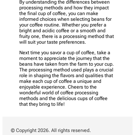
By understanding the differences between
processing methods and how they impact
the final cup of coffee, you can make
informed choices when selecting beans for
your coffee routine. Whether you prefer a
bright and acidic coffee or a smooth and
fruity one, there is a processing method that
will suit your taste preferences.
Next time you savor a cup of coffee, take a
moment to appreciate the journey that the
beans have taken from the farm to your cup.
The processing method used plays a crucial
role in shaping the flavors and qualities that
make each cup of coffee a unique and
enjoyable experience. Cheers to the
wonderful world of coffee processing
methods and the delicious cups of coffee
that they bring to life!
© Copyright 2026. All rights reserved.