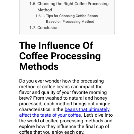
Choosing the Right Coffee Processing
Method
Tips for Choosing Coffee Beans
Based on Processing Method
Conclusion
The Influence Of
Coffee Processing
Methods
Do you ever wonder how the processing
method of coffee beans can impact the
flavor and quality of your favorite morning
brew? From washed to natural and honey
processed, each method brings out unique
characteristics in the
beans that ultimately
affect the taste of your coffee
. Let’s dive into
the world of coffee processing methods and
explore how they influence the final cup of
coffee that you enjoy each day.