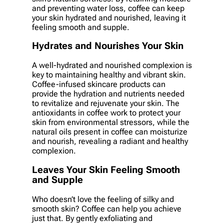
and preventing water loss, coffee can keep
your skin hydrated and nourished, leaving it
feeling smooth and supple.
Hydrates and Nourishes Your Skin
A well-hydrated and nourished complexion is
key to maintaining healthy and vibrant skin.
Coffee-infused skincare products can
provide the hydration and nutrients needed
to revitalize and rejuvenate your skin. The
antioxidants in coffee work to protect your
skin from environmental stressors, while the
natural oils present in coffee can moisturize
and nourish, revealing a radiant and healthy
complexion.
Leaves Your Skin Feeling Smooth
and Supple
Who doesn’t love the feeling of silky and
smooth skin? Coffee can help you achieve
just that. By gently exfoliating and