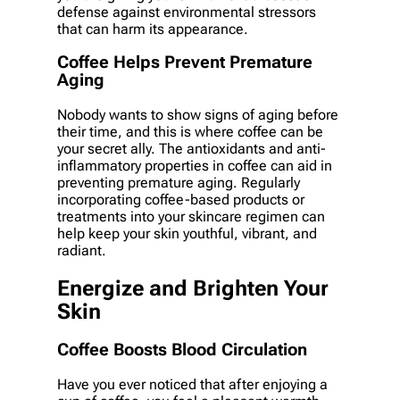
defense against environmental stressors
that can harm its appearance.
Coffee Helps Prevent Premature
Aging
Nobody wants to show signs of aging before
their time, and this is where coffee can be
your secret ally. The antioxidants and anti-
inflammatory properties in coffee can aid in
preventing premature aging. Regularly
incorporating coffee-based products or
treatments into your skincare regimen can
help keep your skin youthful, vibrant, and
radiant.
Energize and Brighten Your
Skin
Coffee Boosts Blood Circulation
Have you ever noticed that after enjoying a