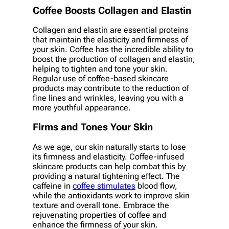
Coffee Boosts Collagen and Elastin
Collagen and elastin are essential proteins
that maintain the elasticity and firmness of
your skin. Coffee has the incredible ability to
boost the production of collagen and elastin,
helping to tighten and tone your skin.
Regular use of coffee-based skincare
products may contribute to the reduction of
fine lines and wrinkles, leaving you with a
more youthful appearance.
Firms and Tones Your Skin
As we age, our skin naturally starts to lose
its firmness and elasticity. Coffee-infused
skincare products can help combat this by
providing a natural tightening effect. The
caffeine in
coffee stimulates
blood flow,
while the antioxidants work to improve skin
texture and overall tone. Embrace the
rejuvenating properties of coffee and
enhance the firmness of your skin.