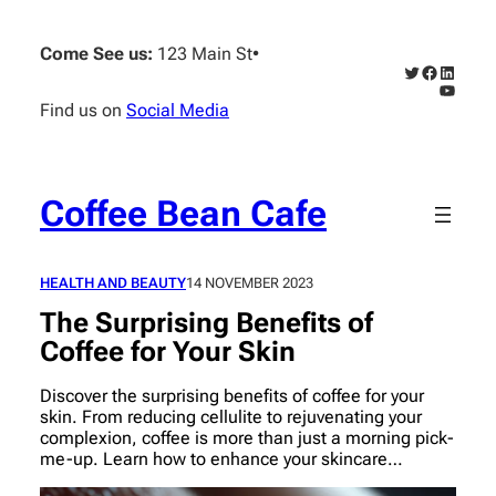
Skip
to
Come See us:
123 Main St
•
content
Twitter
Faceboo
Linked
YouTub
Find us on
Social Media
Coffee Bean Cafe
HEALTH AND BEAUTY
14 NOVEMBER 2023
The Surprising Benefits of
Coffee for Your Skin
Discover the surprising benefits of coffee for your
skin. From reducing cellulite to rejuvenating your
complexion, coffee is more than just a morning pick-
me-up. Learn how to enhance your skincare…