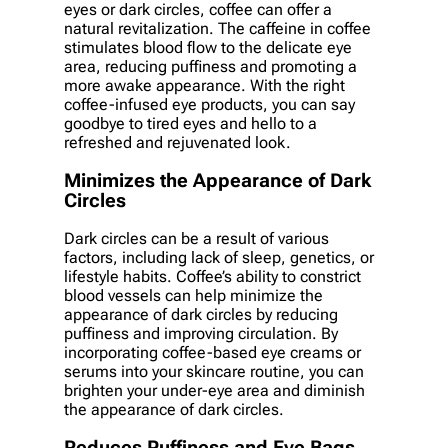
eyes or dark circles, coffee can offer a
natural revitalization. The caffeine in coffee
stimulates blood flow to the delicate eye
area, reducing puffiness and promoting a
more awake appearance. With the right
coffee-infused eye products, you can say
goodbye to tired eyes and hello to a
refreshed and rejuvenated look.
Minimizes the Appearance of Dark
Circles
Dark circles can be a result of various
factors, including lack of sleep, genetics, or
lifestyle habits. Coffee’s ability to constrict
blood vessels can help minimize the
appearance of dark circles by reducing
puffiness and improving circulation. By
incorporating coffee-based eye creams or
serums into your skincare routine, you can
brighten your under-eye area and diminish
the appearance of dark circles.