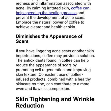
redness and inflammation associated with
acne. By calming irritated skin,
coffee can
help speed up the healing process
and
prevent the development of acne scars.
Embrace the natural power of coffee to
achieve clearer and healthier skin.
Diminishes the Appearance of
Scars
If you have lingering acne scars or other skin
imperfections, coffee may provide a solution.
The antioxidants found in coffee can help
reduce the appearance of scars by
promoting cell regeneration and improving
skin texture. Consistent use of coffee-
infused products, combined with a healthy
skincare routine, can contribute to a more
even and flawless complexion.
Skin Tightening and Wrinkle
Reduction