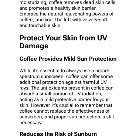
moisturizing, coffee removes dead skin cells
and promotes a healthy skin barrier.
Embrace the natural rejuvenating powers of
coffee, and you’ll be left with velvety-soft
and touchable skin.
Protect Your Skin from UV
Damage
Coffee Provides Mild Sun Protection
While it’s essential to always use a broad-
spectrum sunscreen, coffee can offer some
additional protection against harmful UV
rays. The antioxidants present in coffee can
absorb a small portion of UV radiation,
acting as a mild protective barrier for your
skin. However, it’s crucial to remember that
coffee cannot replace the effectiveness of
sunscreen, and proper sun protection is still
necessary.
Reduces the Risk of Sunburn