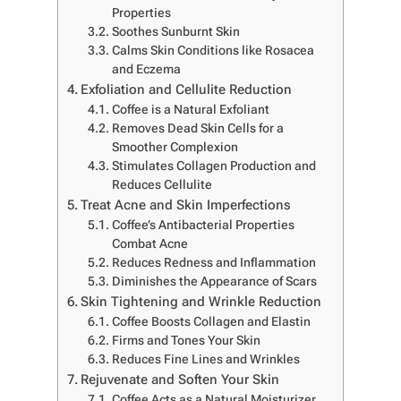
Properties
Soothes Sunburnt Skin
Calms Skin Conditions like Rosacea
and Eczema
Exfoliation and Cellulite Reduction
Coffee is a Natural Exfoliant
Removes Dead Skin Cells for a
Smoother Complexion
Stimulates Collagen Production and
Reduces Cellulite
Treat Acne and Skin Imperfections
Coffee’s Antibacterial Properties
Combat Acne
Reduces Redness and Inflammation
Diminishes the Appearance of Scars
Skin Tightening and Wrinkle Reduction
Coffee Boosts Collagen and Elastin
Firms and Tones Your Skin
Reduces Fine Lines and Wrinkles
Rejuvenate and Soften Your Skin
Coffee Acts as a Natural Moisturizer