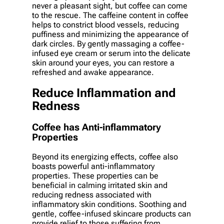
never a pleasant sight, but coffee can come
to the rescue. The caffeine content in coffee
helps to constrict blood vessels, reducing
puffiness and minimizing the appearance of
dark circles. By gently massaging a coffee-
infused eye cream or serum into the delicate
skin around your eyes, you can restore a
refreshed and awake appearance.
Reduce Inflammation and
Redness
Coffee has Anti-inflammatory
Properties
Beyond its energizing effects, coffee also
boasts powerful anti-inflammatory
properties. These properties can be
beneficial in calming irritated skin and
reducing redness associated with
inflammatory skin conditions. Soothing and
gentle, coffee-infused skincare products can
provide relief to those suffering from