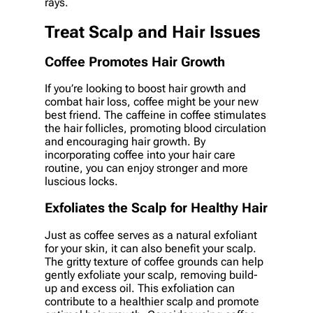
rays.
Treat Scalp and Hair Issues
Coffee Promotes Hair Growth
If you’re looking to boost hair growth and
combat hair loss, coffee might be your new
best friend. The caffeine in coffee stimulates
the hair follicles, promoting blood circulation
and encouraging hair growth. By
incorporating coffee into your hair care
routine, you can enjoy stronger and more
luscious locks.
Exfoliates the Scalp for Healthy Hair
Just as coffee serves as a natural exfoliant
for your skin, it can also benefit your scalp.
The gritty texture of coffee grounds can help
gently exfoliate your scalp, removing build-
up and excess oil. This exfoliation can
contribute to a healthier scalp and promote