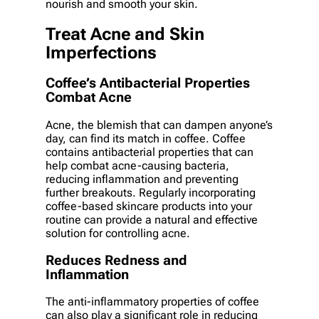
nourish and smooth your skin.
Treat Acne and Skin
Imperfections
Coffee’s Antibacterial Properties
Combat Acne
Acne, the blemish that can dampen anyone’s
day, can find its match in coffee. Coffee
contains antibacterial properties that can
help combat acne-causing bacteria,
reducing inflammation and preventing
further breakouts. Regularly incorporating
coffee-based skincare products into your
routine can provide a natural and effective
solution for controlling acne.
Reduces Redness and
Inflammation
The anti-inflammatory properties of coffee
can also play a significant role in reducing