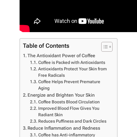
Table of Contents
The Antioxidant Power of Coffee
Coffee is Packed with Antioxidants
Antioxidants Protect Your Skin from
Free Radicals
Coffee Helps Prevent Premature
Aging
Energize and Brighten Your Skin
Coffee Boosts Blood Circulation
Improved Blood Flow Gives You
Radiant Skin
Reduces Puffiness and Dark Circles
Reduce Inflammation and Redness
Coffee has Anti-inflammatory