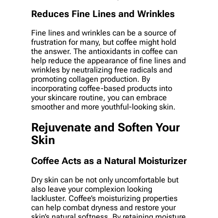
Reduces Fine Lines and Wrinkles
Fine lines and wrinkles can be a source of
frustration for many, but coffee might hold
the answer. The antioxidants in coffee can
help reduce the appearance of fine lines and
wrinkles by neutralizing free radicals and
promoting collagen production. By
incorporating coffee-based products into
your skincare routine, you can embrace
smoother and more youthful-looking skin.
Rejuvenate and Soften Your
Skin
Coffee Acts as a Natural Moisturizer
Dry skin can be not only uncomfortable but
also leave your complexion looking
lackluster. Coffee’s moisturizing properties
can help combat dryness and restore your
skin’s natural softness. By retaining moisture