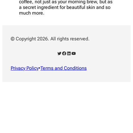
coffee, not just as your morning brew, but as
a secret ingredient for beautiful skin and so
much more.
© Copyright 2026. All rights reserved.
Twitter
Facebook
LinkedIn
YouTube
Privacy Policy
•
Terms and Conditions