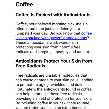
Coffee
Coffee is Packed with Antioxidants
Coffee, your beloved morning pick-me-up,
offers more than just a caffeine jolt to
jumpstart your day. Did you know that
coffee
is also packed with powerful antioxidants
?
These antioxidants work wonders in
protecting your skin from harmful free
radicals and keeping it healthy and radiant.
Antioxidants Protect Your Skin from
Free Radicals
Free radicals are unstable molecules that
can cause damage to your skin cells, leading
to premature aging, wrinkles, and dullness.
Fortunately, the antioxidants found in coffee
can help neutralize these free radicals,
providing a shield of protection for your skin.
By including coffee in your skincare routine,
you are giving your skin an extra boost of