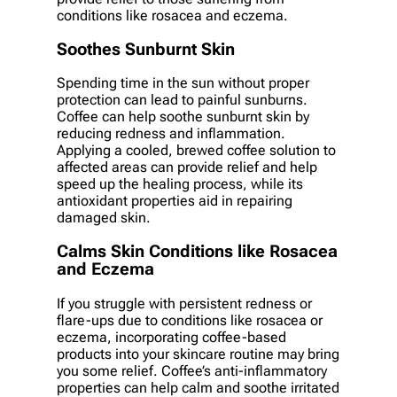
conditions like rosacea and eczema.
Soothes Sunburnt Skin
Spending time in the sun without proper
protection can lead to painful sunburns.
Coffee can help soothe sunburnt skin by
reducing redness and inflammation.
Applying a cooled, brewed coffee solution to
affected areas can provide relief and help
speed up the healing process, while its
antioxidant properties aid in repairing
damaged skin.
Calms Skin Conditions like Rosacea
and Eczema
If you struggle with persistent redness or
flare-ups due to conditions like rosacea or
eczema, incorporating coffee-based
products into your skincare routine may bring
you some relief. Coffee’s anti-inflammatory
properties can help calm and soothe irritated