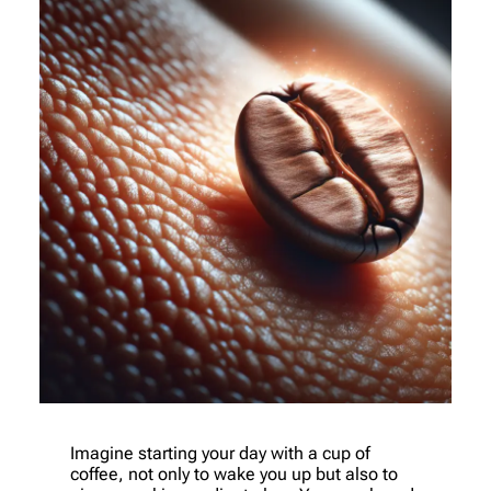
Imagine starting your day with a cup of
coffee, not only to wake you up but also to