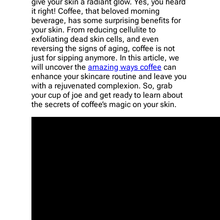
give your skin a radiant glow. Yes, you heard
it right! Coffee, that beloved morning
beverage, has some surprising benefits for
your skin. From reducing cellulite to
exfoliating dead skin cells, and even
reversing the signs of aging, coffee is not
just for sipping anymore. In this article, we
will uncover the
amazing ways coffee
can
enhance your skincare routine and leave you
with a rejuvenated complexion. So, grab
your cup of joe and get ready to learn about
the secrets of coffee’s magic on your skin.