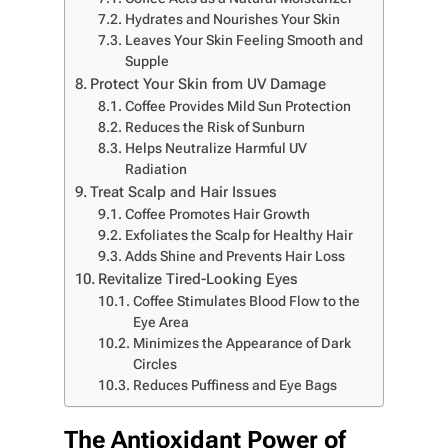
Hydrates and Nourishes Your Skin
Leaves Your Skin Feeling Smooth and
Supple
Protect Your Skin from UV Damage
Coffee Provides Mild Sun Protection
Reduces the Risk of Sunburn
Helps Neutralize Harmful UV
Radiation
Treat Scalp and Hair Issues
Coffee Promotes Hair Growth
Exfoliates the Scalp for Healthy Hair
Adds Shine and Prevents Hair Loss
Revitalize Tired-Looking Eyes
Coffee Stimulates Blood Flow to the
Eye Area
Minimizes the Appearance of Dark
Circles
Reduces Puffiness and Eye Bags
The Antioxidant Power of