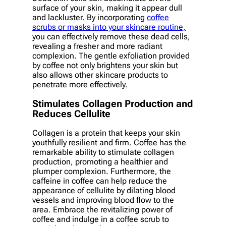
surface of your skin, making it appear dull
and lackluster. By incorporating
coffee
scrubs or masks into your skincare routine,
you can effectively remove these dead cells,
revealing a fresher and more radiant
complexion. The gentle exfoliation provided
by coffee not only brightens your skin but
also allows other skincare products to
penetrate more effectively.
Stimulates Collagen Production and
Reduces Cellulite
Collagen is a protein that keeps your skin
youthfully resilient and firm. Coffee has the
remarkable ability to stimulate collagen
production, promoting a healthier and
plumper complexion. Furthermore, the
caffeine in coffee can help reduce the
appearance of cellulite by dilating blood
vessels and improving blood flow to the
area. Embrace the revitalizing power of
coffee and indulge in a coffee scrub to