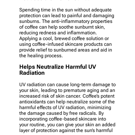
Spending time in the sun without adequate
protection can lead to painful and damaging
sunburns. The anti-inflammatory properties
of coffee can help soothe sunburnt skin,
reducing redness and inflammation.
Applying a cool, brewed coffee solution or
using coffee-infused skincare products can
provide relief to sunburned areas and aid in
the healing process.
Helps Neutralize Harmful UV
Radiation
UV radiation can cause long-term damage to
your skin, leading to premature aging and an
increased risk of skin cancer. Coffee’s potent
antioxidants can help neutralize some of the
harmful effects of UV radiation, minimizing
the damage caused by free radicals. By
incorporating coffee-based skincare into
your routine, you can give your skin an added
layer of protection against the sun’s harmful