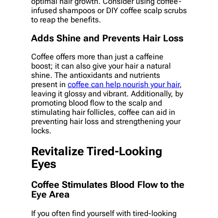
optimal hair growth. Consider using coffee-
infused shampoos or DIY coffee scalp scrubs
to reap the benefits.
Adds Shine and Prevents Hair Loss
Coffee offers more than just a caffeine
boost; it can also give your hair a natural
shine. The antioxidants and nutrients
present in
coffee can help nourish your hair
,
leaving it glossy and vibrant. Additionally, by
promoting blood flow to the scalp and
stimulating hair follicles, coffee can aid in
preventing hair loss and strengthening your
locks.
Revitalize Tired-Looking
Eyes
Coffee Stimulates Blood Flow to the
Eye Area
If you often find yourself with tired-looking