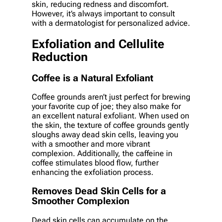
skin, reducing redness and discomfort.
However, it’s always important to consult
with a dermatologist for personalized advice.
Exfoliation and Cellulite
Reduction
Coffee is a Natural Exfoliant
Coffee grounds aren’t just perfect for brewing
your favorite cup of joe; they also make for
an excellent natural exfoliant. When used on
the skin, the texture of coffee grounds gently
sloughs away dead skin cells, leaving you
with a smoother and more vibrant
complexion. Additionally, the caffeine in
coffee stimulates blood flow, further
enhancing the exfoliation process.
Removes Dead Skin Cells for a
Smoother Complexion
Dead skin cells can accumulate on the