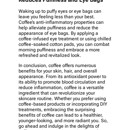
Reduces Puffiness and Eye Bags
Waking up to puffy eyes or eye bags can
leave you feeling less than your best.
Coffee’s anti-inflammatory properties can
help alleviate puffiness and reduce the
appearance of eye bags. By applying a
coffee-infused eye treatment or using chilled
coffee-soaked cotton pads, you can combat
morning puffiness and embrace a more
refreshed and revitalized look.
In conclusion, coffee offers numerous
benefits for your skin, hair, and overall
appearance. From its antioxidant power to
its ability to promote blood circulation and
reduce inflammation, coffee is a versatile
ingredient that can revolutionize your
skincare routine. Whether you prefer using
coffee-based products or incorporating DIY
treatments, embracing the surprising
benefits of coffee can lead to a healthier,
younger-looking, and more radiant you. So,
go ahead and indulge in the delights of