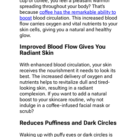
cup of coffee, you feel a pleasant warmth
spreading throughout your body? That’s
because
coffee has the remarkable ability to
boost
blood circulation. This increased blood
flow carries oxygen and vital nutrients to your
skin cells, giving you a natural and healthy
glow.
Improved Blood Flow Gives You
Radiant Skin
With enhanced blood circulation, your skin
receives the nourishment it needs to look its
best. The increased delivery of oxygen and
nutrients helps to revitalize dull and tired-
looking skin, resulting in a radiant
complexion. If you want to add a natural
boost to your skincare routine, why not
indulge in a coffee-infused facial mask or
scrub?
Reduces Puffiness and Dark Circles
Waking up with puffy eyes or dark circles is