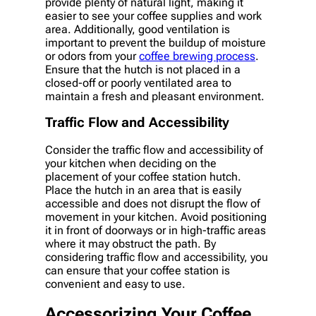
provide plenty of natural light, making it
easier to see your coffee supplies and work
area. Additionally, good ventilation is
important to prevent the buildup of moisture
or odors from your
coffee brewing process
.
Ensure that the hutch is not placed in a
closed-off or poorly ventilated area to
maintain a fresh and pleasant environment.
Traffic Flow and Accessibility
Consider the traffic flow and accessibility of
your kitchen when deciding on the
placement of your coffee station hutch.
Place the hutch in an area that is easily
accessible and does not disrupt the flow of
movement in your kitchen. Avoid positioning
it in front of doorways or in high-traffic areas
where it may obstruct the path. By
considering traffic flow and accessibility, you
can ensure that your coffee station is
convenient and easy to use.
Accessorizing Your Coffee