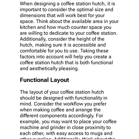
When designing a coffee station hutch, it is
important to consider the optimal size and
dimensions that will work best for your
space. Think about the available area in your
kitchen and how much counter space you
are willing to dedicate to your coffee station.
Additionally, consider the height of the
hutch, making sure it is accessible and
comfortable for you to use. Taking these
factors into account will help you create a
coffee station hutch that is both functional
and aesthetically pleasing.
Functional Layout
The layout of your coffee station hutch
should be designed with functionality in
mind. Consider the workflow you prefer
when making coffee and arrange the
different components accordingly. For
example, you may want to place your coffee
machine and grinder in close proximity to
each other, with easy access to mugs and