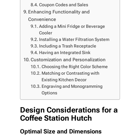
Coupon Codes and Sales
Enhancing Functionality and
Convenience
Adding a Mini Fridge or Beverage
Cooler
Installing a Water Filtration System
Including a Trash Receptacle
Having an Integrated Sink
Customization and Personalization
Choosing the Right Color Scheme
Matching or Contrasting with
Existing Kitchen Decor
Engraving and Monogramming
Options
Design Considerations for a
Coffee Station Hutch
Optimal Size and Dimensions