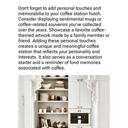
Don’t forget to add personal touches and
memorabilia to your coffee station hutch.
Consider displaying sentimental mugs or
coffee-related souvenirs you’ve collected
over the years. Showcase a favorite coffee-
themed artwork made by a family member or
friend. Adding these personal touches
creates a unique and meaningful coffee
station that reflects your personality and
interests. It also serves as a conversation
starter and a reminder of fond memories
associated with coffee.