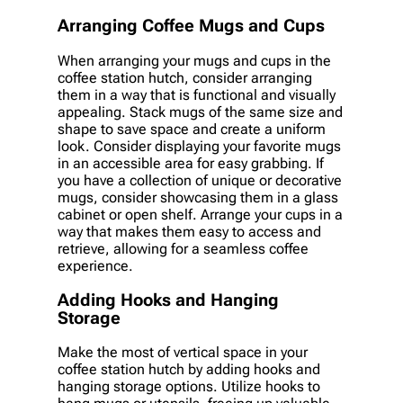
Arranging Coffee Mugs and Cups
When arranging your mugs and cups in the
coffee station hutch, consider arranging
them in a way that is functional and visually
appealing. Stack mugs of the same size and
shape to save space and create a uniform
look. Consider displaying your favorite mugs
in an accessible area for easy grabbing. If
you have a collection of unique or decorative
mugs, consider showcasing them in a glass
cabinet or open shelf. Arrange your cups in a
way that makes them easy to access and
retrieve, allowing for a seamless coffee
experience.
Adding Hooks and Hanging
Storage
Make the most of vertical space in your
coffee station hutch by adding hooks and
hanging storage options. Utilize hooks to