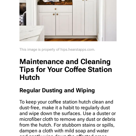
This image is property of hips.hearstapps.com.
Maintenance and Cleaning
Tips for Your Coffee Station
Hutch
Regular Dusting and Wiping
To keep your coffee station hutch clean and
dust-free, make it a habit to regularly dust
and wipe down the surfaces. Use a duster or
microfiber cloth to remove any dust or debris
from the hutch. For stubborn stains or spills,
dampen a cloth with mild soap and water