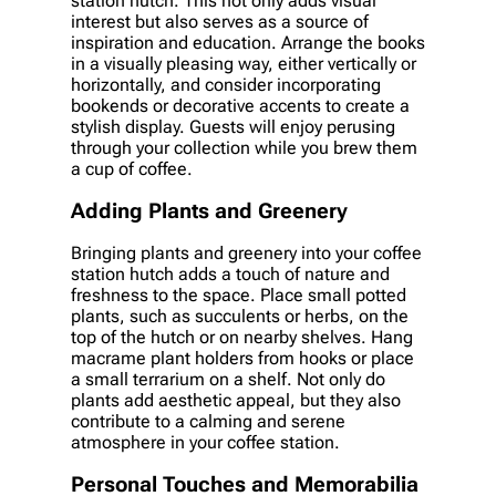
station hutch. This not only adds visual
interest but also serves as a source of
inspiration and education. Arrange the books
in a visually pleasing way, either vertically or
horizontally, and consider incorporating
bookends or decorative accents to create a
stylish display. Guests will enjoy perusing
through your collection while you brew them
a cup of coffee.
Adding Plants and Greenery
Bringing plants and greenery into your coffee
station hutch adds a touch of nature and
freshness to the space. Place small potted
plants, such as succulents or herbs, on the
top of the hutch or on nearby shelves. Hang
macrame plant holders from hooks or place
a small terrarium on a shelf. Not only do
plants add aesthetic appeal, but they also
contribute to a calming and serene
atmosphere in your coffee station.
Personal Touches and Memorabilia