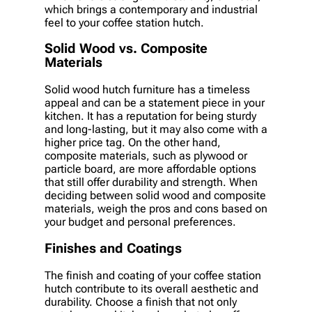
which brings a contemporary and industrial
feel to your coffee station hutch.
Solid Wood vs. Composite
Materials
Solid wood hutch furniture has a timeless
appeal and can be a statement piece in your
kitchen. It has a reputation for being sturdy
and long-lasting, but it may also come with a
higher price tag. On the other hand,
composite materials, such as plywood or
particle board, are more affordable options
that still offer durability and strength. When
deciding between solid wood and composite
materials, weigh the pros and cons based on
your budget and personal preferences.
Finishes and Coatings
The finish and coating of your coffee station
hutch contribute to its overall aesthetic and
durability. Choose a finish that not only