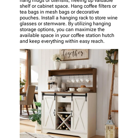
hang mugs or utensils, freeing up valuable
shelf or cabinet space. Hang coffee filters or
tea bags in mesh bags or decorative
pouches. Install a hanging rack to store wine
glasses or stemware. By utilizing hanging
storage options, you can maximize the
available space in your coffee station hutch
and keep everything within easy reach.