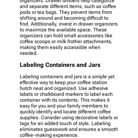
organizers. Drawer dividers help categorize
and separate different items, such as coffee
pods or tea bags. They prevent items from
shifting around and becoming difficult to
find. Additionally, invest in drawer organizers
to maximize the available space. These
organizers can hold small accessories like
coffee scoops or milk frother attachments,
making them easily accessible when
needed.
Labeling Containers and Jars
Labeling containers and jars is a simple yet
effective way to keep your coffee station
hutch neat and organized. Use adhesive
labels or chalkboard markers to label each
container with its contents. This makes it
easy for you and your family members to
quickly identify and locate different coffee
supplies. Consider using decorative labels or
tags for an added touch of style. Labeling
eliminates guesswork and ensures a smooth
coffee-making experience.