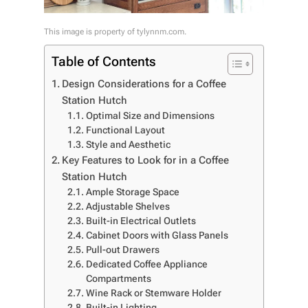
This image is property of tylynnm.com.
Table of Contents
Design Considerations for a Coffee
Station Hutch
Optimal Size and Dimensions
Functional Layout
Style and Aesthetic
Key Features to Look for in a Coffee
Station Hutch
Ample Storage Space
Adjustable Shelves
Built-in Electrical Outlets
Cabinet Doors with Glass Panels
Pull-out Drawers
Dedicated Coffee Appliance
Compartments
Wine Rack or Stemware Holder
Built-in Lighting