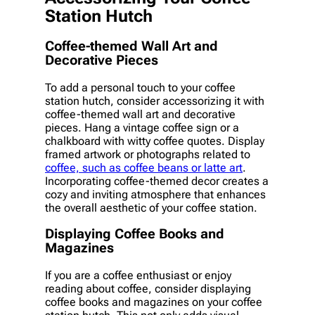
Station Hutch
Coffee-themed Wall Art and
Decorative Pieces
To add a personal touch to your coffee
station hutch, consider accessorizing it with
coffee-themed wall art and decorative
pieces. Hang a vintage coffee sign or a
chalkboard with witty coffee quotes. Display
framed artwork or photographs related to
coffee, such as coffee beans or latte art
.
Incorporating coffee-themed decor creates a
cozy and inviting atmosphere that enhances
the overall aesthetic of your coffee station.
Displaying Coffee Books and
Magazines
If you are a coffee enthusiast or enjoy
reading about coffee, consider displaying
coffee books and magazines on your coffee