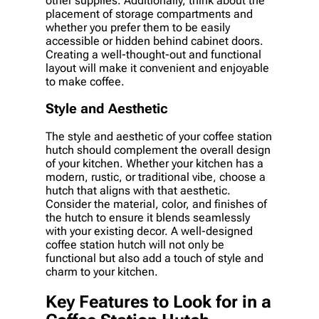
other supplies. Additionally, think about the
placement of storage compartments and
whether you prefer them to be easily
accessible or hidden behind cabinet doors.
Creating a well-thought-out and functional
layout will make it convenient and enjoyable
to make coffee.
Style and Aesthetic
The style and aesthetic of your coffee station
hutch should complement the overall design
of your kitchen. Whether your kitchen has a
modern, rustic, or traditional vibe, choose a
hutch that aligns with that aesthetic.
Consider the material, color, and finishes of
the hutch to ensure it blends seamlessly
with your existing decor. A well-designed
coffee station hutch will not only be
functional but also add a touch of style and
charm to your kitchen.
Key Features to Look for in a