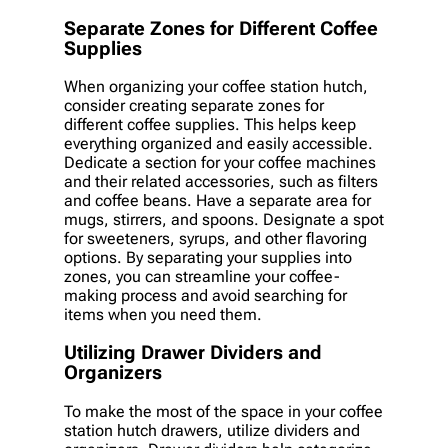
Separate Zones for Different Coffee
Supplies
When organizing your coffee station hutch,
consider creating separate zones for
different coffee supplies. This helps keep
everything organized and easily accessible.
Dedicate a section for your coffee machines
and their related accessories, such as filters
and coffee beans. Have a separate area for
mugs, stirrers, and spoons. Designate a spot
for sweeteners, syrups, and other flavoring
options. By separating your supplies into
zones, you can streamline your coffee-
making process and avoid searching for
items when you need them.
Utilizing Drawer Dividers and
Organizers
To make the most of the space in your coffee
station hutch drawers, utilize dividers and