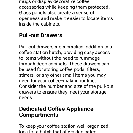
mugs or display decorative coffee
accessories while keeping them protected.
Glass panels also create a sense of
openness and make it easier to locate items
inside the cabinets.
Pull-out Drawers
Pull-out drawers are a practical addition to a
coffee station hutch, providing easy access
to items without the need to rummage
through deep cabinets. These drawers can
be used for storing coffee pods, filters,
stirrers, or any other small items you may
need for your coffee-making routine.
Consider the number and size of the pull-out
drawers to ensure they meet your storage
needs.
Dedicated Coffee Appliance
Compartments
To keep your coffee station well-organized,
look for a hutch that offers dedicated