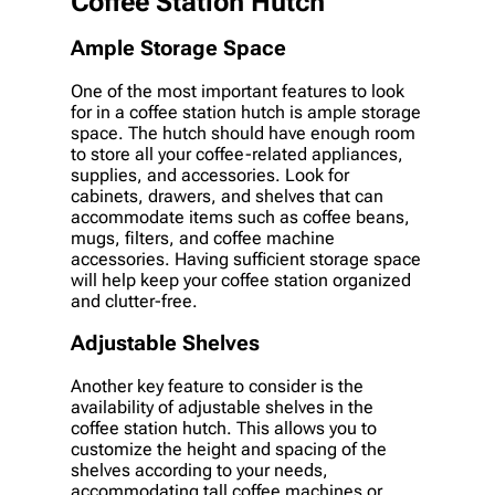
Coffee Station Hutch
Ample Storage Space
One of the most important features to look
for in a coffee station hutch is ample storage
space. The hutch should have enough room
to store all your coffee-related appliances,
supplies, and accessories. Look for
cabinets, drawers, and shelves that can
accommodate items such as coffee beans,
mugs, filters, and coffee machine
accessories. Having sufficient storage space
will help keep your coffee station organized
and clutter-free.
Adjustable Shelves
Another key feature to consider is the
availability of adjustable shelves in the
coffee station hutch. This allows you to
customize the height and spacing of the
shelves according to your needs,
accommodating tall coffee machines or