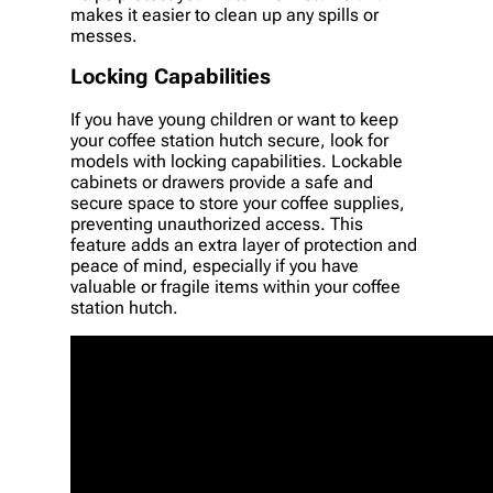
makes it easier to clean up any spills or
messes.
Locking Capabilities
If you have young children or want to keep
your coffee station hutch secure, look for
models with locking capabilities. Lockable
cabinets or drawers provide a safe and
secure space to store your coffee supplies,
preventing unauthorized access. This
feature adds an extra layer of protection and
peace of mind, especially if you have
valuable or fragile items within your coffee
station hutch.