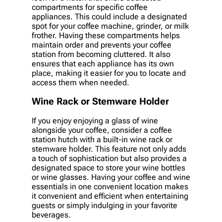
compartments for specific coffee
appliances. This could include a designated
spot for your coffee machine, grinder, or milk
frother. Having these compartments helps
maintain order and prevents your coffee
station from becoming cluttered. It also
ensures that each appliance has its own
place, making it easier for you to locate and
access them when needed.
Wine Rack or Stemware Holder
If you enjoy enjoying a glass of wine
alongside your coffee, consider a coffee
station hutch with a built-in wine rack or
stemware holder. This feature not only adds
a touch of sophistication but also provides a
designated space to store your wine bottles
or wine glasses. Having your coffee and wine
essentials in one convenient location makes
it convenient and efficient when entertaining
guests or simply indulging in your favorite
beverages.