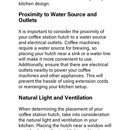
kitchen design.
Proximity to Water Source and
Outlets
It is important to consider the proximity of
your coffee station hutch to a water source
and electrical outlets. Coffee machines
require a water source for brewing, so
placing your hutch near a sink or a water line
will make it more convenient to use.
Additionally, ensure that there are electrical
outlets nearby to power your coffee
machines and other appliances. This will
prevent the hassle of using extension cords
or rearranging your kitchen setup.
Natural Light and Ventilation
When determining the placement of your
coffee station hutch, take into consideration
the natural light and ventilation in your
kitchen. Placing the hutch near a window will