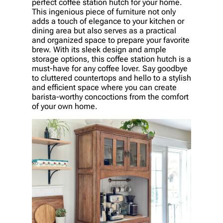
perfect coffee station hutch for your home.
This ingenious piece of furniture not only
adds a touch of elegance to your kitchen or
dining area but also serves as a practical
and organized space to prepare your favorite
brew. With its sleek design and ample
storage options, this coffee station hutch is a
must-have for any coffee lover. Say goodbye
to cluttered countertops and hello to a stylish
and efficient space where you can create
barista-worthy concoctions from the comfort
of your own home.