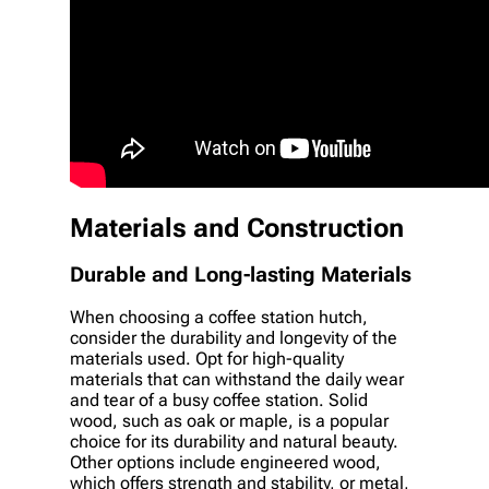
Materials and Construction
Durable and Long-lasting Materials
When choosing a coffee station hutch,
consider the durability and longevity of the
materials used. Opt for high-quality
materials that can withstand the daily wear
and tear of a busy coffee station. Solid
wood, such as oak or maple, is a popular
choice for its durability and natural beauty.
Other options include engineered wood,
which offers strength and stability, or metal,