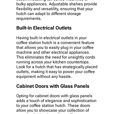
bulky appliances. Adjustable shelves provide
flexibility and versatility, ensuring that your
hutch can adapt to different storage
requirements.
Built-in Electrical Outlets
Having built-in electrical outlets in your
coffee station hutch is a convenient feature
that allows you to easily plug in your coffee
machine and other electrical appliances.
This eliminates the need for unsightly cords
running across your kitchen countertops.
Look for a hutch that has strategically placed
outlets, making it easy to power your coffee
equipment without any hassle.
Cabinet Doors with Glass Panels
Opting for cabinet doors with glass panels
adds a touch of elegance and sophistication
to your coffee station hutch. These doors
allow you to showcase your collection of