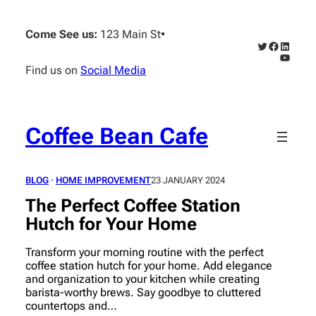
Skip
to
Come See us:
123 Main St
•
content
Twitter
Faceboo
Linked
YouTub
Find us on
Social Media
Coffee Bean Cafe
BLOG
 · 
HOME IMPROVEMENT
23 JANUARY 2024
The Perfect Coffee Station
Hutch for Your Home
Transform your morning routine with the perfect
coffee station hutch for your home. Add elegance
and organization to your kitchen while creating
barista-worthy brews. Say goodbye to cluttered
countertops and…