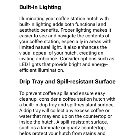
Built-in Lighting
Illuminating your coffee station hutch with
built-in lighting adds both functional and
aesthetic benefits. Proper lighting makes it
easier to see and navigate the contents of
your coffee station, especially in areas with
limited natural light. It also enhances the
visual appeal of your hutch, creating an
inviting ambiance. Consider options such as
LED lights that provide bright and energy-
efficient illumination.
Drip Tray and Spill-resistant Surface
To prevent coffee spills and ensure easy
cleanup, consider a coffee station hutch with
a built-in drip tray and spill-resistant surface.
A drip tray will collect any excess coffee or
water that may end up on the countertop or
inside the hutch. A spill-resistant surface,
such as a laminate or quartz countertop,
helps protect your hutch from stains and