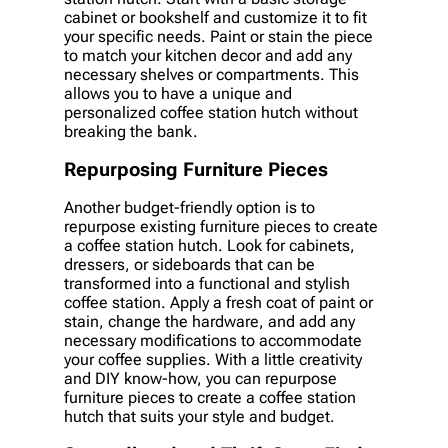
cabinet or bookshelf and customize it to fit
your specific needs. Paint or stain the piece
to match your kitchen decor and add any
necessary shelves or compartments. This
allows you to have a unique and
personalized coffee station hutch without
breaking the bank.
Repurposing Furniture Pieces
Another budget-friendly option is to
repurpose existing furniture pieces to create
a coffee station hutch. Look for cabinets,
dressers, or sideboards that can be
transformed into a functional and stylish
coffee station. Apply a fresh coat of paint or
stain, change the hardware, and add any
necessary modifications to accommodate
your coffee supplies. With a little creativity
and DIY know-how, you can repurpose
furniture pieces to create a coffee station
hutch that suits your style and budget.