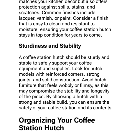
matches your kitchen decor but also offers
protection against spills, stains, and
scratches. Common finishes include
lacquer, varnish, or paint. Consider a finish
that is easy to clean and resistant to
moisture, ensuring your coffee station hutch
stays in top condition for years to come.
Sturdiness and Stability
A coffee station hutch should be sturdy and
stable to safely support your coffee
equipment and supplies. Look for hutch
models with reinforced corners, strong
joints, and solid construction. Avoid hutch
furniture that feels wobbly or flimsy, as this
may compromise the stability and longevity
of the piece. By choosing a hutch with a
strong and stable build, you can ensure the
safety of your coffee station and its contents.
Organizing Your Coffee
Station Hutch