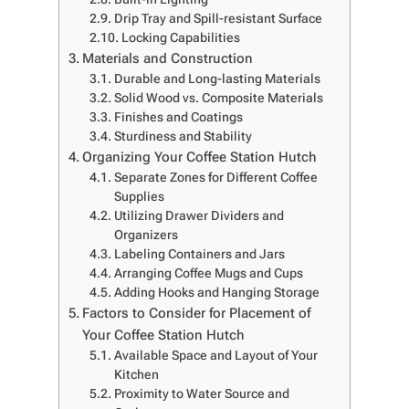
Drip Tray and Spill-resistant Surface
Locking Capabilities
Materials and Construction
Durable and Long-lasting Materials
Solid Wood vs. Composite Materials
Finishes and Coatings
Sturdiness and Stability
Organizing Your Coffee Station Hutch
Separate Zones for Different Coffee
Supplies
Utilizing Drawer Dividers and
Organizers
Labeling Containers and Jars
Arranging Coffee Mugs and Cups
Adding Hooks and Hanging Storage
Factors to Consider for Placement of
Your Coffee Station Hutch
Available Space and Layout of Your
Kitchen
Proximity to Water Source and