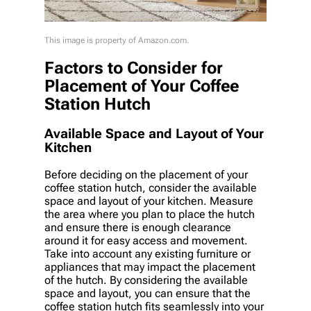
This image is property of Amazon.com.
Factors to Consider for
Placement of Your Coffee
Station Hutch
Available Space and Layout of Your
Kitchen
Before deciding on the placement of your
coffee station hutch, consider the available
space and layout of your kitchen. Measure
the area where you plan to place the hutch
and ensure there is enough clearance
around it for easy access and movement.
Take into account any existing furniture or
appliances that may impact the placement
of the hutch. By considering the available
space and layout, you can ensure that the
coffee station hutch fits seamlessly into your