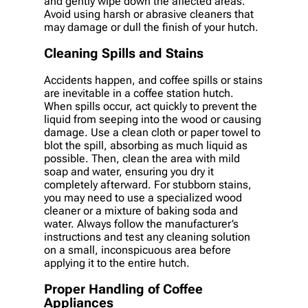
and gently wipe down the affected areas.
Avoid using harsh or abrasive cleaners that
may damage or dull the finish of your hutch.
Cleaning Spills and Stains
Accidents happen, and coffee spills or stains
are inevitable in a coffee station hutch.
When spills occur, act quickly to prevent the
liquid from seeping into the wood or causing
damage. Use a clean cloth or paper towel to
blot the spill, absorbing as much liquid as
possible. Then, clean the area with mild
soap and water, ensuring you dry it
completely afterward. For stubborn stains,
you may need to use a specialized wood
cleaner or a mixture of baking soda and
water. Always follow the manufacturer’s
instructions and test any cleaning solution
on a small, inconspicuous area before
applying it to the entire hutch.
Proper Handling of Coffee
Appliances