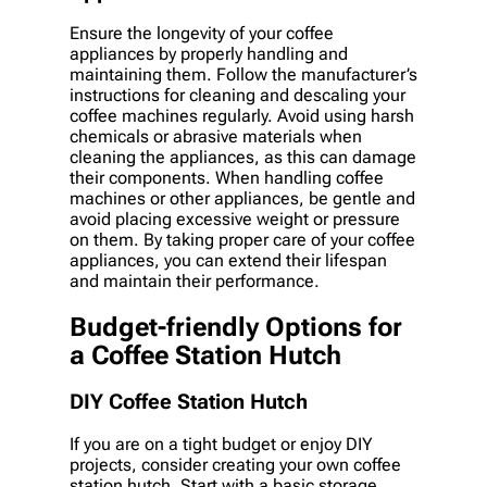
Ensure the longevity of your coffee
appliances by properly handling and
maintaining them. Follow the manufacturer’s
instructions for cleaning and descaling your
coffee machines regularly. Avoid using harsh
chemicals or abrasive materials when
cleaning the appliances, as this can damage
their components. When handling coffee
machines or other appliances, be gentle and
avoid placing excessive weight or pressure
on them. By taking proper care of your coffee
appliances, you can extend their lifespan
and maintain their performance.
Budget-friendly Options for
a Coffee Station Hutch
DIY Coffee Station Hutch
If you are on a tight budget or enjoy DIY
projects, consider creating your own coffee
station hutch. Start with a basic storage