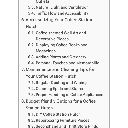
Outlets
Natural Light and Ventilation
Traffic Flow and Accessibility
Accessorizing Your Coffee Station
Hutch
Coffee-themed Wall Art and
Decorative Pieces
Displaying Coffee Books and
Magazines
Adding Plants and Greenery
Personal Touches and Memorabilia
Maintenance and Cleaning Tips for
Your Coffee Station Hutch
Regular Dusting and Wiping
Cleaning Spills and Stains
Proper Handling of Coffee Appliances
Budget-friendly Options for a Coffee
Station Hutch
DIY Coffee Station Hutch
Repurposing Furniture Pieces
Secondhand and Thrift Store Finds