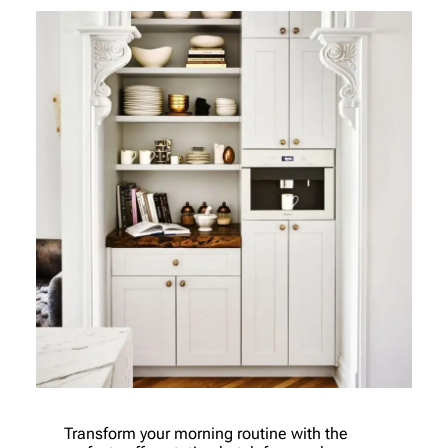
Transform your morning routine with the