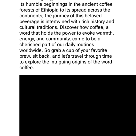
its humble beginnings in the ancient coffee
forests of Ethiopia to its spread across the
continents, the journey of this beloved
beverage is intertwined with rich history and
cultural traditions. Discover how coffee, a
word that holds the power to evoke warmth,
energy, and community, came to be a
cherished part of our daily routines
worldwide. So grab a cup of your favorite
brew, sit back, and let’s travel through time
to explore the intriguing origins of the word
coffee.