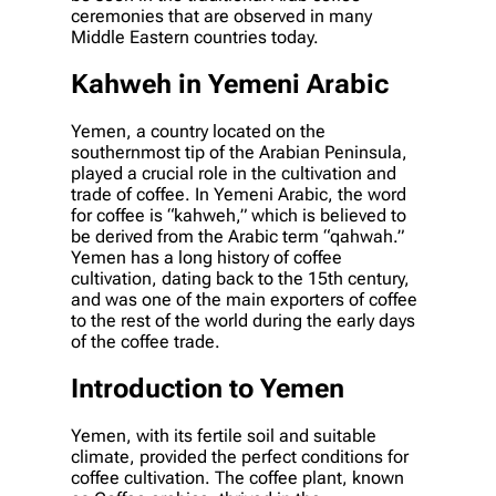
ceremonies that are observed in many
Middle Eastern countries today.
Kahweh in Yemeni Arabic
Yemen, a country located on the
southernmost tip of the Arabian Peninsula,
played a crucial role in the cultivation and
trade of coffee. In Yemeni Arabic, the word
for coffee is “kahweh,” which is believed to
be derived from the Arabic term “qahwah.”
Yemen has a long history of coffee
cultivation, dating back to the 15th century,
and was one of the main exporters of coffee
to the rest of the world during the early days
of the coffee trade.
Introduction to Yemen
Yemen, with its fertile soil and suitable
climate, provided the perfect conditions for
coffee cultivation. The coffee plant, known