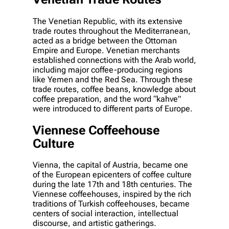
The Venetian Republic, with its extensive
trade routes throughout the Mediterranean,
acted as a bridge between the Ottoman
Empire and Europe. Venetian merchants
established connections with the Arab world,
including major coffee-producing regions
like Yemen and the Red Sea. Through these
trade routes, coffee beans, knowledge about
coffee preparation, and the word “kahve”
were introduced to different parts of Europe.
Viennese Coffeehouse
Culture
Vienna, the capital of Austria, became one
of the European epicenters of coffee culture
during the late 17th and 18th centuries. The
Viennese coffeehouses, inspired by the rich
traditions of Turkish coffeehouses, became
centers of social interaction, intellectual
discourse, and artistic gatherings.