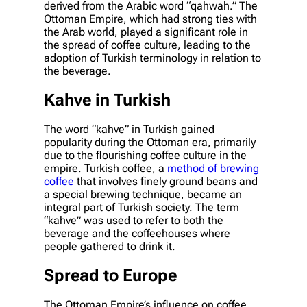
derived from the Arabic word “qahwah.” The
Ottoman Empire, which had strong ties with
the Arab world, played a significant role in
the spread of coffee culture, leading to the
adoption of Turkish terminology in relation to
the beverage.
Kahve in Turkish
The word “kahve” in Turkish gained
popularity during the Ottoman era, primarily
due to the flourishing coffee culture in the
empire. Turkish coffee, a
method of brewing
coffee
that involves finely ground beans and
a special brewing technique, became an
integral part of Turkish society. The term
“kahve” was used to refer to both the
beverage and the coffeehouses where
people gathered to drink it.
Spread to Europe
The Ottoman Empire’s influence on coffee