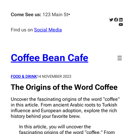
Skip
to
Come See us:
123 Main St
•
content
Twitter
Faceboo
Linked
YouTub
Find us on
Social Media
Coffee Bean Cafe
FOOD & DRINK
14 NOVEMBER 2023
The Origins of the Word Coffee
Uncover the fascinating origins of the word “coffee”
in this article. From ancient Arabic roots to Turkish
influence and European adoption, explore the rich
history behind your favorite brew.
In this article, you will uncover the
fascinating origins of the word “coffee.” From