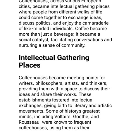
Coffeehouses, across various European
cities, became intellectual gathering places
where people from different walks of life
could come together to exchange ideas,
discuss politics, and enjoy the camaraderie
of like-minded individuals. Coffee became
more than just a beverage; it became a
social catalyst, facilitating conversations and
nurturing a sense of community.
Intellectual Gathering
Places
Coffeehouses became meeting points for
writers, philosophers, artists, and thinkers,
providing them with a space to discuss their
ideas and share their works. These
establishments fostered intellectual
exchanges, giving birth to literary and artistic
movements. Some of history’s greatest
minds, including Voltaire, Goethe, and
Rousseau, were known to frequent
coffeehouses, using them as their