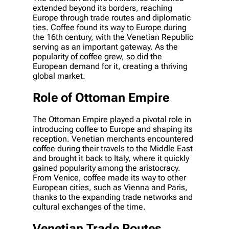
extended beyond its borders, reaching
Europe through trade routes and diplomatic
ties. Coffee found its way to Europe during
the 16th century, with the Venetian Republic
serving as an important gateway. As the
popularity of coffee grew, so did the
European demand for it, creating a thriving
global market.
Role of Ottoman Empire
The Ottoman Empire played a pivotal role in
introducing coffee to Europe and shaping its
reception. Venetian merchants encountered
coffee during their travels to the Middle East
and brought it back to Italy, where it quickly
gained popularity among the aristocracy.
From Venice, coffee made its way to other
European cities, such as Vienna and Paris,
thanks to the expanding trade networks and
cultural exchanges of the time.
Venetian Trade Routes