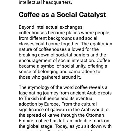
intellectual headquarters.
Coffee as a Social Catalyst
Beyond intellectual exchanges,
coffeehouses became places where people
from different backgrounds and social
classes could come together. The egalitarian
nature of coffeehouses allowed for the
breaking down of societal barriers and the
encouragement of social interaction. Coffee
became a symbol of social unity, offering a
sense of belonging and camaraderie to
those who gathered around it.
The etymology of the word coffee reveals a
fascinating journey from ancient Arabic roots
to Turkish influence and its eventual
adoption by Europe. From the cultural
significance of qahwah in the Arab world to
the spread of kahve through the Ottoman
Empire, coffee has left an indelible mark on
the global stage. Today, as you sit down with