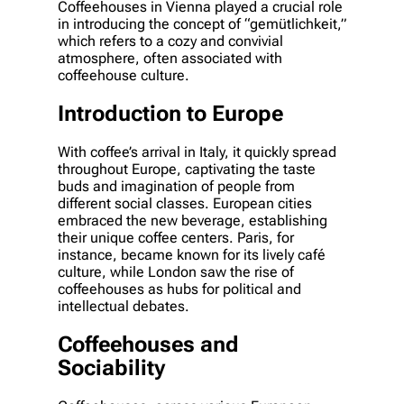
Coffeehouses in Vienna played a crucial role
in introducing the concept of “gemütlichkeit,”
which refers to a cozy and convivial
atmosphere, often associated with
coffeehouse culture.
Introduction to Europe
With coffee’s arrival in Italy, it quickly spread
throughout Europe, captivating the taste
buds and imagination of people from
different social classes. European cities
embraced the new beverage, establishing
their unique coffee centers. Paris, for
instance, became known for its lively café
culture, while London saw the rise of
coffeehouses as hubs for political and
intellectual debates.
Coffeehouses and
Sociability