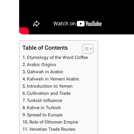
Table of Contents
Etymology of the Word Coffee
Arabic Origins
Qahwah in Arabic
Kahweh in Yemeni Arabic
Introduction to Yemen
Cultivation and Trade
Turkish Influence
Kahve in Turkish
Spread to Europe
Role of Ottoman Empire
Venetian Trade Routes