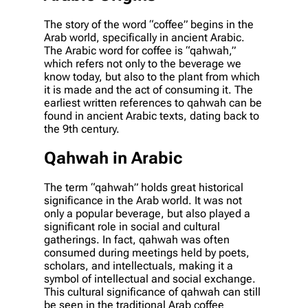
The story of the word “coffee” begins in the
Arab world, specifically in ancient Arabic.
The Arabic word for coffee is “qahwah,”
which refers not only to the beverage we
know today, but also to the plant from which
it is made and the act of consuming it. The
earliest written references to qahwah can be
found in ancient Arabic texts, dating back to
the 9th century.
Qahwah in Arabic
The term “qahwah” holds great historical
significance in the Arab world. It was not
only a popular beverage, but also played a
significant role in social and cultural
gatherings. In fact, qahwah was often
consumed during meetings held by poets,
scholars, and intellectuals, making it a
symbol of intellectual and social exchange.
This cultural significance of qahwah can still
be seen in the traditional Arab coffee