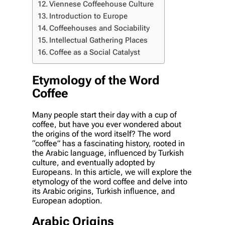
Viennese Coffeehouse Culture
Introduction to Europe
Coffeehouses and Sociability
Intellectual Gathering Places
Coffee as a Social Catalyst
Etymology of the Word
Coffee
Many people start their day with a cup of
coffee, but have you ever wondered about
the origins of the word itself? The word
“coffee” has a fascinating history, rooted in
the Arabic language, influenced by Turkish
culture, and eventually adopted by
Europeans. In this article, we will explore the
etymology of the word coffee and delve into
its Arabic origins, Turkish influence, and
European adoption.
Arabic Origins