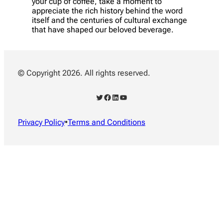
your cup of coffee, take a moment to
appreciate the rich history behind the word
itself and the centuries of cultural exchange
that have shaped our beloved beverage.
© Copyright 2026. All rights reserved.
Twitter
Facebook
LinkedIn
YouTube
Privacy Policy
•
Terms and Conditions