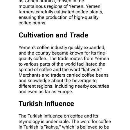
as Coffea arabica, thrived in the
mountainous regions of Yemen. Yemeni
farmers carefully cultivated coffee plants,
ensuring the production of high-quality
coffee beans.
Cultivation and Trade
Yemen’s coffee industry quickly expanded,
and the country became known for its fine-
quality coffee. The trade routes from Yemen
to various parts of the world facilitated the
spread of coffee and the word “kahweh.”
Merchants and traders carried coffee beans
and knowledge about the beverage to
different regions, including nearby countries
and even as far as Europe.
Turkish Influence
The Turkish influence on coffee and its
etymology is undeniable. The word for coffee
in Turkish is “kahve,” which is believed to be