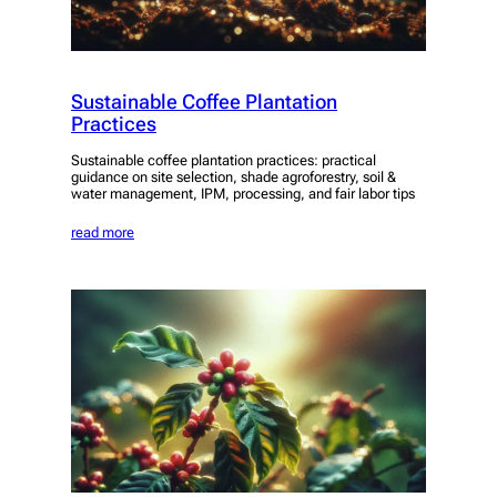
Sustainable Coffee Plantation
Practices
Sustainable coffee plantation practices: practical
guidance on site selection, shade agroforestry, soil &
water management, IPM, processing, and fair labor tips
read more