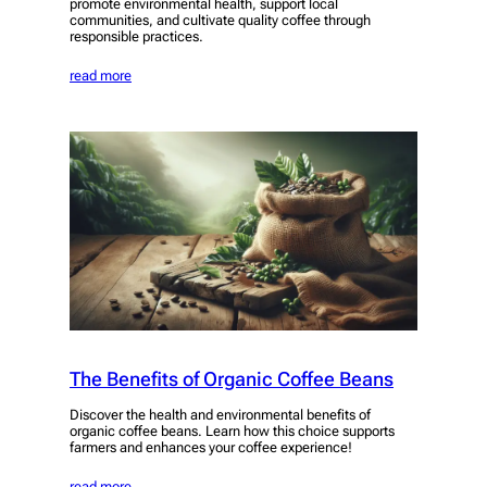
promote environmental health, support local
communities, and cultivate quality coffee through
responsible practices.
read more
The Benefits of Organic Coffee Beans
Discover the health and environmental benefits of
organic coffee beans. Learn how this choice supports
farmers and enhances your coffee experience!
read more