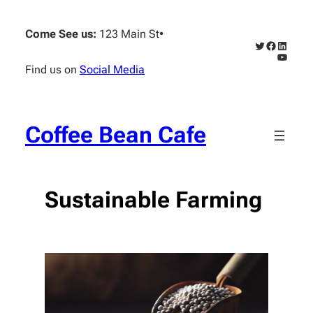
Skip
to
Come See us:
123 Main St
•
content
Twitter
Faceboo
Linked
YouTub
Find us on
Social Media
Coffee Bean Cafe
Sustainable Farming