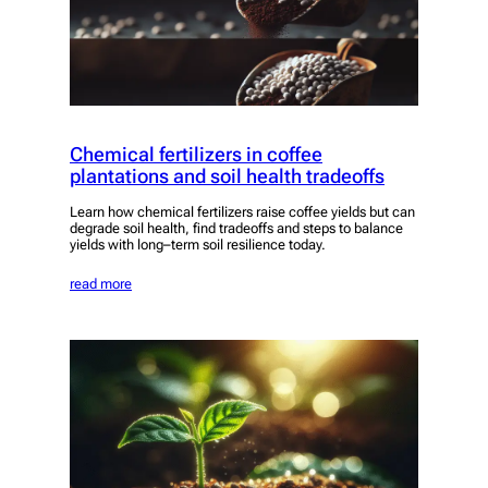
Chemical fertilizers in coffee
plantations and soil health tradeoffs
Learn how chemical fertilizers raise coffee yields but can
degrade soil health, find tradeoffs and steps to balance
yields with long–term soil resilience today.
read more