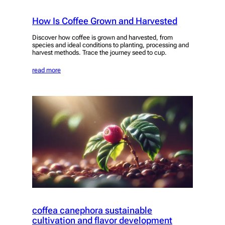
How Is Coffee Grown and Harvested
Discover how coffee is grown and harvested, from
species and ideal conditions to planting, processing and
harvest methods. Trace the journey seed to cup.
read more
coffea canephora sustainable
cultivation and flavor development