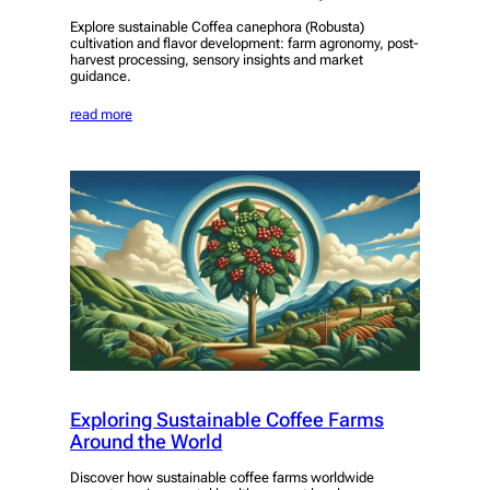
Explore sustainable Coffea canephora (Robusta)
cultivation and flavor development: farm agronomy, post-
harvest processing, sensory insights and market
guidance.
read more
Exploring Sustainable Coffee Farms
Around the World
Discover how sustainable coffee farms worldwide