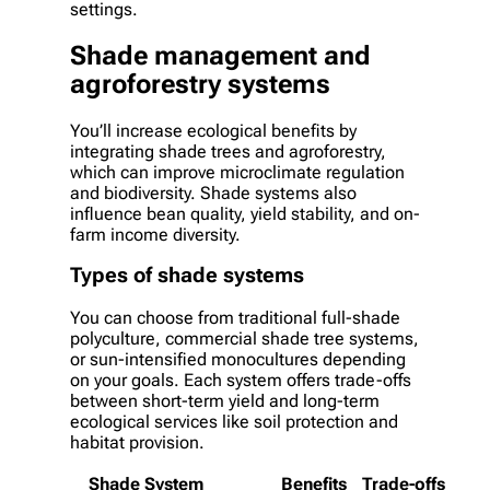
settings.
Shade management and
agroforestry systems
You’ll increase ecological benefits by
integrating shade trees and agroforestry,
which can improve microclimate regulation
and biodiversity. Shade systems also
influence bean quality, yield stability, and on-
farm income diversity.
Types of shade systems
You can choose from traditional full-shade
polyculture, commercial shade tree systems,
or sun-intensified monocultures depending
on your goals. Each system offers trade-offs
between short-term yield and long-term
ecological services like soil protection and
habitat provision.
Shade System
Benefits
Trade-offs