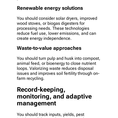
Renewable energy solutions
You should consider solar dryers, improved
wood stoves, or biogas digesters for
processing needs. These technologies
reduce fuel use, lower emissions, and can
create energy independence.
Waste-to-value approaches
You should turn pulp and husk into compost,
animal feed, or bioenergy to close nutrient
loops. Valorizing waste reduces disposal
issues and improves soil fertility through on-
farm recycling.
Record-keeping,
monitoring, and adaptive
management
You should track inputs, yields, pest