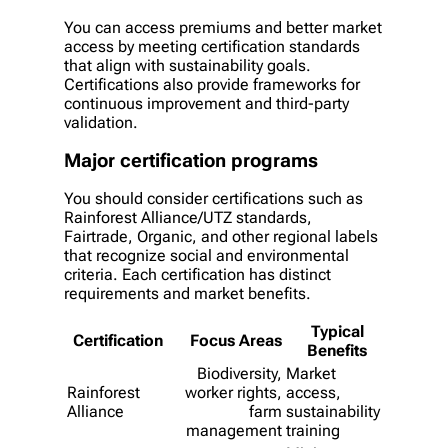
You can access premiums and better market
access by meeting certification standards
that align with sustainability goals.
Certifications also provide frameworks for
continuous improvement and third-party
validation.
Major certification programs
You should consider certifications such as
Rainforest Alliance/UTZ standards,
Fairtrade, Organic, and other regional labels
that recognize social and environmental
criteria. Each certification has distinct
requirements and market benefits.
Typical
Certification
Focus Areas
Benefits
Biodiversity,
Market
Rainforest
worker rights,
access,
Alliance
farm
sustainability
management
training