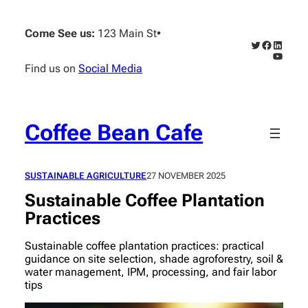
Skip
to
Come See us:
123 Main St
•
content
Twitter
Faceboo
Linked
YouTub
Find us on
Social Media
Coffee Bean Cafe
SUSTAINABLE AGRICULTURE
27 NOVEMBER 2025
Sustainable Coffee Plantation
Practices
Sustainable coffee plantation practices: practical
guidance on site selection, shade agroforestry, soil &
water management, IPM, processing, and fair labor
tips