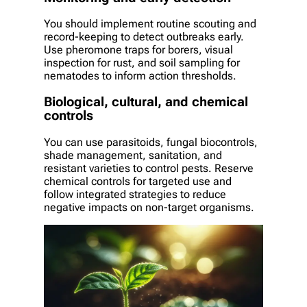
You should implement routine scouting and
record-keeping to detect outbreaks early.
Use pheromone traps for borers, visual
inspection for rust, and soil sampling for
nematodes to inform action thresholds.
Biological, cultural, and chemical
controls
You can use parasitoids, fungal biocontrols,
shade management, sanitation, and
resistant varieties to control pests. Reserve
chemical controls for targeted use and
follow integrated strategies to reduce
negative impacts on non-target organisms.