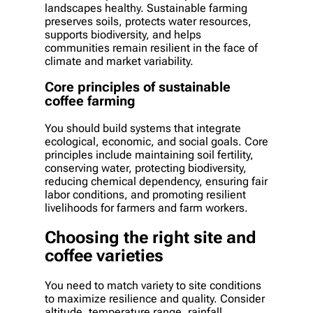
landscapes healthy. Sustainable farming
preserves soils, protects water resources,
supports biodiversity, and helps
communities remain resilient in the face of
climate and market variability.
Core principles of sustainable
coffee farming
You should build systems that integrate
ecological, economic, and social goals. Core
principles include maintaining soil fertility,
conserving water, protecting biodiversity,
reducing chemical dependency, ensuring fair
labor conditions, and promoting resilient
livelihoods for farmers and farm workers.
Choosing the right site and
coffee varieties
You need to match variety to site conditions
to maximize resilience and quality. Consider
altitude, temperature range, rainfall