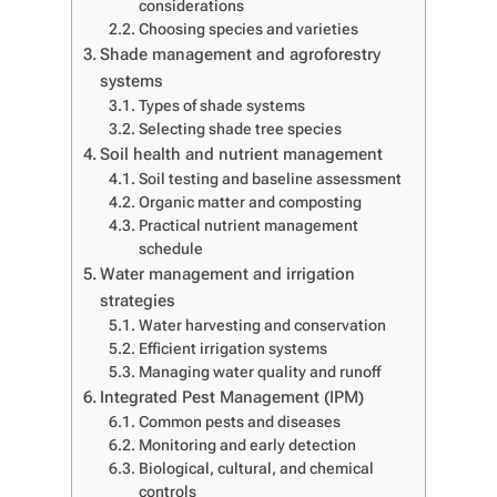
considerations
Choosing species and varieties
Shade management and agroforestry
systems
Types of shade systems
Selecting shade tree species
Soil health and nutrient management
Soil testing and baseline assessment
Organic matter and composting
Practical nutrient management
schedule
Water management and irrigation
strategies
Water harvesting and conservation
Efficient irrigation systems
Managing water quality and runoff
Integrated Pest Management (IPM)
Common pests and diseases
Monitoring and early detection
Biological, cultural, and chemical
controls