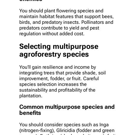
You should plant flowering species and
maintain habitat features that support bees,
birds, and predatory insects. Pollinators and
predators contribute to yield and pest
regulation without added cost.
Selecting multipurpose
agroforestry species
You’ll gain resilience and income by
integrating trees that provide shade, soil
improvement, fodder, or fruit. Careful
species selection increases the
sustainability and profitability of the
plantation.
Common multipurpose species and
benefits
You should consider species such as Inga
(nitrogen-fixing), Gliricidia (fodder and green