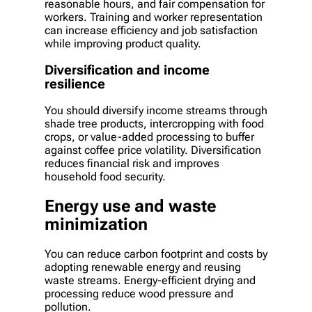
reasonable hours, and fair compensation for
workers. Training and worker representation
can increase efficiency and job satisfaction
while improving product quality.
Diversification and income
resilience
You should diversify income streams through
shade tree products, intercropping with food
crops, or value-added processing to buffer
against coffee price volatility. Diversification
reduces financial risk and improves
household food security.
Energy use and waste
minimization
You can reduce carbon footprint and costs by
adopting renewable energy and reusing
waste streams. Energy-efficient drying and
processing reduce wood pressure and
pollution.