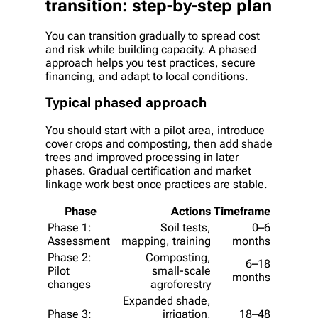
transition: step-by-step plan
You can transition gradually to spread cost
and risk while building capacity. A phased
approach helps you test practices, secure
financing, and adapt to local conditions.
Typical phased approach
You should start with a pilot area, introduce
cover crops and composting, then add shade
trees and improved processing in later
phases. Gradual certification and market
linkage work best once practices are stable.
Phase
Actions
Timeframe
Phase 1:
Soil tests,
0–6
Assessment
mapping, training
months
Phase 2:
Composting,
6–18
Pilot
small-scale
months
changes
agroforestry
Expanded shade,
Phase 3:
irrigation,
18–48