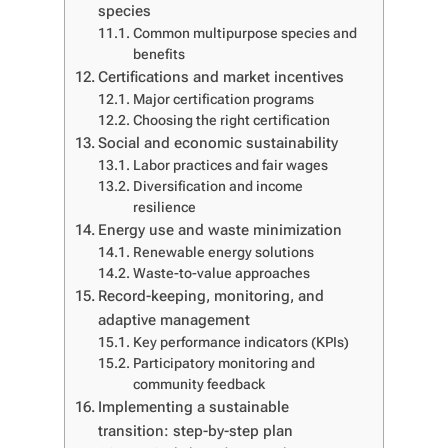
species
Common multipurpose species and
benefits
Certifications and market incentives
Major certification programs
Choosing the right certification
Social and economic sustainability
Labor practices and fair wages
Diversification and income
resilience
Energy use and waste minimization
Renewable energy solutions
Waste-to-value approaches
Record-keeping, monitoring, and
adaptive management
Key performance indicators (KPIs)
Participatory monitoring and
community feedback
Implementing a sustainable
transition: step-by-step plan