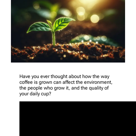
Have you ever thought about how the way
coffee is grown can affect the environment,
the people who grow it, and the quality of
your daily cup?