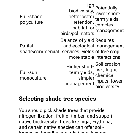
High
Potentially
biodiversity,
lower short-
Full-shade
better water
term yields,
polyculture
retention,
complex
habitat for
management
birds/pollinators
Balance of yield
Requires
Partial
and ecological
management
shade/commercial
services, yields
of tree crop
more stable
interactions
Soil erosion
Higher short-
risk, higher
Full-sun
term yields,
chemical
monoculture
simpler
inputs, lower
management
biodiversity
Selecting shade tree species
You should pick shade trees that provide
nitrogen fixation, fruit or timber, and support
native biodiversity. Trees like Inga, Erythrina,
and certain native species can offer soil-
improving benefits and additional income