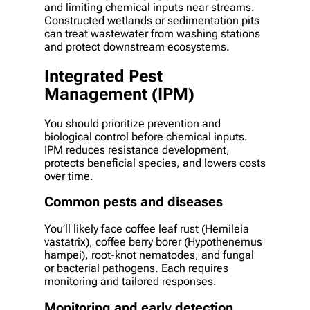
and limiting chemical inputs near streams.
Constructed wetlands or sedimentation pits
can treat wastewater from washing stations
and protect downstream ecosystems.
Integrated Pest
Management (IPM)
You should prioritize prevention and
biological control before chemical inputs.
IPM reduces resistance development,
protects beneficial species, and lowers costs
over time.
Common pests and diseases
You’ll likely face coffee leaf rust (Hemileia
vastatrix), coffee berry borer (Hypothenemus
hampei), root-knot nematodes, and fungal
or bacterial pathogens. Each requires
monitoring and tailored responses.
Monitoring and early detection