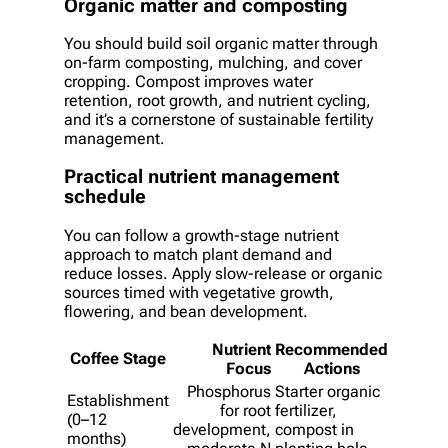
Organic matter and composting
You should build soil organic matter through
on-farm composting, mulching, and cover
cropping. Compost improves water
retention, root growth, and nutrient cycling,
and it’s a cornerstone of sustainable fertility
management.
Practical nutrient management
schedule
You can follow a growth-stage nutrient
approach to match plant demand and
reduce losses. Apply slow-release or organic
sources timed with vegetative growth,
flowering, and bean development.
Nutrient
Recommended
Coffee Stage
Focus
Actions
Phosphorus
Starter organic
Establishment
for root
fertilizer,
(0–12
development,
compost in
months)