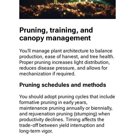
Pruning, training, and
canopy management
You’ll manage plant architecture to balance
production, ease of harvest, and tree health.
Proper pruning increases light distribution,
reduces disease pressure, and allows for
mechanization if required.
Pruning schedules and methods
You should adopt pruning cycles that include
formative pruning in early years,
maintenance pruning annually or biennially,
and rejuvenation pruning (stumping) when
productivity declines. Timing affects the
trade-off between yield interruption and
long-term vigor.