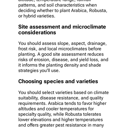
patterns, and soil characteristics when
deciding whether to plant Arabica, Robusta,
or hybrid varieties.
Site assessment and microclimate
considerations
You should assess slope, aspect, drainage,
frost risk, and local microclimates before
planting. A good site assessment reduces
risks of erosion, disease, and yield loss, and
it informs the planting density and shade
strategies you’ll use.
Choosing species and varieties
You should select varieties based on climate
suitability, disease resistance, and quality
requirements. Arabica tends to favor higher
altitudes and cooler temperatures for
specialty quality, while Robusta tolerates
lower elevations and higher temperatures
and offers greater pest resistance in many