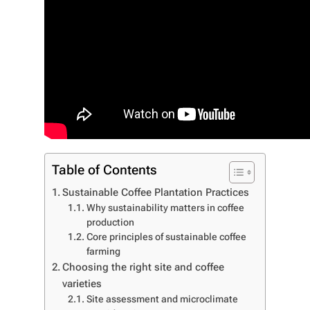
Table of Contents
Sustainable Coffee Plantation Practices
Why sustainability matters in coffee
production
Core principles of sustainable coffee
farming
Choosing the right site and coffee
varieties
Site assessment and microclimate