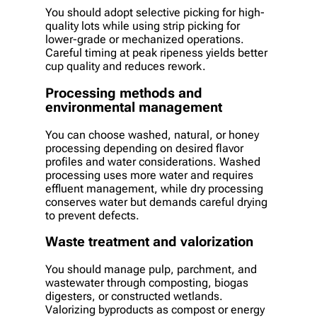
You should adopt selective picking for high-
quality lots while using strip picking for
lower-grade or mechanized operations.
Careful timing at peak ripeness yields better
cup quality and reduces rework.
Processing methods and
environmental management
You can choose washed, natural, or honey
processing depending on desired flavor
profiles and water considerations. Washed
processing uses more water and requires
effluent management, while dry processing
conserves water but demands careful drying
to prevent defects.
Waste treatment and valorization
You should manage pulp, parchment, and
wastewater through composting, biogas
digesters, or constructed wetlands.
Valorizing byproducts as compost or energy