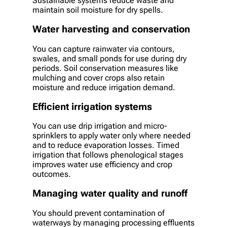
Sustainable systems reduce waste and
maintain soil moisture for dry spells.
Water harvesting and conservation
You can capture rainwater via contours,
swales, and small ponds for use during dry
periods. Soil conservation measures like
mulching and cover crops also retain
moisture and reduce irrigation demand.
Efficient irrigation systems
You can use drip irrigation and micro-
sprinklers to apply water only where needed
and to reduce evaporation losses. Timed
irrigation that follows phenological stages
improves water use efficiency and crop
outcomes.
Managing water quality and runoff
You should prevent contamination of
waterways by managing processing effluents