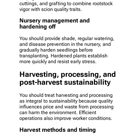
cuttings, and grafting to combine rootstock
vigor with scion quality traits.
Nursery management and
hardening off
You should provide shade, regular watering,
and disease prevention in the nursery, and
gradually harden seedlings before
transplanting. Hardened plants establish
more quickly and resist early stress.
Harvesting, processing, and
post-harvest sustainability
You should treat harvesting and processing
as integral to sustainability because quality
influences price and waste from processing
can harm the environment. Efficient
operations also improve worker conditions.
Harvest methods and timing