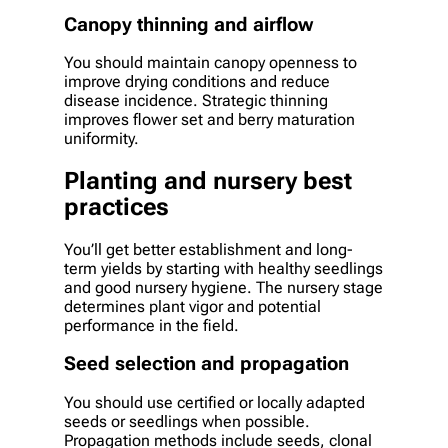
Canopy thinning and airflow
You should maintain canopy openness to
improve drying conditions and reduce
disease incidence. Strategic thinning
improves flower set and berry maturation
uniformity.
Planting and nursery best
practices
You’ll get better establishment and long-
term yields by starting with healthy seedlings
and good nursery hygiene. The nursery stage
determines plant vigor and potential
performance in the field.
Seed selection and propagation
You should use certified or locally adapted
seeds or seedlings when possible.
Propagation methods include seeds, clonal