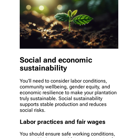
Social and economic
sustainability
You’ll need to consider labor conditions,
community wellbeing, gender equity, and
economic resilience to make your plantation
truly sustainable. Social sustainability
supports stable production and reduces
social risks.
Labor practices and fair wages
You should ensure safe working conditions,