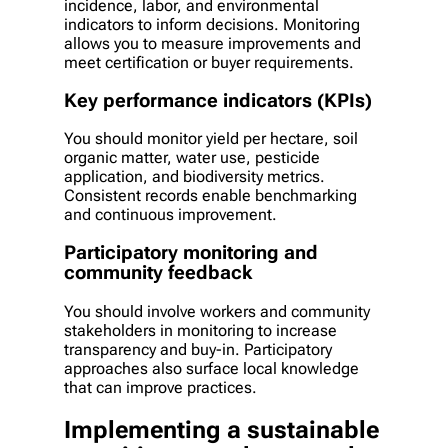
incidence, labor, and environmental
indicators to inform decisions. Monitoring
allows you to measure improvements and
meet certification or buyer requirements.
Key performance indicators (KPIs)
You should monitor yield per hectare, soil
organic matter, water use, pesticide
application, and biodiversity metrics.
Consistent records enable benchmarking
and continuous improvement.
Participatory monitoring and
community feedback
You should involve workers and community
stakeholders in monitoring to increase
transparency and buy-in. Participatory
approaches also surface local knowledge
that can improve practices.
Implementing a sustainable