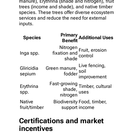
manure), Erythrina (shade and nitrogen), fruit
trees (income and shade), and native timber
species. These trees offer diverse ecosystem
services and reduce the need for external
inputs.
Primary
Species
Additional Uses
Benefit
Nitrogen
Fruit, erosion
Inga spp.
fixation and
control
shade
Live fencing,
Gliricidia
Green manure,
soil
sepium
fodder
improvement
Fast-growing
Erythrina
Timber, cultural
shade,
spp.
uses
nitrogen
Native
Biodiversity
Food, timber,
fruit/timber
support
income
Certifications and market
incentives