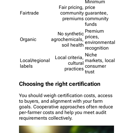
Minimum
Fair pricing,
price
Fairtrade
community
guarantee,
premiums
community
funds
Premium
No synthetic
prices,
Organic
agrochemicals,
environmental
soil health
recognition
Niche
Local criteria,
Local/regional
markets, local
cultural
labels
consumer
practices
trust
Choosing the right certification
You should weigh certification costs, access
to buyers, and alignment with your farm
goals. Cooperative approaches often reduce
per-farmer costs and help you meet audit
requirements collectively.