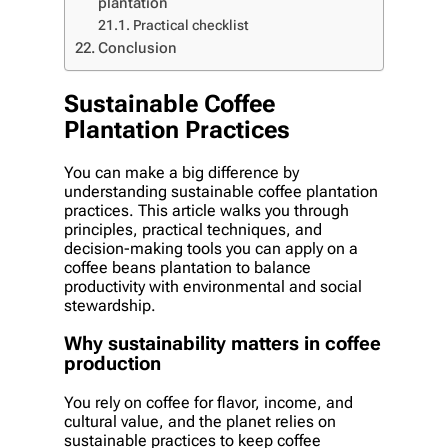
plantation
Practical checklist
Conclusion
Sustainable Coffee
Plantation Practices
You can make a big difference by
understanding sustainable coffee plantation
practices. This article walks you through
principles, practical techniques, and
decision-making tools you can apply on a
coffee beans plantation to balance
productivity with environmental and social
stewardship.
Why sustainability matters in coffee
production
You rely on coffee for flavor, income, and
cultural value, and the planet relies on
sustainable practices to keep coffee