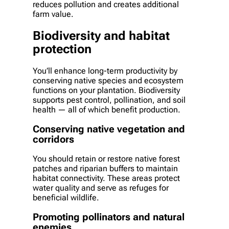
reduces pollution and creates additional
farm value.
Biodiversity and habitat
protection
You’ll enhance long-term productivity by
conserving native species and ecosystem
functions on your plantation. Biodiversity
supports pest control, pollination, and soil
health — all of which benefit production.
Conserving native vegetation and
corridors
You should retain or restore native forest
patches and riparian buffers to maintain
habitat connectivity. These areas protect
water quality and serve as refuges for
beneficial wildlife.
Promoting pollinators and natural
enemies