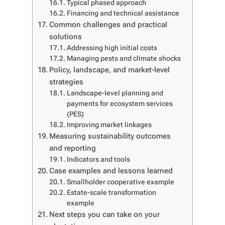
Typical phased approach
Financing and technical assistance
Common challenges and practical
solutions
Addressing high initial costs
Managing pests and climate shocks
Policy, landscape, and market-level
strategies
Landscape-level planning and
payments for ecosystem services
(PES)
Improving market linkages
Measuring sustainability outcomes
and reporting
Indicators and tools
Case examples and lessons learned
Smallholder cooperative example
Estate-scale transformation
example
Next steps you can take on your