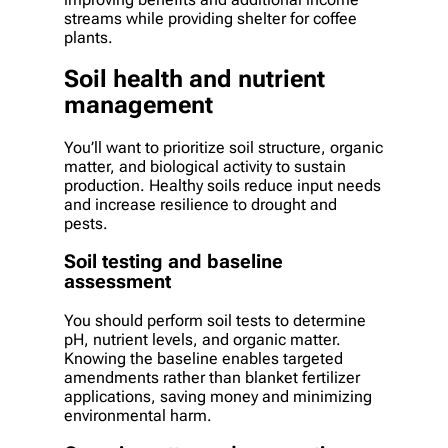
streams while providing shelter for coffee
plants.
Soil health and nutrient
management
You’ll want to prioritize soil structure, organic
matter, and biological activity to sustain
production. Healthy soils reduce input needs
and increase resilience to drought and
pests.
Soil testing and baseline
assessment
You should perform soil tests to determine
pH, nutrient levels, and organic matter.
Knowing the baseline enables targeted
amendments rather than blanket fertilizer
applications, saving money and minimizing
environmental harm.