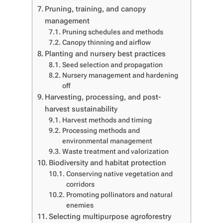
Pruning, training, and canopy
management
Pruning schedules and methods
Canopy thinning and airflow
Planting and nursery best practices
Seed selection and propagation
Nursery management and hardening
off
Harvesting, processing, and post-
harvest sustainability
Harvest methods and timing
Processing methods and
environmental management
Waste treatment and valorization
Biodiversity and habitat protection
Conserving native vegetation and
corridors
Promoting pollinators and natural
enemies
Selecting multipurpose agroforestry