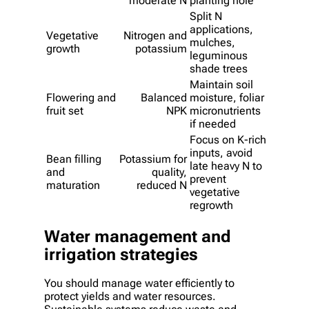
moderate N
planting hole
Split N
applications,
Vegetative
Nitrogen and
mulches,
growth
potassium
leguminous
shade trees
Maintain soil
Flowering and
Balanced
moisture, foliar
fruit set
NPK
micronutrients
if needed
Focus on K-rich
inputs, avoid
Bean filling
Potassium for
late heavy N to
and
quality,
prevent
maturation
reduced N
vegetative
regrowth
Water management and
irrigation strategies
You should manage water efficiently to
protect yields and water resources.