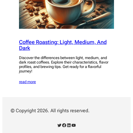
Coffee Roasting: Light, Medium, And
Dark
Discover the differences between light, medium, and
dark roast coffees. Explore their characteristics, flavor
profiles, and brewing tips. Get ready for a flavorful
journey!
read more
© Copyright 2026. All rights reserved.
Twitter
Facebook
LinkedIn
YouTube