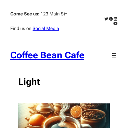
Skip
to
Come See us:
123 Main St
•
content
Twitter
Faceboo
Linked
YouTub
Find us on
Social Media
Coffee Bean Cafe
Light