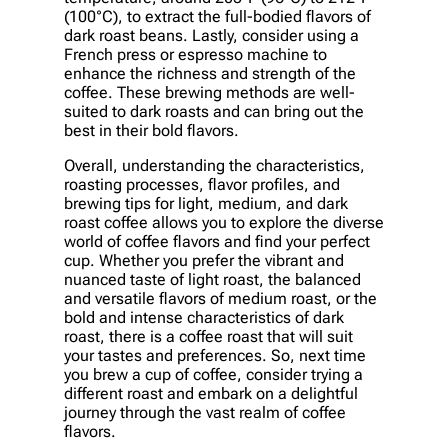
(100°C), to extract the full-bodied flavors of
dark roast beans. Lastly, consider using a
French press or espresso machine to
enhance the richness and strength of the
coffee. These brewing methods are well-
suited to dark roasts and can bring out the
best in their bold flavors.
Overall, understanding the characteristics,
roasting processes, flavor profiles, and
brewing tips for light, medium, and dark
roast coffee allows you to explore the diverse
world of coffee flavors and find your perfect
cup. Whether you prefer the vibrant and
nuanced taste of light roast, the balanced
and versatile flavors of medium roast, or the
bold and intense characteristics of dark
roast, there is a coffee roast that will suit
your tastes and preferences. So, next time
you brew a cup of coffee, consider trying a
different roast and embark on a delightful
journey through the vast realm of coffee
flavors.