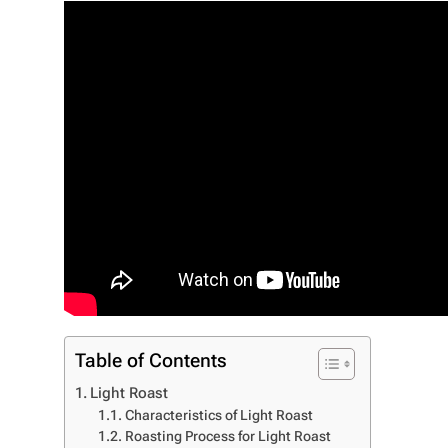
Table of Contents
Light Roast
Characteristics of Light Roast
Roasting Process for Light Roast