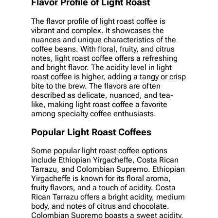
Flavor Profile of Light Roast
The flavor profile of light roast coffee is
vibrant and complex. It showcases the
nuances and unique characteristics of the
coffee beans. With floral, fruity, and citrus
notes, light roast coffee offers a refreshing
and bright flavor. The acidity level in light
roast coffee is higher, adding a tangy or crisp
bite to the brew. The flavors are often
described as delicate, nuanced, and tea-
like, making light roast coffee a favorite
among specialty coffee enthusiasts.
Popular Light Roast Coffees
Some popular light roast coffee options
include Ethiopian Yirgacheffe, Costa Rican
Tarrazu, and Colombian Supremo. Ethiopian
Yirgacheffe is known for its floral aroma,
fruity flavors, and a touch of acidity. Costa
Rican Tarrazu offers a bright acidity, medium
body, and notes of citrus and chocolate.
Colombian Supremo boasts a sweet acidity,