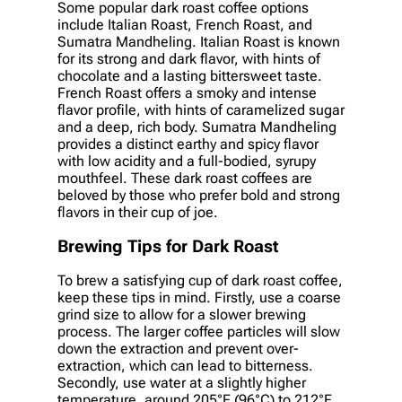
Some popular dark roast coffee options
include Italian Roast, French Roast, and
Sumatra Mandheling. Italian Roast is known
for its strong and dark flavor, with hints of
chocolate and a lasting bittersweet taste.
French Roast offers a smoky and intense
flavor profile, with hints of caramelized sugar
and a deep, rich body. Sumatra Mandheling
provides a distinct earthy and spicy flavor
with low acidity and a full-bodied, syrupy
mouthfeel. These dark roast coffees are
beloved by those who prefer bold and strong
flavors in their cup of joe.
Brewing Tips for Dark Roast
To brew a satisfying cup of dark roast coffee,
keep these tips in mind. Firstly, use a coarse
grind size to allow for a slower brewing
process. The larger coffee particles will slow
down the extraction and prevent over-
extraction, which can lead to bitterness.
Secondly, use water at a slightly higher
temperature, around 205°F (96°C) to 212°F