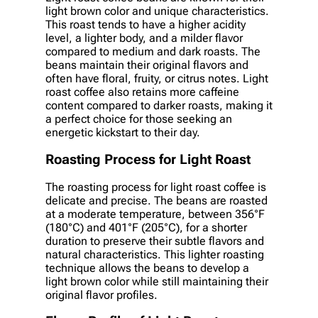
light brown color and unique characteristics.
This roast tends to have a higher acidity
level, a lighter body, and a milder flavor
compared to medium and dark roasts. The
beans maintain their original flavors and
often have floral, fruity, or citrus notes. Light
roast coffee also retains more caffeine
content compared to darker roasts, making it
a perfect choice for those seeking an
energetic kickstart to their day.
Roasting Process for Light Roast
The roasting process for light roast coffee is
delicate and precise. The beans are roasted
at a moderate temperature, between 356°F
(180°C) and 401°F (205°C), for a shorter
duration to preserve their subtle flavors and
natural characteristics. This lighter roasting
technique allows the beans to develop a
light brown color while still maintaining their
original flavor profiles.