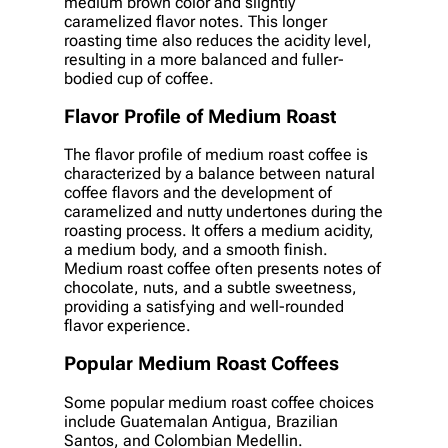
medium brown color and slightly
caramelized flavor notes. This longer
roasting time also reduces the acidity level,
resulting in a more balanced and fuller-
bodied cup of coffee.
Flavor Profile of Medium Roast
The flavor profile of medium roast coffee is
characterized by a balance between natural
coffee flavors and the development of
caramelized and nutty undertones during the
roasting process. It offers a medium acidity,
a medium body, and a smooth finish.
Medium roast coffee often presents notes of
chocolate, nuts, and a subtle sweetness,
providing a satisfying and well-rounded
flavor experience.
Popular Medium Roast Coffees
Some popular medium roast coffee choices
include Guatemalan Antigua, Brazilian
Santos, and Colombian Medellin.