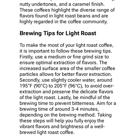
nutty undertones, and a caramel finish.
These coffees highlight the diverse range of
flavors found in light roast beans and are
highly regarded in the coffee community.
Brewing Tips for Light Roast
To make the most of your light roast coffee,
it is important to follow these brewing tips.
Firstly, use a medium or fine grind size to
ensure optimal extraction of flavors. The
increased surface area of the smaller coffee
particles allows for better flavor extraction.
Secondly, use slightly cooler water, around
195°F (90°C) to 205°F (96°C), to avoid over-
extraction and preserve the delicate flavors
of the light roast. Lastly, be mindful of the
brewing time to prevent bitterness. Aim for a
brewing time of around 3-4 minutes,
depending on the brewing method. Taking
these steps will help you fully enjoy the
vibrant flavors and brightness of a well-
brewed light roast coffee.