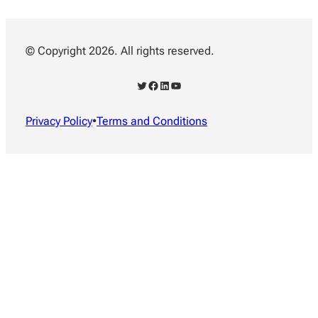
© Copyright 2026. All rights reserved.
Twitter
Facebook
LinkedIn
YouTube
Privacy Policy
•
Terms and Conditions