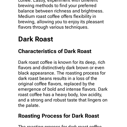
coffee. Lastly, experiment with different
brewing methods to find your preferred
balance between richness and brightness.
Medium roast coffee offers flexibility in
brewing, allowing you to enjoy its pleasant
flavors through various techniques.
Dark Roast
Characteristics of Dark Roast
Dark roast coffee is known for its deep, rich
flavors and distinctively dark brown or even
black appearance. The roasting process for
dark roast beans results in a loss of the
original coffee flavors, replaced by the
emergence of bold and intense flavors. Dark
roast coffee has a heavy body, low acidity,
and a strong and robust taste that lingers on
the palate.
Roasting Process for Dark Roast
The roasting process for dark roast coffee