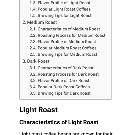
Flavor Profile of Light Roast
Popular Light Roast Coffees
Brewing Tips for Light Roast
Medium Roast
Characteristics of Medium Roast
Roasting Process for Medium Roast
Flavor Profile of Medium Roast
Popular Medium Roast Coffees
Brewing Tips for Medium Roast
Dark Roast
Characteristics of Dark Roast
Roasting Process for Dark Roast
Flavor Profile of Dark Roast
Popular Dark Roast Coffees
Brewing Tips for Dark Roast
Light Roast
Characteristics of Light Roast
Light roast coffee beans are known for their