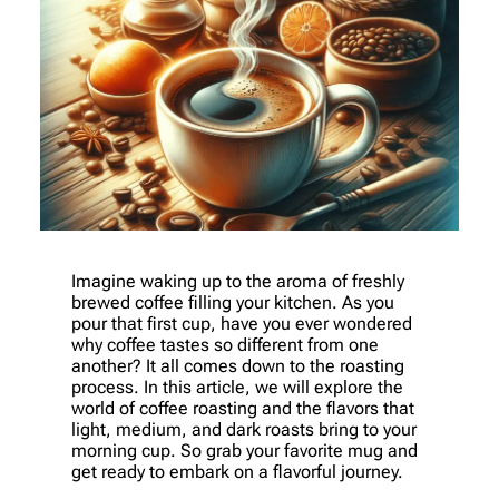
Imagine waking up to the aroma of freshly
brewed coffee filling your kitchen. As you
pour that first cup, have you ever wondered
why coffee tastes so different from one
another? It all comes down to the roasting
process. In this article, we will explore the
world of coffee roasting and the flavors that
light, medium, and dark roasts bring to your
morning cup. So grab your favorite mug and
get ready to embark on a flavorful journey.