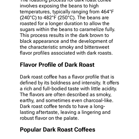
involves exposing the beans to high
temperatures, typically ranging from 464°F
(240°C) to 482°F (250°C). The beans are
roasted for a longer duration to allow the
sugars within the beans to caramelize fully.
This process results in the dark brown to
black appearance and the development of
the characteristic smoky and bittersweet
flavor profiles associated with dark roasts.
Flavor Profile of Dark Roast
Dark roast coffee has a flavor profile that is
defined by its boldness and intensity. It offers
a rich and full-bodied taste with little acidity.
The flavors are often described as smoky,
earthy, and sometimes even charcoal-like.
Dark roast coffee tends to have a long-
lasting aftertaste, leaving a lingering and
robust flavor on the palate.
Popular Dark Roast Coffees