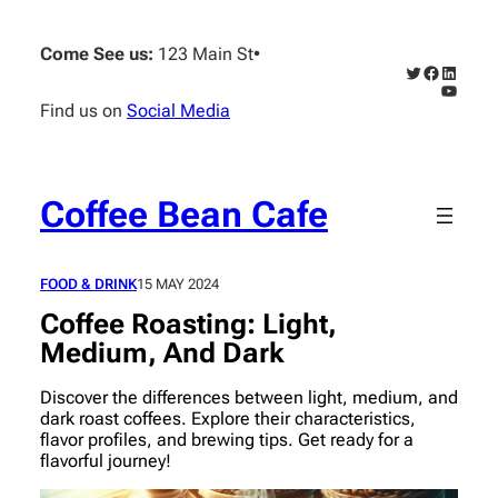
Skip
to
Come See us:
123 Main St
•
content
Twitter
Faceboo
Linked
YouTub
Find us on
Social Media
Coffee Bean Cafe
FOOD & DRINK
15 MAY 2024
Coffee Roasting: Light,
Medium, And Dark
Discover the differences between light, medium, and
dark roast coffees. Explore their characteristics,
flavor profiles, and brewing tips. Get ready for a
flavorful journey!