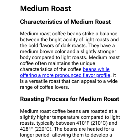
Medium Roast
Characteristics of Medium Roast
Medium roast coffee beans strike a balance
between the bright acidity of light roasts and
the bold flavors of dark roasts. They have a
medium brown color and a slightly stronger
body compared to light roasts. Medium roast
coffee often maintains the unique
characteristics of the coffee
beans while
offering a more pronounced flavor profile
. It
is a versatile roast that can appeal to a wide
range of coffee lovers.
Roasting Process for Medium Roast
Medium roast coffee beans are roasted at a
slightly higher temperature compared to light
roasts, typically between 410°F (210°C) and
428°F (220°C). The beans are heated for a
longer period, allowing them to develop a