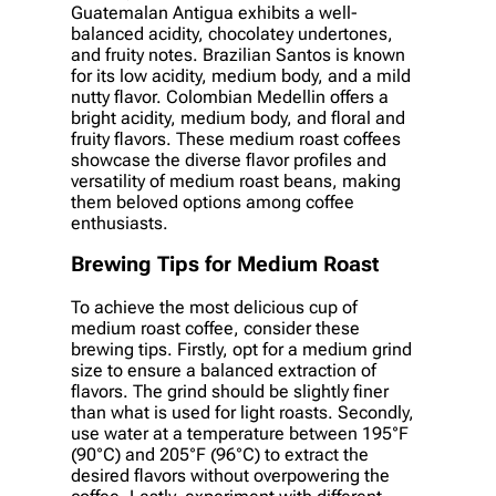
Guatemalan Antigua exhibits a well-
balanced acidity, chocolatey undertones,
and fruity notes. Brazilian Santos is known
for its low acidity, medium body, and a mild
nutty flavor. Colombian Medellin offers a
bright acidity, medium body, and floral and
fruity flavors. These medium roast coffees
showcase the diverse flavor profiles and
versatility of medium roast beans, making
them beloved options among coffee
enthusiasts.
Brewing Tips for Medium Roast
To achieve the most delicious cup of
medium roast coffee, consider these
brewing tips. Firstly, opt for a medium grind
size to ensure a balanced extraction of
flavors. The grind should be slightly finer
than what is used for light roasts. Secondly,
use water at a temperature between 195°F
(90°C) and 205°F (96°C) to extract the
desired flavors without overpowering the