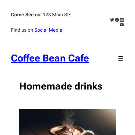
Skip
to
Come See us:
123 Main St
•
content
Twitter
Faceboo
Linked
YouTub
Find us on
Social Media
Coffee Bean Cafe
Homemade drinks