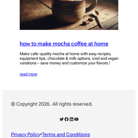
how to make mocha coffee at home
Make cafe-quality mocha at home with easy recipes,
equipment tips, chocolate & milk options, iced and vegan
variations – save money and customize your flavors.!
read more
© Copyright 2026. All rights reserved.
Twitter
Facebook
LinkedIn
YouTube
Privacy Policy
•
Terms and Conditions