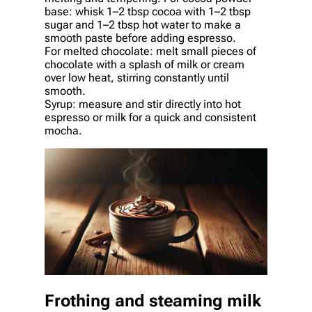
base: whisk 1–2 tbsp cocoa with 1–2 tbsp
sugar and 1–2 tbsp hot water to make a
smooth paste before adding espresso.
For melted chocolate: melt small pieces of
chocolate with a splash of milk or cream
over low heat, stirring constantly until
smooth.
Syrup: measure and stir directly into hot
espresso or milk for a quick and consistent
mocha.
Frothing and steaming milk