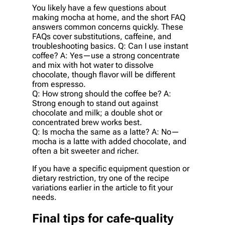
You likely have a few questions about
making mocha at home, and the short FAQ
answers common concerns quickly. These
FAQs cover substitutions, caffeine, and
troubleshooting basics. Q: Can I use instant
coffee? A: Yes—use a strong concentrate
and mix with hot water to dissolve
chocolate, though flavor will be different
from espresso.
Q: How strong should the coffee be? A:
Strong enough to stand out against
chocolate and milk; a double shot or
concentrated brew works best.
Q: Is mocha the same as a latte? A: No—
mocha is a latte with added chocolate, and
often a bit sweeter and richer.
If you have a specific equipment question or
dietary restriction, try one of the recipe
variations earlier in the article to fit your
needs.
Final tips for cafe-quality