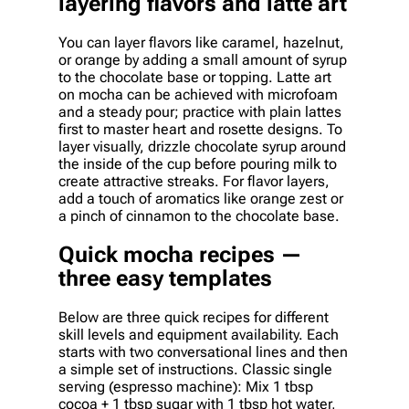
layering flavors and latte art
You can layer flavors like caramel, hazelnut,
or orange by adding a small amount of syrup
to the chocolate base or topping. Latte art
on mocha can be achieved with microfoam
and a steady pour; practice with plain lattes
first to master heart and rosette designs. To
layer visually, drizzle chocolate syrup around
the inside of the cup before pouring milk to
create attractive streaks. For flavor layers,
add a touch of aromatics like orange zest or
a pinch of cinnamon to the chocolate base.
Quick mocha recipes —
three easy templates
Below are three quick recipes for different
skill levels and equipment availability. Each
starts with two conversational lines and then
a simple set of instructions. Classic single
serving (espresso machine): Mix 1 tbsp
cocoa + 1 tbsp sugar with 1 tbsp hot water,