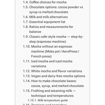
Coffee choices for mocha
Chocolate options: cocoa powder vs
syrup vs melted chocolate
Milk and milk alternatives
Essential equipment list
Ratios and measurements for
balance
Classic cafe-style mocha — step-by-
step (espresso machine)
Mocha without an espresso
machine (Moka pot / AeroPress /
French press)
Iced mocha and iced mocha
variations
White mocha and flavor variations
Vegan and dairy-free mocha options
How to make chocolate bases:
cocoa, syrup, and melted chocolate
Frothing and steaming milk —
technique and temperatures
Milk temperature guide