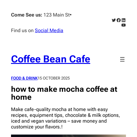
Skip
to
Come See us:
123 Main St
•
content
Twitter
Faceboo
Linked
YouTub
Find us on
Social Media
Coffee Bean Cafe
FOOD & DRINK
15 OCTOBER 2025
how to make mocha coffee at
home
Make cafe-quality mocha at home with easy
recipes, equipment tips, chocolate & milk options,
iced and vegan variations – save money and
customize your flavors.!