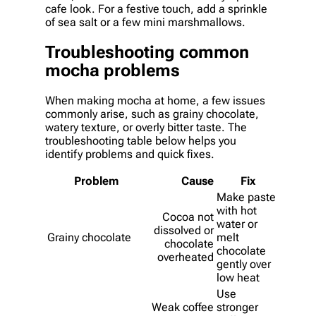
cafe look. For a festive touch, add a sprinkle
of sea salt or a few mini marshmallows.
Troubleshooting common
mocha problems
When making mocha at home, a few issues
commonly arise, such as grainy chocolate,
watery texture, or overly bitter taste. The
troubleshooting table below helps you
identify problems and quick fixes.
Problem
Cause
Fix
Make paste
with hot
Cocoa not
water or
dissolved or
Grainy chocolate
melt
chocolate
chocolate
overheated
gently over
low heat
Use
Weak coffee
stronger