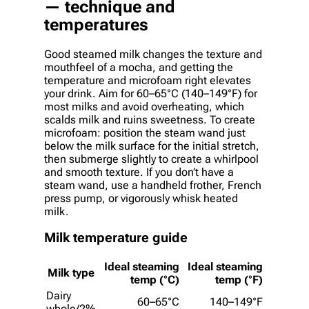
— technique and
temperatures
Good steamed milk changes the texture and
mouthfeel of a mocha, and getting the
temperature and microfoam right elevates
your drink. Aim for 60–65°C (140–149°F) for
most milks and avoid overheating, which
scalds milk and ruins sweetness. To create
microfoam: position the steam wand just
below the milk surface for the initial stretch,
then submerge slightly to create a whirlpool
and smooth texture. If you don’t have a
steam wand, use a handheld frother, French
press pump, or vigorously whisk heated
milk.
Milk temperature guide
Ideal steaming
Ideal steaming
Milk type
temp (°C)
temp (°F)
Dairy
60–65°C
140–149°F
whole/2%