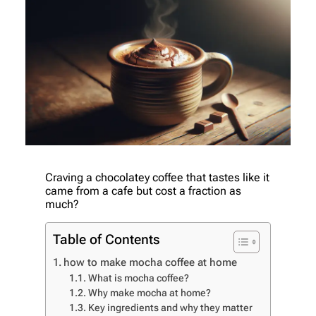
Craving a chocolatey coffee that tastes like it
came from a cafe but cost a fraction as
much?
Table of Contents
how to make mocha coffee at home
What is mocha coffee?
Why make mocha at home?
Key ingredients and why they matter