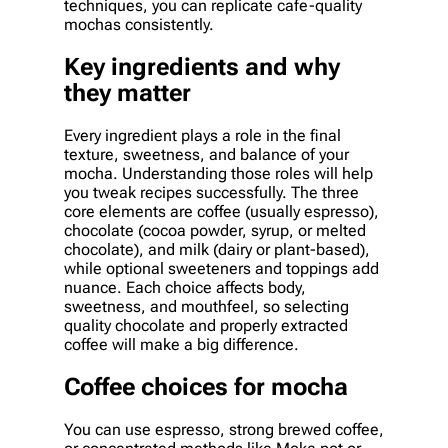
techniques, you can replicate cafe-quality
mochas consistently.
Key ingredients and why
they matter
Every ingredient plays a role in the final
texture, sweetness, and balance of your
mocha. Understanding those roles will help
you tweak recipes successfully. The three
core elements are coffee (usually espresso),
chocolate (cocoa powder, syrup, or melted
chocolate), and milk (dairy or plant-based),
while optional sweeteners and toppings add
nuance. Each choice affects body,
sweetness, and mouthfeel, so selecting
quality chocolate and properly extracted
coffee will make a big difference.
Coffee choices for mocha
You can use espresso, strong brewed coffee,