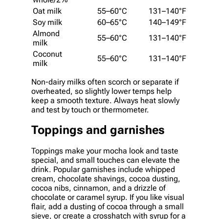
Oat milk
55–60°C
131–140°F
Soy milk
60–65°C
140–149°F
Almond
55–60°C
131–140°F
milk
Coconut
55–60°C
131–140°F
milk
Non-dairy milks often scorch or separate if
overheated, so slightly lower temps help
keep a smooth texture. Always heat slowly
and test by touch or thermometer.
Toppings and garnishes
Toppings make your mocha look and taste
special, and small touches can elevate the
drink. Popular garnishes include whipped
cream, chocolate shavings, cocoa dusting,
cocoa nibs, cinnamon, and a drizzle of
chocolate or caramel syrup. If you like visual
flair, add a dusting of cocoa through a small
sieve, or create a crosshatch with syrup for a