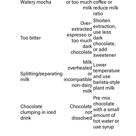
Watery mocha
or too much
coffee or
milk
reduce milk
ratio
Shorten
Over-
extraction,
extracted
use less
espresso or
Too bitter
dark
too much
chocolate,
dark
or add
chocolate
sweetener
Milk
Lower
overheated
temperature
Splitting/separating
or
and use
milk
incompatible
barista-style
non-dairy
plant milk
milk
Pre-mix
chocolate
Chocolate
Chocolate
with a small
clumping in iced
not
amount of
drink
dissolved
hot water or
use syrup