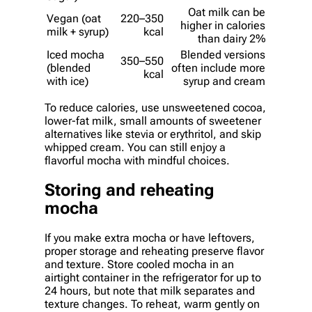
Oat milk can be
Vegan (oat
220–350
higher in calories
milk + syrup)
kcal
than dairy 2%
Iced mocha
Blended versions
350–550
(blended
often include more
kcal
with ice)
syrup and cream
To reduce calories, use unsweetened cocoa,
lower-fat milk, small amounts of sweetener
alternatives like stevia or erythritol, and skip
whipped cream. You can still enjoy a
flavorful mocha with mindful choices.
Storing and reheating
mocha
If you make extra mocha or have leftovers,
proper storage and reheating preserve flavor
and texture. Store cooled mocha in an
airtight container in the refrigerator for up to
24 hours, but note that milk separates and
texture changes. To reheat, warm gently on