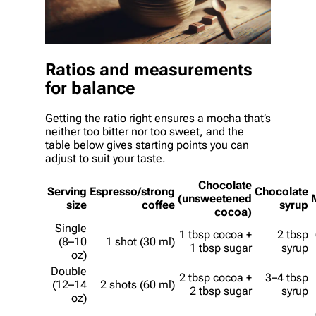
Ratios and measurements
for balance
Getting the ratio right ensures a mocha that’s
neither too bitter nor too sweet, and the
table below gives starting points you can
adjust to suit your taste.
Chocolate
Serving
Espresso/strong
Chocolate
(unsweetened
size
coffee
syrup
cocoa)
Single
1 tbsp cocoa +
2 tbsp
(8–10
1 shot (30 ml)
1 tbsp sugar
syrup
oz)
Double
2 tbsp cocoa +
3–4 tbsp
(12–14
2 shots (60 ml)
2 tbsp sugar
syrup
oz)