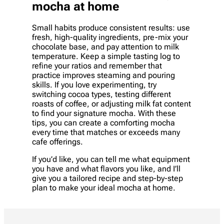
mocha at home
Small habits produce consistent results: use
fresh, high-quality ingredients, pre-mix your
chocolate base, and pay attention to milk
temperature. Keep a simple tasting log to
refine your ratios and remember that
practice improves steaming and pouring
skills. If you love experimenting, try
switching cocoa types, testing different
roasts of coffee, or adjusting milk fat content
to find your signature mocha. With these
tips, you can create a comforting mocha
every time that matches or exceeds many
cafe offerings.
If you’d like, you can tell me what equipment
you have and what flavors you like, and I’ll
give you a tailored recipe and step-by-step
plan to make your ideal mocha at home.