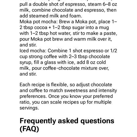
pull a double shot of espresso, steam 6–8 oz
milk, combine chocolate and espresso, then
add steamed milk and foam.
Moka pot mocha: Brew a Moka pot, place 1–
2 tbsp cocoa + 1–2 tbsp sugar into a mug
with 1–2 tbsp hot water, stir to make a paste,
pour Moka pot brew and warm milk over it,
and stir.
Iced mocha: Combine 1 shot espresso or 1/2
cup strong coffee with 2–3 tbsp chocolate
syrup, fill a glass with ice, add 8 oz cold
milk, pour coffee-chocolate mixture over,
and stir.
Each recipe is flexible, so adjust chocolate
and coffee to match sweetness and intensity
preferences. Once you know your preferred
ratio, you can scale recipes up for multiple
servings.
Frequently asked questions
(FAQ)