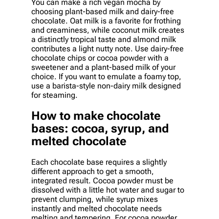
You can make a rich vegan mocha by
choosing plant-based milk and dairy-free
chocolate. Oat milk is a favorite for frothing
and creaminess, while coconut milk creates
a distinctly tropical taste and almond milk
contributes a light nutty note. Use dairy-free
chocolate chips or cocoa powder with a
sweetener and a plant-based milk of your
choice. If you want to emulate a foamy top,
use a barista-style non-dairy milk designed
for steaming.
How to make chocolate
bases: cocoa, syrup, and
melted chocolate
Each chocolate base requires a slightly
different approach to get a smooth,
integrated result. Cocoa powder must be
dissolved with a little hot water and sugar to
prevent clumping, while syrup mixes
instantly and melted chocolate needs
melting and tempering. For cocoa powder