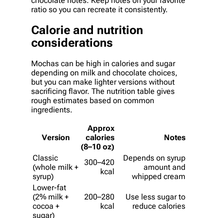
chocolate notes. Keep notes on your favorite
ratio so you can recreate it consistently.
Calorie and nutrition
considerations
Mochas can be high in calories and sugar
depending on milk and chocolate choices,
but you can make lighter versions without
sacrificing flavor. The nutrition table gives
rough estimates based on common
ingredients.
Approx
Version
calories
Notes
(8–10 oz)
Classic
Depends on syrup
300–420
(whole milk +
amount and
kcal
syrup)
whipped cream
Lower-fat
(2% milk +
200–280
Use less sugar to
cocoa +
kcal
reduce calories
sugar)