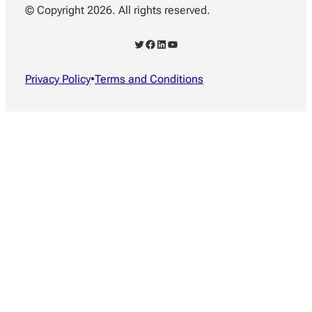
© Copyright 2026. All rights reserved.
Twitter
Facebook
LinkedIn
YouTube
Privacy Policy
•
Terms and Conditions