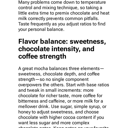
Many problems come down to temperature
control and mixing technique, so taking a
little extra time to premix chocolate and heat
milk correctly prevents common pitfalls.
Taste frequently as you adjust ratios to find
your personal balance.
Flavor balance: sweetness,
chocolate intensity, and
coffee strength
A great mocha balances three elements—
sweetness, chocolate depth, and coffee
strength—so no single component
overpowers the others. Start with base ratios
and tweak in small increments: more
chocolate for richer taste, more coffee for
bitterness and caffeine, or more milk for a
mellower drink. Use sugar, simple syrup, or
honey to adjust sweetness, and choose
chocolate with higher cocoa content if you
want less sugar and more complex