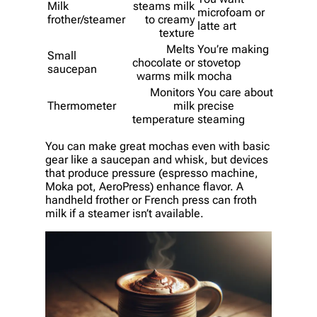
Milk
steams milk
microfoam or
frother/steamer
to creamy
latte art
texture
Melts
You’re making
Small
chocolate or
stovetop
saucepan
warms milk
mocha
Monitors
You care about
Thermometer
milk
precise
temperature
steaming
You can make great mochas even with basic
gear like a saucepan and whisk, but devices
that produce pressure (espresso machine,
Moka pot, AeroPress) enhance flavor. A
handheld frother or French press can froth
milk if a steamer isn’t available.