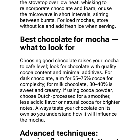
the stovetop over low heat, whisking to
reincorporate chocolate and foam, or use
the microwave in short intervals, stirring
between bursts. For iced mochas, store
without ice and add fresh ice when serving.
Best chocolate for mocha —
what to look for
Choosing good chocolate raises your mocha
to cafe level; look for chocolate with quality
cocoa content and minimal additives. For
dark chocolate, aim for 55–75% cocoa for
complexity; for milk chocolate, 30–40% is
sweet and creamy. If using cocoa powder,
choose Dutch-processed for a smoother,
less acidic flavor or natural cocoa for brighter
notes. Always taste your chocolate on its
own so you understand how it will influence
the mocha.
Advanced techniques: