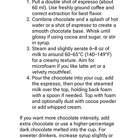
Pull a double shot of espresso (about
60 ml). Use freshly ground coffee and
correct extraction for best flavor.
Combine chocolate and a splash of hot
water or a shot of espresso to create a
smooth chocolate base. Whisk until
glossy if using cocoa and sugar, or stir
in syrup.
Steam and slightly aerate 6–8 oz of
milk to around 60–65°C (140–149°F)
for a creamy texture. Aim for
microfoam if you like latte art or a
velvety mouthfeel.
Pour the chocolate into your cup, add
the espresso, then pour the steamed
milk over the top, holding back foam
with a spoon if needed. Top with foam
and optionally dust with cocoa powder
or add whipped cream.
If you want more chocolate intensity, add
extra chocolate or use a higher-percentage
dark chocolate melted into the cup. For
sweeter drinkers, increase syrup slightly or