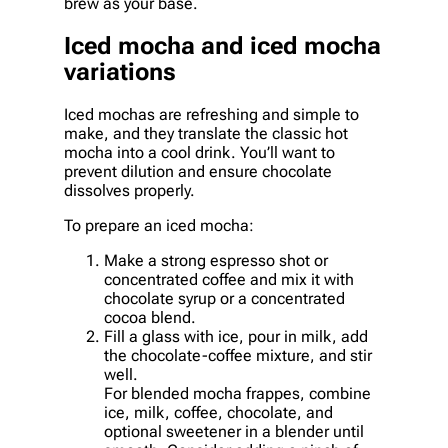
brew as your base.
Iced mocha and iced mocha
variations
Iced mochas are refreshing and simple to
make, and they translate the classic hot
mocha into a cool drink. You’ll want to
prevent dilution and ensure chocolate
dissolves properly.
To prepare an iced mocha:
Make a strong espresso shot or
concentrated coffee and mix it with
chocolate syrup or a concentrated
cocoa blend.
Fill a glass with ice, pour in milk, add
the chocolate-coffee mixture, and stir
well.
For blended mocha frappes, combine
ice, milk, coffee, chocolate, and
optional sweetener in a blender until