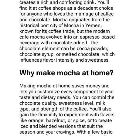
creates a rich and comforting drink. You’ll
find it at coffee shops as a decadent choice
for anyone who loves the marriage of coffee
and chocolate. Mocha originates from the
historical port city of Mocha in Yemen,
known for its coffee trade, but the modern
cafe mocha evolved into an espresso-based
beverage with chocolate added. The
chocolate element can be cocoa powder,
chocolate syrup, or melted chocolate, which
influences flavor intensity and sweetness.
Why make mocha at home?
Making mocha at home saves money and
lets you customize every component to your
taste and dietary needs. You can control the
chocolate quality, sweetness level, milk
type, and strength of the coffee. You’ll also
gain the flexibility to experiment with flavors
like orange, hazelnut, or spice, or to create
iced and blended versions that suit the
season and your cravings. With a few basic