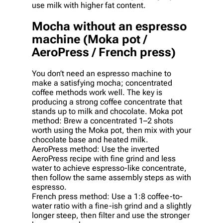
use milk with higher fat content.
Mocha without an espresso
machine (Moka pot /
AeroPress / French press)
You don’t need an espresso machine to
make a satisfying mocha; concentrated
coffee methods work well. The key is
producing a strong coffee concentrate that
stands up to milk and chocolate. Moka pot
method: Brew a concentrated 1–2 shots
worth using the Moka pot, then mix with your
chocolate base and heated milk.
AeroPress method: Use the inverted
AeroPress recipe with fine grind and less
water to achieve espresso-like concentrate,
then follow the same assembly steps as with
espresso.
French press method: Use a 1:8 coffee-to-
water ratio with a fine-ish grind and a slightly
longer steep, then filter and use the stronger