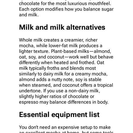
chocolate for the most luxurious mouthfeel.
Each option modifies how you balance sugar
and milk.
Milk and milk alternatives
Whole milk creates a creamier, richer
mocha, while lower-fat milk produces a
lighter texture. Plant-based milks—almond,
oat, soy, and coconut—work well but behave
differently when heated and frothed. Oat
milk typically froths and blends most
similarly to dairy milk for a creamy mocha,
almond adds a nutty note, soy is stable
when steamed, and coconut offers a tropical
undertone. If you use a non-dairy milk,
slightly higher ratios of chocolate or
espresso may balance differences in body.
Essential equipment list
You don’t need an expensive setup to make
an excellent mocha at home, but some tools