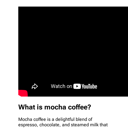
What is mocha coffee?
Mocha coffee is a delightful blend of
espresso, chocolate, and steamed milk that