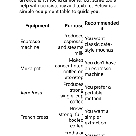
help with consistency and texture. Below is a
simple equipment table to guide you.
Recommended
Equipment
Purpose
if
Produces
You want
Espresso
espresso
classic cafe-
machine
and steams
style mochas
milk
Makes
You don’t have
concentrated
Moka pot
an espresso
coffee on
machine
stovetop
Produces
You prefer a
strong
AeroPress
portable
single-cup
method
coffee
Brews
You want a
strong, full-
French press
simpler
bodied
extraction
coffee
Froths or
You want