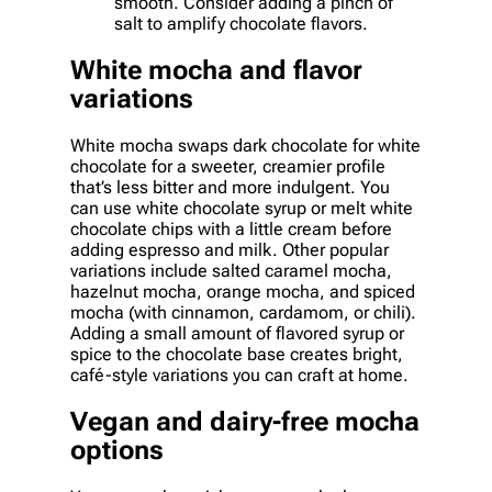
smooth. Consider adding a pinch of
salt to amplify chocolate flavors.
White mocha and flavor
variations
White mocha swaps dark chocolate for white
chocolate for a sweeter, creamier profile
that’s less bitter and more indulgent. You
can use white chocolate syrup or melt white
chocolate chips with a little cream before
adding espresso and milk. Other popular
variations include salted caramel mocha,
hazelnut mocha, orange mocha, and spiced
mocha (with cinnamon, cardamom, or chili).
Adding a small amount of flavored syrup or
spice to the chocolate base creates bright,
café-style variations you can craft at home.
Vegan and dairy-free mocha
options