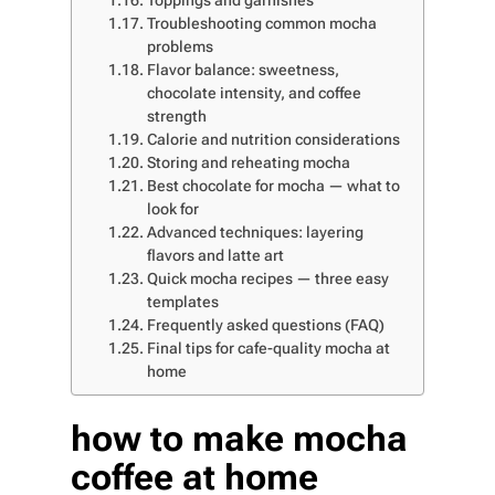
Toppings and garnishes
Troubleshooting common mocha
problems
Flavor balance: sweetness,
chocolate intensity, and coffee
strength
Calorie and nutrition considerations
Storing and reheating mocha
Best chocolate for mocha — what to
look for
Advanced techniques: layering
flavors and latte art
Quick mocha recipes — three easy
templates
Frequently asked questions (FAQ)
Final tips for cafe-quality mocha at
home
how to make mocha
coffee at home