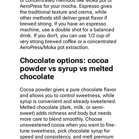
or concentrated methods like Moka pot or
AeroPress for your mocha. Espresso gives
the traditional texture and crema, while
other methods still deliver great flavor if
brewed strong. If you have an espresso
machine, use a double shot for a balanced
drink. If you don’t, you can use 1/2 cup of
very strong brewed coffee or a concentrated
AeroPress/Moka pot extraction.
Chocolate options: cocoa
powder vs syrup vs melted
chocolate
Cocoa powder gives a pure chocolate flavor
and allows you to control sweetness, while
syrup is convenient and already sweetened.
Melted chocolate (dark, milk, or semi-
sweet) adds richness and body but needs
more care to blend smoothly. Choose
unsweetened cocoa when you want to fine-
tune sweetness, pick chocolate syrup for
speed and consistency, and melt premium