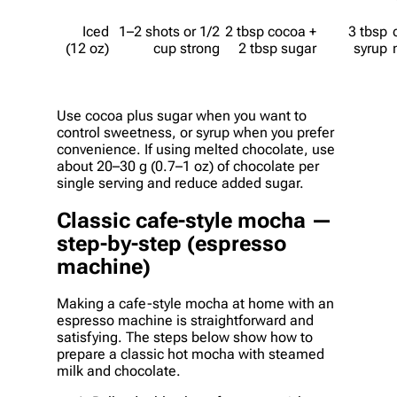
Iced
1–2 shots or 1/2
2 tbsp cocoa +
3 tbsp
(12 oz)
cup strong
2 tbsp sugar
syrup
Use cocoa plus sugar when you want to
control sweetness, or syrup when you prefer
convenience. If using melted chocolate, use
about 20–30 g (0.7–1 oz) of chocolate per
single serving and reduce added sugar.
Classic cafe-style mocha —
step-by-step (espresso
machine)
Making a cafe-style mocha at home with an
espresso machine is straightforward and
satisfying. The steps below show how to
prepare a classic hot mocha with steamed
milk and chocolate.