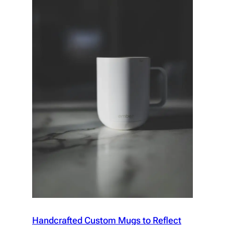
Handcrafted Custom Mugs to Reflect