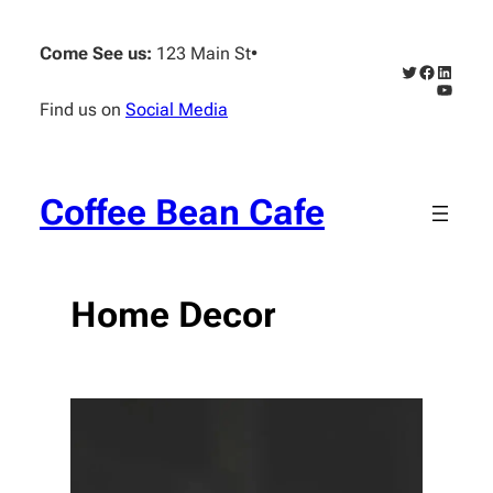
Skip
to
Come See us:
123 Main St
•
content
Twitter
Faceboo
Linked
YouTub
Find us on
Social Media
Coffee Bean Cafe
Home Decor