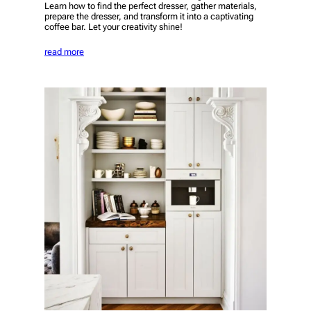
Learn how to find the perfect dresser, gather materials,
prepare the dresser, and transform it into a captivating
coffee bar. Let your creativity shine!
read more