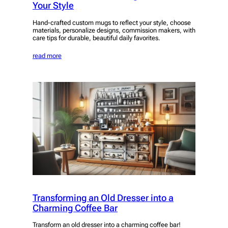
Your Style
Hand-crafted custom mugs to reflect your style, choose
materials, personalize designs, commission makers, with
care tips for durable, beautiful daily favorites.
read more
Transforming an Old Dresser into a
Charming Coffee Bar
Transform an old dresser into a charming coffee bar!