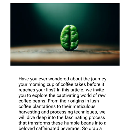
Have you ever wondered about the journey
your morning cup of coffee takes before it
reaches your lips? In this article, we invite
you to explore the captivating world of raw
coffee beans. From their origins in lush
coffee plantations to their meticulous
harvesting and processing techniques, we
will dive deep into the fascinating process
that transforms these humble beans into a
beloved caffeinated beverage. So grab a