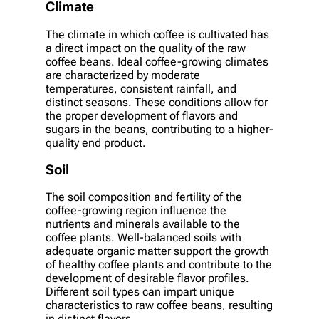
Climate
The climate in which coffee is cultivated has
a direct impact on the quality of the raw
coffee beans. Ideal coffee-growing climates
are characterized by moderate
temperatures, consistent rainfall, and
distinct seasons. These conditions allow for
the proper development of flavors and
sugars in the beans, contributing to a higher-
quality end product.
Soil
The soil composition and fertility of the
coffee-growing region influence the
nutrients and minerals available to the
coffee plants. Well-balanced soils with
adequate organic matter support the growth
of healthy coffee plants and contribute to the
development of desirable flavor profiles.
Different soil types can impart unique
characteristics to raw coffee beans, resulting
in distinct flavors.