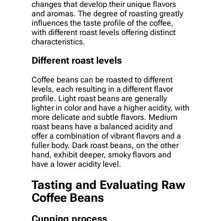
changes that develop their unique flavors
and aromas. The degree of roasting greatly
influences the taste profile of the coffee,
with different roast levels offering distinct
characteristics.
Different roast levels
Coffee beans can be roasted to different
levels, each resulting in a different flavor
profile. Light roast beans are generally
lighter in color and have a higher acidity, with
more delicate and subtle flavors. Medium
roast beans have a balanced acidity and
offer a combination of vibrant flavors and a
fuller body. Dark roast beans, on the other
hand, exhibit deeper, smoky flavors and
have a lower acidity level.
Tasting and Evaluating Raw
Coffee Beans
Cupping process