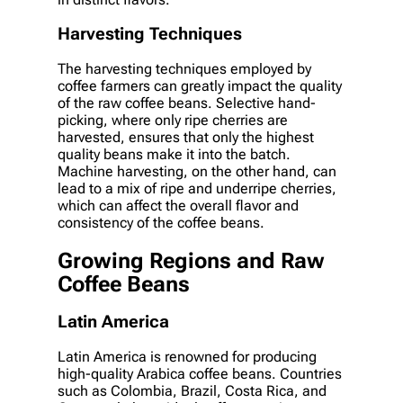
Harvesting Techniques
The harvesting techniques employed by
coffee farmers can greatly impact the quality
of the raw coffee beans. Selective hand-
picking, where only ripe cherries are
harvested, ensures that only the highest
quality beans make it into the batch.
Machine harvesting, on the other hand, can
lead to a mix of ripe and underripe cherries,
which can affect the overall flavor and
consistency of the coffee beans.
Growing Regions and Raw
Coffee Beans
Latin America
Latin America is renowned for producing
high-quality Arabica coffee beans. Countries
such as Colombia, Brazil, Costa Rica, and