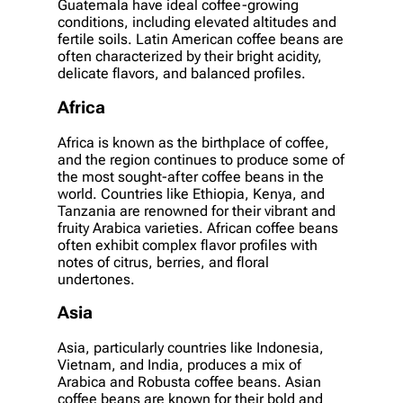
Guatemala have ideal coffee-growing
conditions, including elevated altitudes and
fertile soils. Latin American coffee beans are
often characterized by their bright acidity,
delicate flavors, and balanced profiles.
Africa
Africa is known as the birthplace of coffee,
and the region continues to produce some of
the most sought-after coffee beans in the
world. Countries like Ethiopia, Kenya, and
Tanzania are renowned for their vibrant and
fruity Arabica varieties. African coffee beans
often exhibit complex flavor profiles with
notes of citrus, berries, and floral
undertones.
Asia
Asia, particularly countries like Indonesia,
Vietnam, and India, produces a mix of
Arabica and Robusta coffee beans. Asian
coffee beans are known for their bold and