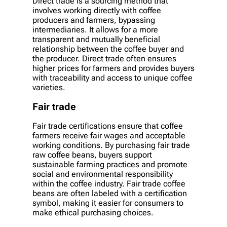
Direct trade is a sourcing method that
involves working directly with coffee
producers and farmers, bypassing
intermediaries. It allows for a more
transparent and mutually beneficial
relationship between the coffee buyer and
the producer. Direct trade often ensures
higher prices for farmers and provides buyers
with traceability and access to unique coffee
varieties.
Fair trade
Fair trade certifications ensure that coffee
farmers receive fair wages and acceptable
working conditions. By purchasing fair trade
raw coffee beans, buyers support
sustainable farming practices and promote
social and environmental responsibility
within the coffee industry. Fair trade coffee
beans are often labeled with a certification
symbol, making it easier for consumers to
make ethical purchasing choices.