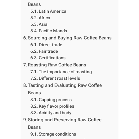
Beans
Latin America
Africa
Asia
Pacific Islands
Sourcing and Buying Raw Coffee Beans
Direct trade
Fair trade
Certifications
Roasting Raw Coffee Beans
The importance of roasting
Different roast levels
Tasting and Evaluating Raw Coffee
Beans
Cupping process
Key flavor profiles
Acidity and body
Storing and Preserving Raw Coffee
Beans
Storage conditions