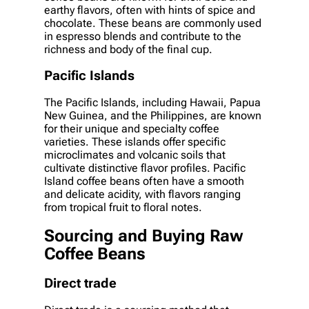
earthy flavors, often with hints of spice and
chocolate. These beans are commonly used
in espresso blends and contribute to the
richness and body of the final cup.
Pacific Islands
The Pacific Islands, including Hawaii, Papua
New Guinea, and the Philippines, are known
for their unique and specialty coffee
varieties. These islands offer specific
microclimates and volcanic soils that
cultivate distinctive flavor profiles. Pacific
Island coffee beans often have a smooth
and delicate acidity, with flavors ranging
from tropical fruit to floral notes.
Sourcing and Buying Raw
Coffee Beans
Direct trade