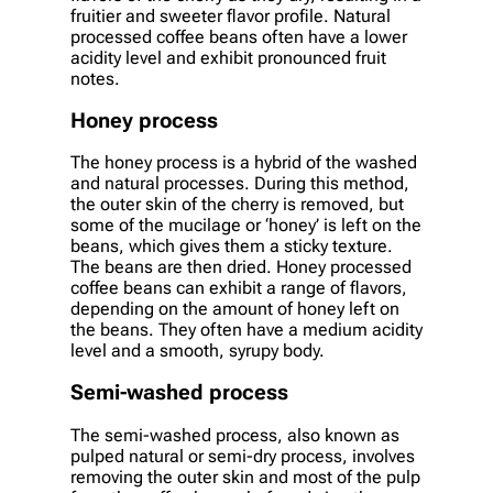
fruitier and sweeter flavor profile. Natural
processed coffee beans often have a lower
acidity level and exhibit pronounced fruit
notes.
Honey process
The honey process is a hybrid of the washed
and natural processes. During this method,
the outer skin of the cherry is removed, but
some of the mucilage or ‘honey’ is left on the
beans, which gives them a sticky texture.
The beans are then dried. Honey processed
coffee beans can exhibit a range of flavors,
depending on the amount of honey left on
the beans. They often have a medium acidity
level and a smooth, syrupy body.
Semi-washed process
The semi-washed process, also known as
pulped natural or semi-dry process, involves
removing the outer skin and most of the pulp