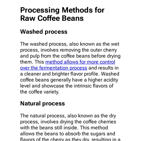
Processing Methods for
Raw Coffee Beans
Washed process
The washed process, also known as the wet
process, involves removing the outer cherry
and pulp from the coffee beans before drying
them. This
method allows for more control
over the fermentation process
and results in
a cleaner and brighter flavor profile. Washed
coffee beans generally have a higher acidity
level and showcase the intrinsic flavors of
the coffee variety.
Natural process
The natural process, also known as the dry
process, involves drying the coffee cherries
with the beans still inside. This method
allows the beans to absorb the sugars and
flavors of the cherry as they dry, resulting in a