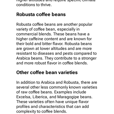
conditions to thrive.
Robusta coffee beans
Robusta coffee beans are another popular
variety of coffee bean, especially in
commercial blends. These beans have a
higher caffeine content and are known for
their bold and bitter flavor. Robusta beans
are grown at lower altitudes and are more
resistant to diseases and pests compared to
Arabica beans. They contribute to a stronger
and more robust flavor in coffee blends.
Other coffee bean varieties
In addition to Arabica and Robusta, there are
several other less commonly known varieties
of raw coffee beans. Examples include
Excelsa, Liberica, and Maragogipe beans.
These varieties often have unique flavor
profiles and characteristics that can add
complexity to coffee blends.