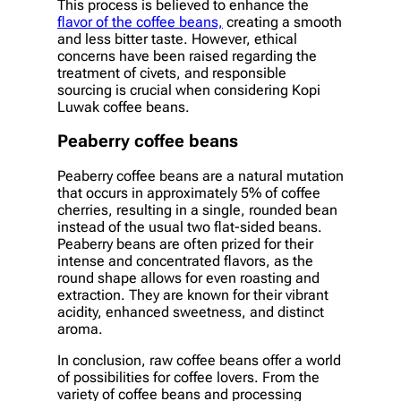
This process is believed to enhance the
flavor of the coffee beans,
creating a smooth
and less bitter taste. However, ethical
concerns have been raised regarding the
treatment of civets, and responsible
sourcing is crucial when considering Kopi
Luwak coffee beans.
Peaberry coffee beans
Peaberry coffee beans are a natural mutation
that occurs in approximately 5% of coffee
cherries, resulting in a single, rounded bean
instead of the usual two flat-sided beans.
Peaberry beans are often prized for their
intense and concentrated flavors, as the
round shape allows for even roasting and
extraction. They are known for their vibrant
acidity, enhanced sweetness, and distinct
aroma.
In conclusion, raw coffee beans offer a world
of possibilities for coffee lovers. From the
variety of coffee beans and processing