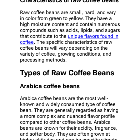
Characteristics of raw coffee beans
Raw coffee beans are small, hard, and vary
in color from green to yellow. They have a
high moisture content and contain numerous
compounds such as acids, lipids, and sugars
that contribute to the
unique flavors found in
coffee
. The specific characteristics of raw
coffee beans will vary depending on the
variety of coffee, growing conditions, and
processing methods.
Types of Raw Coffee Beans
Arabica coffee beans
Arabica coffee beans are the most well-
known and widely consumed type of coffee
bean. They are generally regarded as having
a more complex and nuanced flavor profile
compared to other coffee beans. Arabica
beans are known for their acidity, fragrance,
and softer body. They are often grown at
higher altitudes and require specific climate