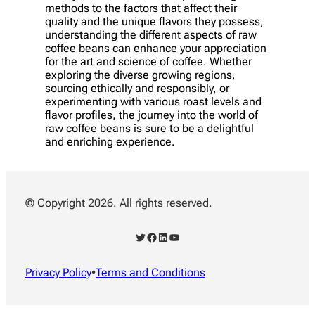
methods to the factors that affect their
quality and the unique flavors they possess,
understanding the different aspects of raw
coffee beans can enhance your appreciation
for the art and science of coffee. Whether
exploring the diverse growing regions,
sourcing ethically and responsibly, or
experimenting with various roast levels and
flavor profiles, the journey into the world of
raw coffee beans is sure to be a delightful
and enriching experience.
© Copyright 2026. All rights reserved.
Twitter
Facebook
LinkedIn
YouTube
Privacy Policy
•
Terms and Conditions