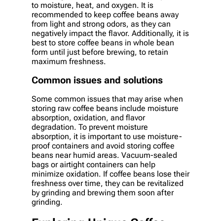
to moisture, heat, and oxygen. It is
recommended to keep coffee beans away
from light and strong odors, as they can
negatively impact the flavor. Additionally, it is
best to store coffee beans in whole bean
form until just before brewing, to retain
maximum freshness.
Common issues and solutions
Some common issues that may arise when
storing raw coffee beans include moisture
absorption, oxidation, and flavor
degradation. To prevent moisture
absorption, it is important to use moisture-
proof containers and avoid storing coffee
beans near humid areas. Vacuum-sealed
bags or airtight containers can help
minimize oxidation. If coffee beans lose their
freshness over time, they can be revitalized
by grinding and brewing them soon after
grinding.