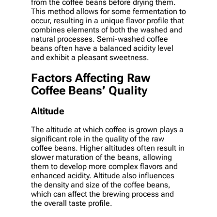
from the coffee beans before drying them.
This method allows for some fermentation to
occur, resulting in a unique flavor profile that
combines elements of both the washed and
natural processes. Semi-washed coffee
beans often have a balanced acidity level
and exhibit a pleasant sweetness.
Factors Affecting Raw
Coffee Beans’ Quality
Altitude
The altitude at which coffee is grown plays a
significant role in the quality of the raw
coffee beans. Higher altitudes often result in
slower maturation of the beans, allowing
them to develop more complex flavors and
enhanced acidity. Altitude also influences
the density and size of the coffee beans,
which can affect the brewing process and
the overall taste profile.