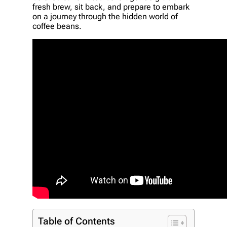
fresh brew, sit back, and prepare to embark
on a journey through the hidden world of
coffee beans.
Table of Contents