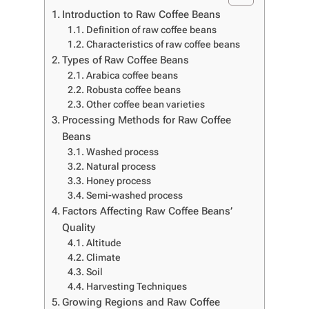
Introduction to Raw Coffee Beans
Definition of raw coffee beans
Characteristics of raw coffee beans
Types of Raw Coffee Beans
Arabica coffee beans
Robusta coffee beans
Other coffee bean varieties
Processing Methods for Raw Coffee
Beans
Washed process
Natural process
Honey process
Semi-washed process
Factors Affecting Raw Coffee Beans’
Quality
Altitude
Climate
Soil
Harvesting Techniques
Growing Regions and Raw Coffee