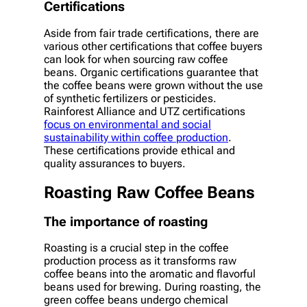
Certifications
Aside from fair trade certifications, there are
various other certifications that coffee buyers
can look for when sourcing raw coffee
beans. Organic certifications guarantee that
the coffee beans were grown without the use
of synthetic fertilizers or pesticides.
Rainforest Alliance and UTZ certifications
focus on environmental and social
sustainability within coffee production
.
These certifications provide ethical and
quality assurances to buyers.
Roasting Raw Coffee Beans
The importance of roasting
Roasting is a crucial step in the coffee
production process as it transforms raw
coffee beans into the aromatic and flavorful
beans used for brewing. During roasting, the
green coffee beans undergo chemical