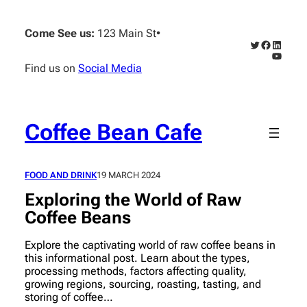
Skip
to
Come See us:
123 Main St
•
content
Twitter
Faceboo
Linked
YouTub
Find us on
Social Media
Coffee Bean Cafe
FOOD AND DRINK
19 MARCH 2024
Exploring the World of Raw
Coffee Beans
Explore the captivating world of raw coffee beans in
this informational post. Learn about the types,
processing methods, factors affecting quality,
growing regions, sourcing, roasting, tasting, and
storing of coffee…