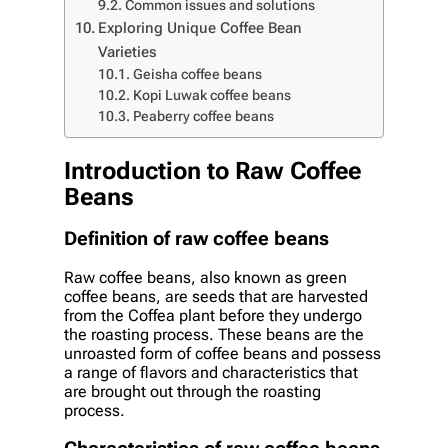
Common issues and solutions
Exploring Unique Coffee Bean
Varieties
Geisha coffee beans
Kopi Luwak coffee beans
Peaberry coffee beans
Introduction to Raw Coffee
Beans
Definition of raw coffee beans
Raw coffee beans, also known as green
coffee beans, are seeds that are harvested
from the Coffea plant before they undergo
the roasting process. These beans are the
unroasted form of coffee beans and possess
a range of flavors and characteristics that
are brought out through the roasting
process.