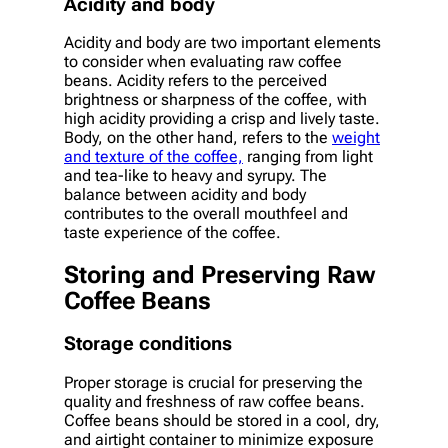
Acidity and body
Acidity and body are two important elements
to consider when evaluating raw coffee
beans. Acidity refers to the perceived
brightness or sharpness of the coffee, with
high acidity providing a crisp and lively taste.
Body, on the other hand, refers to the
weight
and texture of the coffee,
ranging from light
and tea-like to heavy and syrupy. The
balance between acidity and body
contributes to the overall mouthfeel and
taste experience of the coffee.
Storing and Preserving Raw
Coffee Beans
Storage conditions
Proper storage is crucial for preserving the
quality and freshness of raw coffee beans.
Coffee beans should be stored in a cool, dry,
and airtight container to minimize exposure