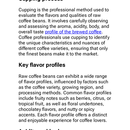
Cupping is the professional method used to
evaluate the flavors and qualities of raw
coffee beans. It involves carefully observing
and assessing the aroma, acidity, body, and
overall taste
profile of the brewed coffee
.
Coffee professionals use cupping to identify
the unique characteristics and nuances of
different coffee varieties, ensuring that only
the finest beans make it to the market.
Key flavor profiles
Raw coffee beans can exhibit a wide range
of flavor profiles, influenced by factors such
as the coffee variety, growing region, and
processing methods. Common flavor profiles
include fruity notes such as berries, citrus, or
tropical fruit, as well as floral undertones,
chocolatey flavors, and nutty or spicy
accents. Each flavor profile offers a distinct
and enjoyable experience for coffee lovers.