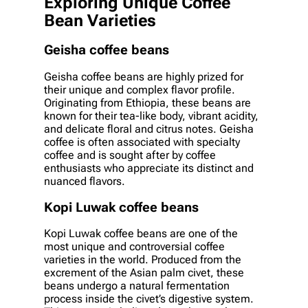
Exploring Unique Coffee
Bean Varieties
Geisha coffee beans
Geisha coffee beans are highly prized for
their unique and complex flavor profile.
Originating from Ethiopia, these beans are
known for their tea-like body, vibrant acidity,
and delicate floral and citrus notes. Geisha
coffee is often associated with specialty
coffee and is sought after by coffee
enthusiasts who appreciate its distinct and
nuanced flavors.
Kopi Luwak coffee beans
Kopi Luwak coffee beans are one of the
most unique and controversial coffee
varieties in the world. Produced from the
excrement of the Asian palm civet, these
beans undergo a natural fermentation
process inside the civet’s digestive system.