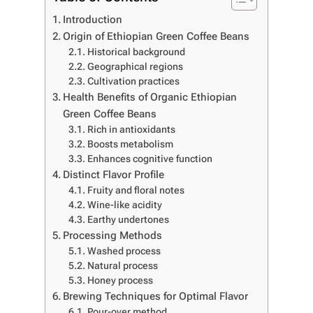
Introduction
Origin of Ethiopian Green Coffee Beans
Historical background
Geographical regions
Cultivation practices
Health Benefits of Organic Ethiopian
Green Coffee Beans
Rich in antioxidants
Boosts metabolism
Enhances cognitive function
Distinct Flavor Profile
Fruity and floral notes
Wine-like acidity
Earthy undertones
Processing Methods
Washed process
Natural process
Honey process
Brewing Techniques for Optimal Flavor
Pour-over method