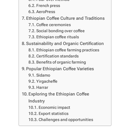
French press
AeroPress
Ethiopian Coffee Culture and Traditions
Coffee ceremonies
Social bonding over coffee
Ethiopian coffee rituals
Sustainability and Organic Certification
Ethiopian coffee farming practices
Certification standards
Benefits of organic farming
Popular Ethiopian Coffee Varieties
Sidamo
Yirgacheffe
Harrar
Exploring the Ethiopian Coffee
Industry
Economic impact
Export statistics
Challenges and opportunities