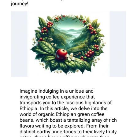
journey!
Imagine indulging in a unique and
invigorating coffee experience that
transports you to the luscious highlands of
Ethiopia. In this article, we delve into the
world of organic Ethiopian green coffee
beans, which boast a tantalizing array of rich
flavors waiting to be explored. From their
distinct earthy undertones to their lively fruity