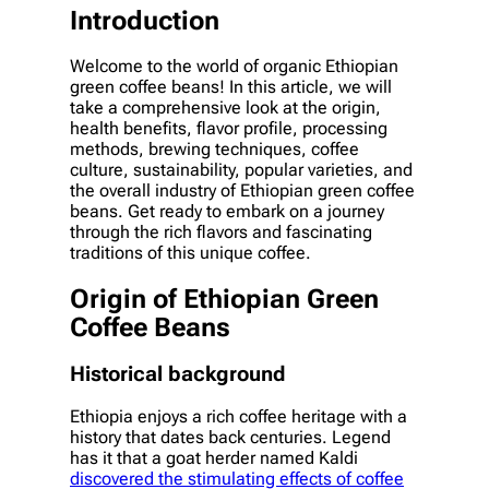
Introduction
Welcome to the world of organic Ethiopian
green coffee beans! In this article, we will
take a comprehensive look at the origin,
health benefits, flavor profile, processing
methods, brewing techniques, coffee
culture, sustainability, popular varieties, and
the overall industry of Ethiopian green coffee
beans. Get ready to embark on a journey
through the rich flavors and fascinating
traditions of this unique coffee.
Origin of Ethiopian Green
Coffee Beans
Historical background
Ethiopia enjoys a rich coffee heritage with a
history that dates back centuries. Legend
has it that a goat herder named Kaldi
discovered the stimulating effects of coffee