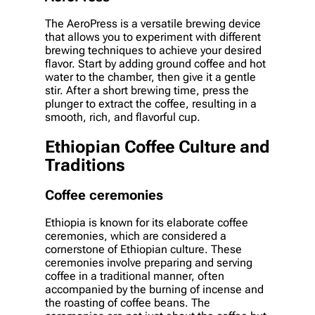
The AeroPress is a versatile brewing device
that allows you to experiment with different
brewing techniques to achieve your desired
flavor. Start by adding ground coffee and hot
water to the chamber, then give it a gentle
stir. After a short brewing time, press the
plunger to extract the coffee, resulting in a
smooth, rich, and flavorful cup.
Ethiopian Coffee Culture and
Traditions
Coffee ceremonies
Ethiopia is known for its elaborate coffee
ceremonies, which are considered a
cornerstone of Ethiopian culture. These
ceremonies involve preparing and serving
coffee in a traditional manner, often
accompanied by the burning of incense and
the roasting of coffee beans. The