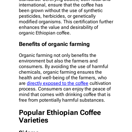
international, ensure that the coffee has
been grown without the use of synthetic
pesticides, herbicides, or genetically
modified organisms. This certification further
enhances the value and desirability of
organic Ethiopian coffee.
Benefits of organic farming
Organic farming not only benefits the
environment but also the farmers and
consumers. By avoiding the use of harmful
chemicals, organic farming ensures the
health and well-being of the farmers, who
are
directly exposed to the coffee
cultivation
process. Consumers can enjoy the peace of
mind that comes with drinking coffee that is
free from potentially harmful substances.
Popular Ethiopian Coffee
Varieties