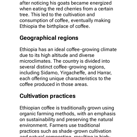
after noticing his goats became energized
when eating the red cherries from a certain
tree. This led to the cultivation and
consumption of coffee, eventually making
Ethiopia the birthplace of coffee.
Geographical regions
Ethiopia has an ideal coffee-growing climate
due to its high altitude and diverse
microclimates. The country is divided into
several distinct coffee-growing regions,
including Sidamo, Yirgacheffe, and Harrar,
each offering unique characteristics to the
coffee produced in those areas.
Cultivation practices
Ethiopian coffee is traditionally grown using
organic farming methods, with an emphasis
on sustainability and preserving the natural
environment. Farmers use traditional
practices such as shade-grown cultivation
and natural composting, resulting in high-