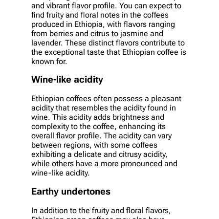
and vibrant flavor profile. You can expect to
find fruity and floral notes in the coffees
produced in Ethiopia, with flavors ranging
from berries and citrus to jasmine and
lavender. These distinct flavors contribute to
the exceptional taste that Ethiopian coffee is
known for.
Wine-like acidity
Ethiopian coffees often possess a pleasant
acidity that resembles the acidity found in
wine. This acidity adds brightness and
complexity to the coffee, enhancing its
overall flavor profile. The acidity can vary
between regions, with some coffees
exhibiting a delicate and citrusy acidity,
while others have a more pronounced and
wine-like acidity.
Earthy undertones
In addition to the fruity and floral flavors,