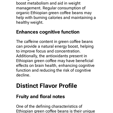
boost metabolism and aid in weight
management. Regular consumption of
organic Ethiopian green coffee beans may
help with burning calories and maintaining a
healthy weight.
Enhances cognitive function
The caffeine content in green coffee beans
can provide a natural energy boost, helping
to improve focus and concentration.
Additionally, the antioxidants present in
Ethiopian green coffee may have beneficial
effects on brain health, enhancing cognitive
function and reducing the risk of cognitive
decline.
Distinct Flavor Profile
Fruity and floral notes
One of the defining characteristics of
Ethiopian green coffee beans is their unique