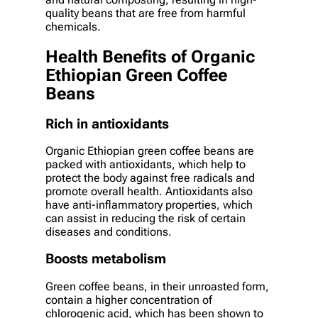
quality beans that are free from harmful
chemicals.
Health Benefits of Organic
Ethiopian Green Coffee
Beans
Rich in antioxidants
Organic Ethiopian green coffee beans are
packed with antioxidants, which help to
protect the body against free radicals and
promote overall health. Antioxidants also
have anti-inflammatory properties, which
can assist in reducing the risk of certain
diseases and conditions.
Boosts metabolism
Green coffee beans, in their unroasted form,
contain a higher concentration of
chlorogenic acid, which has been shown to