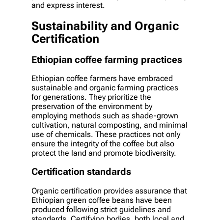
and express interest.
Sustainability and Organic
Certification
Ethiopian coffee farming practices
Ethiopian coffee farmers have embraced
sustainable and organic farming practices
for generations. They prioritize the
preservation of the environment by
employing methods such as shade-grown
cultivation, natural composting, and minimal
use of chemicals. These practices not only
ensure the integrity of the coffee but also
protect the land and promote biodiversity.
Certification standards
Organic certification provides assurance that
Ethiopian green coffee beans have been
produced following strict guidelines and
standards. Certifying bodies, both local and