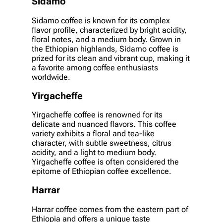
Sidamo
Sidamo coffee is known for its complex
flavor profile, characterized by bright acidity,
floral notes, and a medium body. Grown in
the Ethiopian highlands, Sidamo coffee is
prized for its clean and vibrant cup, making it
a favorite among coffee enthusiasts
worldwide.
Yirgacheffe
Yirgacheffe coffee is renowned for its
delicate and nuanced flavors. This coffee
variety exhibits a floral and tea-like
character, with subtle sweetness, citrus
acidity, and a light to medium body.
Yirgacheffe coffee is often considered the
epitome of Ethiopian coffee excellence.
Harrar
Harrar coffee comes from the eastern part of
Ethiopia and offers a unique taste