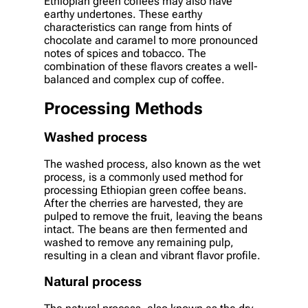
Ethiopian green coffees may also have
earthy undertones. These earthy
characteristics can range from hints of
chocolate and caramel to more pronounced
notes of spices and tobacco. The
combination of these flavors creates a well-
balanced and complex cup of coffee.
Processing Methods
Washed process
The washed process, also known as the wet
process, is a commonly used method for
processing Ethiopian green coffee beans.
After the cherries are harvested, they are
pulped to remove the fruit, leaving the beans
intact. The beans are then fermented and
washed to remove any remaining pulp,
resulting in a clean and vibrant flavor profile.
Natural process