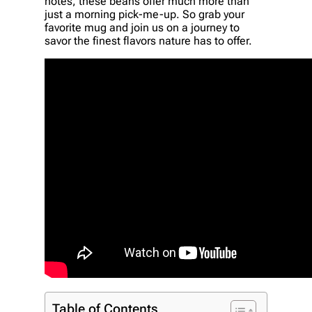
notes, these beans offer much more than
just a morning pick-me-up. So grab your
favorite mug and join us on a journey to
savor the finest flavors nature has to offer.
Table of Contents