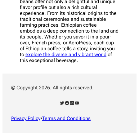
beans offer not only a delightful and unique
flavor profile but also a rich cultural
experience. From its historical origins to the
traditional ceremonies and sustainable
farming practices, Ethiopian coffee
embodies a deep connection to the land and
its people. Whether you savor it in a pour-
over, French press, or AeroPress, each cup
of Ethiopian coffee tells a story, inviting you
to
explore the diverse and vibrant world
of
this exceptional beverage.
© Copyright 2026. All rights reserved.
Twitter
Facebook
LinkedIn
YouTube
Privacy Policy
•
Terms and Conditions