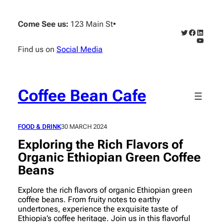
Skip
to
Come See us:
123 Main St
•
content
Twitter
Faceboo
Linked
YouTub
Find us on
Social Media
Coffee Bean Cafe
FOOD & DRINK
30 MARCH 2024
Exploring the Rich Flavors of
Organic Ethiopian Green Coffee
Beans
Explore the rich flavors of organic Ethiopian green
coffee beans. From fruity notes to earthy
undertones, experience the exquisite taste of
Ethiopia’s coffee heritage. Join us in this flavorful