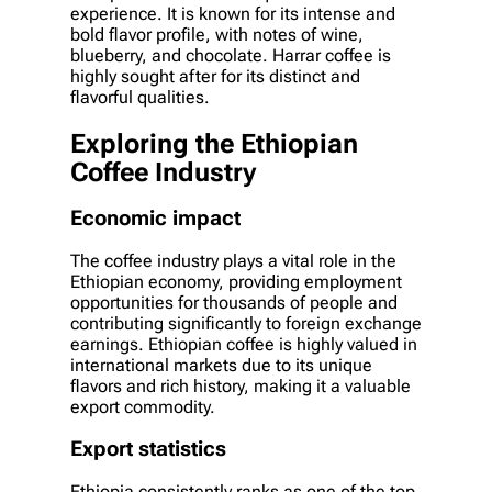
experience. It is known for its intense and
bold flavor profile, with notes of wine,
blueberry, and chocolate. Harrar coffee is
highly sought after for its distinct and
flavorful qualities.
Exploring the Ethiopian
Coffee Industry
Economic impact
The coffee industry plays a vital role in the
Ethiopian economy, providing employment
opportunities for thousands of people and
contributing significantly to foreign exchange
earnings. Ethiopian coffee is highly valued in
international markets due to its unique
flavors and rich history, making it a valuable
export commodity.
Export statistics
Ethiopia consistently ranks as one of the top