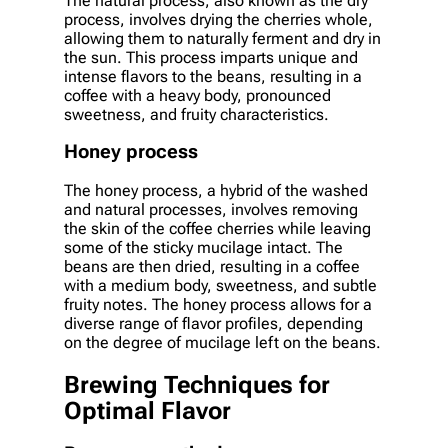
The natural process, also known as the dry
process, involves drying the cherries whole,
allowing them to naturally ferment and dry in
the sun. This process imparts unique and
intense flavors to the beans, resulting in a
coffee with a heavy body, pronounced
sweetness, and fruity characteristics.
Honey process
The honey process, a hybrid of the washed
and natural processes, involves removing
the skin of the coffee cherries while leaving
some of the sticky mucilage intact. The
beans are then dried, resulting in a coffee
with a medium body, sweetness, and subtle
fruity notes. The honey process allows for a
diverse range of flavor profiles, depending
on the degree of mucilage left on the beans.
Brewing Techniques for
Optimal Flavor