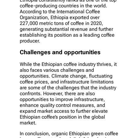
coffee-producing countries in the world.
According to the International Coffee
Organization, Ethiopia exported over
227,000 metric tons of coffee in 2020,
generating substantial revenue and further
establishing its position as a leading coffee
producer.
Challenges and opportunities
While the Ethiopian coffee industry thrives, it
also faces various challenges and
opportunities. Climate change, fluctuating
coffee prices, and infrastructure limitations
are some of the challenges that the industry
confronts. However, there are also
opportunities to improve infrastructure,
enhance quality control measures, and
expand market access to further elevate
Ethiopian coffee’s position in the global
market.
In conclusion, organic Ethiopian green coffee