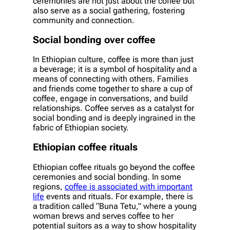
ceremonies are not just about the coffee but
also serve as a social gathering, fostering
community and connection.
Social bonding over coffee
In Ethiopian culture, coffee is more than just
a beverage; it is a symbol of hospitality and a
means of connecting with others. Families
and friends come together to share a cup of
coffee, engage in conversations, and build
relationships. Coffee serves as a catalyst for
social bonding and is deeply ingrained in the
fabric of Ethiopian society.
Ethiopian coffee rituals
Ethiopian coffee rituals go beyond the coffee
ceremonies and social bonding. In some
regions,
coffee is associated with important
life
events and rituals. For example, there is
a tradition called “Buna Tetu,” where a young
woman brews and serves coffee to her
potential suitors as a way to show hospitality