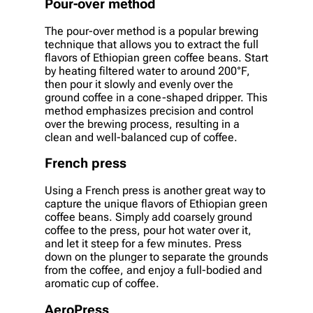
Pour-over method
The pour-over method is a popular brewing
technique that allows you to extract the full
flavors of Ethiopian green coffee beans. Start
by heating filtered water to around 200°F,
then pour it slowly and evenly over the
ground coffee in a cone-shaped dripper. This
method emphasizes precision and control
over the brewing process, resulting in a
clean and well-balanced cup of coffee.
French press
Using a French press is another great way to
capture the unique flavors of Ethiopian green
coffee beans. Simply add coarsely ground
coffee to the press, pour hot water over it,
and let it steep for a few minutes. Press
down on the plunger to separate the grounds
from the coffee, and enjoy a full-bodied and
aromatic cup of coffee.
AeroPress