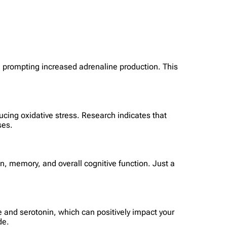
ly, prompting increased adrenaline production. This
cing oxidative stress. Research indicates that
ses.
n, memory, and overall cognitive function. Just a
ne and serotonin, which can positively impact your
de.