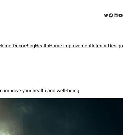
Twitter
Facebook
LinkedIn
YouTub
Home Decor
Blog
Health
Home Improvement
Interior Design
n improve your health and well-being.