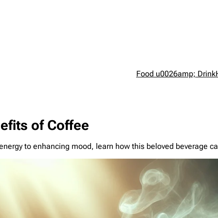
Food u0026amp; Drink
fits of Coffee
g energy to enhancing mood, learn how this beloved beverage ca