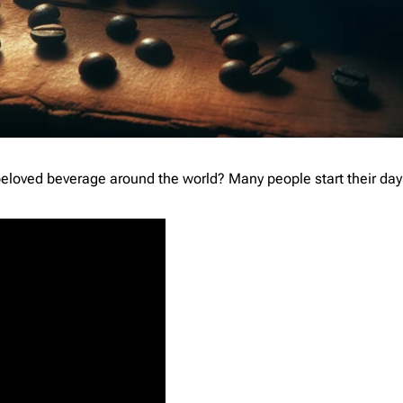
loved beverage around the world? Many people start their day 