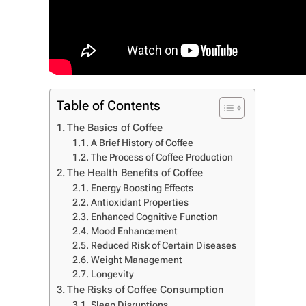
Table of Contents
The Basics of Coffee
A Brief History of Coffee
The Process of Coffee Production
The Health Benefits of Coffee
Energy Boosting Effects
Antioxidant Properties
Enhanced Cognitive Function
Mood Enhancement
Reduced Risk of Certain Diseases
Weight Management
Longevity
The Risks of Coffee Consumption
Sleep Disruptions