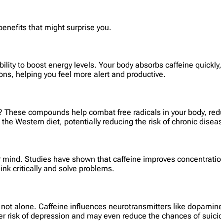
 benefits that might surprise you.
ability to boost energy levels. Your body absorbs caffeine quick
ns, helping you feel more alert and productive.
? These compounds help combat free radicals in your body, redu
n the Western diet, potentially reducing the risk of chronic disea
ur mind. Studies have shown that caffeine improves concentratio
ink critically and solve problems.
’re not alone. Caffeine influences neurotransmitters like dopami
er risk of depression and may even reduce the chances of suici