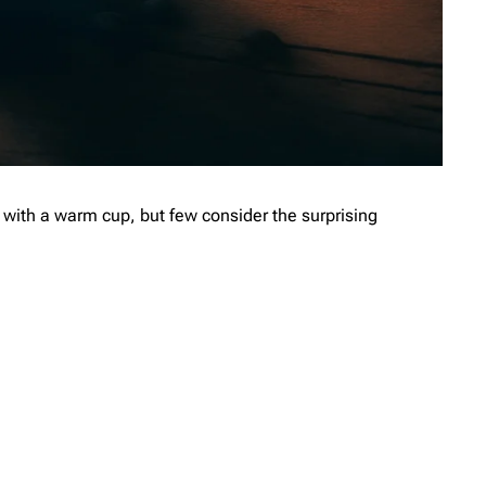
with a warm cup, but few consider the surprising