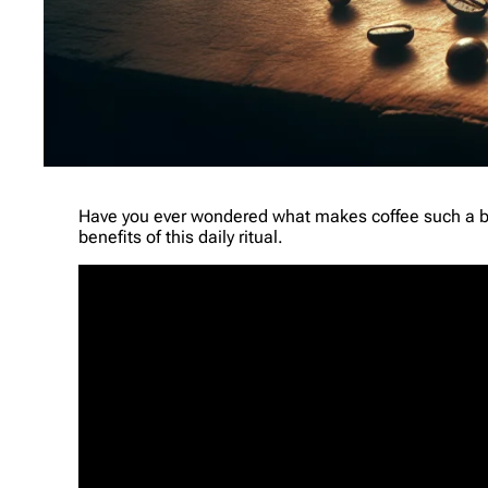
Have you ever wondered what makes coffee such a be
benefits of this daily ritual.