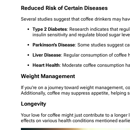
Reduced Risk of Certain Diseases
Several studies suggest that coffee drinkers may have
Type 2 Diabetes
: Research indicates that regul
insulin sensitivity and regulate blood sugar leve
Parkinson’s Disease
: Some studies suggest caf
Liver Disease
: Regular consumption of coffee ha
Heart Health
: Moderate coffee consumption has
Weight Management
If you’re on a journey toward weight management, cof
Additionally, coffee may suppress appetite, helping 
Longevity
Your love for coffee might just contribute to a longer
effects on various health conditions mentioned earlie