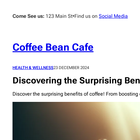
Skip
to
Come See us:
123 Main St
•
Find us on
Social Media
content
Coffee Bean Cafe
HEALTH & WELLNESS
23 DECEMBER 2024
Discovering the Surprising Bene
Discover the surprising benefits of coffee! From boostin