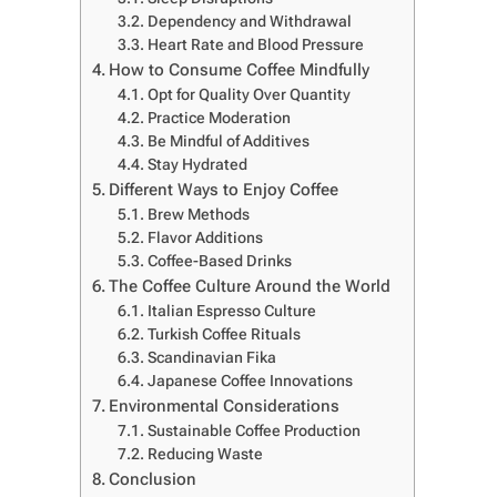
Dependency and Withdrawal
Heart Rate and Blood Pressure
How to Consume Coffee Mindfully
Opt for Quality Over Quantity
Practice Moderation
Be Mindful of Additives
Stay Hydrated
Different Ways to Enjoy Coffee
Brew Methods
Flavor Additions
Coffee-Based Drinks
The Coffee Culture Around the World
Italian Espresso Culture
Turkish Coffee Rituals
Scandinavian Fika
Japanese Coffee Innovations
Environmental Considerations
Sustainable Coffee Production
Reducing Waste
Conclusion