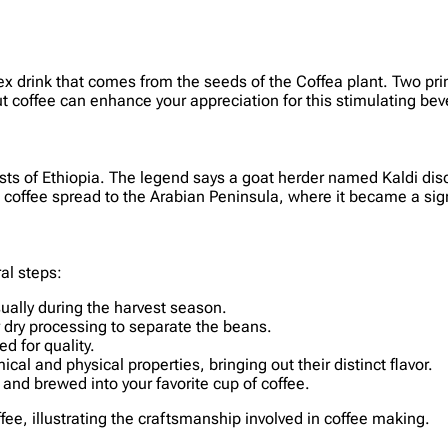
ex drink that comes from the seeds of the Coffea plant. Two prim
t coffee can enhance your appreciation for this stimulating be
rests of Ethiopia. The legend says a goat herder named Kaldi di
, coffee spread to the Arabian Peninsula, where it became a sign
al steps:
sually during the harvest season.
r dry processing to separate the beans.
d for quality.
cal and physical properties, bringing out their distinct flavor.
 and brewed into your favorite cup of coffee.
offee, illustrating the craftsmanship involved in coffee making.