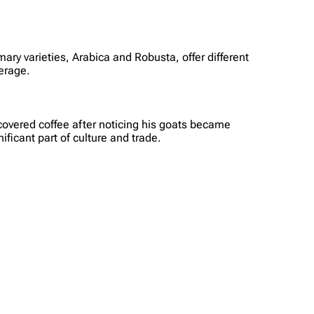
ary varieties, Arabica and Robusta, offer different
verage.
scovered coffee after noticing his goats became
ificant part of culture and trade.