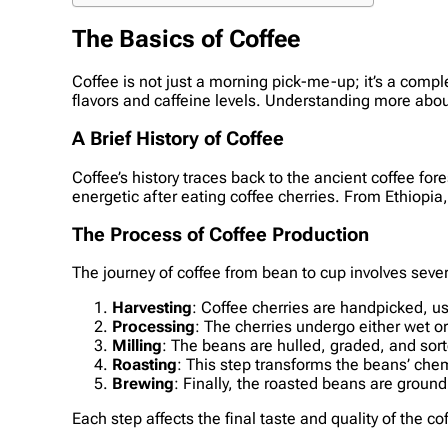
The Basics of Coffee
Coffee is not just a morning pick-me-up; it’s a compl
flavors and caffeine levels. Understanding more abou
A Brief History of Coffee
Coffee’s history traces back to the ancient coffee fo
energetic after eating coffee cherries. From Ethiopia
The Process of Coffee Production
The journey of coffee from bean to cup involves sever
Harvesting
: Coffee cherries are handpicked, u
Processing
: The cherries undergo either wet o
Milling
: The beans are hulled, graded, and sorte
Roasting
: This step transforms the beans’ chemi
Brewing
: Finally, the roasted beans are ground
Each step affects the final taste and quality of the c