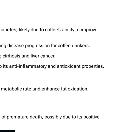
betes, likely due to coffee’s ability to improve
ing disease progression for coffee drinkers.
 cirrhosis and liver cancer.
 its anti-inflammatory and antioxidant properties.
e metabolic rate and enhance fat oxidation.
k of premature death, possibly due to its positive