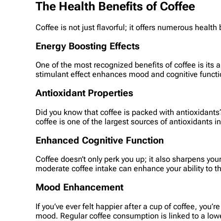
The Health Benefits of Coffee
Coffee is not just flavorful; it offers numerous health
Energy Boosting Effects
One of the most recognized benefits of coffee is its 
stimulant effect enhances mood and cognitive functio
Antioxidant Properties
Did you know that coffee is packed with antioxidants
coffee is one of the largest sources of antioxidants i
Enhanced Cognitive Function
Coffee doesn’t only perk you up; it also sharpens yo
moderate coffee intake can enhance your ability to th
Mood Enhancement
If you’ve ever felt happier after a cup of coffee, you
mood. Regular coffee consumption is linked to a low