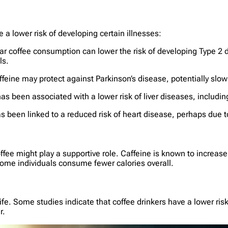
 a lower risk of developing certain illnesses:
ar coffee consumption can lower the risk of developing Type 2 dia
ls.
feine may protect against Parkinson’s disease, potentially slow
s been associated with a lower risk of liver diseases, including
 been linked to a reduced risk of heart disease, perhaps due to
fee might play a supportive role. Caffeine is known to increas
some individuals consume fewer calories overall.
 life. Some studies indicate that coffee drinkers have a lower ris
r.