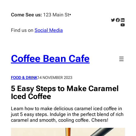
Skip
to
Come See us:
123 Main St
•
content
Twitter
Faceboo
Linked
YouTub
Find us on
Social Media
Coffee Bean Cafe
FOOD & DRINK
14 NOVEMBER 2023
5 Easy Steps to Make Caramel
Iced Coffee
Learn how to make delicious caramel iced coffee in
just 5 easy steps. Indulge in the perfect blend of rich
caramel and smooth, cooling coffee. Cheers!