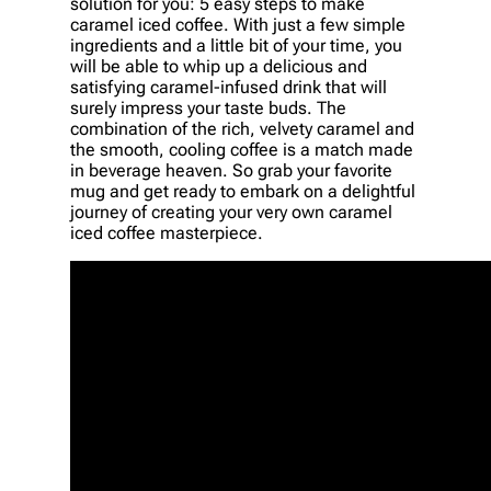
solution for you: 5 easy steps to make
caramel iced coffee. With just a few simple
ingredients and a little bit of your time, you
will be able to whip up a delicious and
satisfying caramel-infused drink that will
surely impress your taste buds. The
combination of the rich, velvety caramel and
the smooth, cooling coffee is a match made
in beverage heaven. So grab your favorite
mug and get ready to embark on a delightful
journey of creating your very own caramel
iced coffee masterpiece.