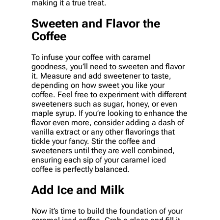
making it a true treat.
Sweeten and Flavor the
Coffee
To infuse your coffee with caramel
goodness, you’ll need to sweeten and flavor
it. Measure and add sweetener to taste,
depending on how sweet you like your
coffee. Feel free to experiment with different
sweeteners such as sugar, honey, or even
maple syrup. If you’re looking to enhance the
flavor even more, consider adding a dash of
vanilla extract or any other flavorings that
tickle your fancy. Stir the coffee and
sweeteners until they are well combined,
ensuring each sip of your caramel iced
coffee is perfectly balanced.
Add Ice and Milk
Now it’s time to build the foundation of your