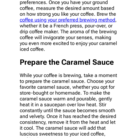
preferences. Once you have your ground
coffee, measure the desired amount based
on how strong you like your coffee. Brew the
coffee using your preferred brewing method
,
whether it be a French press, pour-over, or
drip coffee maker. The aroma of the brewing
coffee will invigorate your senses, making
you even more excited to enjoy your caramel
iced coffee.
Prepare the Caramel Sauce
While your coffee is brewing, take a moment
to prepare the caramel sauce. Choose your
favorite caramel sauce, whether you opt for
store-bought or homemade. To make the
caramel sauce warm and pourable, gently
heat it in a saucepan over low heat. Stir
constantly until the sauce becomes smooth
and velvety. Once it has reached the desired
consistency, remove it from the heat and let
it cool. The caramel sauce will add that
luscious sweetness to your iced coffee,