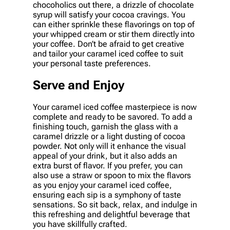
chocoholics out there, a drizzle of chocolate
syrup will satisfy your cocoa cravings. You
can either sprinkle these flavorings on top of
your whipped cream or stir them directly into
your coffee. Don’t be afraid to get creative
and tailor your caramel iced coffee to suit
your personal taste preferences.
Serve and Enjoy
Your caramel iced coffee masterpiece is now
complete and ready to be savored. To add a
finishing touch, garnish the glass with a
caramel drizzle or a light dusting of cocoa
powder. Not only will it enhance the visual
appeal of your drink, but it also adds an
extra burst of flavor. If you prefer, you can
also use a straw or spoon to mix the flavors
as you enjoy your caramel iced coffee,
ensuring each sip is a symphony of taste
sensations. So sit back, relax, and indulge in
this refreshing and delightful beverage that
you have skillfully crafted.