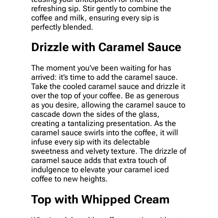
refreshing sip. Stir gently to combine the
coffee and milk, ensuring every sip is
perfectly blended.
Drizzle with Caramel Sauce
The moment you’ve been waiting for has
arrived: it’s time to add the caramel sauce.
Take the cooled caramel sauce and drizzle it
over the top of your coffee. Be as generous
as you desire, allowing the caramel sauce to
cascade down the sides of the glass,
creating a tantalizing presentation. As the
caramel sauce swirls into the coffee, it will
infuse every sip with its delectable
sweetness and velvety texture. The drizzle of
caramel sauce adds that extra touch of
indulgence to elevate your caramel iced
coffee to new heights.
Top with Whipped Cream