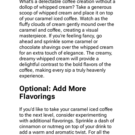
What’s a delectable coffee creation without a
dollop of whipped cream? Take a generous
scoop of whipped cream and place it on top
of your caramel iced coffee. Watch as the
fluffy clouds of cream gently mound over the
caramel and coffee, creating a visual
masterpiece. If you’re feeling fancy, go
ahead and sprinkle some caramel or
chocolate shavings over the whipped cream
for an extra touch of elegance. The creamy,
dreamy whipped cream will provide a
delightful contrast to the bold flavors of the
coffee, making every sip a truly heavenly
experience.
Optional: Add More
Flavorings
If you’d like to take your caramel iced coffee
to the next level, consider experimenting
with additional flavorings. Sprinkle a dash of
cinnamon or nutmeg on top of your drink to
add a warm and aromatic twist. For all the