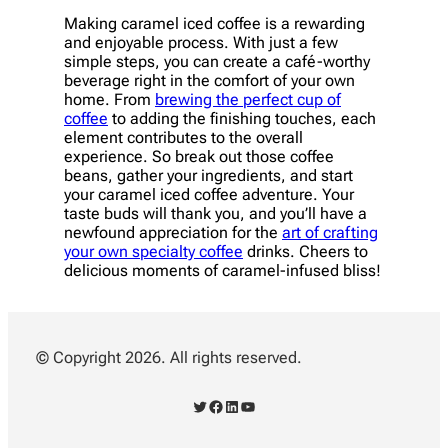
Making caramel iced coffee is a rewarding
and enjoyable process. With just a few
simple steps, you can create a café-worthy
beverage right in the comfort of your own
home. From
brewing the perfect cup of
coffee
to adding the finishing touches, each
element contributes to the overall
experience. So break out those coffee
beans, gather your ingredients, and start
your caramel iced coffee adventure. Your
taste buds will thank you, and you’ll have a
newfound appreciation for the
art of crafting
your own specialty coffee
drinks. Cheers to
delicious moments of caramel-infused bliss!
© Copyright 2026. All rights reserved.
Twitter
Facebook
LinkedIn
YouTube