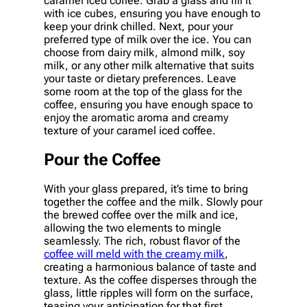
caramel iced coffee. Grab a glass and fill it
with ice cubes, ensuring you have enough to
keep your drink chilled. Next, pour your
preferred type of milk over the ice. You can
choose from dairy milk, almond milk, soy
milk, or any other milk alternative that suits
your taste or dietary preferences. Leave
some room at the top of the glass for the
coffee, ensuring you have enough space to
enjoy the aromatic aroma and creamy
texture of your caramel iced coffee.
Pour the Coffee
With your glass prepared, it’s time to bring
together the coffee and the milk. Slowly pour
the brewed coffee over the milk and ice,
allowing the two elements to mingle
seamlessly. The rich, robust flavor of the
coffee will meld with the creamy milk
,
creating a harmonious balance of taste and
texture. As the coffee disperses through the
glass, little ripples will form on the surface,
teasing your anticipation for that first