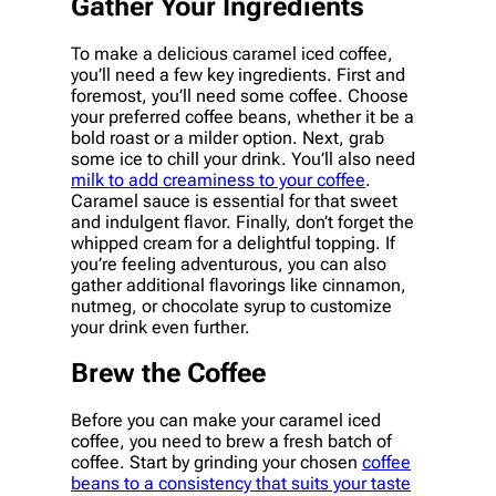
Gather Your Ingredients
To make a delicious caramel iced coffee,
you’ll need a few key ingredients. First and
foremost, you’ll need some coffee. Choose
your preferred coffee beans, whether it be a
bold roast or a milder option. Next, grab
some ice to chill your drink. You’ll also need
milk to add creaminess to your coffee
.
Caramel sauce is essential for that sweet
and indulgent flavor. Finally, don’t forget the
whipped cream for a delightful topping. If
you’re feeling adventurous, you can also
gather additional flavorings like cinnamon,
nutmeg, or chocolate syrup to customize
your drink even further.
Brew the Coffee
Before you can make your caramel iced
coffee, you need to brew a fresh batch of
coffee. Start by grinding your chosen
coffee
beans to a consistency that suits your taste