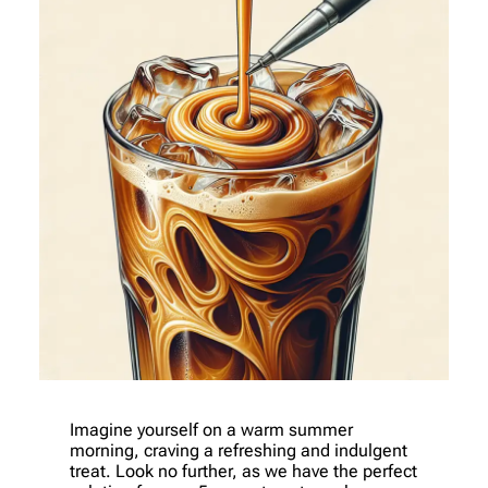
Imagine yourself on a warm summer
morning, craving a refreshing and indulgent
treat. Look no further, as we have the perfect