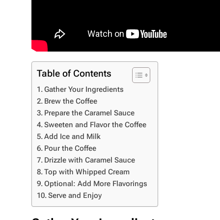
Table of Contents
Gather Your Ingredients
Brew the Coffee
Prepare the Caramel Sauce
Sweeten and Flavor the Coffee
Add Ice and Milk
Pour the Coffee
Drizzle with Caramel Sauce
Top with Whipped Cream
Optional: Add More Flavorings
Serve and Enjoy