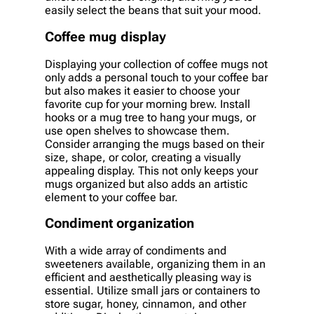
easily select the beans that suit your mood.
Coffee mug display
Displaying your collection of coffee mugs not
only adds a personal touch to your coffee bar
but also makes it easier to choose your
favorite cup for your morning brew. Install
hooks or a mug tree to hang your mugs, or
use open shelves to showcase them.
Consider arranging the mugs based on their
size, shape, or color, creating a visually
appealing display. This not only keeps your
mugs organized but also adds an artistic
element to your coffee bar.
Condiment organization
With a wide array of condiments and
sweeteners available, organizing them in an
efficient and aesthetically pleasing way is
essential. Utilize small jars or containers to
store sugar, honey, cinnamon, and other