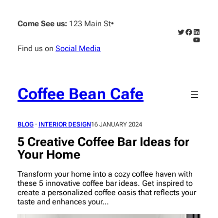
Skip
to
Come See us:
123 Main St
•
content
Twitter
Faceboo
Linked
YouTub
Find us on
Social Media
Coffee Bean Cafe
BLOG
 · 
INTERIOR DESIGN
16 JANUARY 2024
5 Creative Coffee Bar Ideas for
Your Home
Transform your home into a cozy coffee haven with
these 5 innovative coffee bar ideas. Get inspired to
create a personalized coffee oasis that reflects your
taste and enhances your…