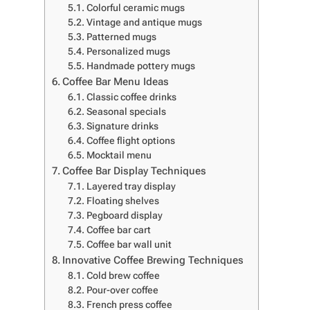
Colorful ceramic mugs
Vintage and antique mugs
Patterned mugs
Personalized mugs
Handmade pottery mugs
Coffee Bar Menu Ideas
Classic coffee drinks
Seasonal specials
Signature drinks
Coffee flight options
Mocktail menu
Coffee Bar Display Techniques
Layered tray display
Floating shelves
Pegboard display
Coffee bar cart
Coffee bar wall unit
Innovative Coffee Brewing Techniques
Cold brew coffee
Pour-over coffee
French press coffee