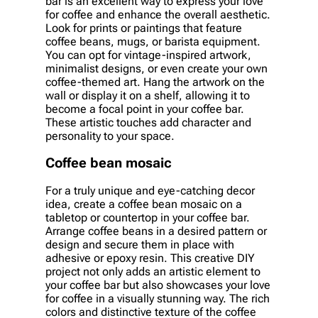
bar is an excellent way to express your love
for coffee and enhance the overall aesthetic.
Look for prints or paintings that feature
coffee beans, mugs, or barista equipment.
You can opt for vintage-inspired artwork,
minimalist designs, or even create your own
coffee-themed art. Hang the artwork on the
wall or display it on a shelf, allowing it to
become a focal point in your coffee bar.
These artistic touches add character and
personality to your space.
Coffee bean mosaic
For a truly unique and eye-catching decor
idea, create a coffee bean mosaic on a
tabletop or countertop in your coffee bar.
Arrange coffee beans in a desired pattern or
design and secure them in place with
adhesive or epoxy resin. This creative DIY
project not only adds an artistic element to
your coffee bar but also showcases your love
for coffee in a visually stunning way. The rich
colors and distinctive texture of the coffee