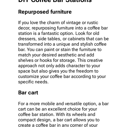
Repurposed furniture
If you love the charm of vintage or rustic
decor, repurposing furniture into a coffee bar
station is a fantastic option. Look for old
dressers, side tables, or cabinets that can be
transformed into a unique and stylish coffee
bar. You can paint or stain the furniture to
match your desired aesthetic and add
shelves or hooks for storage. This creative
approach not only adds character to your
space but also gives you the freedom to
customize your coffee bar according to your
specific needs.
Bar cart
For a more mobile and versatile option, a bar
cart can be an excellent choice for your
coffee bar station. With its wheels and
compact design, a bar cart allows you to
create a coffee bar in any corner of your