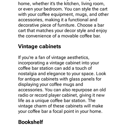
home, whether it’s the kitchen, living room,
or even your bedroom. You can style the cart
with your coffee equipment, mugs, and other
accessories, making it a functional and
decorative piece of furniture. Choose a bar
cart that matches your decor style and enjoy
the convenience of a movable coffee bar.
Vintage cabinets
If you’re a fan of vintage aesthetics,
incorporating a vintage cabinet into your
coffee bar station can add a touch of
nostalgia and elegance to your space. Look
for antique cabinets with glass panels for
displaying your coffee mugs and
accessories. You can also repurpose an old
radio or record player cabinet, giving it new
life as a unique coffee bar station. The
vintage charm of these cabinets will make
your coffee bar a focal point in your home.
Bookshelf