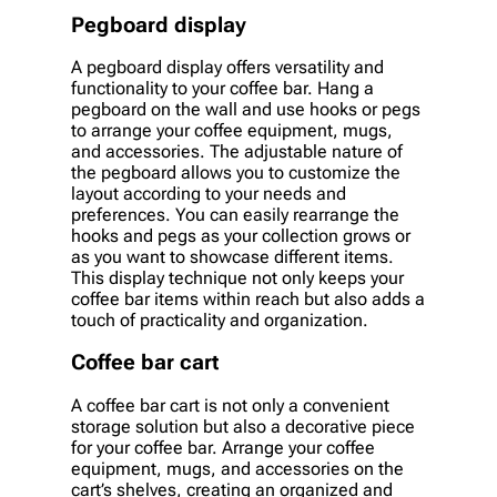
Pegboard display
A pegboard display offers versatility and
functionality to your coffee bar. Hang a
pegboard on the wall and use hooks or pegs
to arrange your coffee equipment, mugs,
and accessories. The adjustable nature of
the pegboard allows you to customize the
layout according to your needs and
preferences. You can easily rearrange the
hooks and pegs as your collection grows or
as you want to showcase different items.
This display technique not only keeps your
coffee bar items within reach but also adds a
touch of practicality and organization.
Coffee bar cart
A coffee bar cart is not only a convenient
storage solution but also a decorative piece
for your coffee bar. Arrange your coffee
equipment, mugs, and accessories on the
cart’s shelves, creating an organized and