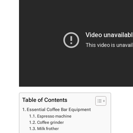
Table of Contents
Essential Coffee Bar Equipment
Espresso machine
Coffee grinder
Milk frother