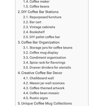
Coffee maker
Coffee beans
DIY Coffee Bar Stations
Repurposed furniture
Bar cart
Vintage cabinets
Bookshelf
DIY pallet coffee bar
Coffee Bar Organization
Storage jars for coffee beans
Coffee mug display
Condiment organization
Spice rack for flavorings
Drawer dividers for utensils
Creative Coffee Bar Decor
Chalkboard wall
Mason jar wall sconces
Coffee-themed artwork
Coffee bean mosaic
Rustic signs
Unique Coffee Mug Collections