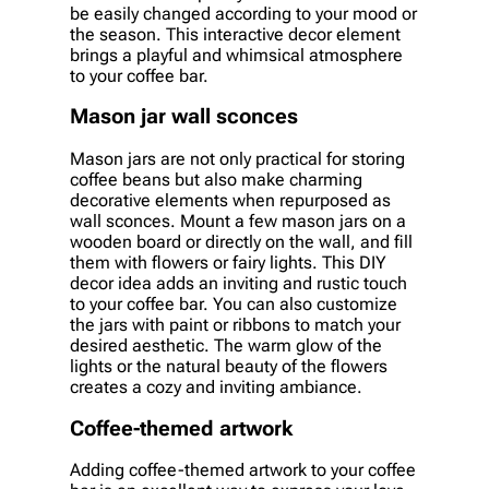
be easily changed according to your mood or
the season. This interactive decor element
brings a playful and whimsical atmosphere
to your coffee bar.
Mason jar wall sconces
Mason jars are not only practical for storing
coffee beans but also make charming
decorative elements when repurposed as
wall sconces. Mount a few mason jars on a
wooden board or directly on the wall, and fill
them with flowers or fairy lights. This DIY
decor idea adds an inviting and rustic touch
to your coffee bar. You can also customize
the jars with paint or ribbons to match your
desired aesthetic. The warm glow of the
lights or the natural beauty of the flowers
creates a cozy and inviting ambiance.
Coffee-themed artwork
Adding coffee-themed artwork to your coffee