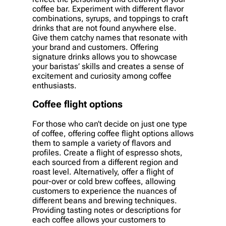
coffee bar. Experiment with different flavor
combinations, syrups, and toppings to craft
drinks that are not found anywhere else.
Give them catchy names that resonate with
your brand and customers. Offering
signature drinks allows you to showcase
your baristas’ skills and creates a sense of
excitement and curiosity among coffee
enthusiasts.
Coffee flight options
For those who can’t decide on just one type
of coffee, offering coffee flight options allows
them to sample a variety of flavors and
profiles. Create a flight of espresso shots,
each sourced from a different region and
roast level. Alternatively, offer a flight of
pour-over or cold brew coffees, allowing
customers to experience the nuances of
different beans and brewing techniques.
Providing tasting notes or descriptions for
each coffee allows your customers to