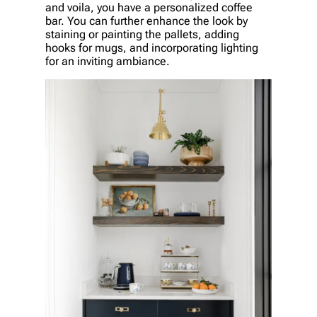
and voila, you have a personalized coffee
bar. You can further enhance the look by
staining or painting the pallets, adding
hooks for mugs, and incorporating lighting
for an inviting ambiance.