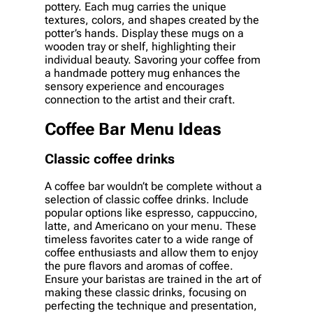
pottery. Each mug carries the unique
textures, colors, and shapes created by the
potter’s hands. Display these mugs on a
wooden tray or shelf, highlighting their
individual beauty. Savoring your coffee from
a handmade pottery mug enhances the
sensory experience and encourages
connection to the artist and their craft.
Coffee Bar Menu Ideas
Classic coffee drinks
A coffee bar wouldn’t be complete without a
selection of classic coffee drinks. Include
popular options like espresso, cappuccino,
latte, and Americano on your menu. These
timeless favorites cater to a wide range of
coffee enthusiasts and allow them to enjoy
the pure flavors and aromas of coffee.
Ensure your baristas are trained in the art of
making these classic drinks, focusing on
perfecting the technique and presentation,