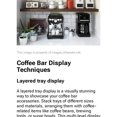
This image is property of images.ctfassets.net.
Coffee Bar Display
Techniques
Layered tray display
A layered tray display is a visually stunning
way to showcase your coffee bar
accessories. Stack trays of different sizes
and materials, arranging them with coffee-
related items like coffee beans, brewing
tools, or sugar bowls. This multi-level display