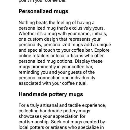
point in your coffee bar.
Personalized mugs
Nothing beats the feeling of having a
personalized mug that’s exclusively yours.
Whether it’s a mug with your name, initials,
or a custom design that represents your
personality, personalized mugs add a unique
and special touch to your coffee bar. Explore
online retailers or local artisans who offer
personalized mug options. Display these
mugs prominently in your coffee bar,
reminding you and your guests of the
personal connection and individuality
associated with your coffee ritual.
Handmade pottery mugs
For a truly artisanal and tactile experience,
collecting handmade pottery mugs
showcases your appreciation for
craftsmanship. Seek out mugs created by
local potters or artisans who specialize in