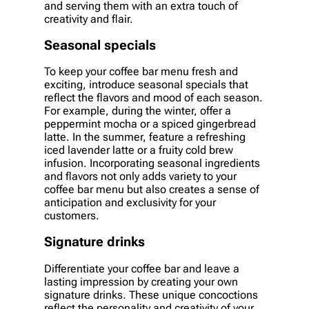
and serving them with an extra touch of
creativity and flair.
Seasonal specials
To keep your coffee bar menu fresh and
exciting, introduce seasonal specials that
reflect the flavors and mood of each season.
For example, during the winter, offer a
peppermint mocha or a spiced gingerbread
latte. In the summer, feature a refreshing
iced lavender latte or a fruity cold brew
infusion. Incorporating seasonal ingredients
and flavors not only adds variety to your
coffee bar menu but also creates a sense of
anticipation and exclusivity for your
customers.
Signature drinks
Differentiate your coffee bar and leave a
lasting impression by creating your own
signature drinks. These unique concoctions
reflect the personality and creativity of your