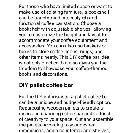
For those who have limited space or want to
make use of existing furniture, a bookshelf
can be transformed into a stylish and
functional coffee bar station. Choose a
bookshelf with adjustable shelves, allowing
you to customize the height and layout to
accommodate your coffee equipment and
accessories. You can also use baskets or
boxes to store coffee beans, mugs, and
other items neatly. This DIY coffee bar idea
is not only practical but also gives you the
freedom to showcase your coffee-themed
books and decorations.
DIY pallet coffee bar
For the DIY enthusiasts, a pallet coffee bar
can be a unique and budget-friendly option.
Repurposing wooden pallets to create a
rustic and charming coffee bar adds a touch
of creativity to your space. Cut and assemble
the pallets according to your desired
dimensions, add a countertop and shelves,