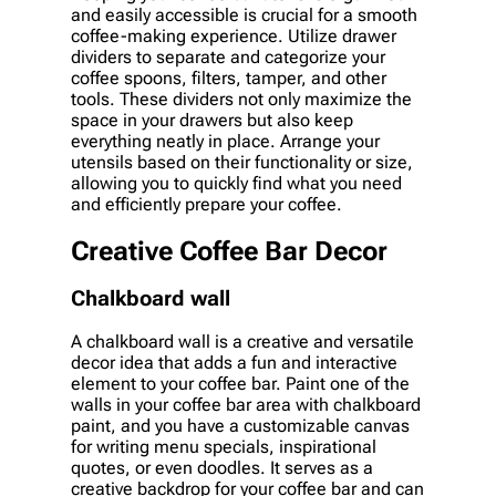
and easily accessible is crucial for a smooth
coffee-making experience. Utilize drawer
dividers to separate and categorize your
coffee spoons, filters, tamper, and other
tools. These dividers not only maximize the
space in your drawers but also keep
everything neatly in place. Arrange your
utensils based on their functionality or size,
allowing you to quickly find what you need
and efficiently prepare your coffee.
Creative Coffee Bar Decor
Chalkboard wall
A chalkboard wall is a creative and versatile
decor idea that adds a fun and interactive
element to your coffee bar. Paint one of the
walls in your coffee bar area with chalkboard
paint, and you have a customizable canvas
for writing menu specials, inspirational
quotes, or even doodles. It serves as a
creative backdrop for your coffee bar and can