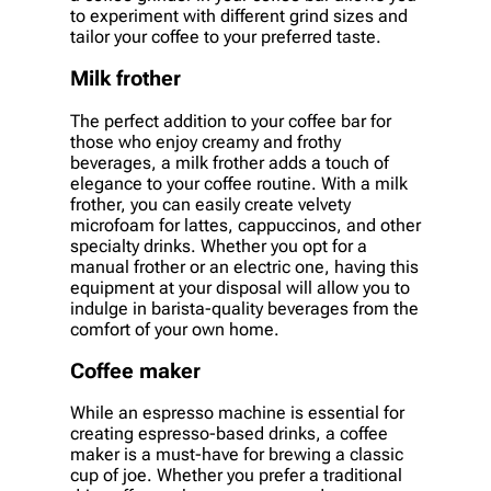
to experiment with different grind sizes and
tailor your coffee to your preferred taste.
Milk frother
The perfect addition to your coffee bar for
those who enjoy creamy and frothy
beverages, a milk frother adds a touch of
elegance to your coffee routine. With a milk
frother, you can easily create velvety
microfoam for lattes, cappuccinos, and other
specialty drinks. Whether you opt for a
manual frother or an electric one, having this
equipment at your disposal will allow you to
indulge in barista-quality beverages from the
comfort of your own home.
Coffee maker
While an espresso machine is essential for
creating espresso-based drinks, a coffee
maker is a must-have for brewing a classic
cup of joe. Whether you prefer a traditional