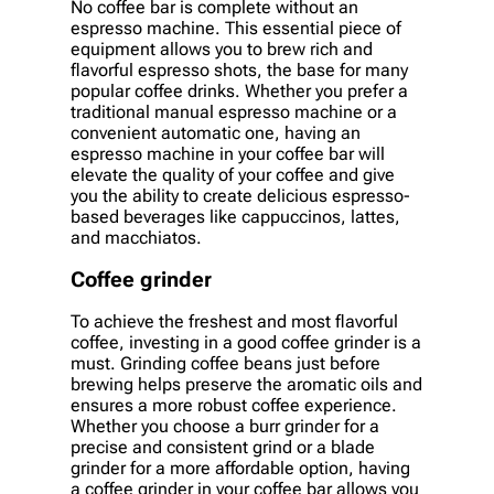
No coffee bar is complete without an
espresso machine. This essential piece of
equipment allows you to brew rich and
flavorful espresso shots, the base for many
popular coffee drinks. Whether you prefer a
traditional manual espresso machine or a
convenient automatic one, having an
espresso machine in your coffee bar will
elevate the quality of your coffee and give
you the ability to create delicious espresso-
based beverages like cappuccinos, lattes,
and macchiatos.
Coffee grinder
To achieve the freshest and most flavorful
coffee, investing in a good coffee grinder is a
must. Grinding coffee beans just before
brewing helps preserve the aromatic oils and
ensures a more robust coffee experience.
Whether you choose a burr grinder for a
precise and consistent grind or a blade
grinder for a more affordable option, having
a coffee grinder in your coffee bar allows you