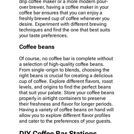
drip coffee maker or a more modern pour-
over brewer, having a coffee maker in your
coffee bar ensures that you can enjoy a
freshly brewed cup of coffee whenever you
desire. Experiment with different brewing
techniques and find the one that best suits
your taste preferences.
Coffee beans
Of course, no coffee bar is complete without
a selection of high-quality coffee beans.
From single-origin to blends, choosing the
right beans is crucial for creating a delicious
cup of coffee. Explore different flavors, roast
levels, and origins to find the perfect beans
that suit your palate. Store your coffee beans
properly in airtight containers to preserve
their freshness and flavor for longer periods.
Having a variety of coffee beans on hand will
allow you to explore different flavor profiles
and cater to the preferences of your guests.
DIY Coffee Bar Stations