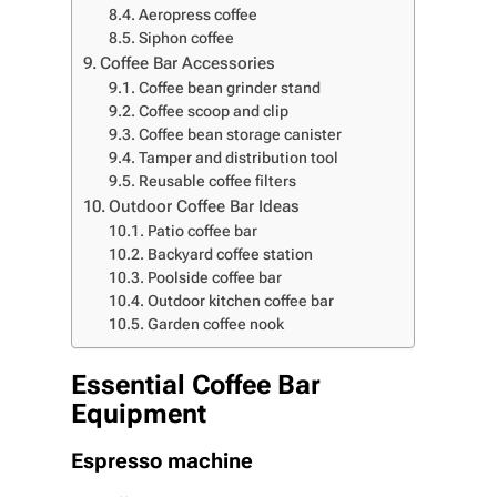
Aeropress coffee
Siphon coffee
Coffee Bar Accessories
Coffee bean grinder stand
Coffee scoop and clip
Coffee bean storage canister
Tamper and distribution tool
Reusable coffee filters
Outdoor Coffee Bar Ideas
Patio coffee bar
Backyard coffee station
Poolside coffee bar
Outdoor kitchen coffee bar
Garden coffee nook
Essential Coffee Bar
Equipment
Espresso machine