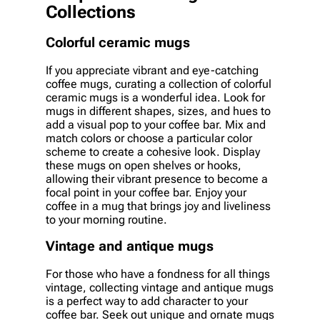
Collections
Colorful ceramic mugs
If you appreciate vibrant and eye-catching
coffee mugs, curating a collection of colorful
ceramic mugs is a wonderful idea. Look for
mugs in different shapes, sizes, and hues to
add a visual pop to your coffee bar. Mix and
match colors or choose a particular color
scheme to create a cohesive look. Display
these mugs on open shelves or hooks,
allowing their vibrant presence to become a
focal point in your coffee bar. Enjoy your
coffee in a mug that brings joy and liveliness
to your morning routine.
Vintage and antique mugs
For those who have a fondness for all things
vintage, collecting vintage and antique mugs
is a perfect way to add character to your
coffee bar. Seek out unique and ornate mugs