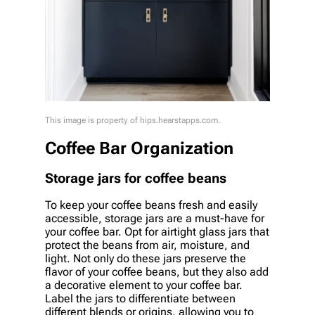
This image is property of hips.hearstapps.com.
Coffee Bar Organization
Storage jars for coffee beans
To keep your coffee beans fresh and easily
accessible, storage jars are a must-have for
your coffee bar. Opt for airtight glass jars that
protect the beans from air, moisture, and
light. Not only do these jars preserve the
flavor of your coffee beans, but they also add
a decorative element to your coffee bar.
Label the jars to differentiate between
different blends or origins, allowing you to