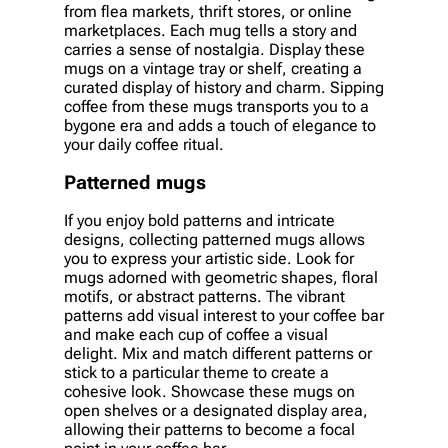
from flea markets, thrift stores, or online
marketplaces. Each mug tells a story and
carries a sense of nostalgia. Display these
mugs on a vintage tray or shelf, creating a
curated display of history and charm. Sipping
coffee from these mugs transports you to a
bygone era and adds a touch of elegance to
your daily coffee ritual.
Patterned mugs
If you enjoy bold patterns and intricate
designs, collecting patterned mugs allows
you to express your artistic side. Look for
mugs adorned with geometric shapes, floral
motifs, or abstract patterns. The vibrant
patterns add visual interest to your coffee bar
and make each cup of coffee a visual
delight. Mix and match different patterns or
stick to a particular theme to create a
cohesive look. Showcase these mugs on
open shelves or a designated display area,
allowing their patterns to become a focal