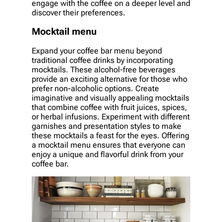
engage with the coffee on a deeper level and
discover their preferences.
Mocktail menu
Expand your coffee bar menu beyond
traditional coffee drinks by incorporating
mocktails. These alcohol-free beverages
provide an exciting alternative for those who
prefer non-alcoholic options. Create
imaginative and visually appealing mocktails
that combine coffee with fruit juices, spices,
or herbal infusions. Experiment with different
garnishes and presentation styles to make
these mocktails a feast for the eyes. Offering
a mocktail menu ensures that everyone can
enjoy a unique and flavorful drink from your
coffee bar.