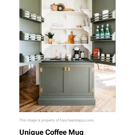
This image is property of hips.hearstapps.com.
Unique Coffee Mug