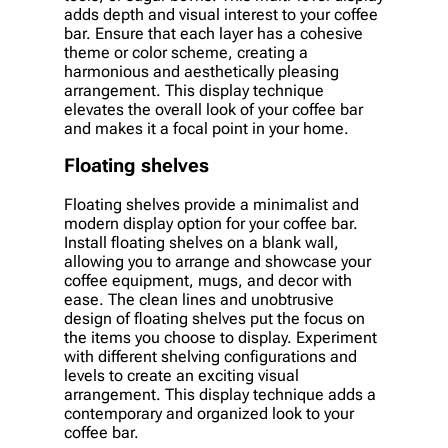
adds depth and visual interest to your coffee
bar. Ensure that each layer has a cohesive
theme or color scheme, creating a
harmonious and aesthetically pleasing
arrangement. This display technique
elevates the overall look of your coffee bar
and makes it a focal point in your home.
Floating shelves
Floating shelves provide a minimalist and
modern display option for your coffee bar.
Install floating shelves on a blank wall,
allowing you to arrange and showcase your
coffee equipment, mugs, and decor with
ease. The clean lines and unobtrusive
design of floating shelves put the focus on
the items you choose to display. Experiment
with different shelving configurations and
levels to create an exciting visual
arrangement. This display technique adds a
contemporary and organized look to your
coffee bar.