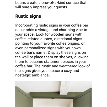
beans create a one-of-a-kind surface that
will surely impress your guests.
Rustic signs
Incorporating rustic signs in your coffee bar
decor adds a vintage and charming vibe to
your space. Look for wooden signs with
coffee-related quotes, directional signs
pointing to your favorite coffee origins, or
even personalized signs with your own
coffee bar’s name. Display these signs on
the wall or place them on shelves, allowing
them to become statement pieces in your
coffee bar. The rustic and weathered look of
the signs gives your space a cozy and
nostalgic ambiance.