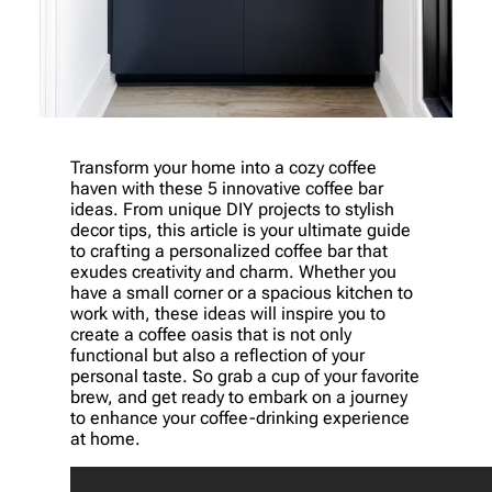
Transform your home into a cozy coffee
haven with these 5 innovative coffee bar
ideas. From unique DIY projects to stylish
decor tips, this article is your ultimate guide
to crafting a personalized coffee bar that
exudes creativity and charm. Whether you
have a small corner or a spacious kitchen to
work with, these ideas will inspire you to
create a coffee oasis that is not only
functional but also a reflection of your
personal taste. So grab a cup of your favorite
brew, and get ready to embark on a journey
to enhance your coffee-drinking experience
at home.