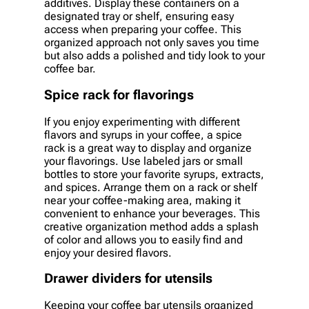
additives. Display these containers on a
designated tray or shelf, ensuring easy
access when preparing your coffee. This
organized approach not only saves you time
but also adds a polished and tidy look to your
coffee bar.
Spice rack for flavorings
If you enjoy experimenting with different
flavors and syrups in your coffee, a spice
rack is a great way to display and organize
your flavorings. Use labeled jars or small
bottles to store your favorite syrups, extracts,
and spices. Arrange them on a rack or shelf
near your coffee-making area, making it
convenient to enhance your beverages. This
creative organization method adds a splash
of color and allows you to easily find and
enjoy your desired flavors.
Drawer dividers for utensils
Keeping your coffee bar utensils organized