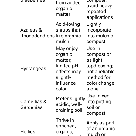
from added
avoid heavy,
organic
repeated
matter
applications
Acid-loving
Lightly
Azaleas &
shrubs that
incorporate
Rhododendrons
like organic
into mulch or
mulch
compost
May enjoy
Use in
organic
compost or
matter;
as light
limited pH
topdressing;
Hydrangeas
effects may
not a reliable
slightly
method for
influence
color change
color
alone
Use mixed
Prefer slightly
Camellias &
into potting
acidic, well-
Gardenias
soil or
draining soil
compost
Thrive in
Apply as part
enriched,
of an organic
Hollies
organic,
mulch or