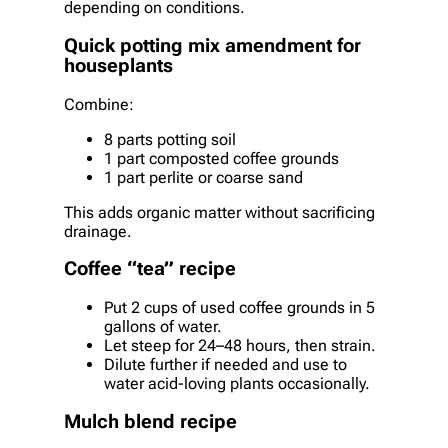
depending on conditions.
Quick potting mix amendment for
houseplants
Combine:
8 parts potting soil
1 part composted coffee grounds
1 part perlite or coarse sand
This adds organic matter without sacrificing
drainage.
Coffee “tea” recipe
Put 2 cups of used coffee grounds in 5
gallons of water.
Let steep for 24–48 hours, then strain.
Dilute further if needed and use to
water acid-loving plants occasionally.
Mulch blend recipe