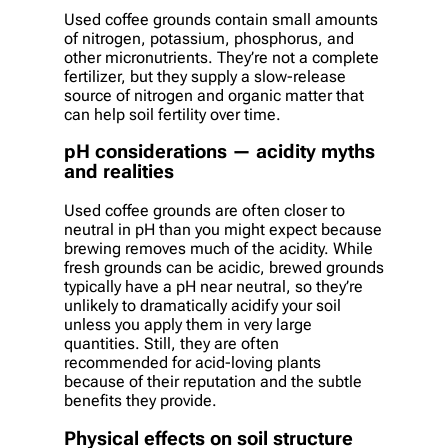
Used coffee grounds contain small amounts
of nitrogen, potassium, phosphorus, and
other micronutrients. They’re not a complete
fertilizer, but they supply a slow-release
source of nitrogen and organic matter that
can help soil fertility over time.
pH considerations — acidity myths
and realities
Used coffee grounds are often closer to
neutral in pH than you might expect because
brewing removes much of the acidity. While
fresh grounds can be acidic, brewed grounds
typically have a pH near neutral, so they’re
unlikely to dramatically acidify your soil
unless you apply them in very large
quantities. Still, they are often
recommended for acid-loving plants
because of their reputation and the subtle
benefits they provide.
Physical effects on soil structure