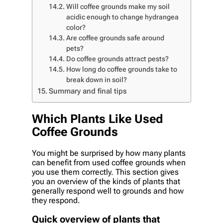
Will coffee grounds make my soil
acidic enough to change hydrangea
color?
Are coffee grounds safe around
pets?
Do coffee grounds attract pests?
How long do coffee grounds take to
break down in soil?
Summary and final tips
Which Plants Like Used
Coffee Grounds
You might be surprised by how many plants
can benefit from used coffee grounds when
you use them correctly. This section gives
you an overview of the kinds of plants that
generally respond well to grounds and how
they respond.
Quick overview of plants that