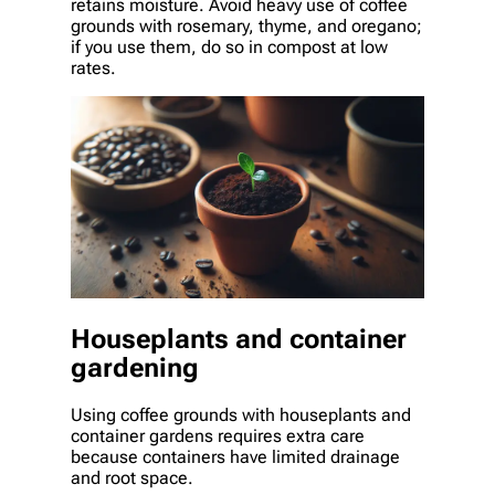
retains moisture. Avoid heavy use of coffee
grounds with rosemary, thyme, and oregano;
if you use them, do so in compost at low
rates.
Houseplants and container
gardening
Using coffee grounds with houseplants and
container gardens requires extra care
because containers have limited drainage
and root space.