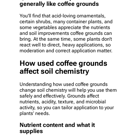
generally like coffee grounds
You’ll find that acid-loving ornamentals,
certain shrubs, many container plants, and
some vegetables appreciate the nutrients
and soil improvements coffee grounds can
bring. At the same time, some plants don’t
react well to direct, heavy applications, so
moderation and correct application matter.
How used coffee grounds
affect soil chemistry
Understanding how used coffee grounds
change soil chemistry will help you use them
safely and effectively. Grounds affect
nutrients, acidity, texture, and microbial
activity, so you can tailor application to your
plants’ needs.
Nutrient content and what it
supplies