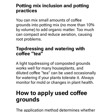
Potting mix inclusion and potting
practices
You can mix small amounts of coffee
grounds into potting mix (no more than 10%
by volume) to add organic matter. Too much
can compact and reduce aeration, causing
root problems.
Topdressing and watering with
coffee “tea”
A light topdressing of composted grounds
works well for many houseplants, and
diluted coffee “tea” can be used occasionally
for watering if your plants tolerate it. Always
monitor for mold or changes in plant health.
How to apply used coffee
grounds
The application method determines whether