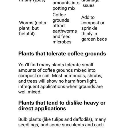
amounts into
issues
potting mix
Coffee
Add to
grounds
Worms (not a
compost or
attract
plant, but
sprinkle
earthworms
helpful)
thinly in
and feed
garden beds
microbes
Plants that tolerate coffee grounds
You’ll find many plants tolerate small
amounts of coffee grounds mixed into
compost or soil. Most perennials, shrubs,
and trees will show no harm from light,
infrequent applications when grounds are
well mixed.
Plants that tend to dislike heavy or
direct applications
Bulb plants (like tulips and daffodils), many
seedlings, and some succulents and cacti