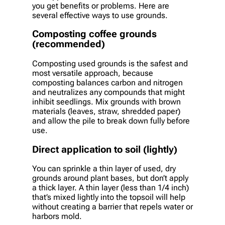
you get benefits or problems. Here are
several effective ways to use grounds.
Composting coffee grounds
(recommended)
Composting used grounds is the safest and
most versatile approach, because
composting balances carbon and nitrogen
and neutralizes any compounds that might
inhibit seedlings. Mix grounds with brown
materials (leaves, straw, shredded paper)
and allow the pile to break down fully before
use.
Direct application to soil (lightly)
You can sprinkle a thin layer of used, dry
grounds around plant bases, but don’t apply
a thick layer. A thin layer (less than 1/4 inch)
that’s mixed lightly into the topsoil will help
without creating a barrier that repels water or
harbors mold.