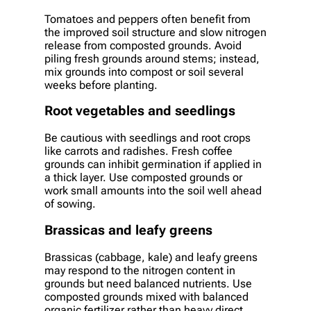
Tomatoes and peppers often benefit from
the improved soil structure and slow nitrogen
release from composted grounds. Avoid
piling fresh grounds around stems; instead,
mix grounds into compost or soil several
weeks before planting.
Root vegetables and seedlings
Be cautious with seedlings and root crops
like carrots and radishes. Fresh coffee
grounds can inhibit germination if applied in
a thick layer. Use composted grounds or
work small amounts into the soil well ahead
of sowing.
Brassicas and leafy greens
Brassicas (cabbage, kale) and leafy greens
may respond to the nitrogen content in
grounds but need balanced nutrients. Use
composted grounds mixed with balanced
organic fertilizer rather than heavy direct