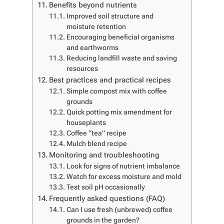
Benefits beyond nutrients
Improved soil structure and
moisture retention
Encouraging beneficial organisms
and earthworms
Reducing landfill waste and saving
resources
Best practices and practical recipes
Simple compost mix with coffee
grounds
Quick potting mix amendment for
houseplants
Coffee “tea” recipe
Mulch blend recipe
Monitoring and troubleshooting
Look for signs of nutrient imbalance
Watch for excess moisture and mold
Test soil pH occasionally
Frequently asked questions (FAQ)
Can I use fresh (unbrewed) coffee
grounds in the garden?