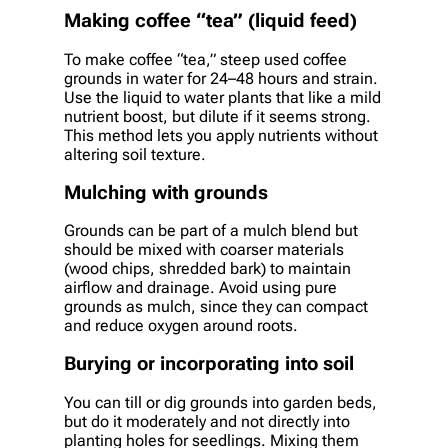
Making coffee “tea” (liquid feed)
To make coffee “tea,” steep used coffee
grounds in water for 24–48 hours and strain.
Use the liquid to water plants that like a mild
nutrient boost, but dilute if it seems strong.
This method lets you apply nutrients without
altering soil texture.
Mulching with grounds
Grounds can be part of a mulch blend but
should be mixed with coarser materials
(wood chips, shredded bark) to maintain
airflow and drainage. Avoid using pure
grounds as mulch, since they can compact
and reduce oxygen around roots.
Burying or incorporating into soil
You can till or dig grounds into garden beds,
but do it moderately and not directly into
planting holes for seedlings. Mixing them