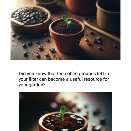
Did you know that the coffee grounds left in
your filter can become a useful resource for
your garden?