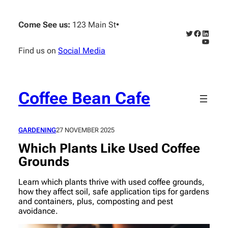
Skip
to
Come See us:
123 Main St
•
content
Twitter
Faceboo
Linked
YouTub
Find us on
Social Media
Coffee Bean Cafe
GARDENING
27 NOVEMBER 2025
Which Plants Like Used Coffee
Grounds
Learn which plants thrive with used coffee grounds,
how they affect soil, safe application tips for gardens
and containers, plus, composting and pest
avoidance.