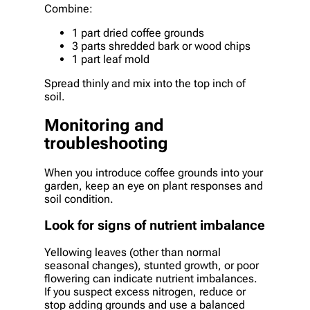
Combine:
1 part dried coffee grounds
3 parts shredded bark or wood chips
1 part leaf mold
Spread thinly and mix into the top inch of
soil.
Monitoring and
troubleshooting
When you introduce coffee grounds into your
garden, keep an eye on plant responses and
soil condition.
Look for signs of nutrient imbalance
Yellowing leaves (other than normal
seasonal changes), stunted growth, or poor
flowering can indicate nutrient imbalances.
If you suspect excess nitrogen, reduce or
stop adding grounds and use a balanced