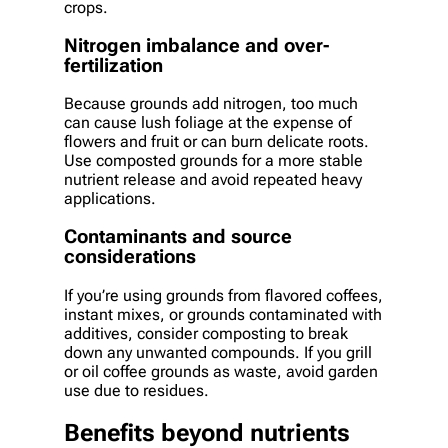
crops.
Nitrogen imbalance and over-
fertilization
Because grounds add nitrogen, too much
can cause lush foliage at the expense of
flowers and fruit or can burn delicate roots.
Use composted grounds for a more stable
nutrient release and avoid repeated heavy
applications.
Contaminants and source
considerations
If you’re using grounds from flavored coffees,
instant mixes, or grounds contaminated with
additives, consider composting to break
down any unwanted compounds. If you grill
or oil coffee grounds as waste, avoid garden
use due to residues.
Benefits beyond nutrients