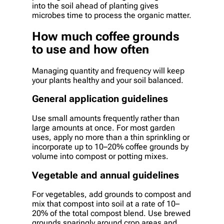
into the soil ahead of planting gives
microbes time to process the organic matter.
How much coffee grounds
to use and how often
Managing quantity and frequency will keep
your plants healthy and your soil balanced.
General application guidelines
Use small amounts frequently rather than
large amounts at once. For most garden
uses, apply no more than a thin sprinkling or
incorporate up to 10–20% coffee grounds by
volume into compost or potting mixes.
Vegetable and annual guidelines
For vegetables, add grounds to compost and
mix that compost into soil at a rate of 10–
20% of the total compost blend. Use brewed
grounds sparingly around crop areas and