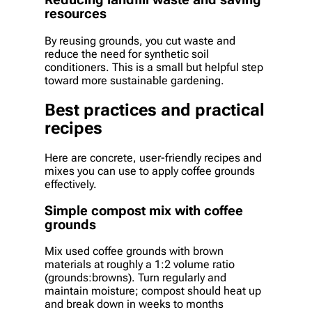
Reducing landfill waste and saving
resources
By reusing grounds, you cut waste and
reduce the need for synthetic soil
conditioners. This is a small but helpful step
toward more sustainable gardening.
Best practices and practical
recipes
Here are concrete, user-friendly recipes and
mixes you can use to apply coffee grounds
effectively.
Simple compost mix with coffee
grounds
Mix used coffee grounds with brown
materials at roughly a 1:2 volume ratio
(grounds:browns). Turn regularly and
maintain moisture; compost should heat up
and break down in weeks to months