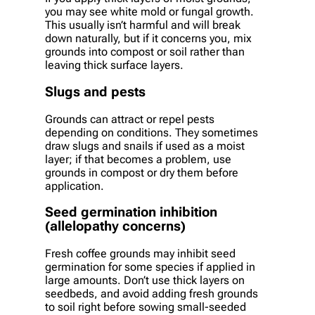
you may see white mold or fungal growth.
This usually isn’t harmful and will break
down naturally, but if it concerns you, mix
grounds into compost or soil rather than
leaving thick surface layers.
Slugs and pests
Grounds can attract or repel pests
depending on conditions. They sometimes
draw slugs and snails if used as a moist
layer; if that becomes a problem, use
grounds in compost or dry them before
application.
Seed germination inhibition
(allelopathy concerns)
Fresh coffee grounds may inhibit seed
germination for some species if applied in
large amounts. Don’t use thick layers on
seedbeds, and avoid adding fresh grounds
to soil right before sowing small-seeded