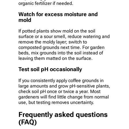
organic fertilizer if needed.
Watch for excess moisture and
mold
If potted plants show mold on the soil
surface or a sour smell, reduce watering and
remove the moldy layer; switch to
composted grounds next time. For garden
beds, mix grounds into the soil instead of
leaving them matted on the surface.
Test soil pH occasionally
If you consistently apply coffee grounds in
large amounts and grow pH-sensitive plants,
check soil pH once or twice a year. Most
gardeners will find little change from normal
use, but testing removes uncertainty.
Frequently asked questions
(FAQ)