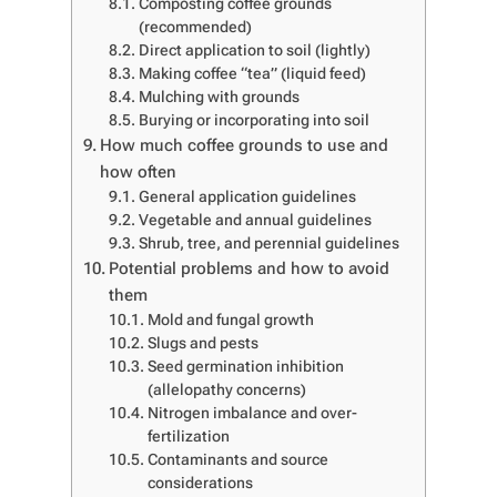
Composting coffee grounds
(recommended)
Direct application to soil (lightly)
Making coffee “tea” (liquid feed)
Mulching with grounds
Burying or incorporating into soil
How much coffee grounds to use and
how often
General application guidelines
Vegetable and annual guidelines
Shrub, tree, and perennial guidelines
Potential problems and how to avoid
them
Mold and fungal growth
Slugs and pests
Seed germination inhibition
(allelopathy concerns)
Nitrogen imbalance and over-
fertilization
Contaminants and source
considerations