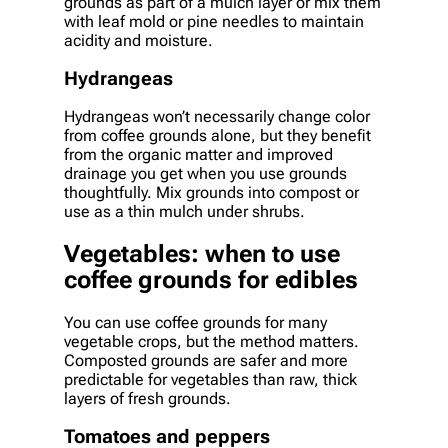
grounds as part of a mulch layer or mix them
with leaf mold or pine needles to maintain
acidity and moisture.
Hydrangeas
Hydrangeas won’t necessarily change color
from coffee grounds alone, but they benefit
from the organic matter and improved
drainage you get when you use grounds
thoughtfully. Mix grounds into compost or
use as a thin mulch under shrubs.
Vegetables: when to use
coffee grounds for edibles
You can use coffee grounds for many
vegetable crops, but the method matters.
Composted grounds are safer and more
predictable for vegetables than raw, thick
layers of fresh grounds.
Tomatoes and peppers