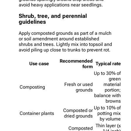
avoid heavy applications near seedlings.
Shrub, tree, and perennial
guidelines
Apply composted grounds as part of a mulch
or soil amendment around established
shrubs and trees. Lightly mix into topsoil and
avoid piling up close to trunks to prevent rot.
Recommended
Use case
Typical rate
form
Up to 30% of
green
Fresh or used
material
Composting
grounds
portion;
balance with
browns
Up to 10% of
Composted or
Container plants
potting mix
dried grounds
by volume
Thin layer (≤
Composted