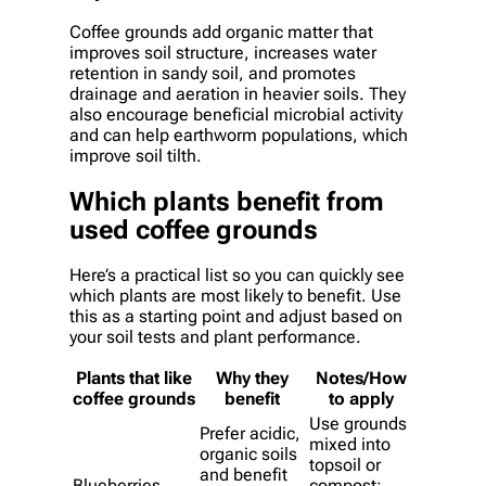
Coffee grounds add organic matter that
improves soil structure, increases water
retention in sandy soil, and promotes
drainage and aeration in heavier soils. They
also encourage beneficial microbial activity
and can help earthworm populations, which
improve soil tilth.
Which plants benefit from
used coffee grounds
Here’s a practical list so you can quickly see
which plants are most likely to benefit. Use
this as a starting point and adjust based on
your soil tests and plant performance.
Plants that like
Why they
Notes/How
coffee grounds
benefit
to apply
Use grounds
Prefer acidic,
mixed into
organic soils
topsoil or
and benefit
Blueberries
compost;