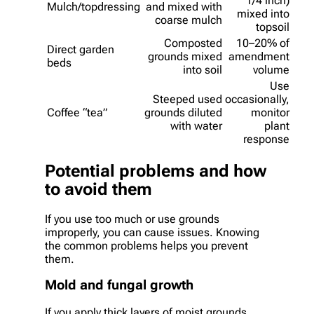
1/4 inch)
Mulch/topdressing
and mixed with
mixed into
coarse mulch
topsoil
Composted
10–20% of
Direct garden
grounds mixed
amendment
beds
into soil
volume
Use
Steeped used
occasionally,
Coffee “tea”
grounds diluted
monitor
with water
plant
response
Potential problems and how
to avoid them
If you use too much or use grounds
improperly, you can cause issues. Knowing
the common problems helps you prevent
them.
Mold and fungal growth
If you apply thick layers of moist grounds,