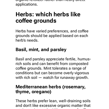
applications.
Herbs: which herbs like
coffee grounds
Herbs have varied preferences, and coffee
grounds should be applied based on each
herb’s needs.
Basil, mint, and parsley
Basil and parsley appreciate fertile, humus-
rich soils and can benefit from composted
coffee grounds. Mint tolerates a range of
conditions but can become overly vigorous
with rich soil — watch for runaway growth.
Mediterranean herbs (rosemary,
thyme, oregano)
These herbs prefer lean, well-draining soils
and don’t like excessive organic matter that