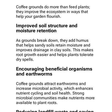
Coffee grounds do more than feed plants;
they improve the ecosystem in ways that
help your garden flourish.
Improved soil structure and
moisture retention
As grounds break down, they add humus
that helps sandy soils retain moisture and
improves drainage in clay soils. This makes
root growth easier and helps plants tolerate
dry spells.
Encouraging beneficial organisms
and earthworms
Coffee grounds attract earthworms and
increase microbial activity, which enhances
nutrient cycling and soil health. Strong
microbial communities make nutrients more
available to plant roots.