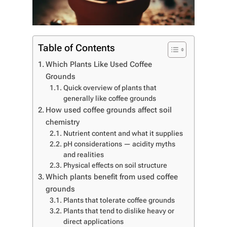
Table of Contents
Which Plants Like Used Coffee
Grounds
Quick overview of plants that
generally like coffee grounds
How used coffee grounds affect soil
chemistry
Nutrient content and what it supplies
pH considerations — acidity myths
and realities
Physical effects on soil structure
Which plants benefit from used coffee
grounds
Plants that tolerate coffee grounds
Plants that tend to dislike heavy or
direct applications