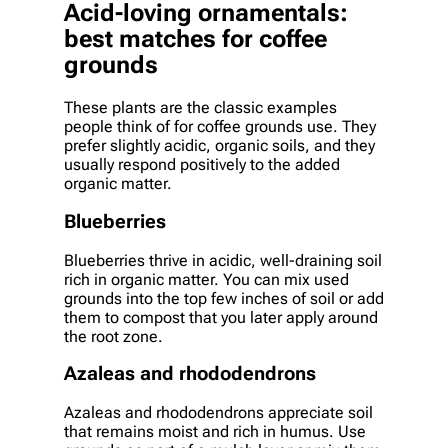
Acid-loving ornamentals:
best matches for coffee
grounds
These plants are the classic examples
people think of for coffee grounds use. They
prefer slightly acidic, organic soils, and they
usually respond positively to the added
organic matter.
Blueberries
Blueberries thrive in acidic, well-draining soil
rich in organic matter. You can mix used
grounds into the top few inches of soil or add
them to compost that you later apply around
the root zone.
Azaleas and rhododendrons
Azaleas and rhododendrons appreciate soil
that remains moist and rich in humus. Use