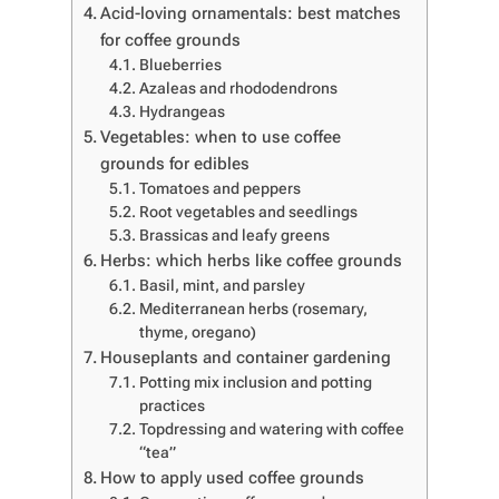
Acid-loving ornamentals: best matches
for coffee grounds
Blueberries
Azaleas and rhododendrons
Hydrangeas
Vegetables: when to use coffee
grounds for edibles
Tomatoes and peppers
Root vegetables and seedlings
Brassicas and leafy greens
Herbs: which herbs like coffee grounds
Basil, mint, and parsley
Mediterranean herbs (rosemary,
thyme, oregano)
Houseplants and container gardening
Potting mix inclusion and potting
practices
Topdressing and watering with coffee
“tea”
How to apply used coffee grounds