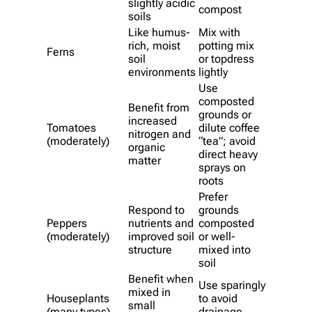
slightly acidic
compost
soils
Like humus-
Mix with
rich, moist
potting mix
Ferns
soil
or topdress
environments
lightly
Use
composted
Benefit from
grounds or
increased
Tomatoes
dilute coffee
nitrogen and
(moderately)
“tea”; avoid
organic
direct heavy
matter
sprays on
roots
Prefer
Respond to
grounds
Peppers
nutrients and
composted
(moderately)
improved soil
or well-
structure
mixed into
soil
Benefit when
Use sparingly
mixed in
Houseplants
to avoid
small
(many types)
drainage