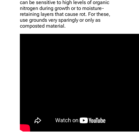
can be sensitive to high levels of organic
nitrogen during growth or to moisture-
retaining layers that cause rot. For these,
use grounds very sparingly or only as
composted material.