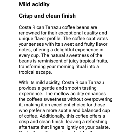
Mild acidity
Crisp and clean finish
Costa Rican Tarrazu coffee beans are
renowned for their exceptional quality and
unique flavor profile. The coffee captivates
your senses with its sweet and fruity flavor
notes, offering a delightful experience in
every cup. The natural sweetness of the
beans is reminiscent of juicy tropical fruits,
transforming your morning ritual into a
tropical escape.
With its mild acidity, Costa Rican Tarrazu
provides a gentle and smooth tasting
experience. The mellow acidity enhances
the coffee’s sweetness without overpowering
it, making it an excellent choice for those
who prefer a more subtle and balanced cup
of coffee. Additionally, this coffee offers a
crisp and clean finish, leaving a refreshing
aftertaste that lingers lightly on your palate.