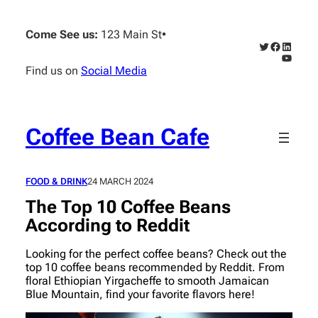
Skip
to
Come See us:
123 Main St
•
content
Twitter
Faceboo
Linked
YouTub
Find us on
Social Media
Coffee Bean Cafe
FOOD & DRINK
24 MARCH 2024
The Top 10 Coffee Beans
According to Reddit
Looking for the perfect coffee beans? Check out the
top 10 coffee beans recommended by Reddit. From
floral Ethiopian Yirgacheffe to smooth Jamaican
Blue Mountain, find your favorite flavors here!