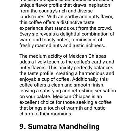
unique flavor profile that draws inspiration
from the country’s rich and diverse
landscapes. With an earthy and nutty flavor,
this coffee offers a distinctive taste
experience that stands out from the crowd.
Every sip reveals a delightful combination of
warm and toasty notes, reminiscent of
freshly roasted nuts and rustic richness.
The medium acidity of Mexican Chiapas
adds a lively touch to the coffee’s earthy and
nutty flavors. This acidity perfectly balances
the taste profile, creating a harmonious and
enjoyable cup of coffee. Additionally, this
coffee offers a clean and smooth finish,
leaving a satisfying and refreshing sensation
on your palate. Mexican Chiapas is an
excellent choice for those seeking a coffee
that brings a touch of warmth and rustic
charm to their mornings.
9. Sumatra Mandheling