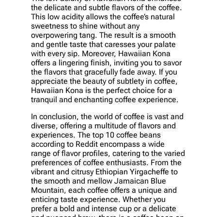
the delicate and subtle flavors of the coffee.
This low acidity allows the coffee’s natural
sweetness to shine without any
overpowering tang. The result is a smooth
and gentle taste that caresses your palate
with every sip. Moreover, Hawaiian Kona
offers a lingering finish, inviting you to savor
the flavors that gracefully fade away. If you
appreciate the beauty of subtlety in coffee,
Hawaiian Kona is the perfect choice for a
tranquil and enchanting coffee experience.
In conclusion, the world of coffee is vast and
diverse, offering a multitude of flavors and
experiences. The top 10 coffee beans
according to Reddit encompass a wide
range of flavor profiles, catering to the varied
preferences of coffee enthusiasts. From the
vibrant and citrusy Ethiopian Yirgacheffe to
the smooth and mellow Jamaican Blue
Mountain, each coffee offers a unique and
enticing taste experience. Whether you
prefer a bold and intense cup or a delicate