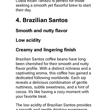
Costa Rican Tarrazu is perfect for those
seeking a smooth yet flavorful brew to start
their day.
4. Brazilian Santos
Smooth and nutty flavor
Low acidity
Creamy and lingering finish
Brazilian Santos coffee beans have long
been cherished for their smooth and nutty
flavor profile. With a distinct richness and a
captivating aroma, this coffee has gained a
dedicated following worldwide. Each sip
reveals a delicious combination of gentle
nuttiness, subtle sweetness, and a hint of
cocoa. It’s like having a cozy moment with
your favorite treat.
The low acidity of Brazilian Santos provides
a smooth and gentle drinking experience.