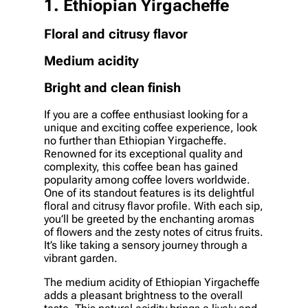
1. Ethiopian Yirgacheffe
Floral and citrusy flavor
Medium acidity
Bright and clean finish
If you are a coffee enthusiast looking for a
unique and exciting coffee experience, look
no further than Ethiopian Yirgacheffe.
Renowned for its exceptional quality and
complexity, this coffee bean has gained
popularity among coffee lovers worldwide.
One of its standout features is its delightful
floral and citrusy flavor profile. With each sip,
you’ll be greeted by the enchanting aromas
of flowers and the zesty notes of citrus fruits.
It’s like taking a sensory journey through a
vibrant garden.
The medium acidity of Ethiopian Yirgacheffe
adds a pleasant brightness to the overall