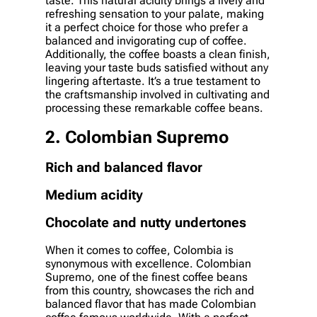
taste. This natural acidity brings a lively and
refreshing sensation to your palate, making
it a perfect choice for those who prefer a
balanced and invigorating cup of coffee.
Additionally, the coffee boasts a clean finish,
leaving your taste buds satisfied without any
lingering aftertaste. It’s a true testament to
the craftsmanship involved in cultivating and
processing these remarkable coffee beans.
2. Colombian Supremo
Rich and balanced flavor
Medium acidity
Chocolate and nutty undertones
When it comes to coffee, Colombia is
synonymous with excellence. Colombian
Supremo, one of the finest coffee beans
from this country, showcases the rich and
balanced flavor that has made Colombian