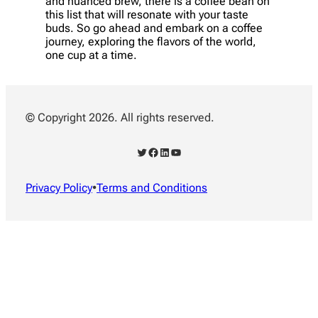
and nuanced brew, there is a coffee bean on
this list that will resonate with your taste
buds. So go ahead and embark on a coffee
journey, exploring the flavors of the world,
one cup at a time.
© Copyright 2026. All rights reserved.
Twitter
Facebook
LinkedIn
YouTube
Privacy Policy
•
Terms and Conditions