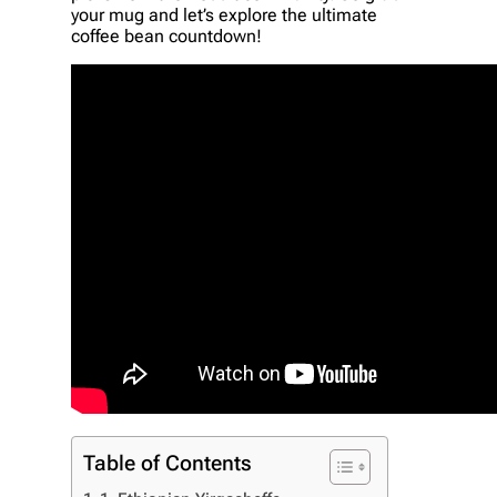
your mug and let’s explore the ultimate
coffee bean countdown!
Table of Contents