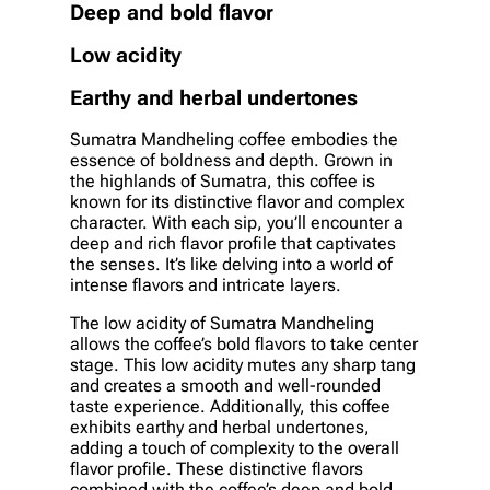
Deep and bold flavor
Low acidity
Earthy and herbal undertones
Sumatra Mandheling coffee embodies the
essence of boldness and depth. Grown in
the highlands of Sumatra, this coffee is
known for its distinctive flavor and complex
character. With each sip, you’ll encounter a
deep and rich flavor profile that captivates
the senses. It’s like delving into a world of
intense flavors and intricate layers.
The low acidity of Sumatra Mandheling
allows the coffee’s bold flavors to take center
stage. This low acidity mutes any sharp tang
and creates a smooth and well-rounded
taste experience. Additionally, this coffee
exhibits earthy and herbal undertones,
adding a touch of complexity to the overall
flavor profile. These distinctive flavors
combined with the coffee’s deep and bold