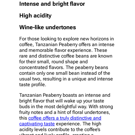
Intense and bright flavor
High acidity
Wine-like undertones
For those looking to explore new horizons in
coffee, Tanzanian Peaberry offers an intense
and memorable flavor experience. These
rare and distinctive coffee beans are known
for their small, round shape and
concentrated flavors. The peaberry beans
contain only one small bean instead of the
usual two, resulting in a unique and intense
taste profile.
Tanzanian Peaberry boasts an intense and
bright flavor that will wake up your taste
buds in the most delightful way. With strong
fruity notes and a hint of floral undertones,
this
coffee offers a truly distinctive and
captivating taste
experience. The high
acidity levels contribute to the coffee’s