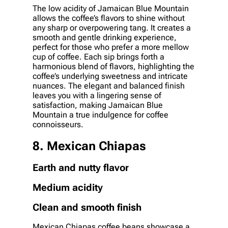
The low acidity of Jamaican Blue Mountain
allows the coffee’s flavors to shine without
any sharp or overpowering tang. It creates a
smooth and gentle drinking experience,
perfect for those who prefer a more mellow
cup of coffee. Each sip brings forth a
harmonious blend of flavors, highlighting the
coffee’s underlying sweetness and intricate
nuances. The elegant and balanced finish
leaves you with a lingering sense of
satisfaction, making Jamaican Blue
Mountain a true indulgence for coffee
connoisseurs.
8. Mexican Chiapas
Earth and nutty flavor
Medium acidity
Clean and smooth finish
Mexican Chiapas coffee beans showcase a