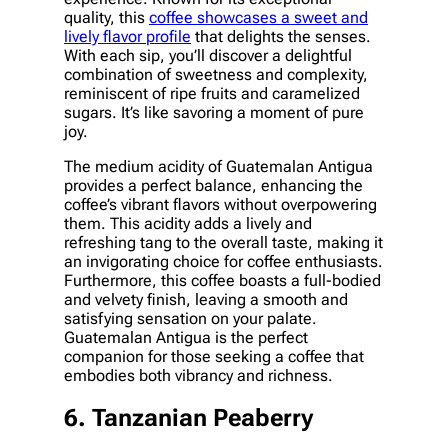
quality, this
coffee showcases a sweet and
lively flavor profile
that delights the senses.
With each sip, you’ll discover a delightful
combination of sweetness and complexity,
reminiscent of ripe fruits and caramelized
sugars. It’s like savoring a moment of pure
joy.
The medium acidity of Guatemalan Antigua
provides a perfect balance, enhancing the
coffee’s vibrant flavors without overpowering
them. This acidity adds a lively and
refreshing tang to the overall taste, making it
an invigorating choice for coffee enthusiasts.
Furthermore, this coffee boasts a full-bodied
and velvety finish, leaving a smooth and
satisfying sensation on your palate.
Guatemalan Antigua is the perfect
companion for those seeking a coffee that
embodies both vibrancy and richness.
6. Tanzanian Peaberry