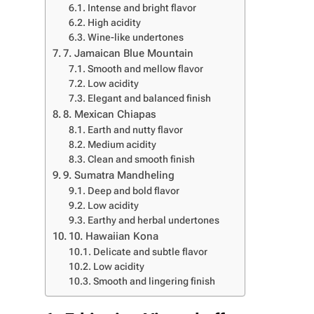
Intense and bright flavor
High acidity
Wine-like undertones
7. Jamaican Blue Mountain
Smooth and mellow flavor
Low acidity
Elegant and balanced finish
8. Mexican Chiapas
Earth and nutty flavor
Medium acidity
Clean and smooth finish
9. Sumatra Mandheling
Deep and bold flavor
Low acidity
Earthy and herbal undertones
10. Hawaiian Kona
Delicate and subtle flavor
Low acidity
Smooth and lingering finish