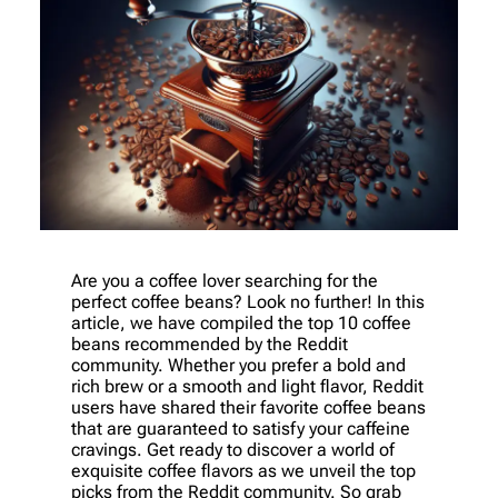
Are you a coffee lover searching for the
perfect coffee beans? Look no further! In this
article, we have compiled the top 10 coffee
beans recommended by the Reddit
community. Whether you prefer a bold and
rich brew or a smooth and light flavor, Reddit
users have shared their favorite coffee beans
that are guaranteed to satisfy your caffeine
cravings. Get ready to discover a world of
exquisite coffee flavors as we unveil the top
picks from the Reddit community. So grab