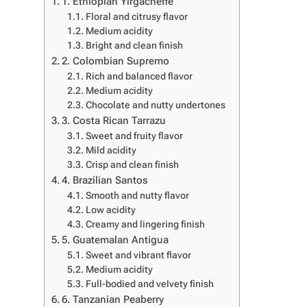
1. Ethiopian Yirgacheffe
Floral and citrusy flavor
Medium acidity
Bright and clean finish
2. Colombian Supremo
Rich and balanced flavor
Medium acidity
Chocolate and nutty undertones
3. Costa Rican Tarrazu
Sweet and fruity flavor
Mild acidity
Crisp and clean finish
4. Brazilian Santos
Smooth and nutty flavor
Low acidity
Creamy and lingering finish
5. Guatemalan Antigua
Sweet and vibrant flavor
Medium acidity
Full-bodied and velvety finish
6. Tanzanian Peaberry