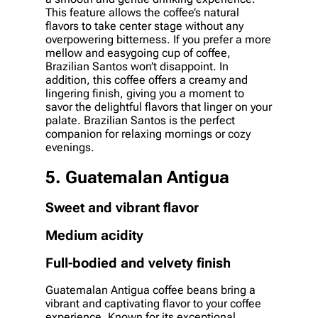
This feature allows the coffee’s natural
flavors to take center stage without any
overpowering bitterness. If you prefer a more
mellow and easygoing cup of coffee,
Brazilian Santos won’t disappoint. In
addition, this coffee offers a creamy and
lingering finish, giving you a moment to
savor the delightful flavors that linger on your
palate. Brazilian Santos is the perfect
companion for relaxing mornings or cozy
evenings.
5. Guatemalan Antigua
Sweet and vibrant flavor
Medium acidity
Full-bodied and velvety finish
Guatemalan Antigua coffee beans bring a
vibrant and captivating flavor to your coffee
experience. Known for its exceptional