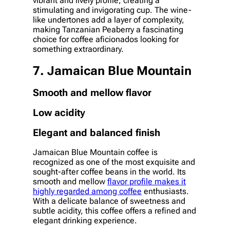
vibrant and lively profile, creating a
stimulating and invigorating cup. The wine-
like undertones add a layer of complexity,
making Tanzanian Peaberry a fascinating
choice for coffee aficionados looking for
something extraordinary.
7. Jamaican Blue Mountain
Smooth and mellow flavor
Low acidity
Elegant and balanced finish
Jamaican Blue Mountain coffee is
recognized as one of the most exquisite and
sought-after coffee beans in the world. Its
smooth and mellow
flavor profile makes it
highly regarded among coffee
enthusiasts.
With a delicate balance of sweetness and
subtle acidity, this coffee offers a refined and
elegant drinking experience.