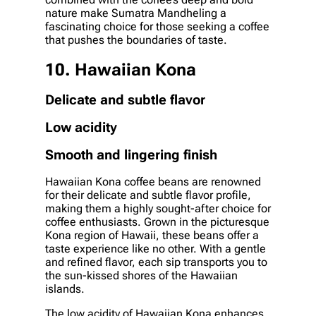
nature make Sumatra Mandheling a
fascinating choice for those seeking a coffee
that pushes the boundaries of taste.
10. Hawaiian Kona
Delicate and subtle flavor
Low acidity
Smooth and lingering finish
Hawaiian Kona coffee beans are renowned
for their delicate and subtle flavor profile,
making them a highly sought-after choice for
coffee enthusiasts. Grown in the picturesque
Kona region of Hawaii, these beans offer a
taste experience like no other. With a gentle
and refined flavor, each sip transports you to
the sun-kissed shores of the Hawaiian
islands.
The low acidity of Hawaiian Kona enhances