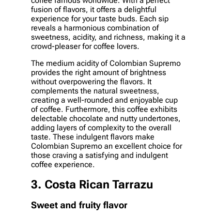
coffee famous worldwide. With a perfect
fusion of flavors, it offers a delightful
experience for your taste buds. Each sip
reveals a harmonious combination of
sweetness, acidity, and richness, making it a
crowd-pleaser for coffee lovers.
The medium acidity of Colombian Supremo
provides the right amount of brightness
without overpowering the flavors. It
complements the natural sweetness,
creating a well-rounded and enjoyable cup
of coffee. Furthermore, this coffee exhibits
delectable chocolate and nutty undertones,
adding layers of complexity to the overall
taste. These indulgent flavors make
Colombian Supremo an excellent choice for
those craving a satisfying and indulgent
coffee experience.
3. Costa Rican Tarrazu
Sweet and fruity flavor