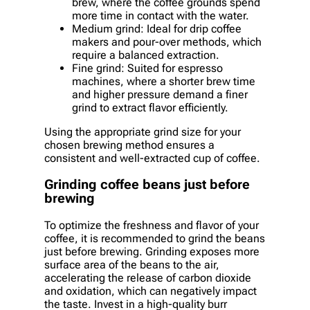
brew, where the coffee grounds spend
more time in contact with the water.
Medium grind: Ideal for drip coffee
makers and pour-over methods, which
require a balanced extraction.
Fine grind: Suited for espresso
machines, where a shorter brew time
and higher pressure demand a finer
grind to extract flavor efficiently.
Using the appropriate grind size for your
chosen brewing method ensures a
consistent and well-extracted cup of coffee.
Grinding coffee beans just before
brewing
To optimize the freshness and flavor of your
coffee, it is recommended to grind the beans
just before brewing. Grinding exposes more
surface area of the beans to the air,
accelerating the release of carbon dioxide
and oxidation, which can negatively impact
the taste. Invest in a high-quality burr