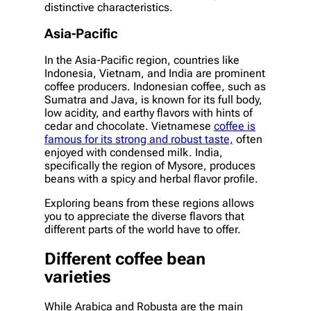
distinctive characteristics.
Asia-Pacific
In the Asia-Pacific region, countries like
Indonesia, Vietnam, and India are prominent
coffee producers. Indonesian coffee, such as
Sumatra and Java, is known for its full body,
low acidity, and earthy flavors with hints of
cedar and chocolate. Vietnamese
coffee is
famous for its strong and robust taste,
often
enjoyed with condensed milk. India,
specifically the region of Mysore, produces
beans with a spicy and herbal flavor profile.
Exploring beans from these regions allows
you to appreciate the diverse flavors that
different parts of the world have to offer.
Different coffee bean
varieties
While Arabica and Robusta are the main