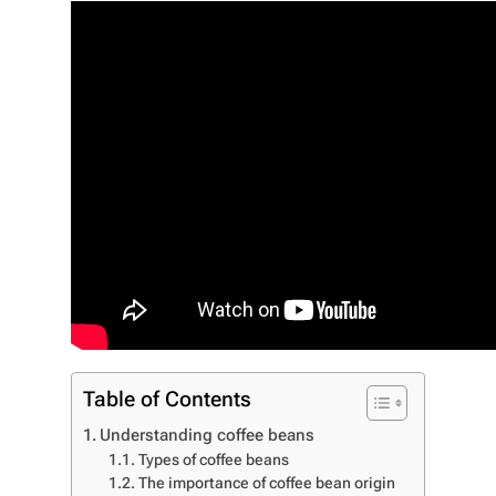
Table of Contents
Understanding coffee beans
Types of coffee beans
The importance of coffee bean origin