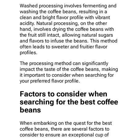
Washed processing involves fermenting and
washing the coffee beans, resulting in a
clean and bright flavor profile with vibrant
acidity. Natural processing, on the other
hand, involves drying the coffee beans with
the fruit still intact, allowing natural sugars
and flavors to infuse the beans. This method
often leads to sweeter and fruitier flavor
profiles.
The processing method can significantly
impact the taste of the coffee beans, making
it important to consider when searching for
your preferred flavor profile.
Factors to consider when
searching for the best coffee
beans
When embarking on the quest for the best
coffee beans, there are several factors to
consider to ensure an exceptional cup of