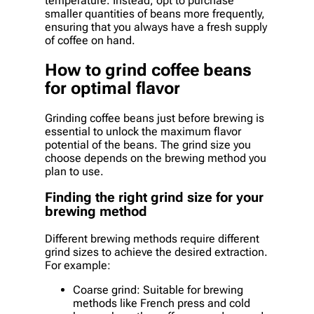
temperature. Instead, opt to purchase
smaller quantities of beans more frequently,
ensuring that you always have a fresh supply
of coffee on hand.
How to grind coffee beans
for optimal flavor
Grinding coffee beans just before brewing is
essential to unlock the maximum flavor
potential of the beans. The grind size you
choose depends on the brewing method you
plan to use.
Finding the right grind size for your
brewing method
Different brewing methods require different
grind sizes to achieve the desired extraction.
For example:
Coarse grind: Suitable for brewing
methods like French press and cold