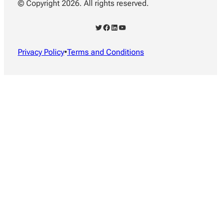
© Copyright 2026. All rights reserved.
Twitter
Facebook
LinkedIn
YouTube
Privacy Policy
•
Terms and Conditions