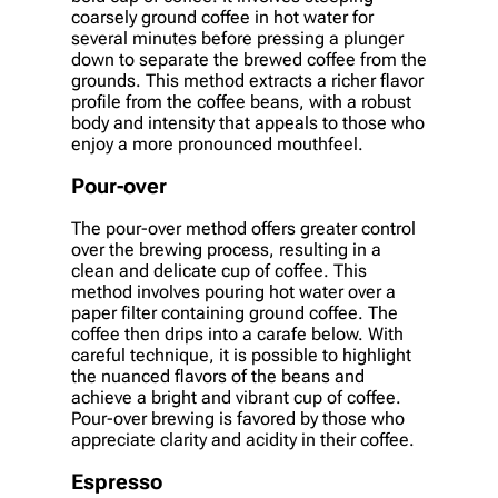
coarsely ground coffee in hot water for
several minutes before pressing a plunger
down to separate the brewed coffee from the
grounds. This method extracts a richer flavor
profile from the coffee beans, with a robust
body and intensity that appeals to those who
enjoy a more pronounced mouthfeel.
Pour-over
The pour-over method offers greater control
over the brewing process, resulting in a
clean and delicate cup of coffee. This
method involves pouring hot water over a
paper filter containing ground coffee. The
coffee then drips into a carafe below. With
careful technique, it is possible to highlight
the nuanced flavors of the beans and
achieve a bright and vibrant cup of coffee.
Pour-over brewing is favored by those who
appreciate clarity and acidity in their coffee.
Espresso