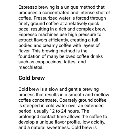
Espresso brewing is a unique method that
produces a concentrated and intense shot of
coffee. Pressurized water is forced through
finely ground coffee at a relatively quick
pace, resulting in a rich and complex brew.
Espresso machines use high pressure to
extract flavors efficiently, creating a full-
bodied and creamy coffee with layers of
flavor. This brewing method is the
foundation of many beloved coffee drinks
such as cappuccinos, lattes, and
macchiatos.
Cold brew
Cold brew is a slow and gentle brewing
process that results in a smooth and mellow
coffee concentrate. Coarsely ground coffee
is steeped in cold water over an extended
period, usually 12 to 24 hours. The
prolonged contact time allows the coffee to
develop a unique flavor profile, low acidity,
and a natural sweetness. Cold brew is