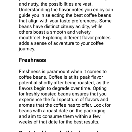
and nutty, the possibilities are vast.
Understanding the flavor notes you enjoy can
guide you in selecting the best coffee beans
that align with your taste preferences. Some
beans have distinct citrusy acidity, while
others boast a smooth and velvety
mouthfeel. Exploring different flavor profiles
adds a sense of adventure to your coffee
journey.
Freshness
Freshness is paramount when it comes to
coffee beans. Coffee is at its peak flavor
potential shortly after being roasted, as the
flavors begin to degrade over time. Opting
for freshly roasted beans ensures that you
experience the full spectrum of flavors and
aromas that the coffee has to offer. Look for
beans with a roast date on the packaging
and aim to consume them within a few
weeks of that date for the best results.