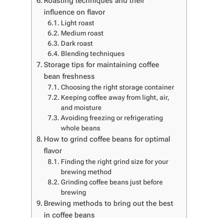
Roasting techniques and their
influence on flavor
Light roast
Medium roast
Dark roast
Blending techniques
Storage tips for maintaining coffee
bean freshness
Choosing the right storage container
Keeping coffee away from light, air,
and moisture
Avoiding freezing or refrigerating
whole beans
How to grind coffee beans for optimal
flavor
Finding the right grind size for your
brewing method
Grinding coffee beans just before
brewing
Brewing methods to bring out the best
in coffee beans