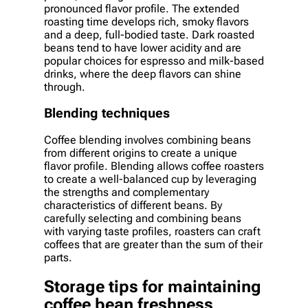
pronounced flavor profile. The extended
roasting time develops rich, smoky flavors
and a deep, full-bodied taste. Dark roasted
beans tend to have lower acidity and are
popular choices for espresso and milk-based
drinks, where the deep flavors can shine
through.
Blending techniques
Coffee blending involves combining beans
from different origins to create a unique
flavor profile. Blending allows coffee roasters
to create a well-balanced cup by leveraging
the strengths and complementary
characteristics of different beans. By
carefully selecting and combining beans
with varying taste profiles, roasters can craft
coffees that are greater than the sum of their
parts.
Storage tips for maintaining
coffee bean freshness