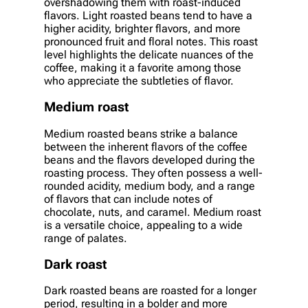
overshadowing them with roast-induced
flavors. Light roasted beans tend to have a
higher acidity, brighter flavors, and more
pronounced fruit and floral notes. This roast
level highlights the delicate nuances of the
coffee, making it a favorite among those
who appreciate the subtleties of flavor.
Medium roast
Medium roasted beans strike a balance
between the inherent flavors of the coffee
beans and the flavors developed during the
roasting process. They often possess a well-
rounded acidity, medium body, and a range
of flavors that can include notes of
chocolate, nuts, and caramel. Medium roast
is a versatile choice, appealing to a wide
range of palates.
Dark roast
Dark roasted beans are roasted for a longer
period, resulting in a bolder and more