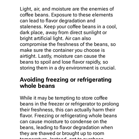
Light, air, and moisture are the enemies of
coffee beans. Exposure to these elements
can lead to flavor degradation and
staleness. Keep your coffee beans in a cool,
dark place, away from direct sunlight or
bright artificial light. Air can also
compromise the freshness of the beans, so
make sure the container you choose is
airtight. Lastly, moisture can cause the
beans to spoil and lose flavor rapidly, so
storing them in a dry environment is crucial.
Avoiding freezing or refrigerating
whole beans
While it may be tempting to store coffee
beans in the freezer or refrigerator to prolong
their freshness, this can actually harm their
flavor. Freezing or refrigerating whole beans
can cause moisture to condense on the
beans, leading to flavor degradation when
they are thawed or brought up to room