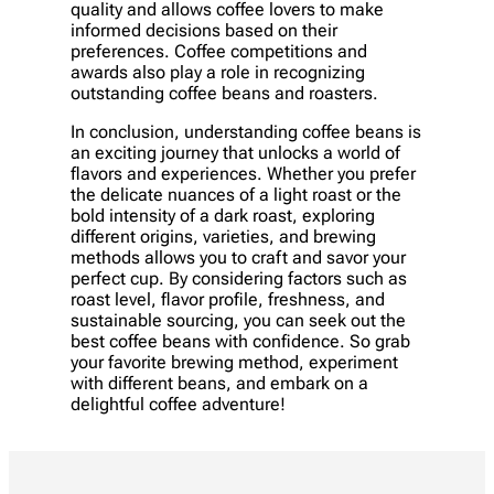
quality and allows coffee lovers to make
informed decisions based on their
preferences. Coffee competitions and
awards also play a role in recognizing
outstanding coffee beans and roasters.
In conclusion, understanding coffee beans is
an exciting journey that unlocks a world of
flavors and experiences. Whether you prefer
the delicate nuances of a light roast or the
bold intensity of a dark roast, exploring
different origins, varieties, and brewing
methods allows you to craft and savor your
perfect cup. By considering factors such as
roast level, flavor profile, freshness, and
sustainable sourcing, you can seek out the
best coffee beans with confidence. So grab
your favorite brewing method, experiment
with different beans, and embark on a
delightful coffee adventure!