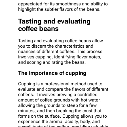
appreciated for its smoothness and ability to
highlight the subtler flavors of the beans.
Tasting and evaluating
coffee beans
Tasting and evaluating coffee beans allow
you to discern the characteristics and
nuances of different coffees. This process
involves cupping, identifying flavor notes,
and scoring and rating the beans.
The importance of cupping
Cupping is a professional method used to
evaluate and compare the flavors of different
coffees. It involves brewing a controlled
amount of coffee grounds with hot water,
allowing the grounds to steep for a few
minutes, and then breaking the crust that
forms on the surface. Cupping allows you to
experience the aroma, acidity, body, and
overall taste of the coffee, providing valuable