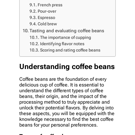
French press
Pour-over
Espresso
Cold brew
Tasting and evaluating coffee beans
The importance of cupping
Identifying flavor notes
Scoring and rating coffee beans
Understanding coffee beans
Coffee beans are the foundation of every
delicious cup of coffee. It is essential to
understand the different types of coffee
beans, their origin, and the impact of the
processing method to truly appreciate and
unlock their potential flavors. By delving into
these aspects, you will be equipped with the
knowledge necessary to find the best coffee
beans for your personal preferences.