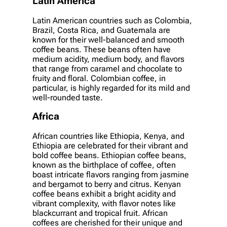
Latin America
Latin American countries such as Colombia,
Brazil, Costa Rica, and Guatemala are
known for their well-balanced and smooth
coffee beans. These beans often have
medium acidity, medium body, and flavors
that range from caramel and chocolate to
fruity and floral. Colombian coffee, in
particular, is highly regarded for its mild and
well-rounded taste.
Africa
African countries like Ethiopia, Kenya, and
Ethiopia are celebrated for their vibrant and
bold coffee beans. Ethiopian coffee beans,
known as the birthplace of coffee, often
boast intricate flavors ranging from jasmine
and bergamot to berry and citrus. Kenyan
coffee beans exhibit a bright acidity and
vibrant complexity, with flavor notes like
blackcurrant and tropical fruit. African
coffees are cherished for their unique and