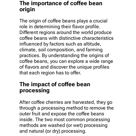
The importance of coffee bean
origin
The origin of coffee beans plays a crucial
role in determining their flavor profile.
Different regions around the world produce
coffee beans with distinctive characteristics
influenced by factors such as altitude,
climate, soil composition, and farming
practices. By understanding the origins of
coffee beans, you can explore a wide range
of flavors and discover the unique profiles
that each region has to offer.
The impact of coffee bean
processing
After coffee cherries are harvested, they go
through a processing method to remove the
outer fruit and expose the coffee beans
inside. The two most common processing
methods are washed (or wet) processing
and natural (or dry) processing.