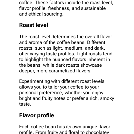
coffee. These factors include the roast level,
flavor profile, freshness, and sustainable
and ethical sourcing.
Roast level
The roast level determines the overall flavor
and aroma of the coffee beans. Different
roasts, such as light, medium, and dark,
offer varying taste profiles. Light roasts tend
to highlight the nuanced flavors inherent in
the beans, while dark roasts showcase
deeper, more caramelized flavors.
Experimenting with different roast levels
allows you to tailor your coffee to your
personal preference, whether you enjoy
bright and fruity notes or prefer a rich, smoky
taste.
Flavor profile
Each coffee bean has its own unique flavor
profile. From fruity and floral to chocolatey