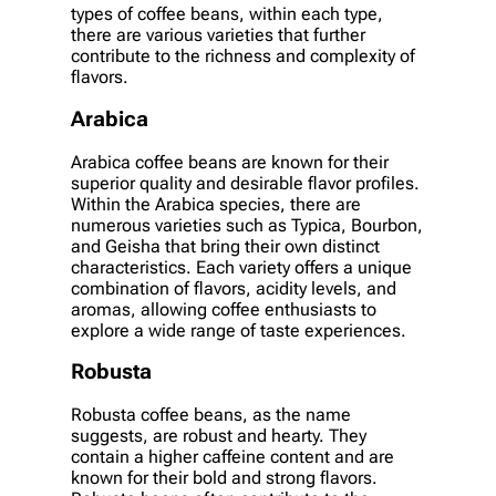
types of coffee beans, within each type,
there are various varieties that further
contribute to the richness and complexity of
flavors.
Arabica
Arabica coffee beans are known for their
superior quality and desirable flavor profiles.
Within the Arabica species, there are
numerous varieties such as Typica, Bourbon,
and Geisha that bring their own distinct
characteristics. Each variety offers a unique
combination of flavors, acidity levels, and
aromas, allowing coffee enthusiasts to
explore a wide range of taste experiences.
Robusta
Robusta coffee beans, as the name
suggests, are robust and hearty. They
contain a higher caffeine content and are
known for their bold and strong flavors.