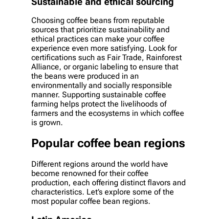
Sustainable and ethical sourcing
Choosing coffee beans from reputable
sources that prioritize sustainability and
ethical practices can make your coffee
experience even more satisfying. Look for
certifications such as Fair Trade, Rainforest
Alliance, or organic labeling to ensure that
the beans were produced in an
environmentally and socially responsible
manner. Supporting sustainable coffee
farming helps protect the livelihoods of
farmers and the ecosystems in which coffee
is grown.
Popular coffee bean regions
Different regions around the world have
become renowned for their coffee
production, each offering distinct flavors and
characteristics. Let’s explore some of the
most popular coffee bean regions.