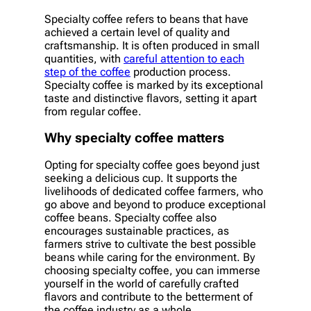
Specialty coffee refers to beans that have
achieved a certain level of quality and
craftsmanship. It is often produced in small
quantities, with
careful attention to each
step of the coffee
production process.
Specialty coffee is marked by its exceptional
taste and distinctive flavors, setting it apart
from regular coffee.
Why specialty coffee matters
Opting for specialty coffee goes beyond just
seeking a delicious cup. It supports the
livelihoods of dedicated coffee farmers, who
go above and beyond to produce exceptional
coffee beans. Specialty coffee also
encourages sustainable practices, as
farmers strive to cultivate the best possible
beans while caring for the environment. By
choosing specialty coffee, you can immerse
yourself in the world of carefully crafted
flavors and contribute to the betterment of
the coffee industry as a whole.