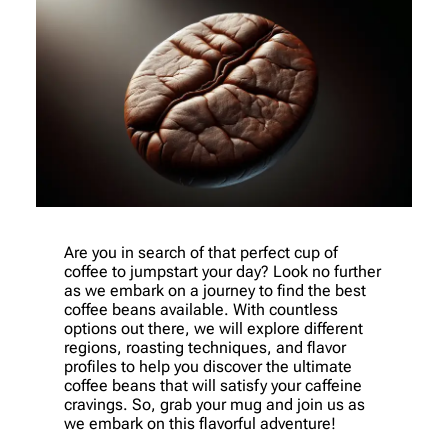
Are you in search of that perfect cup of
coffee to jumpstart your day? Look no further
as we embark on a journey to find the best
coffee beans available. With countless
options out there, we will explore different
regions, roasting techniques, and flavor
profiles to help you discover the ultimate
coffee beans that will satisfy your caffeine
cravings. So, grab your mug and join us as
we embark on this flavorful adventure!