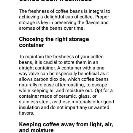
The freshness of coffee beans is integral to
achieving a delightful cup of coffee. Proper
storage is key in preserving the flavors and
aromas of the beans over time.
Choosing the right storage
container
To maintain the freshness of your coffee
beans, it is crucial to store them in an
airtight container. A container with a one-
way valve can be especially beneficial as it
allows carbon dioxide, which coffee beans
naturally release after roasting, to escape
while keeping air and moisture out. Opt for a
container made of ceramic, glass, or
stainless steel, as these materials offer good
insulation and do not impart any unwanted
flavors.
Keeping coffee away from light, air,
and moisture