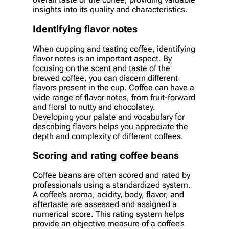
insights into its quality and characteristics.
Identifying flavor notes
When cupping and tasting coffee, identifying
flavor notes is an important aspect. By
focusing on the scent and taste of the
brewed coffee, you can discern different
flavors present in the cup. Coffee can have a
wide range of flavor notes, from fruit-forward
and floral to nutty and chocolatey.
Developing your palate and vocabulary for
describing flavors helps you appreciate the
depth and complexity of different coffees.
Scoring and rating coffee beans
Coffee beans are often scored and rated by
professionals using a standardized system.
A coffee’s aroma, acidity, body, flavor, and
aftertaste are assessed and assigned a
numerical score. This rating system helps
provide an objective measure of a coffee’s