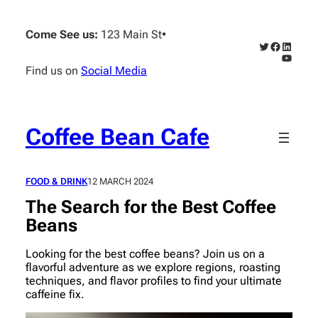
Skip
to
Come See us:
123 Main St
•
content
Twitter
Faceboo
Linked
YouTub
Find us on
Social Media
Coffee Bean Cafe
FOOD & DRINK
12 MARCH 2024
The Search for the Best Coffee
Beans
Looking for the best coffee beans? Join us on a
flavorful adventure as we explore regions, roasting
techniques, and flavor profiles to find your ultimate
caffeine fix.