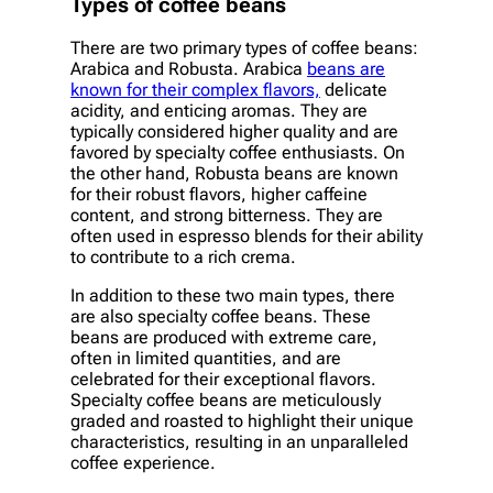
Types of coffee beans
There are two primary types of coffee beans:
Arabica and Robusta. Arabica
beans are
known for their complex flavors,
delicate
acidity, and enticing aromas. They are
typically considered higher quality and are
favored by specialty coffee enthusiasts. On
the other hand, Robusta beans are known
for their robust flavors, higher caffeine
content, and strong bitterness. They are
often used in espresso blends for their ability
to contribute to a rich crema.
In addition to these two main types, there
are also specialty coffee beans. These
beans are produced with extreme care,
often in limited quantities, and are
celebrated for their exceptional flavors.
Specialty coffee beans are meticulously
graded and roasted to highlight their unique
characteristics, resulting in an unparalleled
coffee experience.