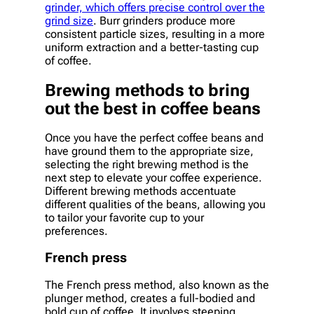
grinder, which offers precise control over the
grind size
. Burr grinders produce more
consistent particle sizes, resulting in a more
uniform extraction and a better-tasting cup
of coffee.
Brewing methods to bring
out the best in coffee beans
Once you have the perfect coffee beans and
have ground them to the appropriate size,
selecting the right brewing method is the
next step to elevate your coffee experience.
Different brewing methods accentuate
different qualities of the beans, allowing you
to tailor your favorite cup to your
preferences.
French press
The French press method, also known as the
plunger method, creates a full-bodied and
bold cup of coffee. It involves steeping