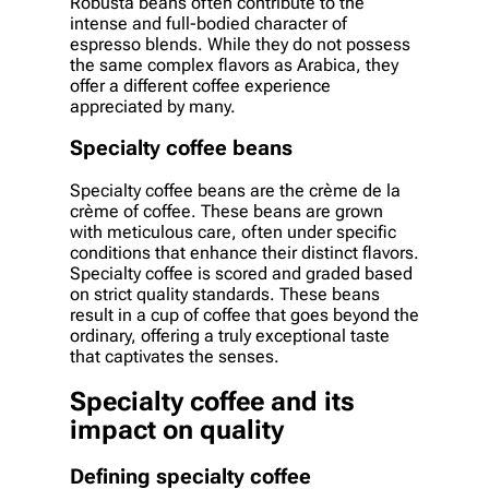
Robusta beans often contribute to the
intense and full-bodied character of
espresso blends. While they do not possess
the same complex flavors as Arabica, they
offer a different coffee experience
appreciated by many.
Specialty coffee beans
Specialty coffee beans are the crème de la
crème of coffee. These beans are grown
with meticulous care, often under specific
conditions that enhance their distinct flavors.
Specialty coffee is scored and graded based
on strict quality standards. These beans
result in a cup of coffee that goes beyond the
ordinary, offering a truly exceptional taste
that captivates the senses.
Specialty coffee and its
impact on quality
Defining specialty coffee