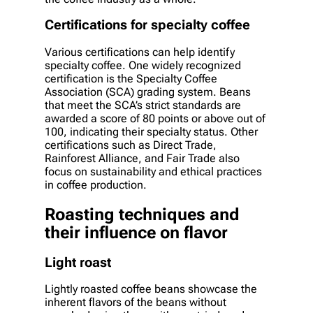
Certifications for specialty coffee
Various certifications can help identify
specialty coffee. One widely recognized
certification is the Specialty Coffee
Association (SCA) grading system. Beans
that meet the SCA’s strict standards are
awarded a score of 80 points or above out of
100, indicating their specialty status. Other
certifications such as Direct Trade,
Rainforest Alliance, and Fair Trade also
focus on sustainability and ethical practices
in coffee production.
Roasting techniques and
their influence on flavor
Light roast
Lightly roasted coffee beans showcase the
inherent flavors of the beans without