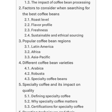
The impact of coffee bean processing
Factors to consider when searching for
the best coffee beans
Roast level
Flavor profile
Freshness
Sustainable and ethical sourcing
Popular coffee bean regions
Latin America
Africa
Asia-Pacific
Different coffee bean varieties
Arabica
Robusta
Specialty coffee beans
Specialty coffee and its impact on
quality
Defining specialty coffee
Why specialty coffee matters
Certifications for specialty coffee