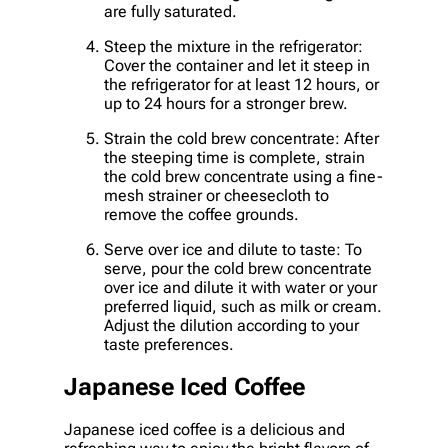
are fully saturated.
Steep the mixture in the refrigerator:
Cover the container and let it steep in
the refrigerator for at least 12 hours, or
up to 24 hours for a stronger brew.
Strain the cold brew concentrate: After
the steeping time is complete, strain
the cold brew concentrate using a fine-
mesh strainer or cheesecloth to
remove the coffee grounds.
Serve over ice and dilute to taste: To
serve, pour the cold brew concentrate
over ice and dilute it with water or your
preferred liquid, such as milk or cream.
Adjust the dilution according to your
taste preferences.
Japanese Iced Coffee
Japanese iced coffee is a delicious and