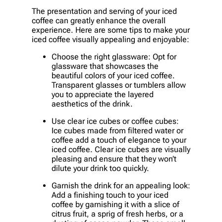
The presentation and serving of your iced
coffee can greatly enhance the overall
experience. Here are some tips to make your
iced coffee visually appealing and enjoyable:
Choose the right glassware: Opt for
glassware that showcases the
beautiful colors of your iced coffee.
Transparent glasses or tumblers allow
you to appreciate the layered
aesthetics of the drink.
Use clear ice cubes or coffee cubes:
Ice cubes made from filtered water or
coffee add a touch of elegance to your
iced coffee. Clear ice cubes are visually
pleasing and ensure that they won’t
dilute your drink too quickly.
Garnish the drink for an appealing look:
Add a finishing touch to your iced
coffee by garnishing it with a slice of
citrus fruit, a sprig of fresh herbs, or a