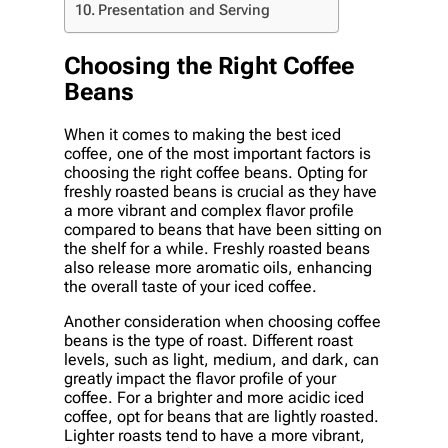
Presentation and Serving
Choosing the Right Coffee
Beans
When it comes to making the best iced
coffee, one of the most important factors is
choosing the right coffee beans. Opting for
freshly roasted beans is crucial as they have
a more vibrant and complex flavor profile
compared to beans that have been sitting on
the shelf for a while. Freshly roasted beans
also release more aromatic oils, enhancing
the overall taste of your iced coffee.
Another consideration when choosing coffee
beans is the type of roast. Different roast
levels, such as light, medium, and dark, can
greatly impact the flavor profile of your
coffee. For a brighter and more acidic iced
coffee, opt for beans that are lightly roasted.
Lighter roasts tend to have a more vibrant,