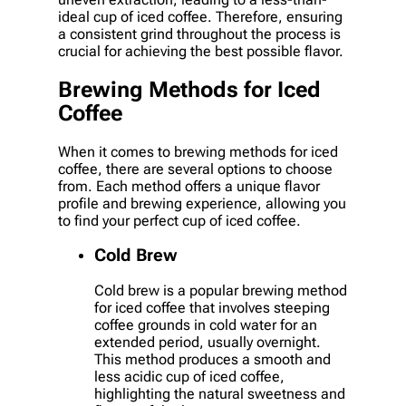
ideal cup of iced coffee. Therefore, ensuring
a consistent grind throughout the process is
crucial for achieving the best possible flavor.
Brewing Methods for Iced
Coffee
When it comes to brewing methods for iced
coffee, there are several options to choose
from. Each method offers a unique flavor
profile and brewing experience, allowing you
to find your perfect cup of iced coffee.
Cold Brew
Cold brew is a popular brewing method
for iced coffee that involves steeping
coffee grounds in cold water for an
extended period, usually overnight.
This method produces a smooth and
less acidic cup of iced coffee,
highlighting the natural sweetness and