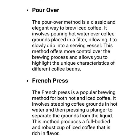
Pour Over
The pour-over method is a classic and
elegant way to brew iced coffee. It
involves pouring hot water over coffee
grounds placed in a filter, allowing it to
slowly drip into a serving vessel. This
method offers more control over the
brewing process and allows you to
highlight the unique characteristics of
different coffee beans.
French Press
The French press is a popular brewing
method for both hot and iced coffee. It
involves steeping coffee grounds in hot
water and then pressing a plunger to
separate the grounds from the liquid.
This method produces a full-bodied
and robust cup of iced coffee that is
rich in flavor.