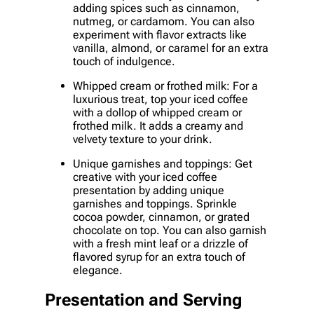
adding spices such as cinnamon,
nutmeg, or cardamom. You can also
experiment with flavor extracts like
vanilla, almond, or caramel for an extra
touch of indulgence.
Whipped cream or frothed milk: For a
luxurious treat, top your iced coffee
with a dollop of whipped cream or
frothed milk. It adds a creamy and
velvety texture to your drink.
Unique garnishes and toppings: Get
creative with your iced coffee
presentation by adding unique
garnishes and toppings. Sprinkle
cocoa powder, cinnamon, or grated
chocolate on top. You can also garnish
with a fresh mint leaf or a drizzle of
flavored syrup for an extra touch of
elegance.
Presentation and Serving