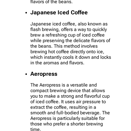
flavors of the beans.
Japanese Iced Coffee
Japanese iced coffee, also known as
flash brewing, offers a way to quickly
brew a refreshing cup of iced coffee
while preserving the delicate flavors of
the beans. This method involves
brewing hot coffee directly onto ice,
which instantly cools it down and locks
in the aromas and flavors.
Aeropress
The Aeropress is a versatile and
compact brewing device that allows
you to make a strong and flavorful cup
of iced coffee. It uses air pressure to
extract the coffee, resulting in a
smooth and full-bodied beverage. The
Aeropress is particularly suitable for
those who prefer a shorter brewing
time.