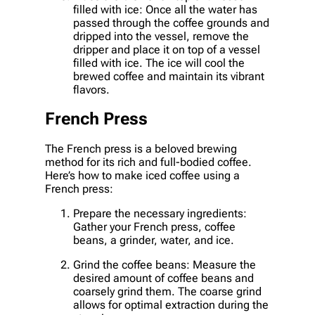
filled with ice: Once all the water has
passed through the coffee grounds and
dripped into the vessel, remove the
dripper and place it on top of a vessel
filled with ice. The ice will cool the
brewed coffee and maintain its vibrant
flavors.
French Press
The French press is a beloved brewing
method for its rich and full-bodied coffee.
Here’s how to make iced coffee using a
French press:
Prepare the necessary ingredients:
Gather your French press, coffee
beans, a grinder, water, and ice.
Grind the coffee beans: Measure the
desired amount of coffee beans and
coarsely grind them. The coarse grind
allows for optimal extraction during the