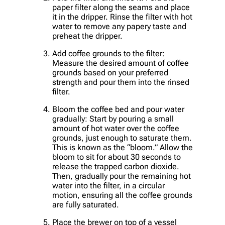
paper filter along the seams and place
it in the dripper. Rinse the filter with hot
water to remove any papery taste and
preheat the dripper.
Add coffee grounds to the filter:
Measure the desired amount of coffee
grounds based on your preferred
strength and pour them into the rinsed
filter.
Bloom the coffee bed and pour water
gradually: Start by pouring a small
amount of hot water over the coffee
grounds, just enough to saturate them.
This is known as the “bloom.” Allow the
bloom to sit for about 30 seconds to
release the trapped carbon dioxide.
Then, gradually pour the remaining hot
water into the filter, in a circular
motion, ensuring all the coffee grounds
are fully saturated.
Place the brewer on top of a vessel