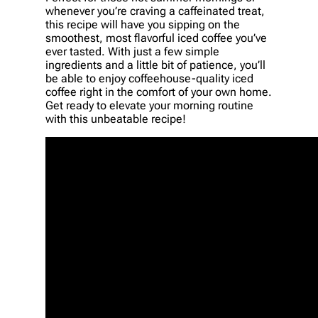
whenever you’re craving a caffeinated treat,
this recipe will have you sipping on the
smoothest, most flavorful iced coffee you’ve
ever tasted. With just a few simple
ingredients and a little bit of patience, you’ll
be able to enjoy coffeehouse-quality iced
coffee right in the comfort of your own home.
Get ready to elevate your morning routine
with this unbeatable recipe!