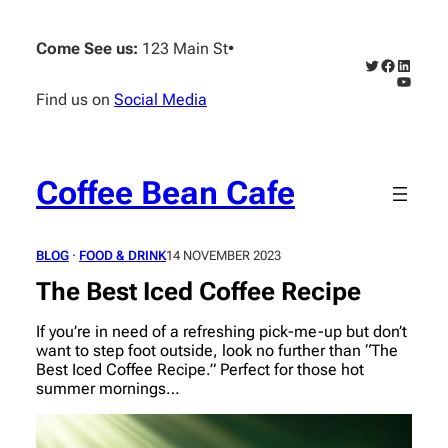
Skip
to
Come See us:
123 Main St
•
content
Twitter
Faceboo
Linked
YouTub
Find us on
Social Media
Coffee Bean Cafe
BLOG
 · 
FOOD & DRINK
14 NOVEMBER 2023
The Best Iced Coffee Recipe
If you’re in need of a refreshing pick-me-up but don’t
want to step foot outside, look no further than “The
Best Iced Coffee Recipe.” Perfect for those hot
summer mornings…