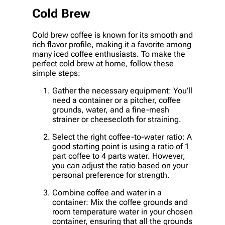
Cold Brew
Cold brew coffee is known for its smooth and
rich flavor profile, making it a favorite among
many iced coffee enthusiasts. To make the
perfect cold brew at home, follow these
simple steps:
Gather the necessary equipment: You’ll
need a container or a pitcher, coffee
grounds, water, and a fine-mesh
strainer or cheesecloth for straining.
Select the right coffee-to-water ratio: A
good starting point is using a ratio of 1
part coffee to 4 parts water. However,
you can adjust the ratio based on your
personal preference for strength.
Combine coffee and water in a
container: Mix the coffee grounds and
room temperature water in your chosen
container, ensuring that all the grounds