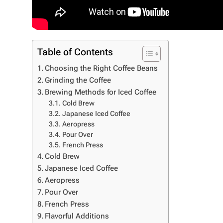
Table of Contents
Choosing the Right Coffee Beans
Grinding the Coffee
Brewing Methods for Iced Coffee
Cold Brew
Japanese Iced Coffee
Aeropress
Pour Over
French Press
Cold Brew
Japanese Iced Coffee
Aeropress
Pour Over
French Press
Flavorful Additions