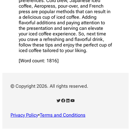
preferences. Cold brew, Japanese iced
coffee, Aeropress, pour-over, and French
press are popular methods that can result in
a delicious cup of iced coffee. Adding
flavorful additions and paying attention to
the presentation and serving can elevate
your iced coffee experience. So, next time
you crave a refreshing and flavorful drink,
follow these tips and enjoy the perfect cup of
iced coffee tailored to your liking.
[Word count: 1816]
© Copyright 2026. All rights reserved.
Twitter
Facebook
LinkedIn
YouTube
Privacy Policy
•
Terms and Conditions