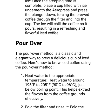
ice: Once the steeping time is
complete, place a cup filled with ice
underneath the Aeropress and press
the plunger down, forcing the brewed
coffee through the filter and into the
cup. The ice will chill the coffee as it
pours, resulting in a refreshing and
flavorful iced coffee.
Pour Over
The pour-over method is a classic and
elegant way to brew a delicious cup of iced
coffee. Here’s how to brew iced coffee using
the pour-over method:
Heat water to the appropriate
temperature: Heat water to around
195°F to 205°F (90°C to 96°C), just
below boiling point. This helps extract
the flavors from the coffee grounds
effectively.
Fold the filter and rinse it: Fold the