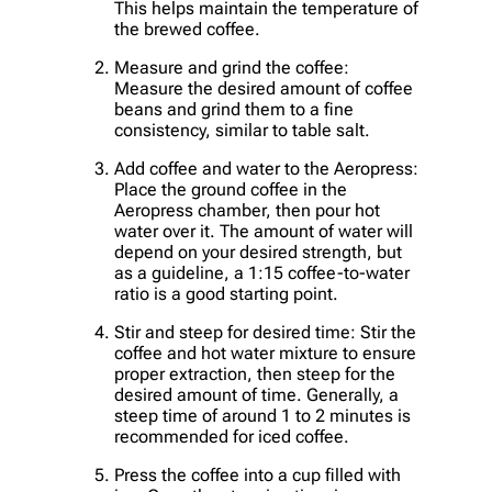
This helps maintain the temperature of
the brewed coffee.
Measure and grind the coffee:
Measure the desired amount of coffee
beans and grind them to a fine
consistency, similar to table salt.
Add coffee and water to the Aeropress:
Place the ground coffee in the
Aeropress chamber, then pour hot
water over it. The amount of water will
depend on your desired strength, but
as a guideline, a 1:15 coffee-to-water
ratio is a good starting point.
Stir and steep for desired time: Stir the
coffee and hot water mixture to ensure
proper extraction, then steep for the
desired amount of time. Generally, a
steep time of around 1 to 2 minutes is
recommended for iced coffee.
Press the coffee into a cup filled with