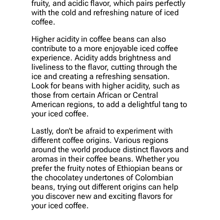
fruity, and acidic flavor, which pairs perfectly
with the cold and refreshing nature of iced
coffee.
Higher acidity in coffee beans can also
contribute to a more enjoyable iced coffee
experience. Acidity adds brightness and
liveliness to the flavor, cutting through the
ice and creating a refreshing sensation.
Look for beans with higher acidity, such as
those from certain African or Central
American regions, to add a delightful tang to
your iced coffee.
Lastly, don’t be afraid to experiment with
different coffee origins. Various regions
around the world produce distinct flavors and
aromas in their coffee beans. Whether you
prefer the fruity notes of Ethiopian beans or
the chocolatey undertones of Colombian
beans, trying out different origins can help
you discover new and exciting flavors for
your iced coffee.