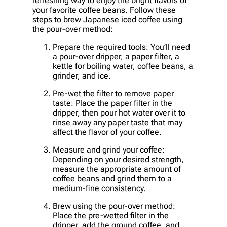
refreshing way to enjoy the bright flavors of
your favorite coffee beans. Follow these
steps to brew Japanese iced coffee using
the pour-over method:
Prepare the required tools: You’ll need
a pour-over dripper, a paper filter, a
kettle for boiling water, coffee beans, a
grinder, and ice.
Pre-wet the filter to remove paper
taste: Place the paper filter in the
dripper, then pour hot water over it to
rinse away any paper taste that may
affect the flavor of your coffee.
Measure and grind your coffee:
Depending on your desired strength,
measure the appropriate amount of
coffee beans and grind them to a
medium-fine consistency.
Brew using the pour-over method:
Place the pre-wetted filter in the
dripper, add the ground coffee, and