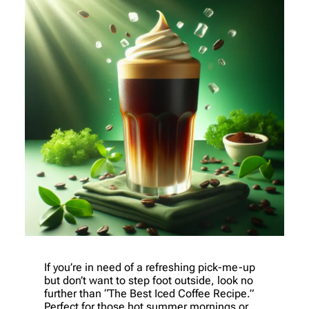
If you’re in need of a refreshing pick-me-up
but don’t want to step foot outside, look no
further than “The Best Iced Coffee Recipe.”
Perfect for those hot summer mornings or