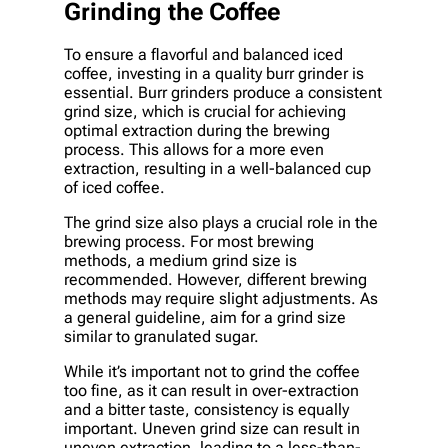
Grinding the Coffee
To ensure a flavorful and balanced iced
coffee, investing in a quality burr grinder is
essential. Burr grinders produce a consistent
grind size, which is crucial for achieving
optimal extraction during the brewing
process. This allows for a more even
extraction, resulting in a well-balanced cup
of iced coffee.
The grind size also plays a crucial role in the
brewing process. For most brewing
methods, a medium grind size is
recommended. However, different brewing
methods may require slight adjustments. As
a general guideline, aim for a grind size
similar to granulated sugar.
While it’s important not to grind the coffee
too fine, as it can result in over-extraction
and a bitter taste, consistency is equally
important. Uneven grind size can result in
uneven extraction, leading to a less-than-