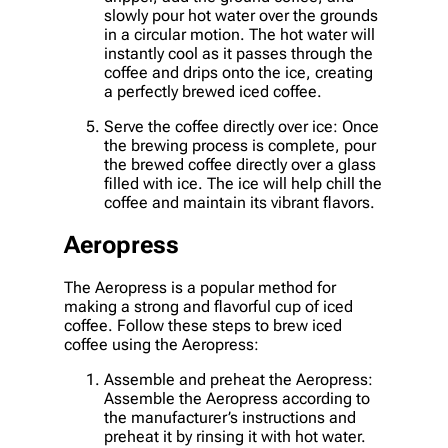
slowly pour hot water over the grounds
in a circular motion. The hot water will
instantly cool as it passes through the
coffee and drips onto the ice, creating
a perfectly brewed iced coffee.
Serve the coffee directly over ice: Once
the brewing process is complete, pour
the brewed coffee directly over a glass
filled with ice. The ice will help chill the
coffee and maintain its vibrant flavors.
Aeropress
The Aeropress is a popular method for
making a strong and flavorful cup of iced
coffee. Follow these steps to brew iced
coffee using the Aeropress:
Assemble and preheat the Aeropress:
Assemble the Aeropress according to
the manufacturer’s instructions and
preheat it by rinsing it with hot water.