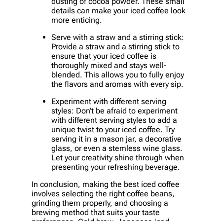
dusting of cocoa powder. These small
details can make your iced coffee look
more enticing.
Serve with a straw and a stirring stick:
Provide a straw and a stirring stick to
ensure that your iced coffee is
thoroughly mixed and stays well-
blended. This allows you to fully enjoy
the flavors and aromas with every sip.
Experiment with different serving
styles: Don’t be afraid to experiment
with different serving styles to add a
unique twist to your iced coffee. Try
serving it in a mason jar, a decorative
glass, or even a stemless wine glass.
Let your creativity shine through when
presenting your refreshing beverage.
In conclusion, making the best iced coffee
involves selecting the right coffee beans,
grinding them properly, and choosing a
brewing method that suits your taste