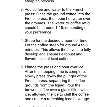
steeping process.
Add coffee and water to the French
press: Place the ground coffee into the
French press, then pour hot water over
the grounds. The water-to-coffee ratio
should be around 1:15, depending on
your preference.
Steep for the desired amount of time:
Let the coffee steep for around 4 to 5
minutes. This allows the flavors to fully
develop and ensures a robust and
flavorful cup of iced coffee.
Plunge the press and pour over ice:
After the steeping time is complete,
slowly press down the plunger of the
French press, separating the coffee
grounds from the liquid. Pour the
brewed coffee over a glass filled with
ice, allowing the ice to chill the coffee
and create a refreshing iced beverage.