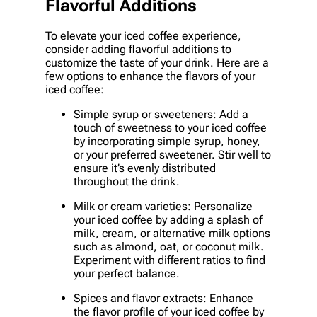
Flavorful Additions
To elevate your iced coffee experience,
consider adding flavorful additions to
customize the taste of your drink. Here are a
few options to enhance the flavors of your
iced coffee:
Simple syrup or sweeteners: Add a
touch of sweetness to your iced coffee
by incorporating simple syrup, honey,
or your preferred sweetener. Stir well to
ensure it’s evenly distributed
throughout the drink.
Milk or cream varieties: Personalize
your iced coffee by adding a splash of
milk, cream, or alternative milk options
such as almond, oat, or coconut milk.
Experiment with different ratios to find
your perfect balance.
Spices and flavor extracts: Enhance
the flavor profile of your iced coffee by