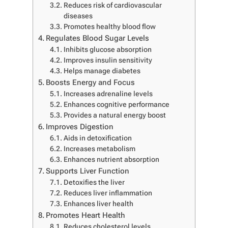
Reduces risk of cardiovascular
diseases
Promotes healthy blood flow
Regulates Blood Sugar Levels
Inhibits glucose absorption
Improves insulin sensitivity
Helps manage diabetes
Boosts Energy and Focus
Increases adrenaline levels
Enhances cognitive performance
Provides a natural energy boost
Improves Digestion
Aids in detoxification
Increases metabolism
Enhances nutrient absorption
Supports Liver Function
Detoxifies the liver
Reduces liver inflammation
Enhances liver health
Promotes Heart Health
Reduces cholesterol levels