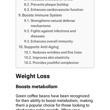
Prevents plaque buildup
Enhances cardiovascular function
Boosts Immune System
Strengthens natural defense
mechanisms
Fights against infections and
diseases
Enhances overall immunity
Supports Anti-Aging
Reduces wrinkles and fine lines
Improves skin elasticity
Provides youthful complexion
Weight Loss
Boosts metabolism
Green coffee beans have been recognized
for their ability to boost metabolism, making
them a popular choice for those looking to
shed some extra pounds. When your