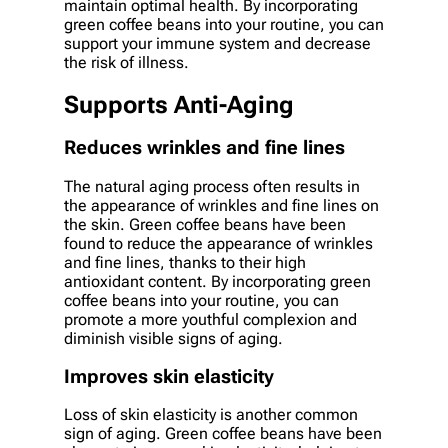
maintain optimal health. By incorporating
green coffee beans into your routine, you can
support your immune system and decrease
the risk of illness.
Supports Anti-Aging
Reduces wrinkles and fine lines
The natural aging process often results in
the appearance of wrinkles and fine lines on
the skin. Green coffee beans have been
found to reduce the appearance of wrinkles
and fine lines, thanks to their high
antioxidant content. By incorporating green
coffee beans into your routine, you can
promote a more youthful complexion and
diminish visible signs of aging.
Improves skin elasticity
Loss of skin elasticity is another common
sign of aging. Green coffee beans have been