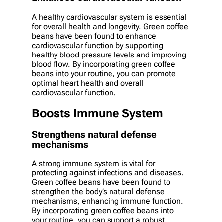
A healthy cardiovascular system is essential
for overall health and longevity. Green coffee
beans have been found to enhance
cardiovascular function by supporting
healthy blood pressure levels and improving
blood flow. By incorporating green coffee
beans into your routine, you can promote
optimal heart health and overall
cardiovascular function.
Boosts Immune System
Strengthens natural defense
mechanisms
A strong immune system is vital for
protecting against infections and diseases.
Green coffee beans have been found to
strengthen the body’s natural defense
mechanisms, enhancing immune function.
By incorporating green coffee beans into
your routine, you can support a robust