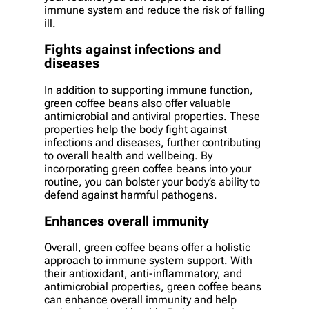
immune system and reduce the risk of falling
ill.
Fights against infections and
diseases
In addition to supporting immune function,
green coffee beans also offer valuable
antimicrobial and antiviral properties. These
properties help the body fight against
infections and diseases, further contributing
to overall health and wellbeing. By
incorporating green coffee beans into your
routine, you can bolster your body’s ability to
defend against harmful pathogens.
Enhances overall immunity
Overall, green coffee beans offer a holistic
approach to immune system support. With
their antioxidant, anti-inflammatory, and
antimicrobial properties, green coffee beans
can enhance overall immunity and help