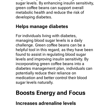
sugar levels. By enhancing insulin sensitivity,
green coffee beans can support overall
metabolic health and reduce the risk of
developing diabetes.
Helps manage diabetes
For individuals living with diabetes,
managing blood sugar levels is a daily
challenge. Green coffee beans can be a
helpful tool in this regard, as they have been
found to assist in regulating blood sugar
levels and improving insulin sensitivity. By
incorporating green coffee beans into a
diabetes management plan, individuals can
potentially reduce their reliance on
medication and better control their blood
sugar levels naturally.
Boosts Energy and Focus
Increases adrenaline levels