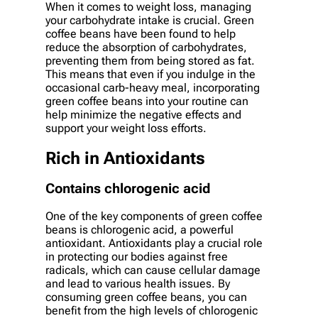
When it comes to weight loss, managing
your carbohydrate intake is crucial. Green
coffee beans have been found to help
reduce the absorption of carbohydrates,
preventing them from being stored as fat.
This means that even if you indulge in the
occasional carb-heavy meal, incorporating
green coffee beans into your routine can
help minimize the negative effects and
support your weight loss efforts.
Rich in Antioxidants
Contains chlorogenic acid
One of the key components of green coffee
beans is chlorogenic acid, a powerful
antioxidant. Antioxidants play a crucial role
in protecting our bodies against free
radicals, which can cause cellular damage
and lead to various health issues. By
consuming green coffee beans, you can
benefit from the high levels of chlorogenic