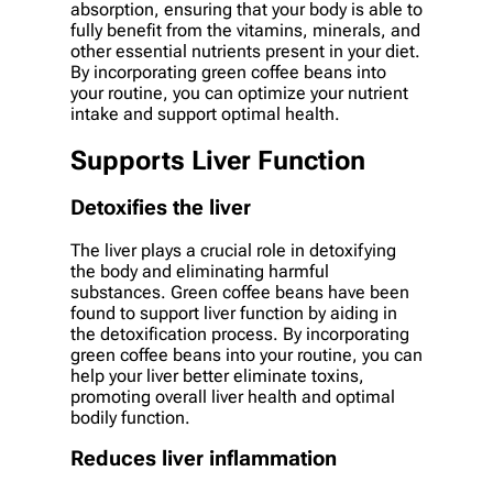
absorption, ensuring that your body is able to
fully benefit from the vitamins, minerals, and
other essential nutrients present in your diet.
By incorporating green coffee beans into
your routine, you can optimize your nutrient
intake and support optimal health.
Supports Liver Function
Detoxifies the liver
The liver plays a crucial role in detoxifying
the body and eliminating harmful
substances. Green coffee beans have been
found to support liver function by aiding in
the detoxification process. By incorporating
green coffee beans into your routine, you can
help your liver better eliminate toxins,
promoting overall liver health and optimal
bodily function.
Reduces liver inflammation