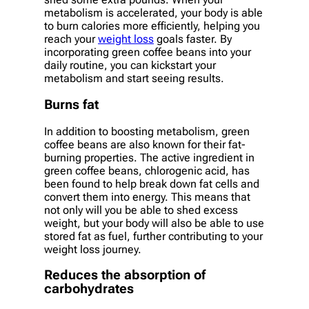
metabolism is accelerated, your body is able
to burn calories more efficiently, helping you
reach your
weight loss
goals faster. By
incorporating green coffee beans into your
daily routine, you can kickstart your
metabolism and start seeing results.
Burns fat
In addition to boosting metabolism, green
coffee beans are also known for their fat-
burning properties. The active ingredient in
green coffee beans, chlorogenic acid, has
been found to help break down fat cells and
convert them into energy. This means that
not only will you be able to shed excess
weight, but your body will also be able to use
stored fat as fuel, further contributing to your
weight loss journey.
Reduces the absorption of
carbohydrates