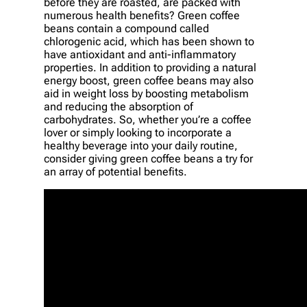
before they are roasted, are packed with
numerous health benefits? Green coffee
beans contain a compound called
chlorogenic acid, which has been shown to
have antioxidant and anti-inflammatory
properties. In addition to providing a natural
energy boost, green coffee beans may also
aid in weight loss by boosting metabolism
and reducing the absorption of
carbohydrates. So, whether you’re a coffee
lover or simply looking to incorporate a
healthy beverage into your daily routine,
consider giving green coffee beans a try for
an array of potential benefits.