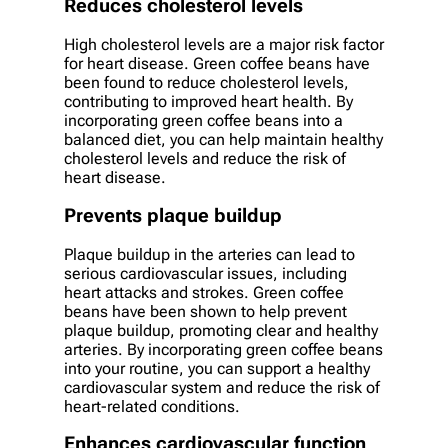
Reduces cholesterol levels
High cholesterol levels are a major risk factor
for heart disease. Green coffee beans have
been found to reduce cholesterol levels,
contributing to improved heart health. By
incorporating green coffee beans into a
balanced diet, you can help maintain healthy
cholesterol levels and reduce the risk of
heart disease.
Prevents plaque buildup
Plaque buildup in the arteries can lead to
serious cardiovascular issues, including
heart attacks and strokes. Green coffee
beans have been shown to help prevent
plaque buildup, promoting clear and healthy
arteries. By incorporating green coffee beans
into your routine, you can support a healthy
cardiovascular system and reduce the risk of
heart-related conditions.
Enhances cardiovascular function