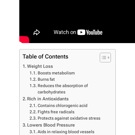
Table of Contents
Weight Loss
Boosts metabolism
Burns fat
Reduces the absorption of
carbohydrates
Rich in Antioxidants
Contains chlorogenic acid
Fights free radicals
Protects against oxidative stress
Lowers Blood Pressure
Aids in relaxing blood vessels