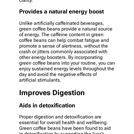
clarity.
Provides a natural energy boost
Unlike artificially caffeinated beverages,
green coffee beans provide a natural source
of energy. The caffeine content in green
coffee beans can help combat fatigue and
promote a sense of alertness, without the
crash or jitters commonly associated with
other energy boosters. By incorporating
green coffee beans into your routine, you can
enjoy sustained energy levels throughout the
day and avoid the negative effects of
artificial stimulants.
Improves Digestion
Aids in detoxification
Proper digestion and detoxification are
essential for overall health and wellbeing.
Green coffee beans have been found to aid
in detoxification by supporting the liver’s