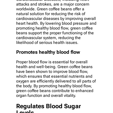
attacks and strokes, are a major concern
worldwide. Green coffee beans offer a
natural solution for reducing the risk of
cardiovascular diseases by improving overall
heart health. By lowering blood pressure and
promoting healthy blood flow, green coffee
beans support the proper functioning of the
cardiovascular system, reducing the
likelihood of serious health issues.
Promotes healthy blood flow
Proper blood flow is essential for overall
health and well-being. Green coffee beans
have been shown to improve blood flow,
which ensures that essential nutrients and
oxygen are efficiently delivered to all parts of
the body. By promoting healthy blood flow,
green coffee beans contribute to enhanced
organ function and overall vitality.
Regulates Blood Sugar
Levels