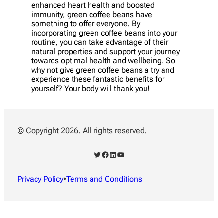
enhanced heart health and boosted
immunity, green coffee beans have
something to offer everyone. By
incorporating green coffee beans into your
routine, you can take advantage of their
natural properties and support your journey
towards optimal health and wellbeing. So
why not give green coffee beans a try and
experience these fantastic benefits for
yourself? Your body will thank you!
© Copyright 2026. All rights reserved.
Twitter
Facebook
LinkedIn
YouTube
Privacy Policy
•
Terms and Conditions