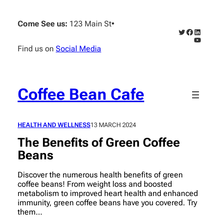
Skip
to
Come See us:
123 Main St
•
content
Twitter
Faceboo
Linked
YouTub
Find us on
Social Media
Coffee Bean Cafe
HEALTH AND WELLNESS
13 MARCH 2024
The Benefits of Green Coffee
Beans
Discover the numerous health benefits of green
coffee beans! From weight loss and boosted
metabolism to improved heart health and enhanced
immunity, green coffee beans have you covered. Try
them…