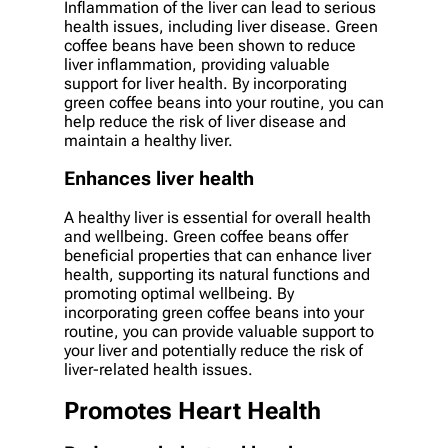
Inflammation of the liver can lead to serious
health issues, including liver disease. Green
coffee beans have been shown to reduce
liver inflammation, providing valuable
support for liver health. By incorporating
green coffee beans into your routine, you can
help reduce the risk of liver disease and
maintain a healthy liver.
Enhances liver health
A healthy liver is essential for overall health
and wellbeing. Green coffee beans offer
beneficial properties that can enhance liver
health, supporting its natural functions and
promoting optimal wellbeing. By
incorporating green coffee beans into your
routine, you can provide valuable support to
your liver and potentially reduce the risk of
liver-related health issues.
Promotes Heart Health