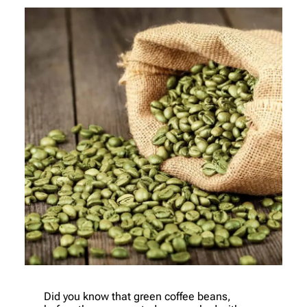
Did you know that green coffee beans,