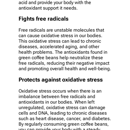
acid and provide your body with the
antioxidant support it needs.
Fights free radicals
Free radicals are unstable molecules that
can cause oxidative stress in our bodies.
This oxidative stress can lead to chronic
diseases, accelerated aging, and other
health problems. The antioxidants found in
green coffee beans help neutralize these
free radicals, reducing their negative impact
and promoting overall health and well-being.
Protects against oxidative stress
Oxidative stress occurs when there is an
imbalance between free radicals and
antioxidants in our bodies. When left
unregulated, oxidative stress can damage
cells and DNA, leading to chronic diseases
such as heart disease, cancer, and diabetes.
By regularly consuming green coffee beans,
you can provide your body with a steady