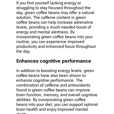
If you find yourself lacking energy or
struggling to stay focused throughout the
day, green coffee beans may offer a natural
solution. The caffeine content in green
coffee beans can help increase adrenaline
levels, providing a much-needed boost of
energy and mental alertness. By
incorporating green coffee beans into your
routine, you can experience improved
productivity and enhanced focus throughout
the day.
Enhances cognitive performance
In addition to boosting energy levels, green
coffee beans have also been shown to
enhance cognitive performance. The
combination of caffeine and antioxidants
found in green coffee beans can improve
brain function, memory, and overall cognitive
abilities. By incorporating green coffee
beans into your diet, you can support optimal
brain health and enjoy improved mental