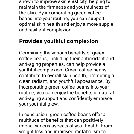
shown to improve skin elasticity, helping to
maintain the firmness and youthfulness of
the skin. By incorporating green coffee
beans into your routine, you can support
optimal skin health and enjoy a more supple
and resilient complexion.
Provides youthful complexion
Combining the various benefits of green
coffee beans, including their antioxidant and
anti-aging properties, can help provide a
youthful complexion. Green coffee beans
contribute to overall skin health, promoting a
clear, radiant, and youthful appearance. By
incorporating green coffee beans into your
routine, you can enjoy the benefits of natural
anti-aging support and confidently embrace
your youthful glow.
In conclusion, green coffee beans offer a
multitude of benefits that can positively
impact various aspects of your health. From
weight loss and improved metabolism to