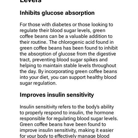
Inhibits glucose absorption
For those with diabetes or those looking to
regulate their blood sugar levels, green
coffee beans can be a valuable addition to
their routine. The chlorogenic acid found in
green coffee beans has been found to inhibit
the absorption of glucose from the digestive
tract, preventing blood sugar spikes and
helping to maintain stable levels throughout
the day. By incorporating green coffee beans
into your diet, you can support healthy blood
sugar regulation.
Improves insulin sensitivity
Insulin sensitivity refers to the body’s ability
to properly respond to insulin, the hormone
responsible for regulating blood sugar levels.
Green coffee beans have been found to
improve insulin sensitivity, making it easier
for your body to effectively manage blood