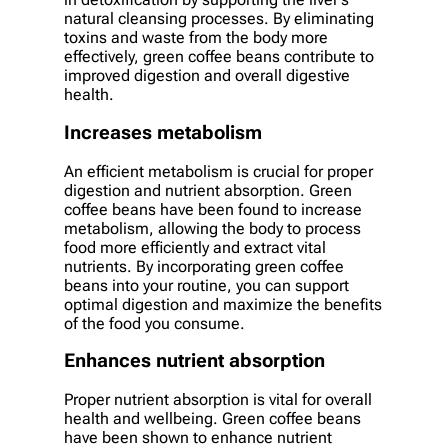
natural cleansing processes. By eliminating
toxins and waste from the body more
effectively, green coffee beans contribute to
improved digestion and overall digestive
health.
Increases metabolism
An efficient metabolism is crucial for proper
digestion and nutrient absorption. Green
coffee beans have been found to increase
metabolism, allowing the body to process
food more efficiently and extract vital
nutrients. By incorporating green coffee
beans into your routine, you can support
optimal digestion and maximize the benefits
of the food you consume.
Enhances nutrient absorption
Proper nutrient absorption is vital for overall
health and wellbeing. Green coffee beans
have been shown to enhance nutrient