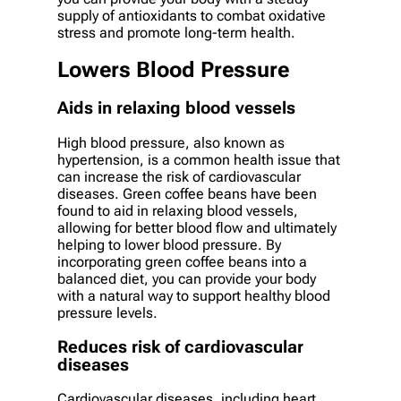
supply of antioxidants to combat oxidative
stress and promote long-term health.
Lowers Blood Pressure
Aids in relaxing blood vessels
High blood pressure, also known as
hypertension, is a common health issue that
can increase the risk of cardiovascular
diseases. Green coffee beans have been
found to aid in relaxing blood vessels,
allowing for better blood flow and ultimately
helping to lower blood pressure. By
incorporating green coffee beans into a
balanced diet, you can provide your body
with a natural way to support healthy blood
pressure levels.
Reduces risk of cardiovascular
diseases
Cardiovascular diseases, including heart