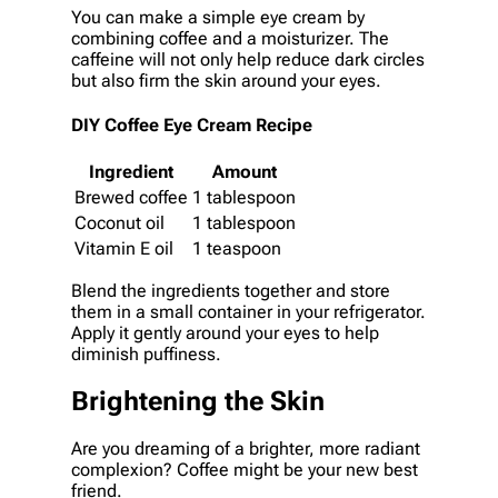
You can make a simple eye cream by
combining coffee and a moisturizer. The
caffeine will not only help reduce dark circles
but also firm the skin around your eyes.
DIY Coffee Eye Cream Recipe
Ingredient
Amount
Brewed coffee
1 tablespoon
Coconut oil
1 tablespoon
Vitamin E oil
1 teaspoon
Blend the ingredients together and store
them in a small container in your refrigerator.
Apply it gently around your eyes to help
diminish puffiness.
Brightening the Skin
Are you dreaming of a brighter, more radiant
complexion? Coffee might be your new best
friend.