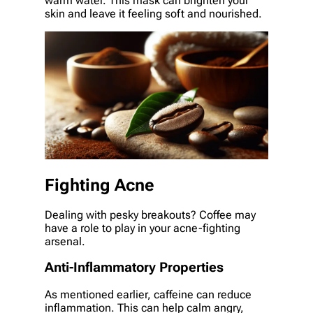
warm water. This mask can brighten your
skin and leave it feeling soft and nourished.
Fighting Acne
Dealing with pesky breakouts? Coffee may
have a role to play in your acne-fighting
arsenal.
Anti-Inflammatory Properties
As mentioned earlier, caffeine can reduce
inflammation. This can help calm angry,