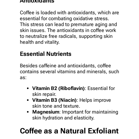
Antioxidants
Coffee is loaded with antioxidants, which are
essential for combating oxidative stress.
This stress can lead to premature aging and
skin issues. The antioxidants in coffee work
to neutralize free radicals, supporting skin
health and vitality.
Essential Nutrients
Besides caffeine and antioxidants, coffee
contains several vitamins and minerals, such
as:
Vitamin B2 (Riboflavin)
: Essential for
skin repair.
Vitamin B3 (Niacin)
: Helps improve
skin tone and texture.
Magnesium
: Important for maintaining
skin hydration and elasticity.
Coffee as a Natural Exfoliant