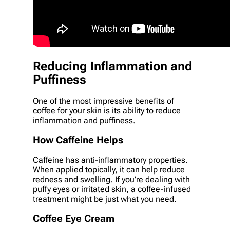
Reducing Inflammation and
Puffiness
One of the most impressive benefits of
coffee for your skin is its ability to reduce
inflammation and puffiness.
How Caffeine Helps
Caffeine has anti-inflammatory properties.
When applied topically, it can help reduce
redness and swelling. If you’re dealing with
puffy eyes or irritated skin, a coffee-infused
treatment might be just what you need.
Coffee Eye Cream