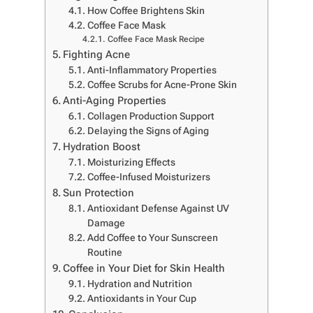
How Coffee Brightens Skin
Coffee Face Mask
Coffee Face Mask Recipe
Fighting Acne
Anti-Inflammatory Properties
Coffee Scrubs for Acne-Prone Skin
Anti-Aging Properties
Collagen Production Support
Delaying the Signs of Aging
Hydration Boost
Moisturizing Effects
Coffee-Infused Moisturizers
Sun Protection
Antioxidant Defense Against UV
Damage
Add Coffee to Your Sunscreen
Routine
Coffee in Your Diet for Skin Health
Hydration and Nutrition
Antioxidants in Your Cup