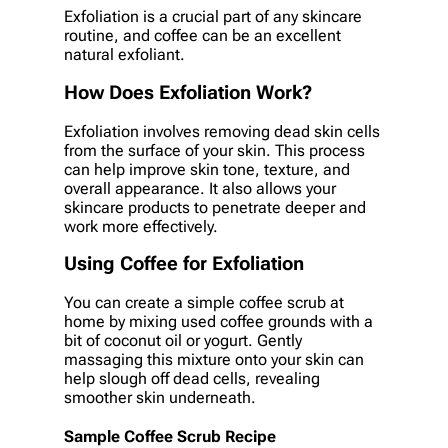
Exfoliation is a crucial part of any skincare
routine, and coffee can be an excellent
natural exfoliant.
How Does Exfoliation Work?
Exfoliation involves removing dead skin cells
from the surface of your skin. This process
can help improve skin tone, texture, and
overall appearance. It also allows your
skincare products to penetrate deeper and
work more effectively.
Using Coffee for Exfoliation
You can create a simple coffee scrub at
home by mixing used coffee grounds with a
bit of coconut oil or yogurt. Gently
massaging this mixture onto your skin can
help slough off dead cells, revealing
smoother skin underneath.
Sample Coffee Scrub Recipe