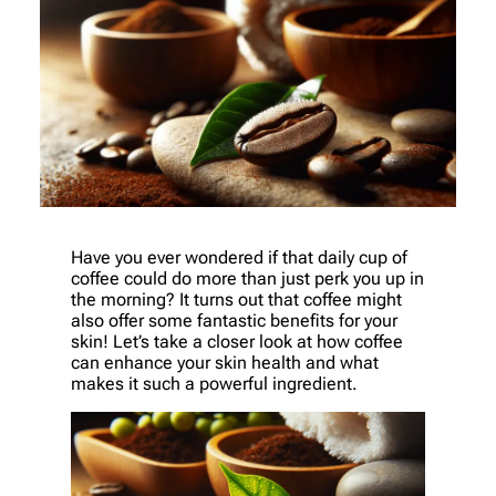
Have you ever wondered if that daily cup of
coffee could do more than just perk you up in
the morning? It turns out that coffee might
also offer some fantastic benefits for your
skin! Let’s take a closer look at how coffee
can enhance your skin health and what
makes it such a powerful ingredient.