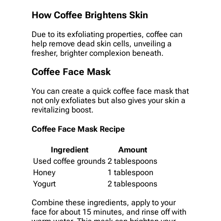
How Coffee Brightens Skin
Due to its exfoliating properties, coffee can
help remove dead skin cells, unveiling a
fresher, brighter complexion beneath.
Coffee Face Mask
You can create a quick coffee face mask that
not only exfoliates but also gives your skin a
revitalizing boost.
Coffee Face Mask Recipe
Ingredient
Amount
Used coffee grounds
2 tablespoons
Honey
1 tablespoon
Yogurt
2 tablespoons
Combine these ingredients, apply to your
face for about 15 minutes, and rinse off with