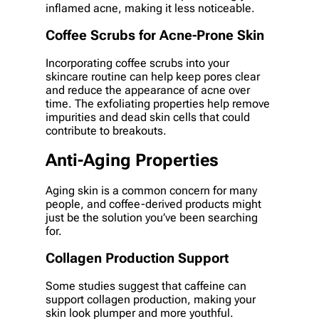
inflamed acne, making it less noticeable.
Coffee Scrubs for Acne-Prone Skin
Incorporating coffee scrubs into your
skincare routine can help keep pores clear
and reduce the appearance of acne over
time. The exfoliating properties help remove
impurities and dead skin cells that could
contribute to breakouts.
Anti-Aging Properties
Aging skin is a common concern for many
people, and coffee-derived products might
just be the solution you’ve been searching
for.
Collagen Production Support
Some studies suggest that caffeine can
support collagen production, making your
skin look plumper and more youthful.