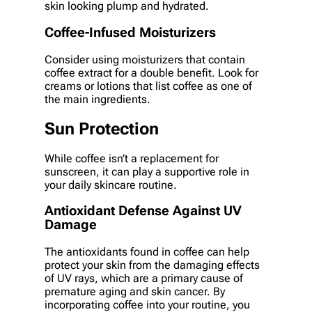
skin looking plump and hydrated.
Coffee-Infused Moisturizers
Consider using moisturizers that contain
coffee extract for a double benefit. Look for
creams or lotions that list coffee as one of
the main ingredients.
Sun Protection
While coffee isn’t a replacement for
sunscreen, it can play a supportive role in
your daily skincare routine.
Antioxidant Defense Against UV
Damage
The antioxidants found in coffee can help
protect your skin from the damaging effects
of UV rays, which are a primary cause of
premature aging and skin cancer. By
incorporating coffee into your routine, you