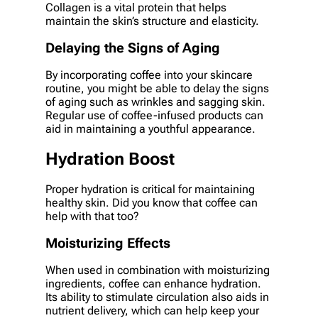
Collagen is a vital protein that helps
maintain the skin’s structure and elasticity.
Delaying the Signs of Aging
By incorporating coffee into your skincare
routine, you might be able to delay the signs
of aging such as wrinkles and sagging skin.
Regular use of coffee-infused products can
aid in maintaining a youthful appearance.
Hydration Boost
Proper hydration is critical for maintaining
healthy skin. Did you know that coffee can
help with that too?
Moisturizing Effects
When used in combination with moisturizing
ingredients, coffee can enhance hydration.
Its ability to stimulate circulation also aids in
nutrient delivery, which can help keep your