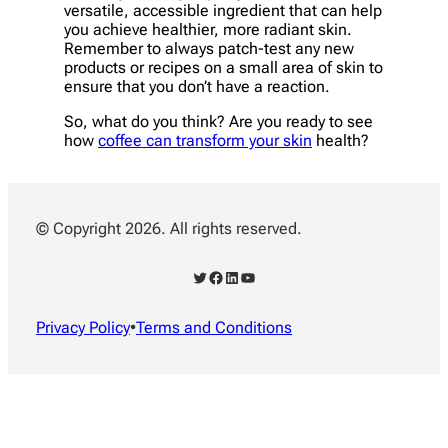
versatile, accessible ingredient that can help
you achieve healthier, more radiant skin.
Remember to always patch-test any new
products or recipes on a small area of skin to
ensure that you don’t have a reaction.
So, what do you think? Are you ready to see
how
coffee can transform your skin
health?
© Copyright 2026. All rights reserved.
Twitter
Facebook
LinkedIn
YouTube
Privacy Policy
•
Terms and Conditions