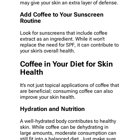
may give your skin an extra layer of defense.
Add Coffee to Your Sunscreen
Routine
Look for sunscreens that include coffee
extract as an ingredient. While it won’t
replace the need for SPF, it can contribute to
your skin’s overall health.
Coffee in Your Diet for Skin
Health
It’s not just topical applications of coffee that
are beneficial; consuming coffee can also
improve your skin health.
Hydration and Nutrition
A well-hydrated body contributes to healthy
skin. While coffee can be dehydrating in
large amounts, moderate consumption can
still fit into a balanced diet. Just make sure