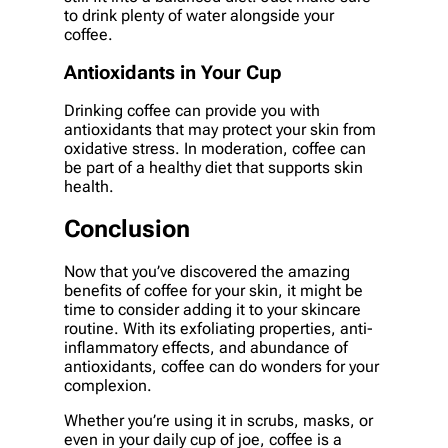
to drink plenty of water alongside your
coffee.
Antioxidants in Your Cup
Drinking coffee can provide you with
antioxidants that may protect your skin from
oxidative stress. In moderation, coffee can
be part of a healthy diet that supports skin
health.
Conclusion
Now that you’ve discovered the amazing
benefits of coffee for your skin, it might be
time to consider adding it to your skincare
routine. With its exfoliating properties, anti-
inflammatory effects, and abundance of
antioxidants, coffee can do wonders for your
complexion.
Whether you’re using it in scrubs, masks, or
even in your daily cup of joe, coffee is a