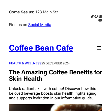
Skip
to
Come See us:
123 Main St
•
content
Twitter
Faceboo
Linked
YouTub
Find us on
Social Media
Coffee Bean Cafe
HEALTH & WELLNESS
25 DECEMBER 2024
The Amazing Coffee Benefits for
Skin Health
Unlock radiant skin with coffee! Discover how this
beloved beverage boosts skin health, fights aging,
and supports hydration in our informative guide.