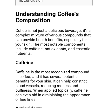
Conclusion
Understanding Coffee’s
Composition
Coffee is not just a delicious beverage; it’s a
complex mixture of various compounds that
can provide health benefits, especially for
your skin. The most notable components
include caffeine, antioxidants, and essential
nutrients.
Caffeine
Caffeine is the most recognized compound
in coffee, and it has several potential
benefits for your skin. It can help constrict
blood vessels, reducing redness and
puffiness. When applied topically, caffeine
can even aid in diminishing the appearance
of fine lines.