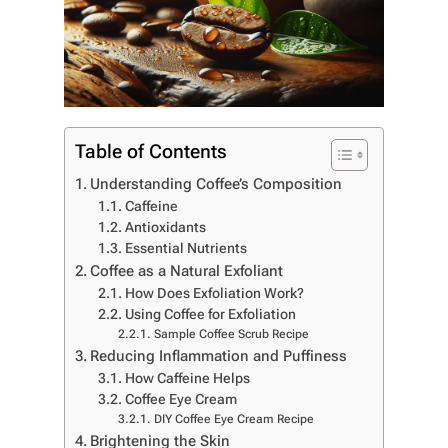
Table of Contents
Understanding Coffee’s Composition
Caffeine
Antioxidants
Essential Nutrients
Coffee as a Natural Exfoliant
How Does Exfoliation Work?
Using Coffee for Exfoliation
Sample Coffee Scrub Recipe
Reducing Inflammation and Puffiness
How Caffeine Helps
Coffee Eye Cream
DIY Coffee Eye Cream Recipe
Brightening the Skin