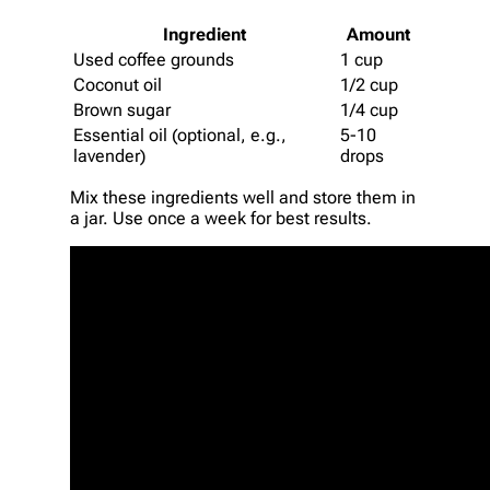
Ingredient
Amount
Used coffee grounds
1 cup
Coconut oil
1/2 cup
Brown sugar
1/4 cup
Essential oil (optional, e.g.,
5-10
lavender)
drops
Mix these ingredients well and store them in
a jar. Use once a week for best results.