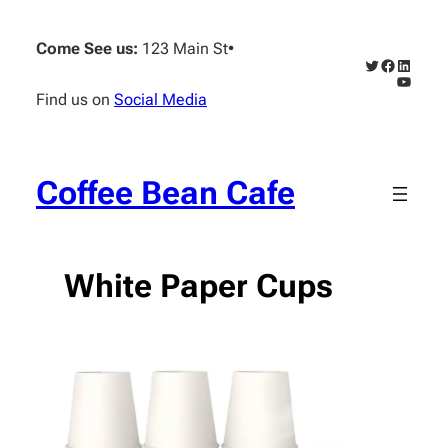
Skip
to
Come See us:
123 Main St
•
content
Twitter
Faceboo
Linked
YouTub
Find us on
Social Media
Coffee Bean Cafe
White Paper Cups