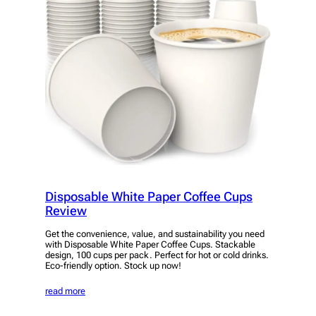
Disposable White Paper Coffee Cups
Review
Get the convenience, value, and sustainability you need
with Disposable White Paper Coffee Cups. Stackable
design, 100 cups per pack. Perfect for hot or cold drinks.
Eco-friendly option. Stock up now!
read more