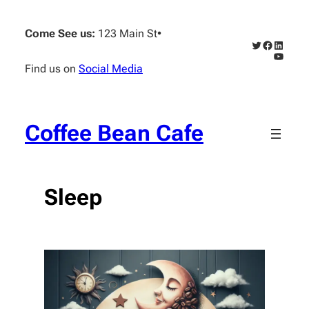
Skip
to
Come See us:
123 Main St
•
content
Twitter
Faceboo
Linked
YouTub
Find us on
Social Media
Coffee Bean Cafe
Sleep