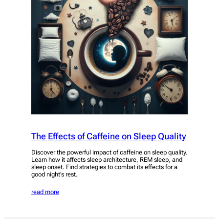
The Effects of Caffeine on Sleep Quality
Discover the powerful impact of caffeine on sleep quality.
Learn how it affects sleep architecture, REM sleep, and
sleep onset. Find strategies to combat its effects for a
good night’s rest.
read more