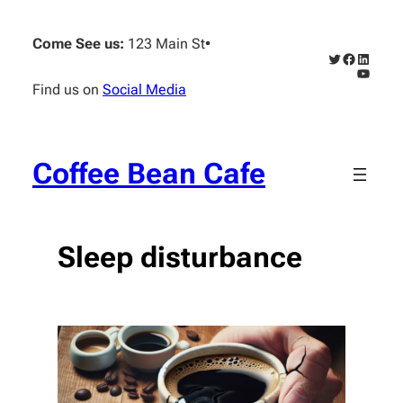
Skip
to
Come See us:
123 Main St
•
content
Twitter
Faceboo
Linked
YouTub
Find us on
Social Media
Coffee Bean Cafe
Sleep disturbance