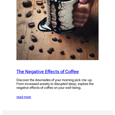
The Negative Effects of Coffee
Discover the downsides of your morning pick-me-up.
From increased anxiety to disrupted sleep, explore the
negative effects of coffee on your well-being.
read more