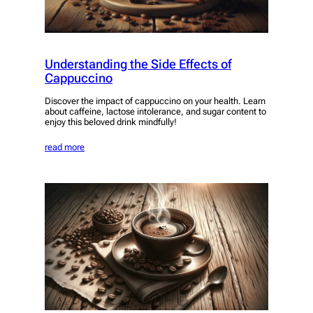
Understanding the Side Effects of
Cappuccino
Discover the impact of cappuccino on your health. Learn
about caffeine, lactose intolerance, and sugar content to
enjoy this beloved drink mindfully!
read more