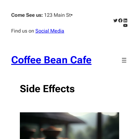
Skip
to
Come See us:
123 Main St
•
content
Twitter
Faceboo
Linked
YouTub
Find us on
Social Media
Coffee Bean Cafe
Side Effects