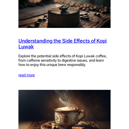
Understanding the Side Effects of Kopi
Luwak
Explore the potential side effects of Kopi Luwak coffee,
from caffeine sensitivity to digestive issues, and learn
how to enjoy this unique brew responsibly.
read more