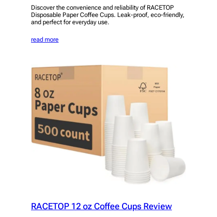
Discover the convenience and reliability of RACETOP
Disposable Paper Coffee Cups. Leak-proof, eco-friendly,
and perfect for everyday use.
read more
RACETOP 12 oz Coffee Cups Review