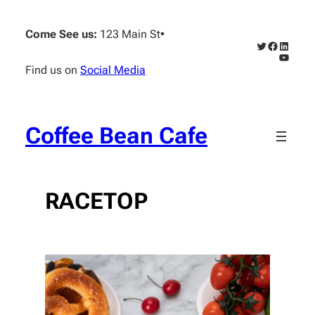
Skip
to
Come See us:
123 Main St
•
content
Twitter
Faceboo
Linked
YouTub
Find us on
Social Media
Coffee Bean Cafe
RACETOP