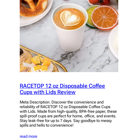
RACETOP 12 oz Disposable Coffee
Cups with Lids Review
Meta Description: Discover the convenience and
reliability of RACETOP 12 oz Disposable Coffee Cups
with Lids. Made from high-quality, BPA-free paper, these
spill-proof cups are perfect for home, office, and events.
Stay leak-free for up to 7 days. Say goodbye to messy
spills and hello to convenience!
read more