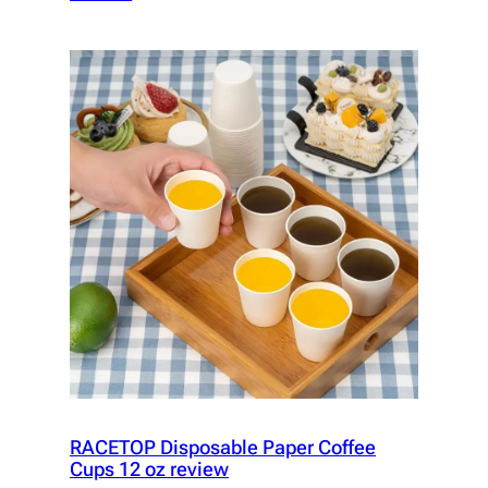
RACETOP Disposable Paper Coffee
Cups 12 oz review