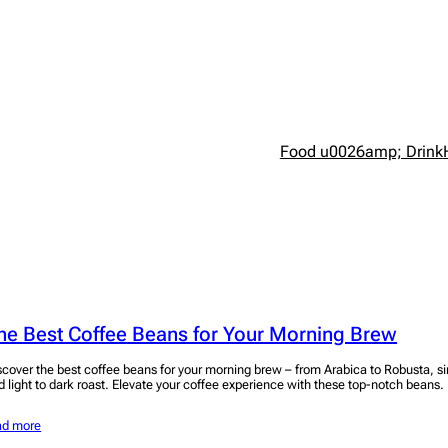
Food u0026amp; Drink
he Best Coffee Beans for Your Morning Brew
scover the best coffee beans for your morning brew – from Arabica to Robusta, si
d light to dark roast. Elevate your coffee experience with these top-notch beans.
ad more