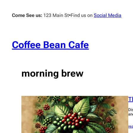
Skip
to
Come See us:
123 Main St
•
Find us on
Social Media
content
Coffee Bean Cafe
morning brew
T
Di
an
re