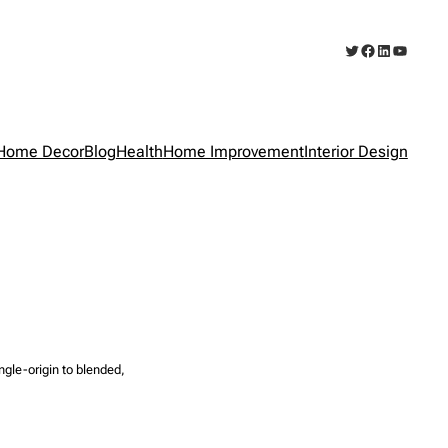
Twitter
Facebook
LinkedIn
YouTub
Home Decor
Blog
Health
Home Improvement
Interior Design
ngle-origin to blended,