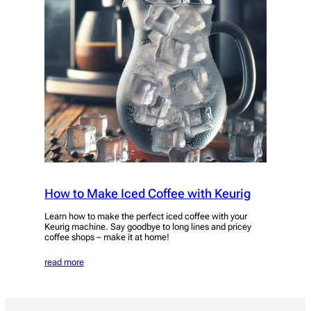
How to Make Iced Coffee with Keurig
Learn how to make the perfect iced coffee with your
Keurig machine. Say goodbye to long lines and pricey
coffee shops – make it at home!
read more