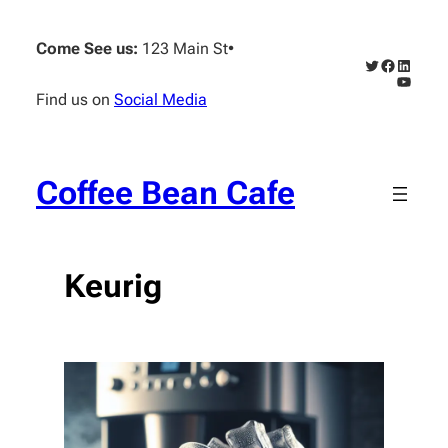
Skip
to
Come See us:
123 Main St
•
content
Twitter
Faceboo
Linked
YouTub
Find us on
Social Media
Coffee Bean Cafe
Keurig