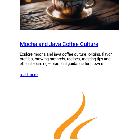
Mocha and Java Coffee Culture
Explore mocha and java coffee culture: origins, flavor
profiles, brewing methods, recipes, roasting tips and
ethical sourcing – practical guidance for brewers.
read more