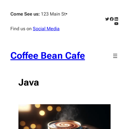
Skip
to
Come See us:
123 Main St
•
content
Twitter
Faceboo
Linked
YouTub
Find us on
Social Media
Coffee Bean Cafe
Java