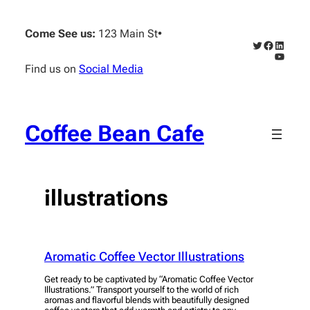
Skip
to
Come See us:
123 Main St
•
content
Twitter
Faceboo
Linked
YouTub
Find us on
Social Media
Coffee Bean Cafe
illustrations
Aromatic Coffee Vector Illustrations
Get ready to be captivated by “Aromatic Coffee Vector
Illustrations.” Transport yourself to the world of rich
aromas and flavorful blends with beautifully designed