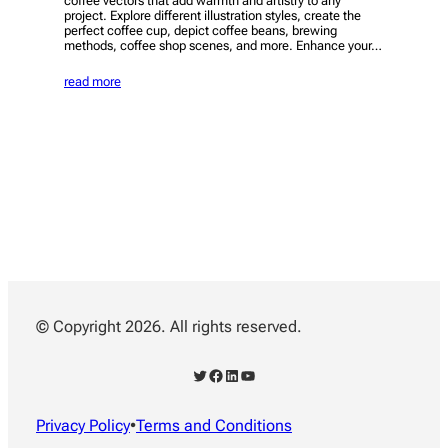
coffee vectors that add warmth and artistry to any
project. Explore different illustration styles, create the
perfect coffee cup, depict coffee beans, brewing
methods, coffee shop scenes, and more. Enhance your…
read more
© Copyright 2026. All rights reserved.
Twitter
Facebook
LinkedIn
YouTube
Privacy Policy
•
Terms and Conditions