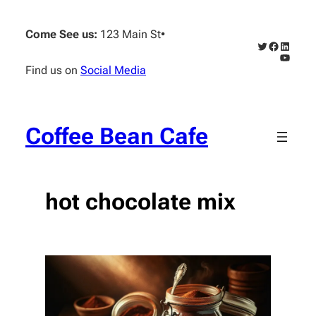
Skip
to
Come See us:
123 Main St
•
content
Twitter
Faceboo
Linked
YouTub
Find us on
Social Media
Coffee Bean Cafe
hot chocolate mix