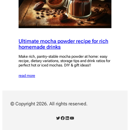
Ultimate mocha powder recipe for rich
homemade drinks
Make rich, pantry-stable mocha powder at home: easy
recipe, dietary variations, storage tips and drink ratios for
perfect hot or iced mochas. DIY & gift ideas!!
read more
© Copyright 2026. All rights reserved.
Twitter
Facebook
LinkedIn
YouTube