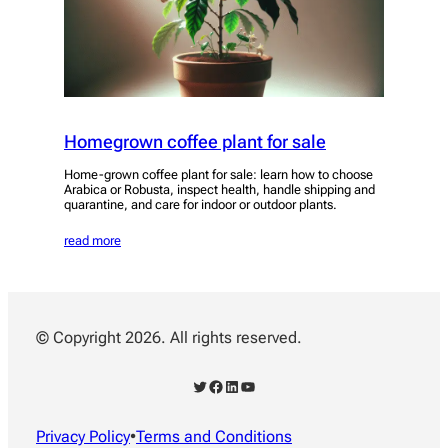
Homegrown coffee plant for sale
Home-grown coffee plant for sale: learn how to choose
Arabica or Robusta, inspect health, handle shipping and
quarantine, and care for indoor or outdoor plants.
read more
© Copyright 2026. All rights reserved.
Twitter
Facebook
LinkedIn
YouTube
Privacy Policy
•
Terms and Conditions