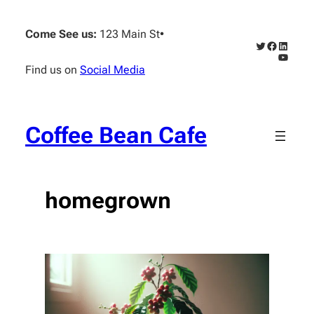
Skip
to
Come See us:
123 Main St
•
content
Twitter
Faceboo
Linked
YouTub
Find us on
Social Media
Coffee Bean Cafe
homegrown