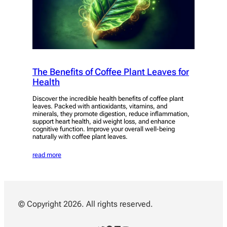
The Benefits of Coffee Plant Leaves for
Health
Discover the incredible health benefits of coffee plant
leaves. Packed with antioxidants, vitamins, and
minerals, they promote digestion, reduce inflammation,
support heart health, aid weight loss, and enhance
cognitive function. Improve your overall well-being
naturally with coffee plant leaves.
read more
© Copyright 2026. All rights reserved.