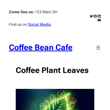
Skip
to
Come See us:
123 Main St
•
content
Twitter
Faceboo
Linked
YouTub
Find us on
Social Media
Coffee Bean Cafe
Coffee Plant Leaves