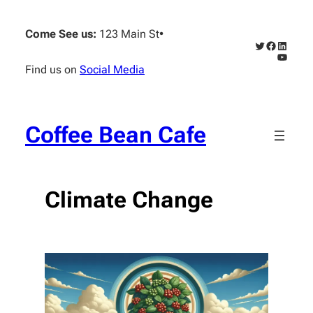
Skip
to
Come See us:
123 Main St
•
content
Twitter
Faceboo
Linked
YouTub
Find us on
Social Media
Coffee Bean Cafe
Climate Change