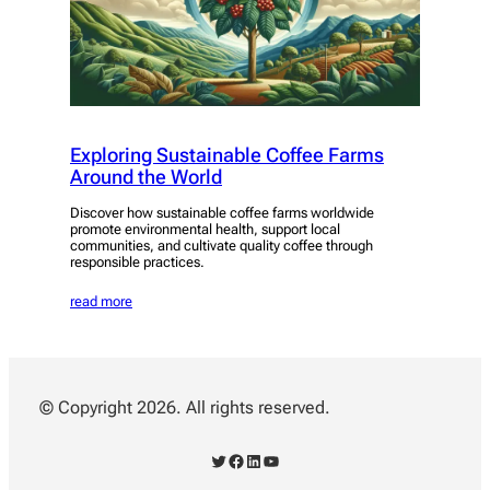
Exploring Sustainable Coffee Farms
Around the World
Discover how sustainable coffee farms worldwide
promote environmental health, support local
communities, and cultivate quality coffee through
responsible practices.
read more
© Copyright 2026. All rights reserved.
Twitter
Facebook
LinkedIn
YouTube