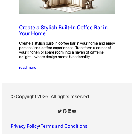
Create a Stylish Built-In Coffee Bar in
Your Home
Create a stylish built-in coffee bar in your home and enjoy
personalized coffee experiences. Transform a corner of
your kitchen or spare room into a haven of caffeine
delight – where design meets functionality.
read more
© Copyright 2026. All rights reserved.
Twitter
Facebook
LinkedIn
YouTube
Privacy Policy
•
Terms and Conditions