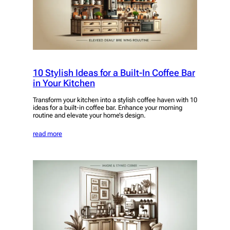
10 Stylish Ideas for a Built-In Coffee Bar
in Your Kitchen
Transform your kitchen into a stylish coffee haven with 10
ideas for a built-in coffee bar. Enhance your morning
routine and elevate your home’s design.
read more