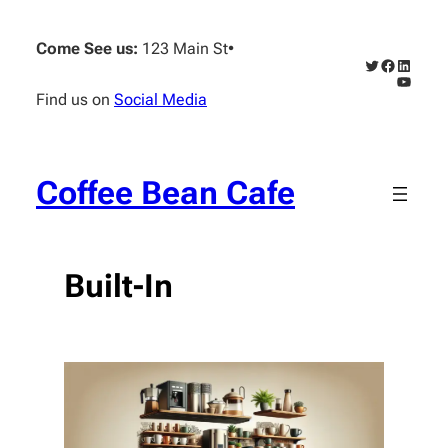
Skip
to
Come See us:
123 Main St
•
content
Twitter
Faceboo
Linked
YouTub
Find us on
Social Media
Coffee Bean Cafe
Built-In