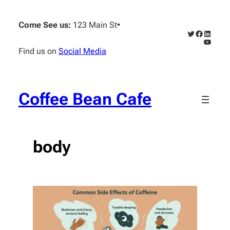
Skip
to
Come See us:
123 Main St
•
content
Twitter
Faceboo
Linked
YouTub
Find us on
Social Media
Coffee Bean Cafe
body