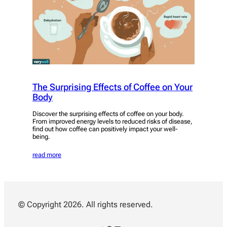
The Surprising Effects of Coffee on Your
Body
Discover the surprising effects of coffee on your body.
From improved energy levels to reduced risks of disease,
find out how coffee can positively impact your well-
being.
read more
© Copyright 2026. All rights reserved.