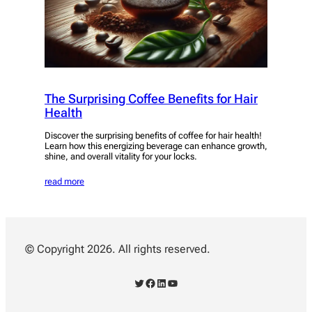
The Surprising Coffee Benefits for Hair
Health
Discover the surprising benefits of coffee for hair health!
Learn how this energizing beverage can enhance growth,
shine, and overall vitality for your locks.
read more
© Copyright 2026. All rights reserved.
Twitter
Facebook
LinkedIn
YouTube