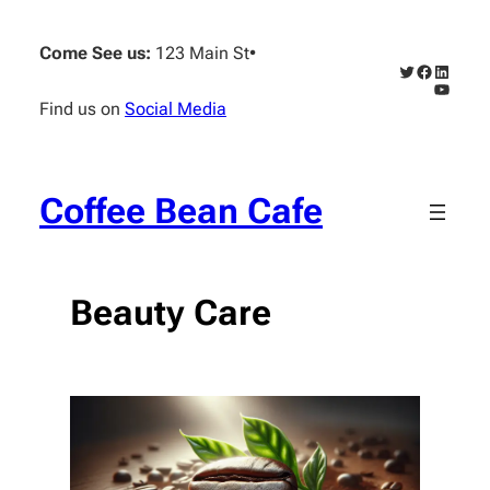
Skip
to
Come See us:
123 Main St
•
content
Twitter
Faceboo
Linked
YouTub
Find us on
Social Media
Coffee Bean Cafe
Beauty Care