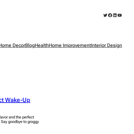
Twitter
Facebook
LinkedIn
YouTub
Home Decor
Blog
Health
Home Improvement
Interior Design
ect Wake-Up
avor and the perfect
. Say goodbye to groggy