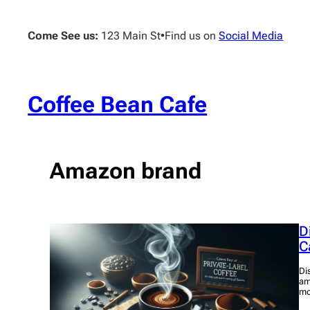
Skip
to
Come See us:
123 Main St
•
Find us on
Social Media
content
Coffee Bean Cafe
Amazon brand
D
C
Di
am
mo