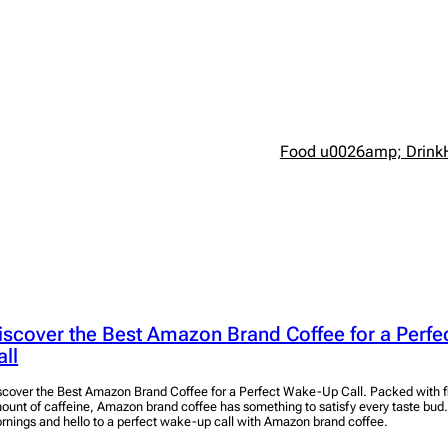
Food u0026amp; Drink
iscover the Best Amazon Brand Coffee for a Perf
all
scover the Best Amazon Brand Coffee for a Perfect Wake-Up Call. Packed with fl
ount of caffeine, Amazon brand coffee has something to satisfy every taste bud
rnings and hello to a perfect wake-up call with Amazon brand coffee.