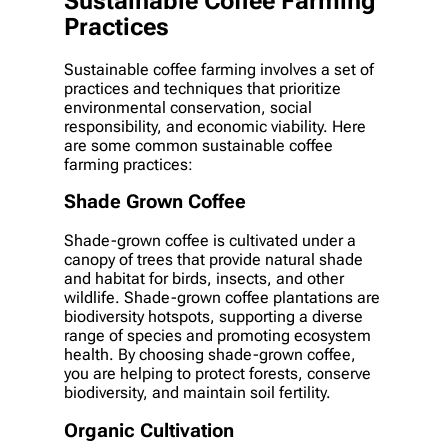
Sustainable Coffee Farming
Practices
Sustainable coffee farming involves a set of
practices and techniques that prioritize
environmental conservation, social
responsibility, and economic viability. Here
are some common sustainable coffee
farming practices:
Shade Grown Coffee
Shade-grown coffee is cultivated under a
canopy of trees that provide natural shade
and habitat for birds, insects, and other
wildlife. Shade-grown coffee plantations are
biodiversity hotspots, supporting a diverse
range of species and promoting ecosystem
health. By choosing shade-grown coffee,
you are helping to protect forests, conserve
biodiversity, and maintain soil fertility.
Organic Cultivation