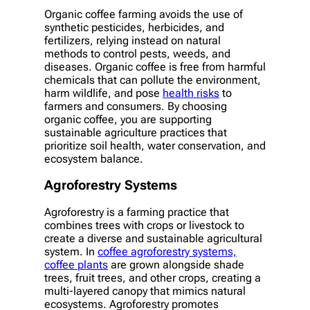
Organic coffee farming avoids the use of
synthetic pesticides, herbicides, and
fertilizers, relying instead on natural
methods to control pests, weeds, and
diseases. Organic coffee is free from harmful
chemicals that can pollute the environment,
harm wildlife, and pose
health risks
to
farmers and consumers. By choosing
organic coffee, you are supporting
sustainable agriculture practices that
prioritize soil health, water conservation, and
ecosystem balance.
Agroforestry Systems
Agroforestry is a farming practice that
combines trees with crops or livestock to
create a diverse and sustainable agricultural
system. In
coffee agroforestry systems,
coffee plants
are grown alongside shade
trees, fruit trees, and other crops, creating a
multi-layered canopy that mimics natural
ecosystems. Agroforestry promotes