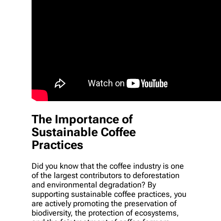
The Importance of
Sustainable Coffee
Practices
Did you know that the coffee industry is one
of the largest contributors to deforestation
and environmental degradation? By
supporting sustainable coffee practices, you
are actively promoting the preservation of
biodiversity, the protection of ecosystems,