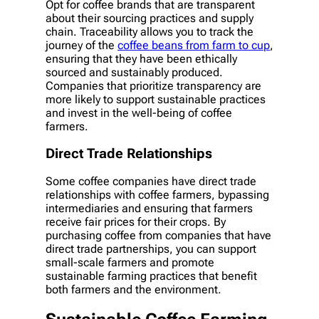
Opt for coffee brands that are transparent
about their sourcing practices and supply
chain. Traceability allows you to track the
journey of the
coffee beans from farm to cup
,
ensuring that they have been ethically
sourced and sustainably produced.
Companies that prioritize transparency are
more likely to support sustainable practices
and invest in the well-being of coffee
farmers.
Direct Trade Relationships
Some coffee companies have direct trade
relationships with coffee farmers, bypassing
intermediaries and ensuring that farmers
receive fair prices for their crops. By
purchasing coffee from companies that have
direct trade partnerships, you can support
small-scale farmers and promote
sustainable farming practices that benefit
both farmers and the environment.