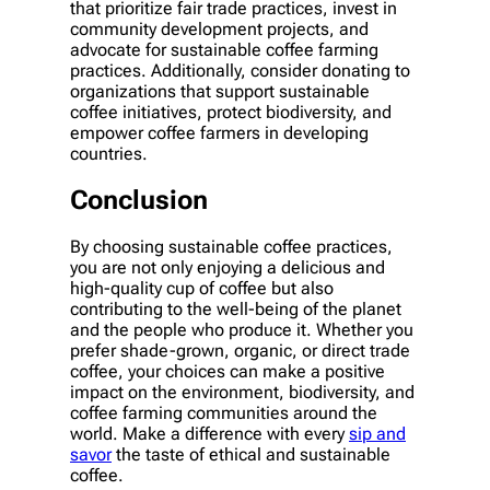
that prioritize fair trade practices, invest in
community development projects, and
advocate for sustainable coffee farming
practices. Additionally, consider donating to
organizations that support sustainable
coffee initiatives, protect biodiversity, and
empower coffee farmers in developing
countries.
Conclusion
By choosing sustainable coffee practices,
you are not only enjoying a delicious and
high-quality cup of coffee but also
contributing to the well-being of the planet
and the people who produce it. Whether you
prefer shade-grown, organic, or direct trade
coffee, your choices can make a positive
impact on the environment, biodiversity, and
coffee farming communities around the
world. Make a difference with every
sip and
savor
the taste of ethical and sustainable
coffee.