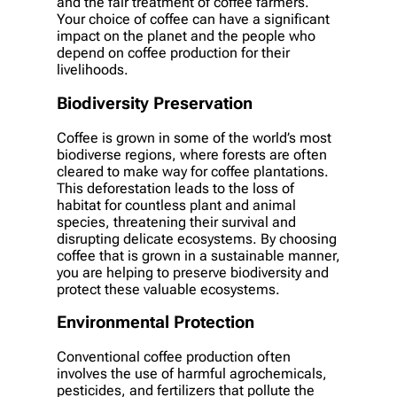
and the fair treatment of coffee farmers.
Your choice of coffee can have a significant
impact on the planet and the people who
depend on coffee production for their
livelihoods.
Biodiversity Preservation
Coffee is grown in some of the world’s most
biodiverse regions, where forests are often
cleared to make way for coffee plantations.
This deforestation leads to the loss of
habitat for countless plant and animal
species, threatening their survival and
disrupting delicate ecosystems. By choosing
coffee that is grown in a sustainable manner,
you are helping to preserve biodiversity and
protect these valuable ecosystems.
Environmental Protection
Conventional coffee production often
involves the use of harmful agrochemicals,
pesticides, and fertilizers that pollute the