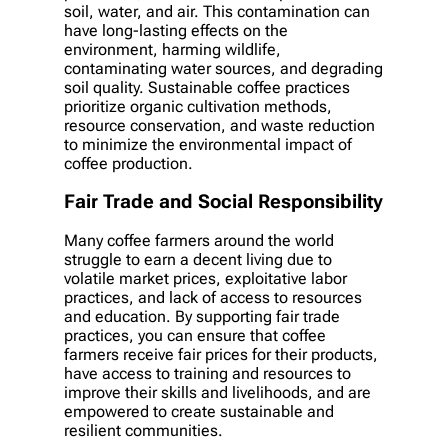
soil, water, and air. This contamination can
have long-lasting effects on the
environment, harming wildlife,
contaminating water sources, and degrading
soil quality. Sustainable coffee practices
prioritize organic cultivation methods,
resource conservation, and waste reduction
to minimize the environmental impact of
coffee production.
Fair Trade and Social Responsibility
Many coffee farmers around the world
struggle to earn a decent living due to
volatile market prices, exploitative labor
practices, and lack of access to resources
and education. By supporting fair trade
practices, you can ensure that coffee
farmers receive fair prices for their products,
have access to training and resources to
improve their skills and livelihoods, and are
empowered to create sustainable and
resilient communities.