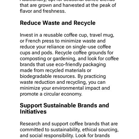
that are grown and harvested at the peak of
flavor and freshness.
Reduce Waste and Recycle
Invest in a reusable coffee cup, travel mug,
or French press to minimize waste and
reduce your reliance on single-use coffee
cups and pods. Recycle coffee grounds for
composting or gardening, and look for coffee
brands that use eco-friendly packaging
made from recycled materials or
biodegradable resources. By practicing
waste reduction and recycling, you can
minimize your environmental impact and
promote a circular economy.
Support Sustainable Brands and
Initiatives
Research and support coffee brands that are
committed to sustainability, ethical sourcing,
and social responsibility. Look for brands