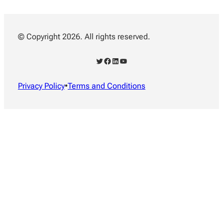
© Copyright 2026. All rights reserved.
Twitter
Facebook
LinkedIn
YouTube
Privacy Policy
•
Terms and Conditions