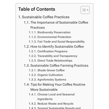
Table of Contents
Sustainable Coffee Practices
The Importance of Sustainable Coffee
Practices
Biodiversity Preservation
Environmental Protection
Fair Trade and Social Responsibility
How to Identify Sustainable Coffee
Certification Programs
Traceability and Transparency
Direct Trade Relationships
Sustainable Coffee Farming Practices
Shade Grown Coffee
Organic Cultivation
Agroforestry Systems
Tips for Making Your Coffee Routine
More Sustainable
Choose Local and Seasonal
Ingredients
Reduce Waste and Recycle
Support Sustainable Brands and