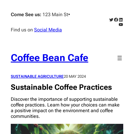
Skip
to
Come See us:
123 Main St
•
content
Twitter
Faceboo
Linked
YouTub
Find us on
Social Media
Coffee Bean Cafe
SUSTAINABLE AGRICULTURE
20 MAY 2024
Sustainable Coffee Practices
Discover the importance of supporting sustainable
coffee practices. Learn how your choices can make
a positive impact on the environment and coffee
communities.