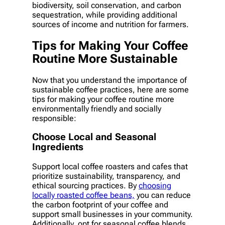
biodiversity, soil conservation, and carbon
sequestration, while providing additional
sources of income and nutrition for farmers.
Tips for Making Your Coffee
Routine More Sustainable
Now that you understand the importance of
sustainable coffee practices, here are some
tips for making your coffee routine more
environmentally friendly and socially
responsible:
Choose Local and Seasonal
Ingredients
Support local coffee roasters and cafes that
prioritize sustainability, transparency, and
ethical sourcing practices. By
choosing
locally roasted coffee beans,
you can reduce
the carbon footprint of your coffee and
support small businesses in your community.
Additionally, opt for seasonal coffee blends