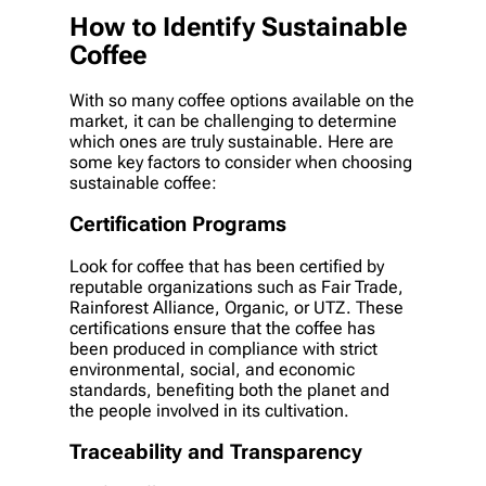
How to Identify Sustainable
Coffee
With so many coffee options available on the
market, it can be challenging to determine
which ones are truly sustainable. Here are
some key factors to consider when choosing
sustainable coffee:
Certification Programs
Look for coffee that has been certified by
reputable organizations such as Fair Trade,
Rainforest Alliance, Organic, or UTZ. These
certifications ensure that the coffee has
been produced in compliance with strict
environmental, social, and economic
standards, benefiting both the planet and
the people involved in its cultivation.
Traceability and Transparency