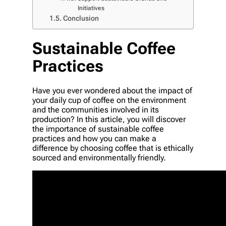
Initiatives
Conclusion
Sustainable Coffee
Practices
Have you ever wondered about the impact of
your daily cup of coffee on the environment
and the communities involved in its
production? In this article, you will discover
the importance of sustainable coffee
practices and how you can make a
difference by choosing coffee that is ethically
sourced and environmentally friendly.