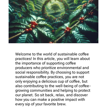
Welcome to the world of sustainable coffee
practices! In this article, you will learn about
the importance of supporting coffee
producers who prioritize environmental and
social responsibility. By choosing to support
sustainable coffee practices, you are not
only enjoying a delicious cup of coffee, but
also contributing to the well-being of coffee-
growing communities and helping to protect
our planet. So sit back, relax, and discover
how you can make a positive impact with
every sip of your favorite brew.