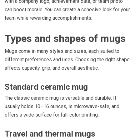
with a company logo, achievement date, or team photo
can boost morale. You can create a cohesive look for your
team while rewarding accomplishments.
Types and shapes of mugs
Mugs come in many styles and sizes, each suited to
different preferences and uses. Choosing the right shape
affects capacity, grip, and overall aesthetic.
Standard ceramic mug
The classic ceramic mug is versatile and durable. It
usually holds 10–16 ounces, is microwave-safe, and
offers a wide surface for full-color printing.
Travel and thermal mugs