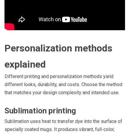
Personalization methods
explained
Different printing and personalization methods yield
different looks, durability, and costs. Choose the method
that matches your design complexity and intended use.
Sublimation printing
Sublimation uses heat to transfer dye into the surface of
specially coated mugs. It produces vibrant, full-color,