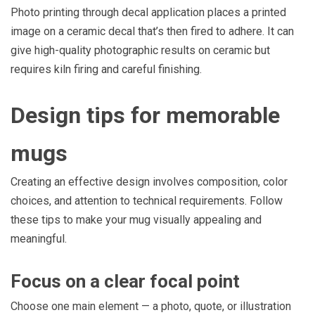
Photo printing through decal application places a printed
image on a ceramic decal that’s then fired to adhere. It can
give high-quality photographic results on ceramic but
requires kiln firing and careful finishing.
Design tips for memorable
mugs
Creating an effective design involves composition, color
choices, and attention to technical requirements. Follow
these tips to make your mug visually appealing and
meaningful.
Focus on a clear focal point
Choose one main element — a photo, quote, or illustration