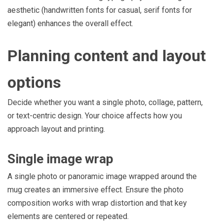
aesthetic (handwritten fonts for casual, serif fonts for
elegant) enhances the overall effect.
Planning content and layout
options
Decide whether you want a single photo, collage, pattern,
or text-centric design. Your choice affects how you
approach layout and printing.
Single image wrap
A single photo or panoramic image wrapped around the
mug creates an immersive effect. Ensure the photo
composition works with wrap distortion and that key
elements are centered or repeated.