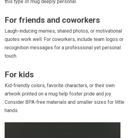
this type of mug deeply personal.
For friends and coworkers
Laugh-inducing memes, shared photos, or motivational
quotes work well. For coworkers, include team logos or
recognition messages for a professional yet personal
touch.
For kids
Kid-friendly colors, favorite characters, or their own
artwork printed on a mug help foster pride and joy.
Consider BPA-free materials and smaller sizes for little
hands.