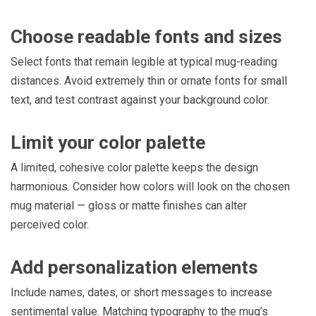
Choose readable fonts and sizes
Select fonts that remain legible at typical mug-reading
distances. Avoid extremely thin or ornate fonts for small
text, and test contrast against your background color.
Limit your color palette
A limited, cohesive color palette keeps the design
harmonious. Consider how colors will look on the chosen
mug material — gloss or matte finishes can alter
perceived color.
Add personalization elements
Include names, dates, or short messages to increase
sentimental value. Matching typography to the mug’s