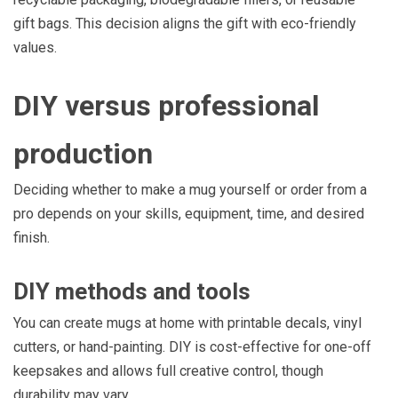
gift bags. This decision aligns the gift with eco-friendly
values.
DIY versus professional
production
Deciding whether to make a mug yourself or order from a
pro depends on your skills, equipment, time, and desired
finish.
DIY methods and tools
You can create mugs at home with printable decals, vinyl
cutters, or hand-painting. DIY is cost-effective for one-off
keepsakes and allows full creative control, though
durability may vary.