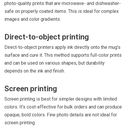
photo-quality prints that are microwave- and dishwasher-
safe on properly coated items. This is ideal for complex
images and color gradients.
Direct-to-object printing
Direct-to-object printers apply ink directly onto the mug’s
surface and cure it. This method supports full-color prints
and can be used on various shapes, but durability
depends on the ink and finish.
Screen printing
Screen printing is best for simpler designs with limited
colors. It’s cost-effective for bulk orders and can produce
opaque, bold colors. Fine photo details are not ideal for
screen printing.