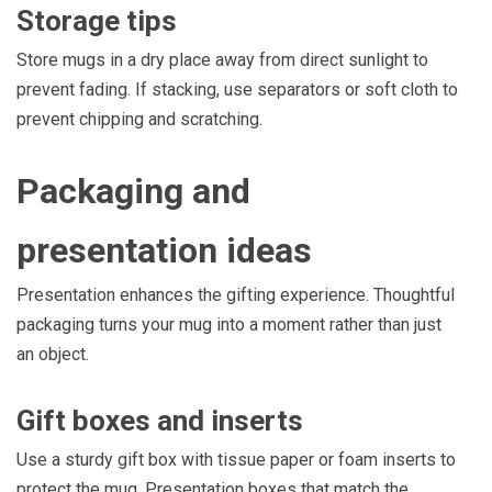
Storage tips
Store mugs in a dry place away from direct sunlight to
prevent fading. If stacking, use separators or soft cloth to
prevent chipping and scratching.
Packaging and
presentation ideas
Presentation enhances the gifting experience. Thoughtful
packaging turns your mug into a moment rather than just
an object.
Gift boxes and inserts
Use a sturdy gift box with tissue paper or foam inserts to
protect the mug. Presentation boxes that match the