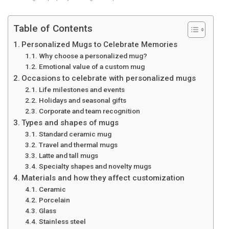
Table of Contents
Personalized Mugs to Celebrate Memories
Why choose a personalized mug?
Emotional value of a custom mug
Occasions to celebrate with personalized mugs
Life milestones and events
Holidays and seasonal gifts
Corporate and team recognition
Types and shapes of mugs
Standard ceramic mug
Travel and thermal mugs
Latte and tall mugs
Specialty shapes and novelty mugs
Materials and how they affect customization
Ceramic
Porcelain
Glass
Stainless steel