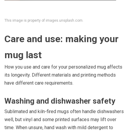
This image is property of images.unsplash.com.
Care and use: making your
mug last
How you use and care for your personalized mug affects
its longevity. Different materials and printing methods
have different care requirements.
Washing and dishwasher safety
Sublimated and kiln-fired mugs often handle dishwashers
well, but vinyl and some printed surfaces may lift over
time. When unsure, hand wash with mild detergent to