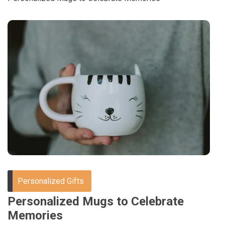
Personalized Gifts
Personalized Mugs to Celebrate
Memories