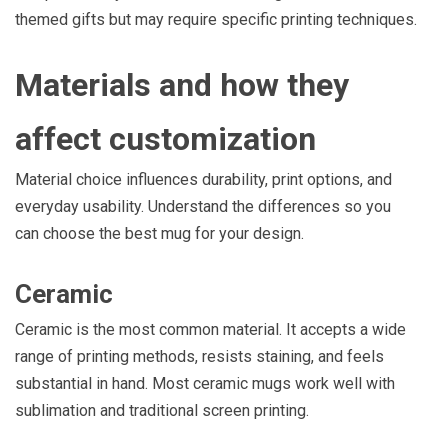
themed gifts but may require specific printing techniques.
Materials and how they
affect customization
Material choice influences durability, print options, and
everyday usability. Understand the differences so you
can choose the best mug for your design.
Ceramic
Ceramic is the most common material. It accepts a wide
range of printing methods, resists staining, and feels
substantial in hand. Most ceramic mugs work well with
sublimation and traditional screen printing.