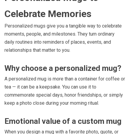
Celebrate Memories
Personalized mugs give you a tangible way to celebrate
moments, people, and milestones. They turn ordinary
daily routines into reminders of places, events, and
relationships that matter to you.
Why choose a personalized mug?
A personalized mug is more than a container for coffee or
tea — it can be a keepsake. You can use it to
commemorate special days, honor friendships, or simply
keep a photo close during your morning ritual.
Emotional value of a custom mug
When you design a mug with a favorite photo, quote, or