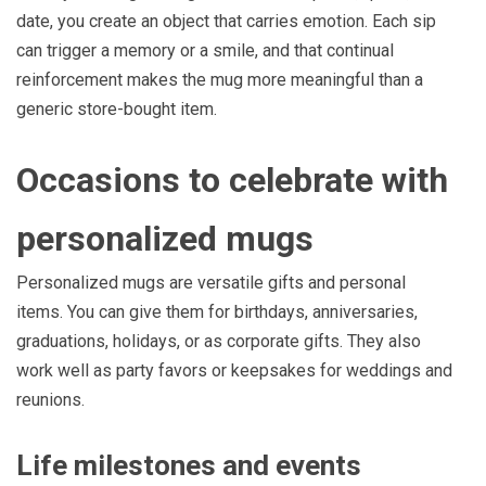
date, you create an object that carries emotion. Each sip
can trigger a memory or a smile, and that continual
reinforcement makes the mug more meaningful than a
generic store-bought item.
Occasions to celebrate with
personalized mugs
Personalized mugs are versatile gifts and personal
items. You can give them for birthdays, anniversaries,
graduations, holidays, or as corporate gifts. They also
work well as party favors or keepsakes for weddings and
reunions.
Life milestones and events