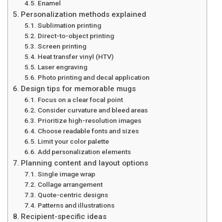
Enamel
Personalization methods explained
Sublimation printing
Direct-to-object printing
Screen printing
Heat transfer vinyl (HTV)
Laser engraving
Photo printing and decal application
Design tips for memorable mugs
Focus on a clear focal point
Consider curvature and bleed areas
Prioritize high-resolution images
Choose readable fonts and sizes
Limit your color palette
Add personalization elements
Planning content and layout options
Single image wrap
Collage arrangement
Quote-centric designs
Patterns and illustrations
Recipient-specific ideas