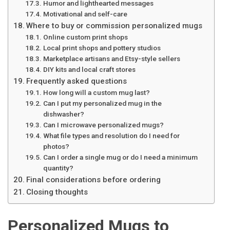
Humor and lighthearted messages
Motivational and self-care
Where to buy or commission personalized mugs
Online custom print shops
Local print shops and pottery studios
Marketplace artisans and Etsy-style sellers
DIY kits and local craft stores
Frequently asked questions
How long will a custom mug last?
Can I put my personalized mug in the
dishwasher?
Can I microwave personalized mugs?
What file types and resolution do I need for
photos?
Can I order a single mug or do I need a minimum
quantity?
Final considerations before ordering
Closing thoughts
Personalized Mugs to