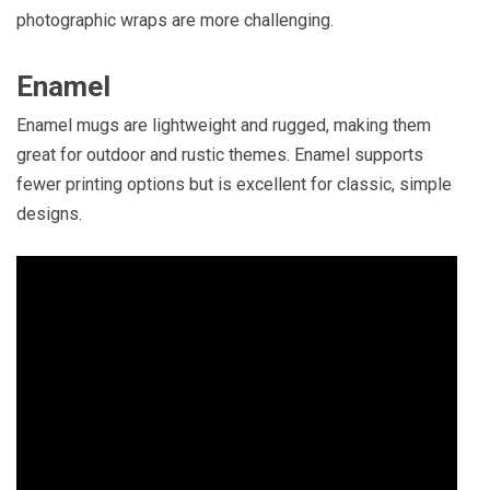
photographic wraps are more challenging.
Enamel
Enamel mugs are lightweight and rugged, making them
great for outdoor and rustic themes. Enamel supports
fewer printing options but is excellent for classic, simple
designs.