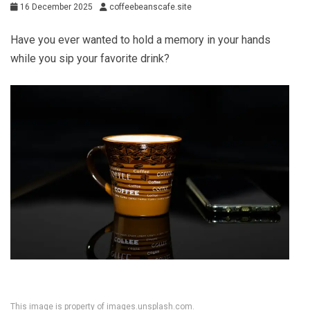
16 December 2025
coffeebeanscafe.site
Have you ever wanted to hold a memory in your hands
while you sip your favorite drink?
This image is property of images.unsplash.com.