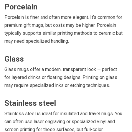
Porcelain
Porcelain is finer and often more elegant. It’s common for
premium gift mugs, but costs may be higher. Porcelain
typically supports similar printing methods to ceramic but
may need specialized handling.
Glass
Glass mugs offer a modern, transparent look — perfect
for layered drinks or floating designs. Printing on glass
may require specialized inks or etching techniques.
Stainless steel
Stainless steel is ideal for insulated and travel mugs. You
can often use laser engraving or specialized vinyl and
screen printing for these surfaces, but full-color