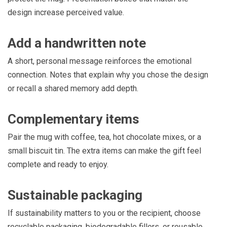
design increase perceived value.
Add a handwritten note
A short, personal message reinforces the emotional
connection. Notes that explain why you chose the design
or recall a shared memory add depth.
Complementary items
Pair the mug with coffee, tea, hot chocolate mixes, or a
small biscuit tin. The extra items can make the gift feel
complete and ready to enjoy.
Sustainable packaging
If sustainability matters to you or the recipient, choose
recyclable packaging, biodegradable fillers, or reusable