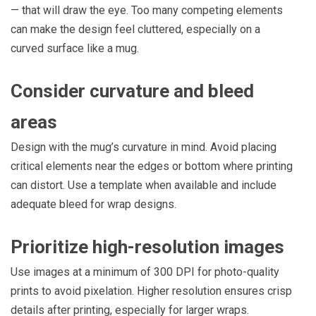
— that will draw the eye. Too many competing elements
can make the design feel cluttered, especially on a
curved surface like a mug.
Consider curvature and bleed
areas
Design with the mug’s curvature in mind. Avoid placing
critical elements near the edges or bottom where printing
can distort. Use a template when available and include
adequate bleed for wrap designs.
Prioritize high-resolution images
Use images at a minimum of 300 DPI for photo-quality
prints to avoid pixelation. Higher resolution ensures crisp
details after printing, especially for larger wraps.