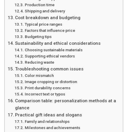
Production time
Shipping and delivery
Cost breakdown and budgeting
Typical price ranges
Factors that influence price
Budgeting tips
Sustainability and ethical considerations
Choosing sustainable materials
Supporting ethical vendors
Reducing waste
Troubleshooting common issues
Color mismatch
Image cropping or distortion
Print durability concerns
Incorrect text or typos
Comparison table: personalization methods at a
glance
Practical gift ideas and slogans
Family and relationships
Milestones and achievements