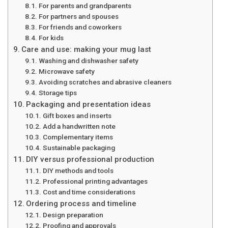
For parents and grandparents
For partners and spouses
For friends and coworkers
For kids
Care and use: making your mug last
Washing and dishwasher safety
Microwave safety
Avoiding scratches and abrasive cleaners
Storage tips
Packaging and presentation ideas
Gift boxes and inserts
Add a handwritten note
Complementary items
Sustainable packaging
DIY versus professional production
DIY methods and tools
Professional printing advantages
Cost and time considerations
Ordering process and timeline
Design preparation
Proofing and approvals