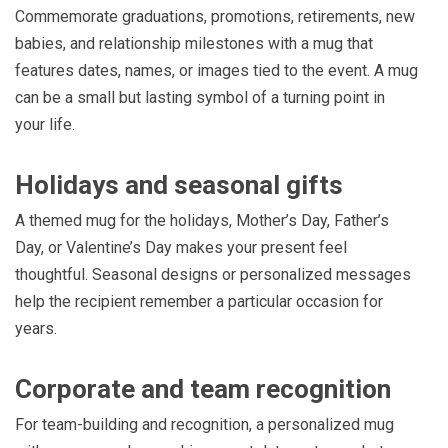
Commemorate graduations, promotions, retirements, new
babies, and relationship milestones with a mug that
features dates, names, or images tied to the event. A mug
can be a small but lasting symbol of a turning point in
your life.
Holidays and seasonal gifts
A themed mug for the holidays, Mother’s Day, Father’s
Day, or Valentine’s Day makes your present feel
thoughtful. Seasonal designs or personalized messages
help the recipient remember a particular occasion for
years.
Corporate and team recognition
For team-building and recognition, a personalized mug