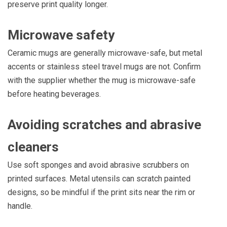
preserve print quality longer.
Microwave safety
Ceramic mugs are generally microwave-safe, but metal
accents or stainless steel travel mugs are not. Confirm
with the supplier whether the mug is microwave-safe
before heating beverages.
Avoiding scratches and abrasive
cleaners
Use soft sponges and avoid abrasive scrubbers on
printed surfaces. Metal utensils can scratch painted
designs, so be mindful if the print sits near the rim or
handle.