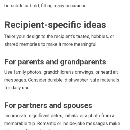
be subtle or bold, fitting many occasions.
Recipient-specific ideas
Tailor your design to the recipient’s tastes, hobbies, or
shared memories to make it more meaningful.
For parents and grandparents
Use family photos, grandchildren’s drawings, or heartfelt
messages. Consider durable, dishwasher-safe materials
for daily use.
For partners and spouses
Incorporate significant dates, initials, or a photo from a
memorable trip. Romantic or inside-joke messages make