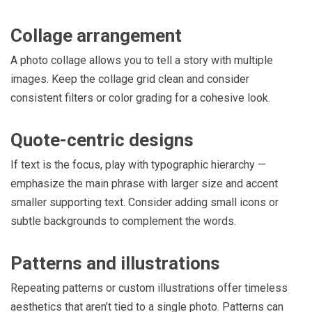
Collage arrangement
A photo collage allows you to tell a story with multiple
images. Keep the collage grid clean and consider
consistent filters or color grading for a cohesive look.
Quote-centric designs
If text is the focus, play with typographic hierarchy —
emphasize the main phrase with larger size and accent
smaller supporting text. Consider adding small icons or
subtle backgrounds to complement the words.
Patterns and illustrations
Repeating patterns or custom illustrations offer timeless
aesthetics that aren’t tied to a single photo. Patterns can