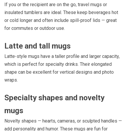
If you or the recipient are on the go, travel mugs or
insulated tumblers are ideal. These keep beverages hot
or cold longer and often include spill-proof lids — great
for commutes or outdoor use.
Latte and tall mugs
Latte-style mugs have a taller profile and larger capacity,
which is perfect for specialty drinks. Their elongated
shape can be excellent for vertical designs and photo
wraps.
Specialty shapes and novelty
mugs
Novelty shapes — hearts, cameras, or sculpted handles —
add personality and humor. These mugs are fun for