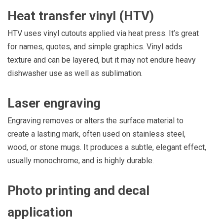
Heat transfer vinyl (HTV)
HTV uses vinyl cutouts applied via heat press. It’s great
for names, quotes, and simple graphics. Vinyl adds
texture and can be layered, but it may not endure heavy
dishwasher use as well as sublimation.
Laser engraving
Engraving removes or alters the surface material to
create a lasting mark, often used on stainless steel,
wood, or stone mugs. It produces a subtle, elegant effect,
usually monochrome, and is highly durable.
Photo printing and decal
application