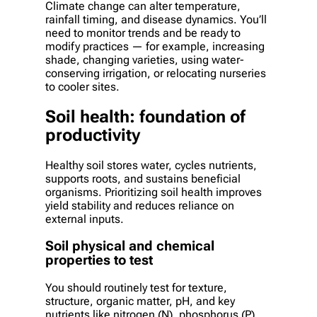
Climate change can alter temperature,
rainfall timing, and disease dynamics. You’ll
need to monitor trends and be ready to
modify practices — for example, increasing
shade, changing varieties, using water-
conserving irrigation, or relocating nurseries
to cooler sites.
Soil health: foundation of
productivity
Healthy soil stores water, cycles nutrients,
supports roots, and sustains beneficial
organisms. Prioritizing soil health improves
yield stability and reduces reliance on
external inputs.
Soil physical and chemical
properties to test
You should routinely test for texture,
structure, organic matter, pH, and key
nutrients like nitrogen (N), phosphorus (P),