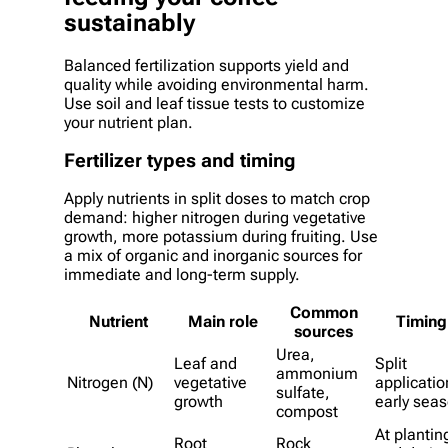
sustainably
Balanced fertilization supports yield and
quality while avoiding environmental harm.
Use soil and leaf tissue tests to customize
your nutrient plan.
Fertilizer types and timing
Apply nutrients in split doses to match crop
demand: higher nitrogen during vegetative
growth, more potassium during fruiting. Use
a mix of organic and inorganic sources for
immediate and long-term supply.
Common
Nutrient
Main role
Timing
sources
Urea,
Leaf and
Split
ammonium
Nitrogen (N)
vegetative
applicatio
sulfate,
growth
early sea
compost
At plantin
Root
Rock