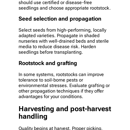
should use certified or disease-free
seedlings and choose appropriate rootstock.
Seed selection and propagation
Select seeds from high-performing, locally
adapted varieties. Propagate in shaded
nurseries with well-drained beds and sterile
media to reduce disease risk. Harden
seedlings before transplanting.
Rootstock and grafting
In some systems, rootstocks can improve
tolerance to soil-borne pests or
environmental stresses. Evaluate grafting or
other propagation techniques if they offer
advantages for your conditions.
Harvesting and post-harvest
handling
Quality begins at harvest. Proper picking,