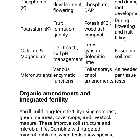
Phosphorus
and durin
development,
phosphate,
(P)
root
flowering
DAP
developm
During
Fruit
Potash (KCl),
flowering
Potassium (K)
formation,
wood ash,
and fruit
quality
compost
filling
Lime,
Cell health,
Calcium &
gypsum,
Based on
soil pH
Magnesium
dolomitic
soil test
management
lime
Various
Foliar sprays
As neede
Micronutrients
enzymatic
or soil
per tissue
functions
amendments
tests
Organic amendments and
integrated fertility
You’ll build long-term fertility using compost,
green manures, cover crops, and livestock
manure. These improve soil structure and
microbial life. Combine with targeted
mineral fertilizers when tests show specific