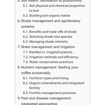
Soil health: foundation of productivity
Soil physical and chemical properties
to test
Building soil organic matter
Shade management and agroforestry
systems
Benefits and trade-offs of shade
Selecting shade tree species
Managing shade intensity
Water management and irrigation
Rainfed vs. irrigated systems
Irrigation methods and efficiency
Water conservation practices
Nutrient management: feeding your
coffee sustainably
Fertilizer types and timing
Organic amendments and integrated
fertility
Fertility management practices
Pest and disease management:
integrated approaches