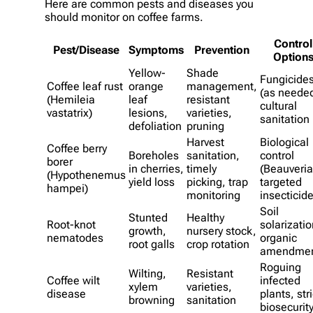
Here are common pests and diseases you
should monitor on coffee farms.
Control
Pest/Disease
Symptoms
Prevention
Option
Yellow-
Shade
Fungicide
Coffee leaf rust
orange
management,
(as needed
(Hemileia
leaf
resistant
cultural
vastatrix)
lesions,
varieties,
sanitation
defoliation
pruning
Harvest
Biological
Coffee berry
Boreholes
sanitation,
control
borer
in cherries,
timely
(Beauveria
(Hypothenemus
yield loss
picking, trap
targeted
hampei)
monitoring
insecticid
Soil
Stunted
Healthy
Root-knot
solarizatio
growth,
nursery stock,
nematodes
organic
root galls
crop rotation
amendmen
Roguing
Wilting,
Resistant
Coffee wilt
infected
xylem
varieties,
disease
plants, stri
browning
sanitation
biosecurit