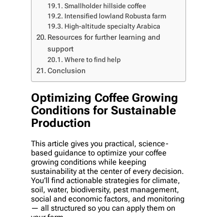
Smallholder hillside coffee
Intensified lowland Robusta farm
High-altitude specialty Arabica
Resources for further learning and
support
Where to find help
Conclusion
Optimizing Coffee Growing
Conditions for Sustainable
Production
This article gives you practical, science-
based guidance to optimize your coffee
growing conditions while keeping
sustainability at the center of every decision.
You’ll find actionable strategies for climate,
soil, water, biodiversity, pest management,
social and economic factors, and monitoring
— all structured so you can apply them on