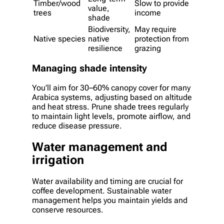
Timber/wood
Slow to provide
value,
trees
income
shade
Biodiversity,
May require
Native species
native
protection from
resilience
grazing
Managing shade intensity
You’ll aim for 30–60% canopy cover for many
Arabica systems, adjusting based on altitude
and heat stress. Prune shade trees regularly
to maintain light levels, promote airflow, and
reduce disease pressure.
Water management and
irrigation
Water availability and timing are crucial for
coffee development. Sustainable water
management helps you maintain yields and
conserve resources.