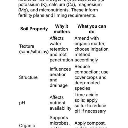
potassium (K), calcium (Ca), magnesium
(Mg), and micronutrients. These inform
fertility plans and liming requirements.
Why it
What you can
Soil Property
matters
do
Affects
Amend with
water
organic matter;
Texture
retention
choose irrigation
(sand/silt/clay)
and root
method
penetration
accordingly
Reduce
Influences
compaction; use
aeration
Structure
cover crops and
and
deep-rooted
drainage
species
Lime acidic
Affects
soils; apply
pH
nutrient
sulfur to reduce
availability
pH if necessary
Supports
microbes,
Apply compost,
Organic