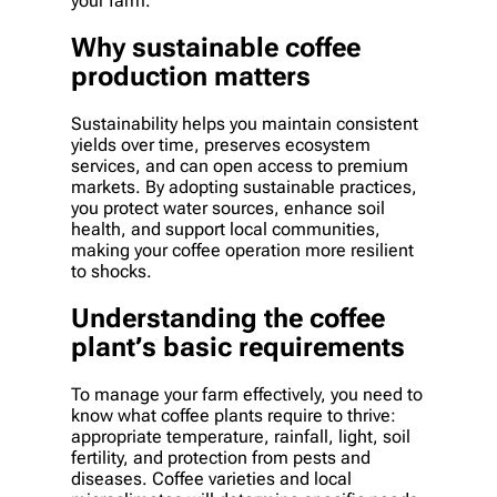
your farm.
Why sustainable coffee
production matters
Sustainability helps you maintain consistent
yields over time, preserves ecosystem
services, and can open access to premium
markets. By adopting sustainable practices,
you protect water sources, enhance soil
health, and support local communities,
making your coffee operation more resilient
to shocks.
Understanding the coffee
plant’s basic requirements
To manage your farm effectively, you need to
know what coffee plants require to thrive:
appropriate temperature, rainfall, light, soil
fertility, and protection from pests and
diseases. Coffee varieties and local