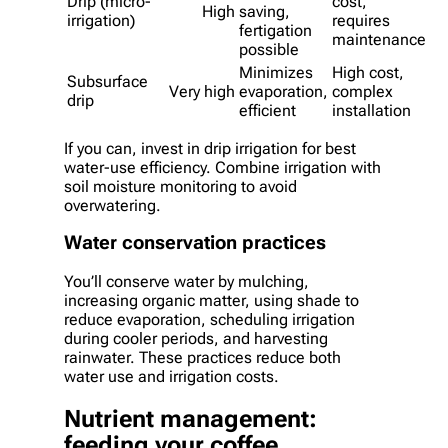
Drip (micro-
cost,
High
saving,
irrigation)
requires
fertigation
maintenance
possible
Minimizes
High cost,
Subsurface
Very high
evaporation,
complex
drip
efficient
installation
If you can, invest in drip irrigation for best
water-use efficiency. Combine irrigation with
soil moisture monitoring to avoid
overwatering.
Water conservation practices
You’ll conserve water by mulching,
increasing organic matter, using shade to
reduce evaporation, scheduling irrigation
during cooler periods, and harvesting
rainwater. These practices reduce both
water use and irrigation costs.
Nutrient management:
feeding your coffee