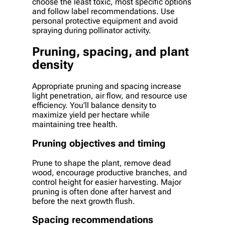
choose the least toxic, most specific options
and follow label recommendations. Use
personal protective equipment and avoid
spraying during pollinator activity.
Pruning, spacing, and plant
density
Appropriate pruning and spacing increase
light penetration, air flow, and resource use
efficiency. You’ll balance density to
maximize yield per hectare while
maintaining tree health.
Pruning objectives and timing
Prune to shape the plant, remove dead
wood, encourage productive branches, and
control height for easier harvesting. Major
pruning is often done after harvest and
before the next growth flush.
Spacing recommendations