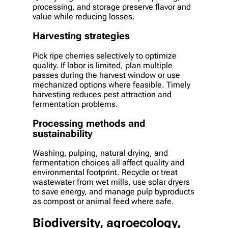
processing, and storage preserve flavor and
value while reducing losses.
Harvesting strategies
Pick ripe cherries selectively to optimize
quality. If labor is limited, plan multiple
passes during the harvest window or use
mechanized options where feasible. Timely
harvesting reduces pest attraction and
fermentation problems.
Processing methods and
sustainability
Washing, pulping, natural drying, and
fermentation choices all affect quality and
environmental footprint. Recycle or treat
wastewater from wet mills, use solar dryers
to save energy, and manage pulp byproducts
as compost or animal feed where safe.
Biodiversity, agroecology,