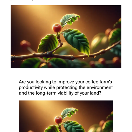
Are you looking to improve your coffee farm’s
productivity while protecting the environment
and the long-term viability of your land?