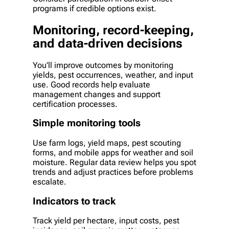
programs if credible options exist.
Monitoring, record-keeping,
and data-driven decisions
You’ll improve outcomes by monitoring
yields, pest occurrences, weather, and input
use. Good records help evaluate
management changes and support
certification processes.
Simple monitoring tools
Use farm logs, yield maps, pest scouting
forms, and mobile apps for weather and soil
moisture. Regular data review helps you spot
trends and adjust practices before problems
escalate.
Indicators to track
Track yield per hectare, input costs, pest