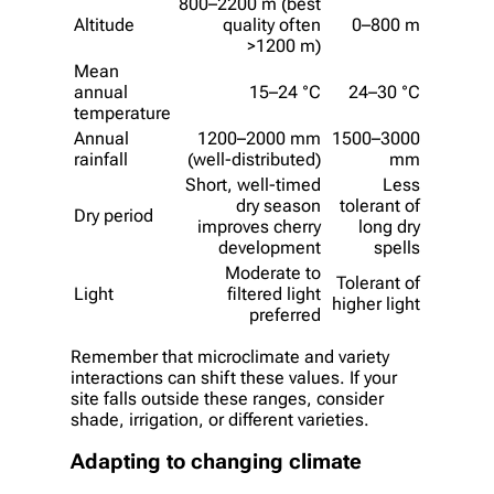
800–2200 m (best
Altitude
quality often
0–800 m
>1200 m)
Mean
annual
15–24 °C
24–30 °C
temperature
Annual
1200–2000 mm
1500–3000
rainfall
(well-distributed)
mm
Short, well-timed
Less
dry season
tolerant of
Dry period
improves cherry
long dry
development
spells
Moderate to
Tolerant of
Light
filtered light
higher light
preferred
Remember that microclimate and variety
interactions can shift these values. If your
site falls outside these ranges, consider
shade, irrigation, or different varieties.
Adapting to changing climate