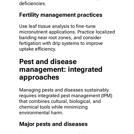
deficiencies.
Fertility management practices
Use leaf tissue analysis to fine-tune
micronutrient applications. Practice localized
banding near root zones, and consider
fertigation with drip systems to improve
uptake efficiency.
Pest and disease
management: integrated
approaches
Managing pests and diseases sustainably
requires integrated pest management (IPM)
that combines cultural, biological, and
chemical tools while minimizing
environmental harm.
Major pests and diseases