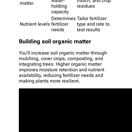
water-
mulch, and crop
matter
holding
residues
capacity
Determines
Tailor fertilizer
Nutrient levels
fertilizer
type and rate to
needs
test results
Building soil organic matter
You’ll increase soil organic matter through
mulching, cover crops, composting, and
integrating trees. Higher organic matter
improves moisture retention and nutrient
availability, reducing fertilizer needs and
making plants more resilient.