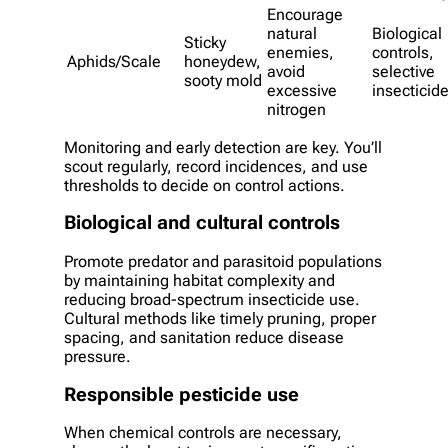
Encourage
natural
Biological
Sticky
enemies,
controls,
Aphids/Scale
honeydew,
avoid
selective
sooty mold
excessive
insecticid
nitrogen
Monitoring and early detection are key. You’ll
scout regularly, record incidences, and use
thresholds to decide on control actions.
Biological and cultural controls
Promote predator and parasitoid populations
by maintaining habitat complexity and
reducing broad-spectrum insecticide use.
Cultural methods like timely pruning, proper
spacing, and sanitation reduce disease
pressure.
Responsible pesticide use
When chemical controls are necessary,