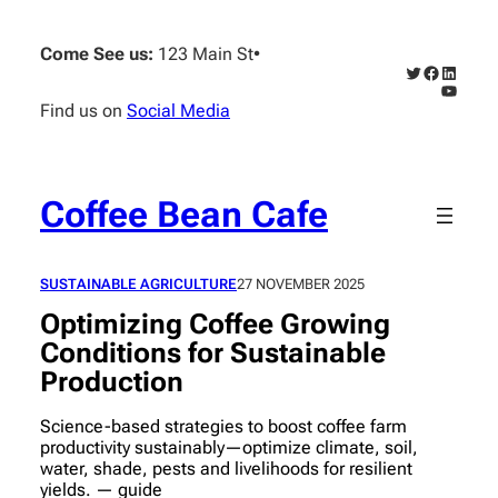
Skip
to
Come See us:
123 Main St
•
content
Twitter
Faceboo
Linked
YouTub
Find us on
Social Media
Coffee Bean Cafe
SUSTAINABLE AGRICULTURE
27 NOVEMBER 2025
Optimizing Coffee Growing
Conditions for Sustainable
Production
Science-based strategies to boost coffee farm
productivity sustainably—optimize climate, soil,
water, shade, pests and livelihoods for resilient
yields. — guide