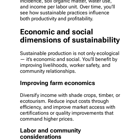
incidence, soil organic matter, water use,
and income per labor unit. Over time, you’ll
see how sustainable practices influence
both productivity and profitability.
Economic and social
dimensions of sustainability
Sustainable production is not only ecological
— it’s economic and social. You’ll benefit by
improving livelihoods, worker safety, and
community relationships.
Improving farm economics
Diversify income with shade crops, timber, or
ecotourism. Reduce input costs through
efficiency, and improve market access with
certifications or quality improvements that
command higher prices.
Labor and community
considerations