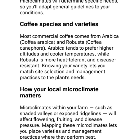
microclimates will determine specific needs,
so you’ll adapt general guidelines to your
conditions.
Coffee species and varieties
Most commercial coffee comes from Arabica
(Coffea arabica) and Robusta (Coffea
canephora). Arabica tends to prefer higher
altitudes and cooler temperatures, while
Robusta is more heat-tolerant and disease-
resistant. Knowing your variety lets you
match site selection and management
practices to the plant’s needs.
How your local microclimate
matters
Microclimates within your farm — such as
shaded valleys or exposed ridgelines — will
affect flowering, fruiting, and disease
pressure. Mapping these microclimates lets
you place varieties and management
practices where they perform best,