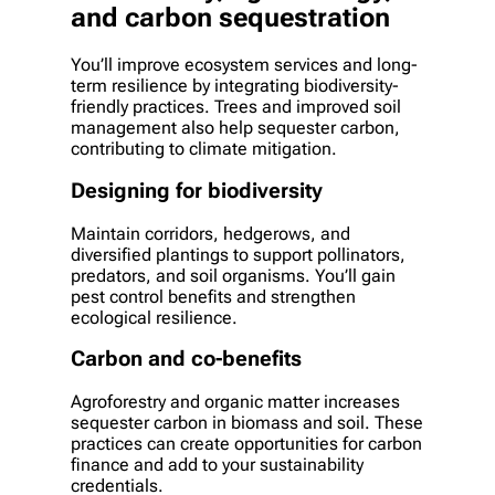
and carbon sequestration
You’ll improve ecosystem services and long-
term resilience by integrating biodiversity-
friendly practices. Trees and improved soil
management also help sequester carbon,
contributing to climate mitigation.
Designing for biodiversity
Maintain corridors, hedgerows, and
diversified plantings to support pollinators,
predators, and soil organisms. You’ll gain
pest control benefits and strengthen
ecological resilience.
Carbon and co-benefits
Agroforestry and organic matter increases
sequester carbon in biomass and soil. These
practices can create opportunities for carbon
finance and add to your sustainability
credentials.