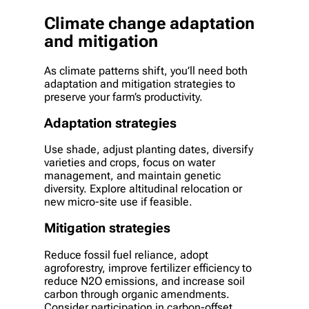
Climate change adaptation
and mitigation
As climate patterns shift, you’ll need both
adaptation and mitigation strategies to
preserve your farm’s productivity.
Adaptation strategies
Use shade, adjust planting dates, diversify
varieties and crops, focus on water
management, and maintain genetic
diversity. Explore altitudinal relocation or
new micro-site use if feasible.
Mitigation strategies
Reduce fossil fuel reliance, adopt
agroforestry, improve fertilizer efficiency to
reduce N2O emissions, and increase soil
carbon through organic amendments.
Consider participation in carbon-offset