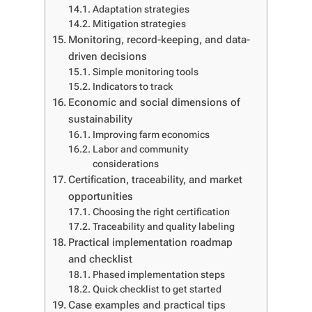
Adaptation strategies
Mitigation strategies
Monitoring, record-keeping, and data-
driven decisions
Simple monitoring tools
Indicators to track
Economic and social dimensions of
sustainability
Improving farm economics
Labor and community
considerations
Certification, traceability, and market
opportunities
Choosing the right certification
Traceability and quality labeling
Practical implementation roadmap
and checklist
Phased implementation steps
Quick checklist to get started
Case examples and practical tips