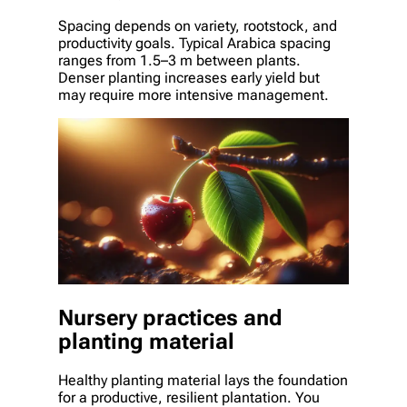
Spacing depends on variety, rootstock, and
productivity goals. Typical Arabica spacing
ranges from 1.5–3 m between plants.
Denser planting increases early yield but
may require more intensive management.
Nursery practices and
planting material
Healthy planting material lays the foundation
for a productive, resilient plantation. You