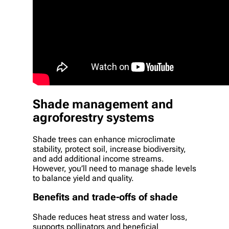
Shade management and
agroforestry systems
Shade trees can enhance microclimate
stability, protect soil, increase biodiversity,
and add additional income streams.
However, you’ll need to manage shade levels
to balance yield and quality.
Benefits and trade-offs of shade
Shade reduces heat stress and water loss,
supports pollinators and beneficial