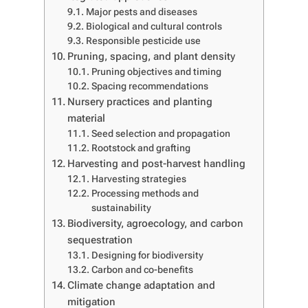
Major pests and diseases
Biological and cultural controls
Responsible pesticide use
Pruning, spacing, and plant density
Pruning objectives and timing
Spacing recommendations
Nursery practices and planting
material
Seed selection and propagation
Rootstock and grafting
Harvesting and post-harvest handling
Harvesting strategies
Processing methods and
sustainability
Biodiversity, agroecology, and carbon
sequestration
Designing for biodiversity
Carbon and co-benefits
Climate change adaptation and
mitigation