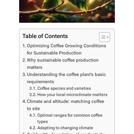
Table of Contents
Optimizing Coffee Growing Conditions
for Sustainable Production
Why sustainable coffee production
matters
Understanding the coffee plant’s basic
requirements
Coffee species and varieties
How your local microclimate matters
Climate and altitude: matching coffee
to site
Optimal ranges for common coffee
types
Adapting to changing climate