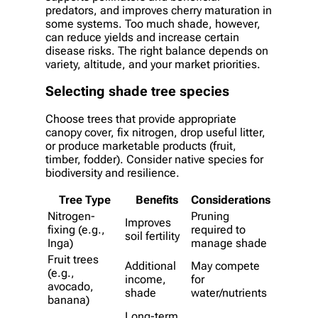
predators, and improves cherry maturation in
some systems. Too much shade, however,
can reduce yields and increase certain
disease risks. The right balance depends on
variety, altitude, and your market priorities.
Selecting shade tree species
Choose trees that provide appropriate
canopy cover, fix nitrogen, drop useful litter,
or produce marketable products (fruit,
timber, fodder). Consider native species for
biodiversity and resilience.
Tree Type
Benefits
Considerations
Nitrogen-
Pruning
Improves
fixing (e.g.,
required to
soil fertility
Inga)
manage shade
Fruit trees
Additional
May compete
(e.g.,
income,
for
avocado,
shade
water/nutrients
banana)
Long-term