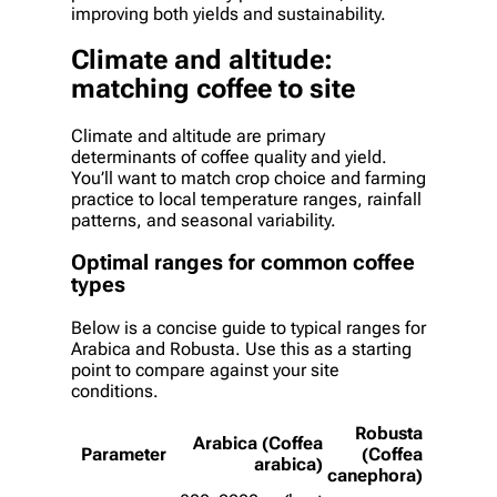
improving both yields and sustainability.
Climate and altitude:
matching coffee to site
Climate and altitude are primary
determinants of coffee quality and yield.
You’ll want to match crop choice and farming
practice to local temperature ranges, rainfall
patterns, and seasonal variability.
Optimal ranges for common coffee
types
Below is a concise guide to typical ranges for
Arabica and Robusta. Use this as a starting
point to compare against your site
conditions.
Robusta
Arabica (Coffea
Parameter
(Coffea
arabica)
canephora)