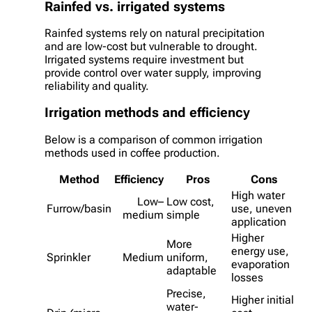
Rainfed vs. irrigated systems
Rainfed systems rely on natural precipitation
and are low-cost but vulnerable to drought.
Irrigated systems require investment but
provide control over water supply, improving
reliability and quality.
Irrigation methods and efficiency
Below is a comparison of common irrigation
methods used in coffee production.
Method
Efficiency
Pros
Cons
High water
Low–
Low cost,
Furrow/basin
use, uneven
medium
simple
application
Higher
More
energy use,
Sprinkler
Medium
uniform,
evaporation
adaptable
losses
Precise,
Higher initial
water-