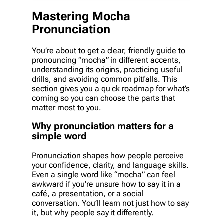
Mastering Mocha
Pronunciation
You’re about to get a clear, friendly guide to
pronouncing “mocha” in different accents,
understanding its origins, practicing useful
drills, and avoiding common pitfalls. This
section gives you a quick roadmap for what’s
coming so you can choose the parts that
matter most to you.
Why pronunciation matters for a
simple word
Pronunciation shapes how people perceive
your confidence, clarity, and language skills.
Even a single word like “mocha” can feel
awkward if you’re unsure how to say it in a
café, a presentation, or a social
conversation. You’ll learn not just how to say
it, but why people say it differently.