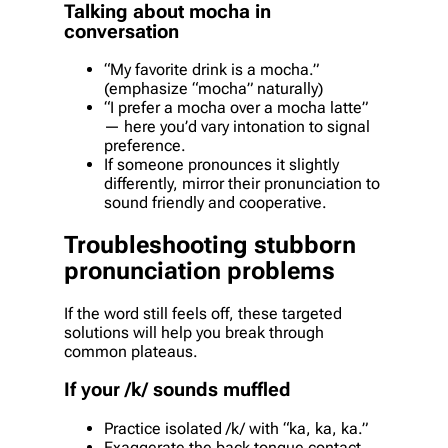
Talking about mocha in
conversation
“My favorite drink is a mocha.”
(emphasize “mocha” naturally)
“I prefer a mocha over a mocha latte”
— here you’d vary intonation to signal
preference.
If someone pronounces it slightly
differently, mirror their pronunciation to
sound friendly and cooperative.
Troubleshooting stubborn
pronunciation problems
If the word still feels off, these targeted
solutions will help you break through
common plateaus.
If your /k/ sounds muffled
Practice isolated /k/ with “ka, ka, ka.”
Exaggerate the back tongue contact