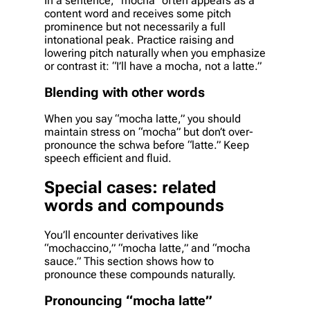
In a sentence, “mocha” often appears as a
content word and receives some pitch
prominence but not necessarily a full
intonational peak. Practice raising and
lowering pitch naturally when you emphasize
or contrast it: “I’ll have a mocha, not a latte.”
Blending with other words
When you say “mocha latte,” you should
maintain stress on “mocha” but don’t over-
pronounce the schwa before “latte.” Keep
speech efficient and fluid.
Special cases: related
words and compounds
You’ll encounter derivatives like
“mochaccino,” “mocha latte,” and “mocha
sauce.” This section shows how to
pronounce these compounds naturally.
Pronouncing “mocha latte”