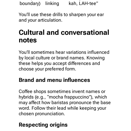
boundary)
linking
kah, LAH-tee”
You’ll use these drills to sharpen your ear
and your articulation.
Cultural and conversational
notes
You’ll sometimes hear variations influenced
by local culture or brand names. Knowing
these helps you accept differences and
choose your preferred form.
Brand and menu influences
Coffee shops sometimes invent names or
hybrids (e.g., “mocha frappuccino”), which
may affect how baristas pronounce the base
word. Follow their lead while keeping your
chosen pronunciation.
Respecting origins