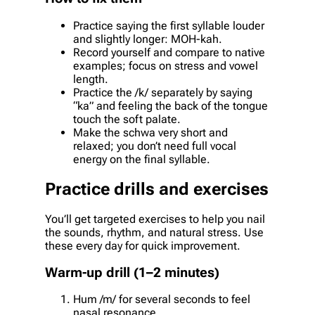
Practice saying the first syllable louder
and slightly longer: MOH-kah.
Record yourself and compare to native
examples; focus on stress and vowel
length.
Practice the /k/ separately by saying
“ka” and feeling the back of the tongue
touch the soft palate.
Make the schwa very short and
relaxed; you don’t need full vocal
energy on the final syllable.
Practice drills and exercises
You’ll get targeted exercises to help you nail
the sounds, rhythm, and natural stress. Use
these every day for quick improvement.
Warm-up drill (1–2 minutes)
Hum /m/ for several seconds to feel
nasal resonance.