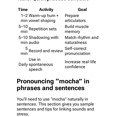
Time
Activity
Goal
1–2
Warm-up hum +
Prepare
min
vowel shaping
articulators
5–10
Build muscle
Repetition sets
min
memory
5–10
Shadowing with
Match rhythm and
min
audio
naturalness
5
Self-correct
Record and review
min
pronunciation
Use in
Increase real-life
Daily
spontaneous
confidence
speech
Pronouncing “mocha” in
phrases and sentences
You’ll need to use “mocha” naturally in
sentences. This section gives you sample
sentences and tips for linking sounds and
stress.