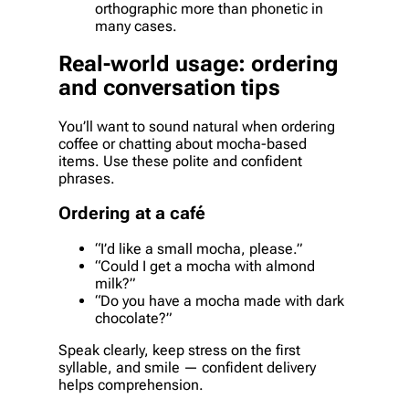
orthographic more than phonetic in
many cases.
Real-world usage: ordering
and conversation tips
You’ll want to sound natural when ordering
coffee or chatting about mocha-based
items. Use these polite and confident
phrases.
Ordering at a café
“I’d like a small mocha, please.”
“Could I get a mocha with almond
milk?”
“Do you have a mocha made with dark
chocolate?”
Speak clearly, keep stress on the first
syllable, and smile — confident delivery
helps comprehension.