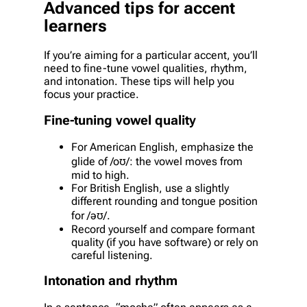
Advanced tips for accent
learners
If you’re aiming for a particular accent, you’ll
need to fine-tune vowel qualities, rhythm,
and intonation. These tips will help you
focus your practice.
Fine-tuning vowel quality
For American English, emphasize the
glide of /oʊ/: the vowel moves from
mid to high.
For British English, use a slightly
different rounding and tongue position
for /əʊ/.
Record yourself and compare formant
quality (if you have software) or rely on
careful listening.
Intonation and rhythm