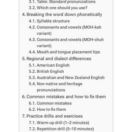
Table: Standard pronunciations
Which one should you use?
Breaking the word down phonetically
Syllable structure
Consonants and vowels (MOH-kah
variant)
Consonants and vowels (MOH-chuh
variant)
Mouth and tongue placement tips
Regional and dialect differences
American English
British English
Australian and New Zealand English
Non-native and heritage
pronunciations
Common mistakes and how to fix them
Common mistakes
How to fix them
Practice drills and exercises
Warm-up drill (1–2 minutes)
Repetition drill (5–10 minutes)