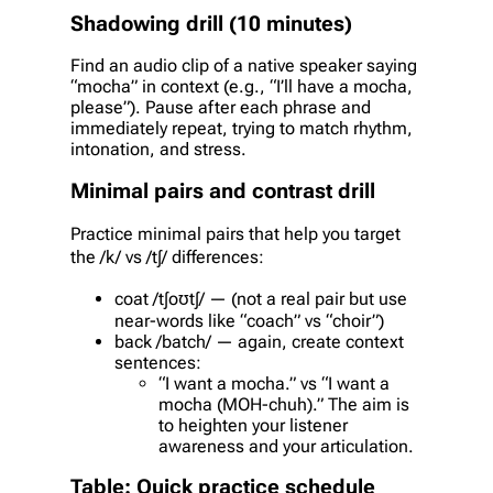
Shadowing drill (10 minutes)
Find an audio clip of a native speaker saying
“mocha” in context (e.g., “I’ll have a mocha,
please”). Pause after each phrase and
immediately repeat, trying to match rhythm,
intonation, and stress.
Minimal pairs and contrast drill
Practice minimal pairs that help you target
the /k/ vs /tʃ/ differences:
coat /tʃoʊtʃ/ — (not a real pair but use
near-words like “coach” vs “choir”)
back /batch/ — again, create context
sentences:
“I want a mocha.” vs “I want a
mocha (MOH-chuh).” The aim is
to heighten your listener
awareness and your articulation.
Table: Quick practice schedule