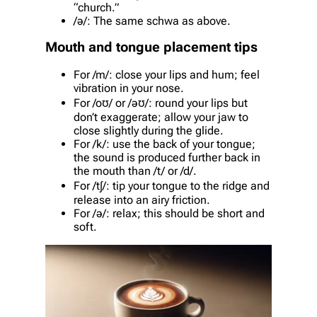
“church.”
/ə/: The same schwa as above.
Mouth and tongue placement tips
For /m/: close your lips and hum; feel
vibration in your nose.
For /oʊ/ or /əʊ/: round your lips but
don’t exaggerate; allow your jaw to
close slightly during the glide.
For /k/: use the back of your tongue;
the sound is produced further back in
the mouth than /t/ or /d/.
For /tʃ/: tip your tongue to the ridge and
release into an airy friction.
For /ə/: relax; this should be short and
soft.