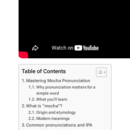
Table of Contents
Mastering Mocha Pronunciation
Why pronunciation matters for a
simple word
What you’ll learn
What is “mocha”?
Origin and etymology
Modern meanings
Common pronunciations and IPA