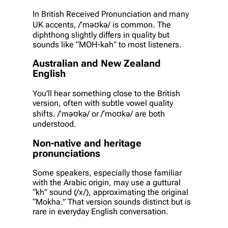
In British Received Pronunciation and many
UK accents, /ˈməʊkə/ is common. The
diphthong slightly differs in quality but
sounds like “MOH-kah” to most listeners.
Australian and New Zealand
English
You’ll hear something close to the British
version, often with subtle vowel quality
shifts. /ˈməʊkə/ or /ˈmoʊkə/ are both
understood.
Non-native and heritage
pronunciations
Some speakers, especially those familiar
with the Arabic origin, may use a guttural
“kh” sound (/x/), approximating the original
“Mokha.” That version sounds distinct but is
rare in everyday English conversation.