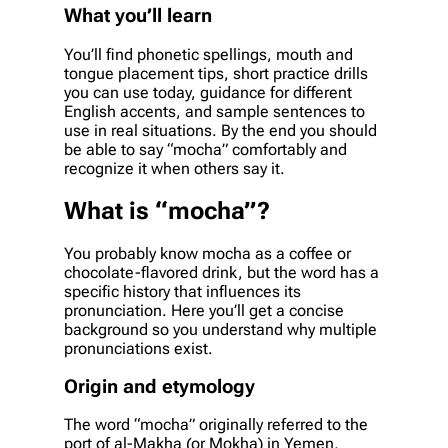
What you’ll learn
You’ll find phonetic spellings, mouth and
tongue placement tips, short practice drills
you can use today, guidance for different
English accents, and sample sentences to
use in real situations. By the end you should
be able to say “mocha” comfortably and
recognize it when others say it.
What is “mocha”?
You probably know mocha as a coffee or
chocolate-flavored drink, but the word has a
specific history that influences its
pronunciation. Here you’ll get a concise
background so you understand why multiple
pronunciations exist.
Origin and etymology
The word “mocha” originally referred to the
port of al-Makha (or Mokha) in Yemen,