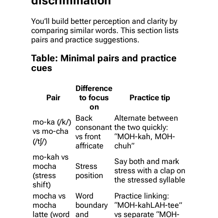
discrimination
You’ll build better perception and clarity by
comparing similar words. This section lists
pairs and practice suggestions.
Table: Minimal pairs and practice
cues
Difference
Pair
to focus
Practice tip
on
Back
Alternate between
mo-ka (/k/)
consonant
the two quickly:
vs mo-cha
vs front
“MOH-kah, MOH-
(/tʃ/)
affricate
chuh”
mo-kah vs
Say both and mark
mocha
Stress
stress with a clap on
(stress
position
the stressed syllable
shift)
mocha vs
Word
Practice linking:
mocha
boundary
“MOH-kahLAH-tee”
latte (word
and
vs separate “MOH-