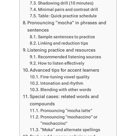
Shadowing drill (10 minutes)
Minimal pairs and contrast drill
Table: Quick practice schedule
Pronouncing “mocha” in phrases and
sentences
Sample sentences to practice
Linking and reduction tips
Listening practice and resources
Recommended listening sources
How to listen effectively
Advanced tips for accent learners
Fine-tuning vowel quality
Intonation and rhythm
Blending with other words
Special cases: related words and
compounds
Pronouncing “mocha latte”
Pronouncing “mochaccino” or
“mochaccino”
“Moka” and alternate spellings