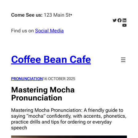
Skip
to
Come See us:
123 Main St
•
content
Twitter
Faceboo
Linked
YouTub
Find us on
Social Media
Coffee Bean Cafe
PRONUNCIATION
16 OCTOBER 2025
Mastering Mocha
Pronunciation
Mastering Mocha Pronunciation: A friendly guide to
saying “mocha” confidently, with accents, phonetics,
practice drills and tips for ordering or everyday
speech