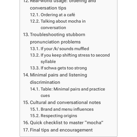
Real-world usage: ordering and
conversation tips
Ordering at a café
Talking about mocha in
conversation
Troubleshooting stubborn
pronunciation problems
If your /k/ sounds muffled
If you keep shifting stress to second
syllable
If schwa gets too strong
Minimal pairs and listening
discrimination
Table: Minimal pairs and practice
cues
Cultural and conversational notes
Brand and menu influences
Respecting origins
Quick checklist to master “mocha”
Final tips and encouragement