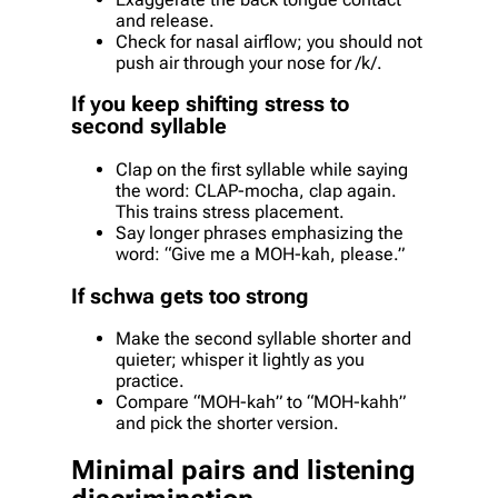
and release.
Check for nasal airflow; you should not
push air through your nose for /k/.
If you keep shifting stress to
second syllable
Clap on the first syllable while saying
the word: CLAP-mocha, clap again.
This trains stress placement.
Say longer phrases emphasizing the
word: “Give me a MOH-kah, please.”
If schwa gets too strong
Make the second syllable shorter and
quieter; whisper it lightly as you
practice.
Compare “MOH-kah” to “MOH-kahh”
and pick the shorter version.
Minimal pairs and listening