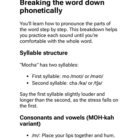
Breaking the word down
phonetically
You’ll learn how to pronounce the parts of
the word step by step. This breakdown helps
you practice each sound until you’re
comfortable with the whole word.
Syllable structure
“Mocha” has two syllables:
First syllable: mo /moʊ/ or /məʊ/
Second syllable: cha /kə/ or /tʃə/
Say the first syllable slightly louder and
longer than the second, as the stress falls on
the first.
Consonants and vowels (MOH-kah
variant)
/m/: Place your lips together and hum.