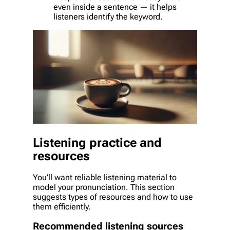
even inside a sentence — it helps
listeners identify the keyword.
Listening practice and
resources
You’ll want reliable listening material to
model your pronunciation. This section
suggests types of resources and how to use
them efficiently.
Recommended listening sources