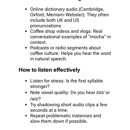
Online dictionary audio (Cambridge,
Oxford, Merriam-Webster): They often
include both UK and US
pronunciations.
Coffee shop videos and vlogs: Real
conversational examples of “mocha” in
context.
Podcasts or radio segments about
coffee culture: Helps you hear the word
in natural speech.
How to listen effectively
Listen for stress: Is the first syllable
stronger?
Note vowel quality: Do you hear /oʊ/ or
/əʊ/?
Try shadowing short audio clips a few
seconds at a time.
Repeat problematic instances and
slow them down if possible.