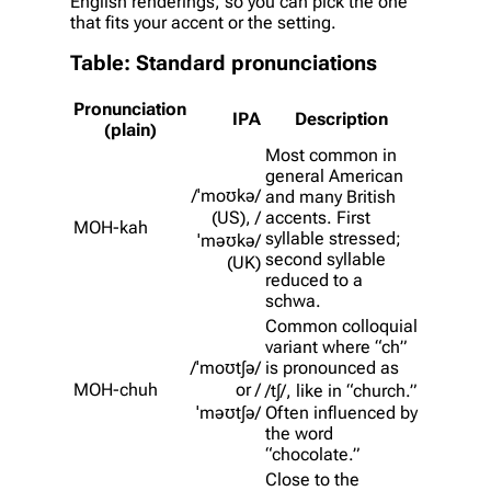
English renderings, so you can pick the one
that fits your accent or the setting.
Table: Standard pronunciations
Pronunciation
IPA
Description
(plain)
Most common in
general American
/ˈmoʊkə/
and many British
(US), /
accents. First
MOH-kah
syllable stressed;
ˈməʊkə/
second syllable
(UK)
reduced to a
schwa.
Common colloquial
variant where “ch”
/ˈmoʊtʃə/
is pronounced as
MOH-chuh
or /
/tʃ/, like in “church.”
ˈməʊtʃə/
Often influenced by
the word
“chocolate.”
Close to the