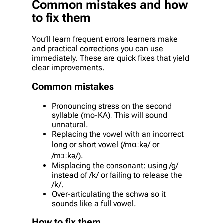
Common mistakes and how
to fix them
You’ll learn frequent errors learners make
and practical corrections you can use
immediately. These are quick fixes that yield
clear improvements.
Common mistakes
Pronouncing stress on the second
syllable (mo-KA). This will sound
unnatural.
Replacing the vowel with an incorrect
long or short vowel (/mɑːkə/ or
/mɔːkə/).
Misplacing the consonant: using /g/
instead of /k/ or failing to release the
/k/.
Over-articulating the schwa so it
sounds like a full vowel.
How to fix them