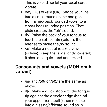
This is voiced, so let your vocal cords
vibrate.
/oʊ/ (US) or /əʊ/ (UK): Shape your lips
into a small round shape and glide
from a mid-back rounded vowel to a
closer back rounded position. That
glide creates the “oh” sound.
/k/: Raise the back of your tongue to
touch the soft palate (velum), then
release to make the /k/ sound.
/ə/: Make a neutral relaxed vowel
(schwa). Keep the jaw slightly lowered;
it should be quick and unstressed.
Consonants and vowels (MOH-chuh
variant)
/m/ and /oʊ/ or /əʊ/ are the same as
above.
/tʃ/: Make a quick stop with the tongue
tip against the alveolar ridge (behind
your upper front teeth) then release
into a hissing/affricate sound as in