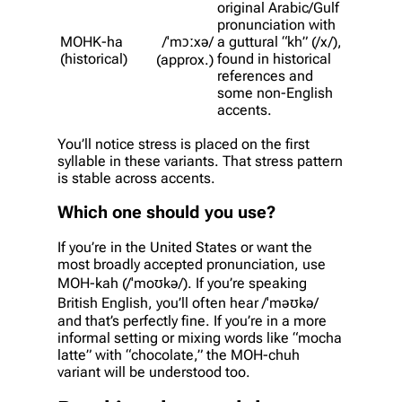
original Arabic/Gulf
pronunciation with
MOHK-ha
/ˈmɔːxə/
a guttural “kh” (/x/),
(historical)
found in historical
(approx.)
references and
some non-English
accents.
You’ll notice stress is placed on the first
syllable in these variants. That stress pattern
is stable across accents.
Which one should you use?
If you’re in the United States or want the
most broadly accepted pronunciation, use
MOH-kah (/ˈmoʊkə/). If you’re speaking
British English, you’ll often hear /ˈməʊkə/
and that’s perfectly fine. If you’re in a more
informal setting or mixing words like “mocha
latte” with “chocolate,” the MOH-chuh
variant will be understood too.