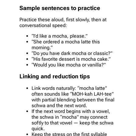
Sample sentences to practice
Practice these aloud, first slowly, then at
conversational speed:
“I’d like a mocha, please.”
“She ordered a mocha latte this
morning.”
“Do you have dark mocha or classic?”
“His favorite dessert is mocha cake.”
“Would you like mocha or vanilla?”
Linking and reduction tips
Link words naturally: “mocha latte”
often sounds like “MOH-kah LAH-tee”
with partial blending between the final
schwa and the next word.
If the next word begins with a vowel,
the schwa in “mocha” may connect
softly to that vowel — keep the schwa
quick.
Keep the stress on the first syllable