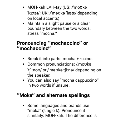
MOH-kah LAH-tay (US: /ˈmoʊkə
ˈlɑːteɪ/; UK: /ˈməʊkə ˈlætɛ/ depending
on local accents)
Maintain a slight pause or a clear
boundary between the two words;
stress “mocha.”
Pronouncing “mochaccino” or
“mochaccino”
Break it into parts: mocha + -ccino.
Common pronunciations: /ˌmoʊkə
ˈtʃiːnoʊ/ or /ˌməʊkəˈtʃiːnə/ depending on
the speaker.
You can also say “mocha cappuccino”
in two words if unsure.
“Moka” and alternate spellings
Some languages and brands use
“moka” (single k). Pronounce it
similarly: MOH-kah. The difference is