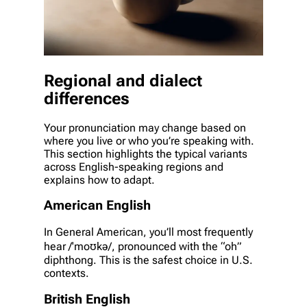
Regional and dialect
differences
Your pronunciation may change based on
where you live or who you’re speaking with.
This section highlights the typical variants
across English-speaking regions and
explains how to adapt.
American English
In General American, you’ll most frequently
hear /ˈmoʊkə/, pronounced with the “oh”
diphthong. This is the safest choice in U.S.
contexts.
British English