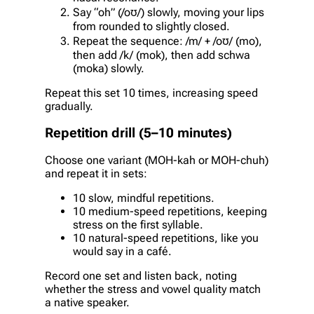
Say “oh” (/oʊ/) slowly, moving your lips
from rounded to slightly closed.
Repeat the sequence: /m/ + /oʊ/ (mo),
then add /k/ (mok), then add schwa
(moka) slowly.
Repeat this set 10 times, increasing speed
gradually.
Repetition drill (5–10 minutes)
Choose one variant (MOH-kah or MOH-chuh)
and repeat it in sets:
10 slow, mindful repetitions.
10 medium-speed repetitions, keeping
stress on the first syllable.
10 natural-speed repetitions, like you
would say in a café.
Record one set and listen back, noting
whether the stress and vowel quality match
a native speaker.