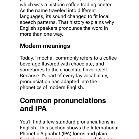
which was a historic coffee trading center.
As the name traveled into different
languages, its sound changed to fit local
speech patterns. That history explains why
English speakers pronounce the word in
more than one way.
Modern meanings
Today, “mocha” commonly refers to a coffee
beverage flavored with chocolate, and
sometimes to the chocolate flavor itself.
Because it’s part of everyday vocabulary,
pronunciation has adapted into the
phonetics of modern English.
Common pronunciations
and IPA
You’ll find a few standard pronunciations in
English. This section shows the International
Phonetic Alphabet (IPA) forms and plain