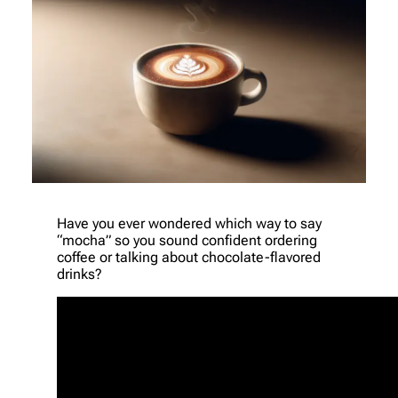
Have you ever wondered which way to say
“mocha” so you sound confident ordering
coffee or talking about chocolate-flavored
drinks?