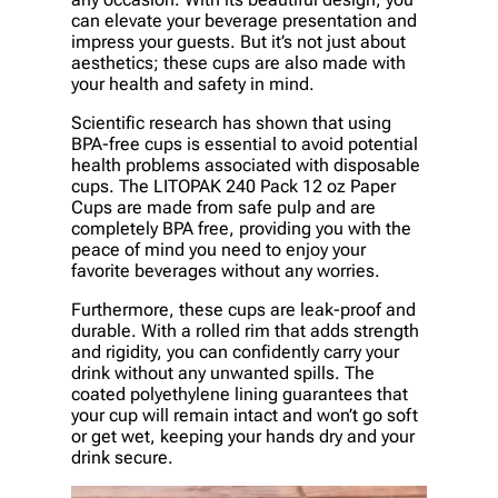
can elevate your beverage presentation and
impress your guests. But it’s not just about
aesthetics; these cups are also made with
your health and safety in mind.
Scientific research has shown that using
BPA-free cups is essential to avoid potential
health problems associated with disposable
cups. The LITOPAK 240 Pack 12 oz Paper
Cups are made from safe pulp and are
completely BPA free, providing you with the
peace of mind you need to enjoy your
favorite beverages without any worries.
Furthermore, these cups are leak-proof and
durable. With a rolled rim that adds strength
and rigidity, you can confidently carry your
drink without any unwanted spills. The
coated polyethylene lining guarantees that
your cup will remain intact and won’t go soft
or get wet, keeping your hands dry and your
drink secure.