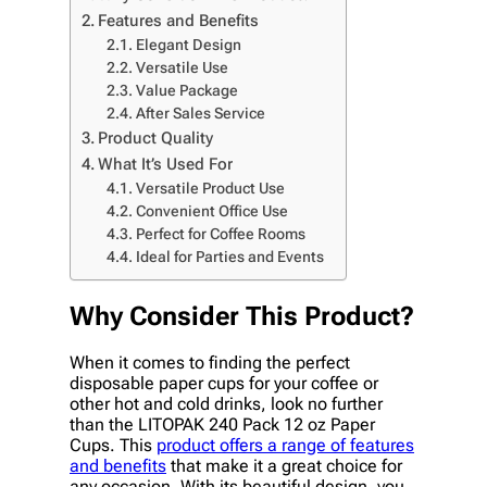
Features and Benefits
Elegant Design
Versatile Use
Value Package
After Sales Service
Product Quality
What It’s Used For
Versatile Product Use
Convenient Office Use
Perfect for Coffee Rooms
Ideal for Parties and Events
Why Consider This Product?
When it comes to finding the perfect
disposable paper cups for your coffee or
other hot and cold drinks, look no further
than the LITOPAK 240 Pack 12 oz Paper
Cups. This
product offers a range of features
and benefits
that make it a great choice for
any occasion. With its beautiful design, you