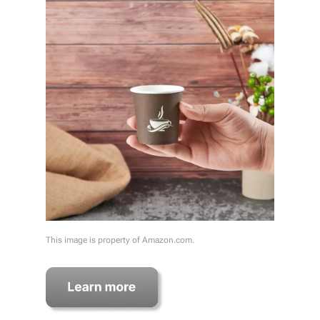
This image is property of Amazon.com.