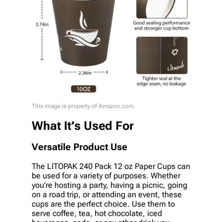
This image is property of Amazon.com.
What It’s Used For
Versatile Product Use
The LITOPAK 240 Pack 12 oz Paper Cups can
be used for a variety of purposes. Whether
you’re hosting a party, having a picnic, going
on a road trip, or attending an event, these
cups are the perfect choice. Use them to
serve coffee, tea, hot chocolate, iced