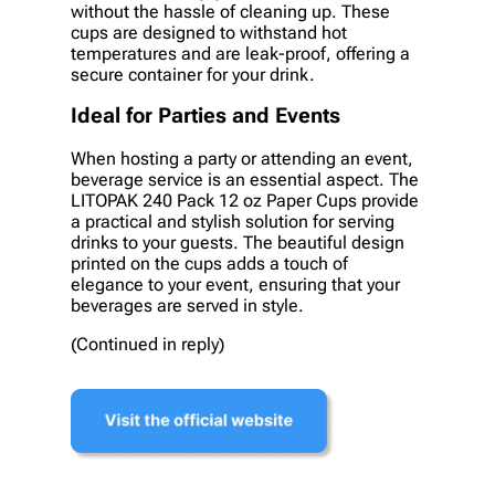
without the hassle of cleaning up. These
cups are designed to withstand hot
temperatures and are leak-proof, offering a
secure container for your drink.
Ideal for Parties and Events
When hosting a party or attending an event,
beverage service is an essential aspect. The
LITOPAK 240 Pack 12 oz Paper Cups provide
a practical and stylish solution for serving
drinks to your guests. The beautiful design
printed on the cups adds a touch of
elegance to your event, ensuring that your
beverages are served in style.
(Continued in reply)