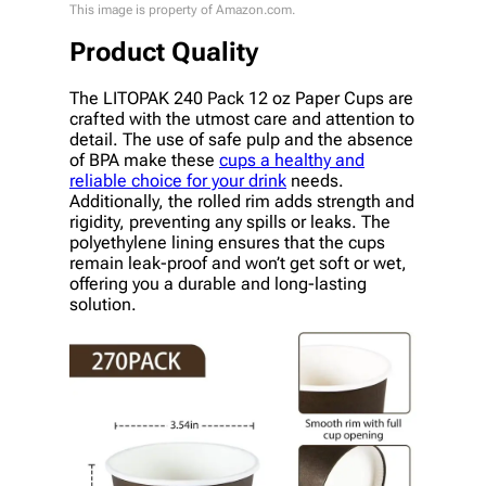
This image is property of Amazon.com.
Product Quality
The LITOPAK 240 Pack 12 oz Paper Cups are
crafted with the utmost care and attention to
detail. The use of safe pulp and the absence
of BPA make these
cups a healthy and
reliable choice for your drink
needs.
Additionally, the rolled rim adds strength and
rigidity, preventing any spills or leaks. The
polyethylene lining ensures that the cups
remain leak-proof and won’t get soft or wet,
offering you a durable and long-lasting
solution.