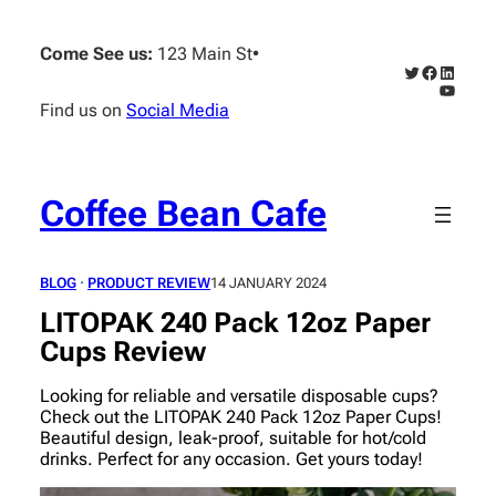
Skip
to
Come See us:
123 Main St
•
content
Twitter
Faceboo
Linked
YouTub
Find us on
Social Media
Coffee Bean Cafe
BLOG
 · 
PRODUCT REVIEW
14 JANUARY 2024
LITOPAK 240 Pack 12oz Paper
Cups Review
Looking for reliable and versatile disposable cups?
Check out the LITOPAK 240 Pack 12oz Paper Cups!
Beautiful design, leak-proof, suitable for hot/cold
drinks. Perfect for any occasion. Get yours today!