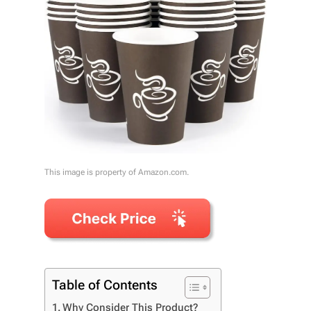
This image is property of Amazon.com.
Table of Contents
Why Consider This Product?