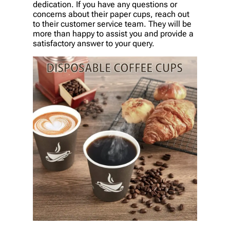
dedication. If you have any questions or
concerns about their paper cups, reach out
to their customer service team. They will be
more than happy to assist you and provide a
satisfactory answer to your query.