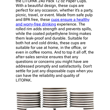
the LITOPAK 240 Pack 12 oz Paper Cups.
With a beautiful design, these cups are
perfect for any occasion, whether it’s a party,
picnic, travel, or event. Made from safe pulp
and BPA free, these
cups ensure a healthy
and worry-free drinking
experience. The
rolled rim adds strength and prevents spills,
while the coated polyethylene lining makes
them leak-proof and durable. Suitable for
both hot and cold drinks, these cups are
suitable for use at home, in the office, or
even in coffee rooms. And to top it all off, the
after-sales service ensures that any
questions or concerns you might have are
addressed promptly and satisfactorily. Don’t
settle for just any disposable cups when you
can have the reliability and quality of
LITOPAK.