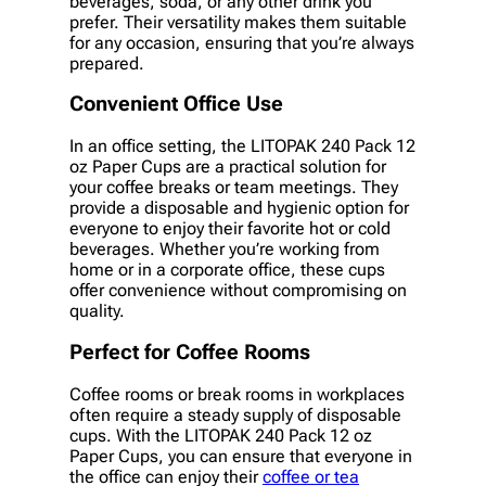
beverages, soda, or any other drink you
prefer. Their versatility makes them suitable
for any occasion, ensuring that you’re always
prepared.
Convenient Office Use
In an office setting, the LITOPAK 240 Pack 12
oz Paper Cups are a practical solution for
your coffee breaks or team meetings. They
provide a disposable and hygienic option for
everyone to enjoy their favorite hot or cold
beverages. Whether you’re working from
home or in a corporate office, these cups
offer convenience without compromising on
quality.
Perfect for Coffee Rooms
Coffee rooms or break rooms in workplaces
often require a steady supply of disposable
cups. With the LITOPAK 240 Pack 12 oz
Paper Cups, you can ensure that everyone in
the office can enjoy their
coffee or tea