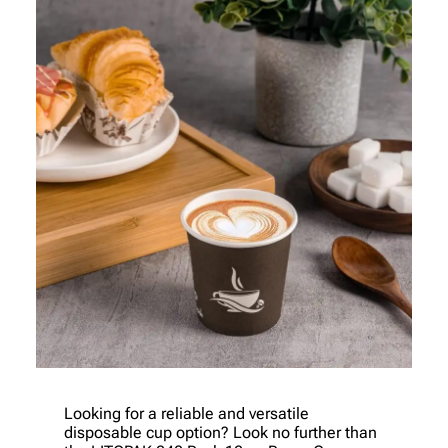
Looking for a reliable and versatile
disposable cup option? Look no further than