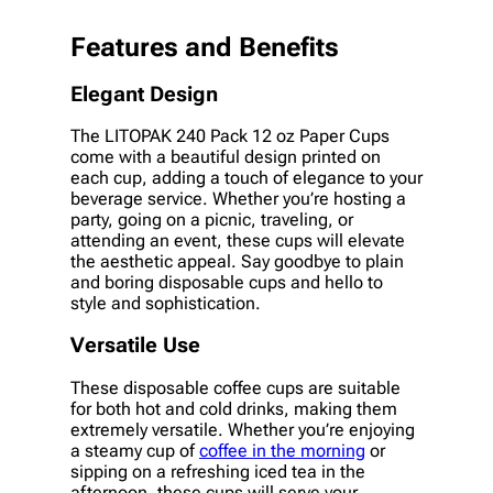
Features and Benefits
Elegant Design
The LITOPAK 240 Pack 12 oz Paper Cups
come with a beautiful design printed on
each cup, adding a touch of elegance to your
beverage service. Whether you’re hosting a
party, going on a picnic, traveling, or
attending an event, these cups will elevate
the aesthetic appeal. Say goodbye to plain
and boring disposable cups and hello to
style and sophistication.
Versatile Use
These disposable coffee cups are suitable
for both hot and cold drinks, making them
extremely versatile. Whether you’re enjoying
a steamy cup of
coffee in the morning
or
sipping on a refreshing iced tea in the
afternoon, these cups will serve your