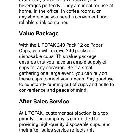
beverages perfectly. They are ideal for use at
home, in the office, in coffee rooms, or
anywhere else you need a convenient and
reliable drink container.
Value Package
With the LITOPAK 240 Pack 12 oz Paper
Cups, you will receive 240 packs of
disposable cups. This value package
ensures that you have an ample supply of
cups for any occasion. Be it a small
gathering or a large event, you can rely on
these cups to meet your needs. Say goodbye
to constantly running out of cups and hello to
convenience and peace of mind.
After Sales Service
At LITOPAK, customer satisfaction is a top
priority. The company is committed to
providing high-quality disposable cups, and
their after-sales service reflects this