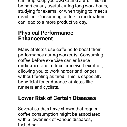
can help keep you awake and alert. This can
be particularly useful during long work hours,
studying for exams, or when trying to meet a
deadline. Consuming coffee in moderation
can lead to a more productive day.
Physical Performance
Enhancement
Many athletes use caffeine to boost their
performance during workouts. Consuming
coffee before exercise can enhance
endurance and reduce perceived exertion,
allowing you to work harder and longer
without feeling as tired. This is especially
beneficial for endurance athletes like
runners and cyclists.
Lower Risk of Certain Diseases
Several studies have shown that regular
coffee consumption might be associated
with a lower risk of various diseases,
including: