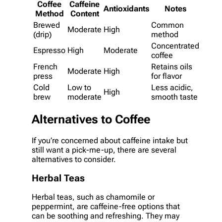
Coffee
Caffeine
Antioxidants
Notes
Method
Content
Brewed
Common
Moderate
High
(drip)
method
Concentrated
Espresso
High
Moderate
coffee
French
Retains oils
Moderate
High
press
for flavor
Cold
Low to
Less acidic,
High
brew
moderate
smooth taste
Alternatives to Coffee
If you’re concerned about caffeine intake but
still want a pick-me-up, there are several
alternatives to consider.
Herbal Teas
Herbal teas, such as chamomile or
peppermint, are caffeine-free options that
can be soothing and refreshing. They may