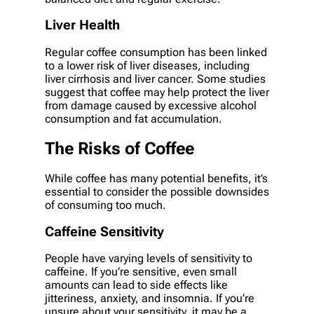
Liver Health
Regular coffee consumption has been linked
to a lower risk of liver diseases, including
liver cirrhosis and liver cancer. Some studies
suggest that coffee may help protect the liver
from damage caused by excessive alcohol
consumption and fat accumulation.
The Risks of Coffee
While coffee has many potential benefits, it’s
essential to consider the possible downsides
of consuming too much.
Caffeine Sensitivity
People have varying levels of sensitivity to
caffeine. If you’re sensitive, even small
amounts can lead to side effects like
jitteriness, anxiety, and insomnia. If you’re
unsure about your sensitivity, it may be a