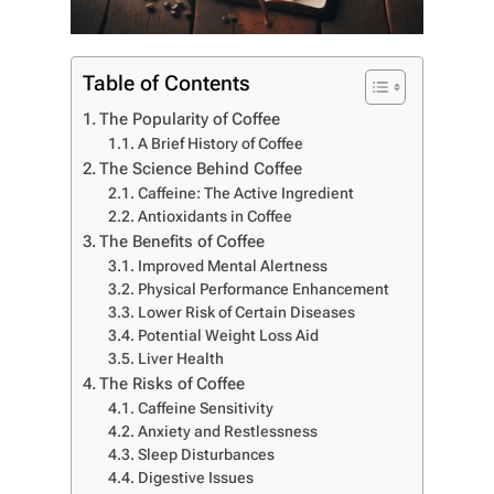
Table of Contents
The Popularity of Coffee
A Brief History of Coffee
The Science Behind Coffee
Caffeine: The Active Ingredient
Antioxidants in Coffee
The Benefits of Coffee
Improved Mental Alertness
Physical Performance Enhancement
Lower Risk of Certain Diseases
Potential Weight Loss Aid
Liver Health
The Risks of Coffee
Caffeine Sensitivity
Anxiety and Restlessness
Sleep Disturbances
Digestive Issues