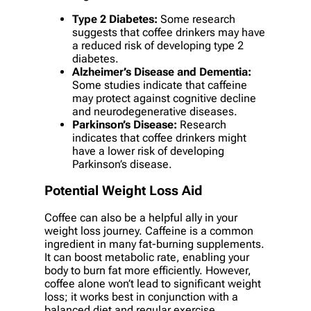
Type 2 Diabetes:
Some research
suggests that coffee drinkers may have
a reduced risk of developing type 2
diabetes.
Alzheimer’s Disease and Dementia:
Some studies indicate that caffeine
may protect against cognitive decline
and neurodegenerative diseases.
Parkinson’s Disease:
Research
indicates that coffee drinkers might
have a lower risk of developing
Parkinson’s disease.
Potential Weight Loss Aid
Coffee can also be a helpful ally in your
weight loss journey. Caffeine is a common
ingredient in many fat-burning supplements.
It can boost metabolic rate, enabling your
body to burn fat more efficiently. However,
coffee alone won’t lead to significant weight
loss; it works best in conjunction with a
balanced diet and regular exercise.