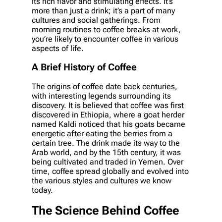
its rich flavor and stimulating effects. It’s
more than just a drink; it’s a part of many
cultures and social gatherings. From
morning routines to coffee breaks at work,
you’re likely to encounter coffee in various
aspects of life.
A Brief History of Coffee
The origins of coffee date back centuries,
with interesting legends surrounding its
discovery. It is believed that coffee was first
discovered in Ethiopia, where a goat herder
named Kaldi noticed that his goats became
energetic after eating the berries from a
certain tree. The drink made its way to the
Arab world, and by the 15th century, it was
being cultivated and traded in Yemen. Over
time, coffee spread globally and evolved into
the various styles and cultures we know
today.
The Science Behind Coffee