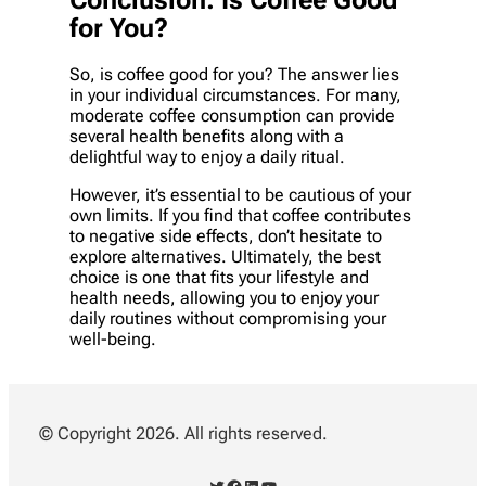
for You?
So, is coffee good for you? The answer lies
in your individual circumstances. For many,
moderate coffee consumption can provide
several health benefits along with a
delightful way to enjoy a daily ritual.
However, it’s essential to be cautious of your
own limits. If you find that coffee contributes
to negative side effects, don’t hesitate to
explore alternatives. Ultimately, the best
choice is one that fits your lifestyle and
health needs, allowing you to enjoy your
daily routines without compromising your
well-being.
© Copyright 2026. All rights reserved.
Twitter
Facebook
LinkedIn
YouTube