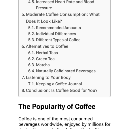
Increased Heart Rate and Blood
Pressure
Moderate Coffee Consumption: What
Does It Look Like?
Recommended Amounts
Individual Differences
Different Types of Coffee
Alternatives to Coffee
Herbal Teas
Green Tea
Matcha
Naturally Caffeinated Beverages
Listening to Your Body
Keeping a Coffee Journal
Conclusion: Is Coffee Good for You?
The Popularity of Coffee
Coffee is one of the most consumed
beverages worldwide, enjoyed by millions for