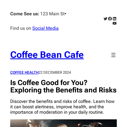
Skip
to
Come See us:
123 Main St
•
content
Twitter
Faceboo
Linked
YouTub
Find us on
Social Media
Coffee Bean Cafe
COFFEE HEALTH
22 DECEMBER 2024
Is Coffee Good for You?
Exploring the Benefits and Risks
Discover the benefits and risks of coffee. Learn how
it can boost alertness, improve health, and the
importance of moderation in your daily routine.