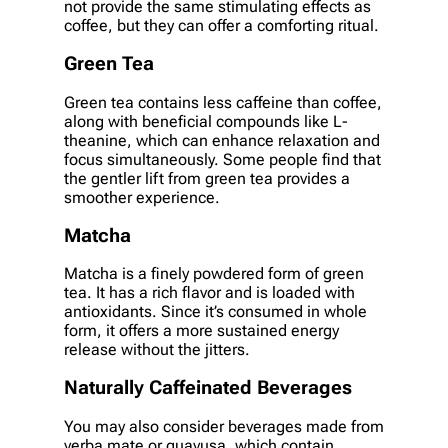
not provide the same stimulating effects as
coffee, but they can offer a comforting ritual.
Green Tea
Green tea contains less caffeine than coffee,
along with beneficial compounds like L-
theanine, which can enhance relaxation and
focus simultaneously. Some people find that
the gentler lift from green tea provides a
smoother experience.
Matcha
Matcha is a finely powdered form of green
tea. It has a rich flavor and is loaded with
antioxidants. Since it’s consumed in whole
form, it offers a more sustained energy
release without the jitters.
Naturally Caffeinated Beverages
You may also consider beverages made from
yerba mate or guayusa, which contain