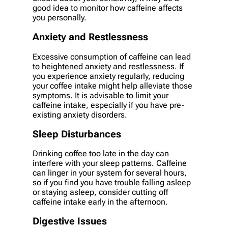
good idea to monitor how caffeine affects
you personally.
Anxiety and Restlessness
Excessive consumption of caffeine can lead
to heightened anxiety and restlessness. If
you experience anxiety regularly, reducing
your coffee intake might help alleviate those
symptoms. It is advisable to limit your
caffeine intake, especially if you have pre-
existing anxiety disorders.
Sleep Disturbances
Drinking coffee too late in the day can
interfere with your sleep patterns. Caffeine
can linger in your system for several hours,
so if you find you have trouble falling asleep
or staying asleep, consider cutting off
caffeine intake early in the afternoon.
Digestive Issues