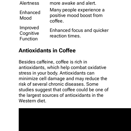
Alertness
more awake and alert.
Many people experience a
Enhanced
positive mood boost from
Mood
coffee.
Improved
Enhanced focus and quicker
Cognitive
reaction times.
Function
Antioxidants in Coffee
Besides caffeine, coffee is rich in
antioxidants, which help combat oxidative
stress in your body. Antioxidants can
minimize cell damage and may reduce the
risk of several chronic diseases. Some
studies suggest that coffee could be one of
the largest sources of antioxidants in the
Western diet.