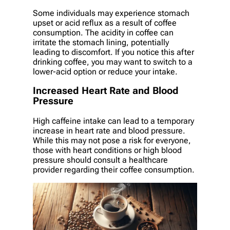
Some individuals may experience stomach
upset or acid reflux as a result of coffee
consumption. The acidity in coffee can
irritate the stomach lining, potentially
leading to discomfort. If you notice this after
drinking coffee, you may want to switch to a
lower-acid option or reduce your intake.
Increased Heart Rate and Blood
Pressure
High caffeine intake can lead to a temporary
increase in heart rate and blood pressure.
While this may not pose a risk for everyone,
those with heart conditions or high blood
pressure should consult a healthcare
provider regarding their coffee consumption.