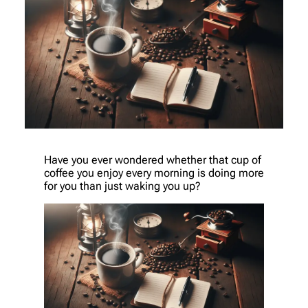
Have you ever wondered whether that cup of
coffee you enjoy every morning is doing more
for you than just waking you up?