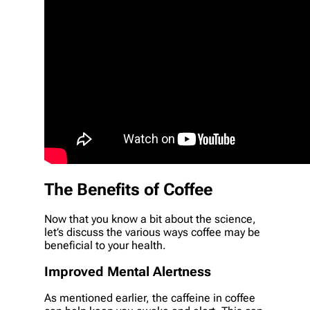
The Benefits of Coffee
Now that you know a bit about the science,
let’s discuss the various ways coffee may be
beneficial to your health.
Improved Mental Alertness
As mentioned earlier, the caffeine in coffee