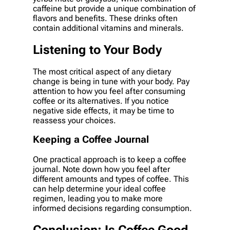
caffeine but provide a unique combination of
flavors and benefits. These drinks often
contain additional vitamins and minerals.
Listening to Your Body
The most critical aspect of any dietary
change is being in tune with your body. Pay
attention to how you feel after consuming
coffee or its alternatives. If you notice
negative side effects, it may be time to
reassess your choices.
Keeping a Coffee Journal
One practical approach is to keep a coffee
journal. Note down how you feel after
different amounts and types of coffee. This
can help determine your ideal coffee
regimen, leading you to make more
informed decisions regarding consumption.
Conclusion: Is Coffee Good