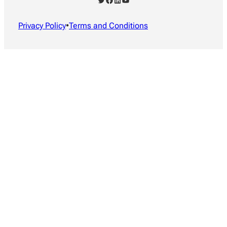
Privacy Policy
•
Terms and Conditions