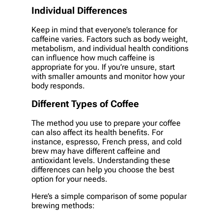
Individual Differences
Keep in mind that everyone’s tolerance for
caffeine varies. Factors such as body weight,
metabolism, and individual health conditions
can influence how much caffeine is
appropriate for you. If you’re unsure, start
with smaller amounts and monitor how your
body responds.
Different Types of Coffee
The method you use to prepare your coffee
can also affect its health benefits. For
instance, espresso, French press, and cold
brew may have different caffeine and
antioxidant levels. Understanding these
differences can help you choose the best
option for your needs.
Here’s a simple comparison of some popular
brewing methods: