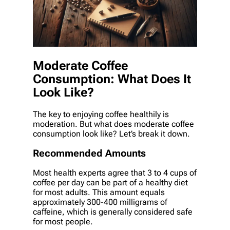
Moderate Coffee
Consumption: What Does It
Look Like?
The key to enjoying coffee healthily is
moderation. But what does moderate coffee
consumption look like? Let’s break it down.
Recommended Amounts
Most health experts agree that 3 to 4 cups of
coffee per day can be part of a healthy diet
for most adults. This amount equals
approximately 300-400 milligrams of
caffeine, which is generally considered safe
for most people.