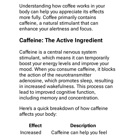
Understanding how coffee works in your
body can help you appreciate its effects
more fully. Coffee primarily contains
caffeine, a natural stimulant that can
enhance your alertness and focus.
Caffeine: The Active Ingredient
Caffeine is a central nervous system
stimulant, which means it can temporarily
boost your energy levels and improve your
mood. When you consume caffeine, it blocks
the action of the neurotransmitter
adenosine, which promotes sleep, resulting
in increased wakefulness. This process can
lead to improved cognitive function,
including memory and concentration.
Here’s a quick breakdown of how caffeine
affects your body:
Effect
Description
Increased
Caffeine can help you feel