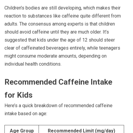
Children’s bodies are still developing, which makes their
reaction to substances like caffeine quite different from
adults. The consensus among experts is that children
should avoid caffeine until they are much older. It’s
suggested that kids under the age of 12 should steer
clear of caffeinated beverages entirely, while teenagers
might consume moderate amounts, depending on
individual health conditions.
Recommended Caffeine Intake
for Kids
Here’s a quick breakdown of recommended caffeine
intake based on age:
Age Group
Recommended Limit (mg/day)