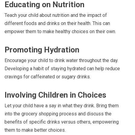
Educating on Nutrition
Teach your child about nutrition and the impact of
different foods and drinks on their health. This can
empower them to make healthy choices on their own.
Promoting Hydration
Encourage your child to drink water throughout the day.
Developing a habit of staying hydrated can help reduce
cravings for caffeinated or sugary drinks.
Involving Children in Choices
Let your child have a say in what they drink. Bring them
into the grocery shopping process and discuss the
benefits of specific drinks versus others, empowering
them to make better choices.