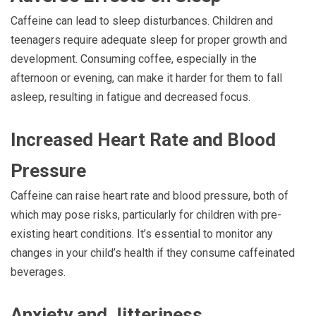
Caffeine can lead to sleep disturbances. Children and
teenagers require adequate sleep for proper growth and
development. Consuming coffee, especially in the
afternoon or evening, can make it harder for them to fall
asleep, resulting in fatigue and decreased focus.
Increased Heart Rate and Blood
Pressure
Caffeine can raise heart rate and blood pressure, both of
which may pose risks, particularly for children with pre-
existing heart conditions. It’s essential to monitor any
changes in your child’s health if they consume caffeinated
beverages.
Anxiety and Jitteriness