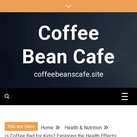
Skip
to
content
Coffee
Bean Cafe
coffeebeanscafe.site
You are Here
Home
Health & Nutrition
Is Coffee Bad for Kids? Exploring the Health Effects