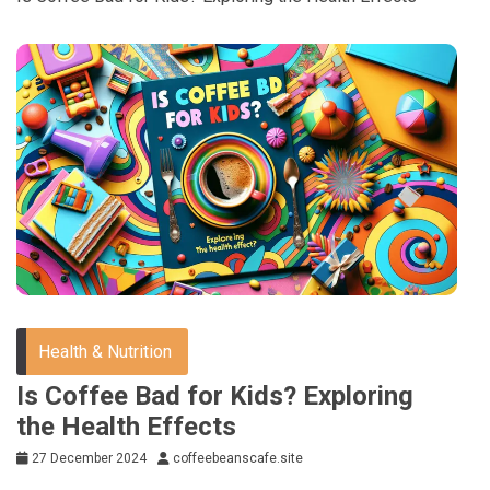
Health & Nutrition
Is Coffee Bad for Kids? Exploring
the Health Effects
27 December 2024
coffeebeanscafe.site