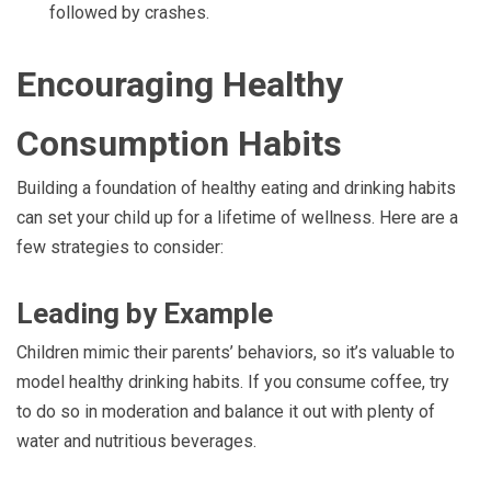
followed by crashes.
Encouraging Healthy
Consumption Habits
Building a foundation of healthy eating and drinking habits
can set your child up for a lifetime of wellness. Here are a
few strategies to consider:
Leading by Example
Children mimic their parents’ behaviors, so it’s valuable to
model healthy drinking habits. If you consume coffee, try
to do so in moderation and balance it out with plenty of
water and nutritious beverages.