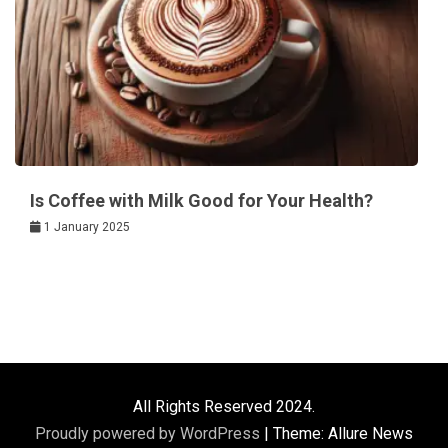
Is Coffee with Milk Good for Your Health?
1 January 2025
All Rights Reserved 2024.
Proudly powered by WordPress
|
Theme: Allure News