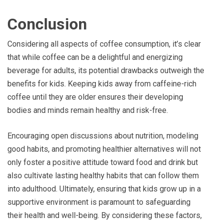
Conclusion
Considering all aspects of coffee consumption, it’s clear
that while coffee can be a delightful and energizing
beverage for adults, its potential drawbacks outweigh the
benefits for kids. Keeping kids away from caffeine-rich
coffee until they are older ensures their developing
bodies and minds remain healthy and risk-free.
Encouraging open discussions about nutrition, modeling
good habits, and promoting healthier alternatives will not
only foster a positive attitude toward food and drink but
also cultivate lasting healthy habits that can follow them
into adulthood. Ultimately, ensuring that kids grow up in a
supportive environment is paramount to safeguarding
their health and well-being. By considering these factors,