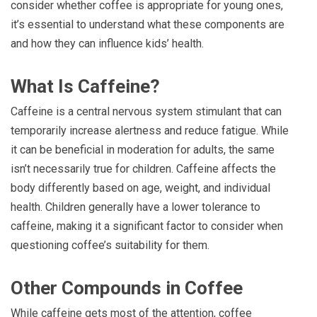
consider whether coffee is appropriate for young ones,
it’s essential to understand what these components are
and how they can influence kids’ health.
What Is Caffeine?
Caffeine is a central nervous system stimulant that can
temporarily increase alertness and reduce fatigue. While
it can be beneficial in moderation for adults, the same
isn’t necessarily true for children. Caffeine affects the
body differently based on age, weight, and individual
health. Children generally have a lower tolerance to
caffeine, making it a significant factor to consider when
questioning coffee’s suitability for them.
Other Compounds in Coffee
While caffeine gets most of the attention, coffee