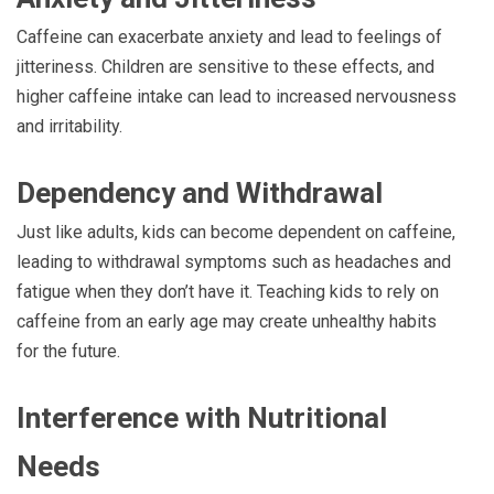
Caffeine can exacerbate anxiety and lead to feelings of
jitteriness. Children are sensitive to these effects, and
higher caffeine intake can lead to increased nervousness
and irritability.
Dependency and Withdrawal
Just like adults, kids can become dependent on caffeine,
leading to withdrawal symptoms such as headaches and
fatigue when they don’t have it. Teaching kids to rely on
caffeine from an early age may create unhealthy habits
for the future.
Interference with Nutritional
Needs