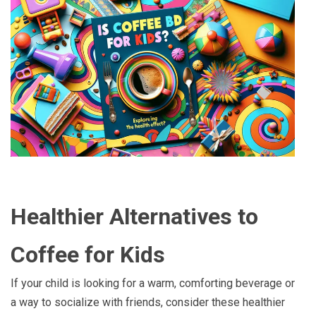
Healthier Alternatives to
Coffee for Kids
If your child is looking for a warm, comforting beverage or
a way to socialize with friends, consider these healthier