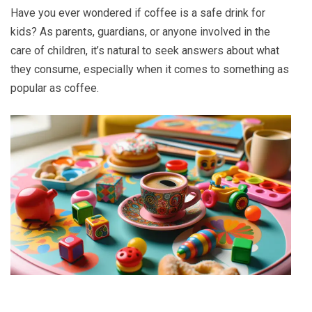
Have you ever wondered if coffee is a safe drink for
kids? As parents, guardians, or anyone involved in the
care of children, it’s natural to seek answers about what
they consume, especially when it comes to something as
popular as coffee.