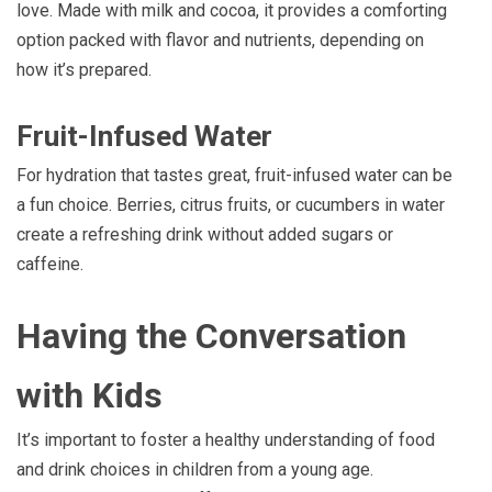
love. Made with milk and cocoa, it provides a comforting
option packed with flavor and nutrients, depending on
how it’s prepared.
Fruit-Infused Water
For hydration that tastes great, fruit-infused water can be
a fun choice. Berries, citrus fruits, or cucumbers in water
create a refreshing drink without added sugars or
caffeine.
Having the Conversation
with Kids
It’s important to foster a healthy understanding of food
and drink choices in children from a young age.