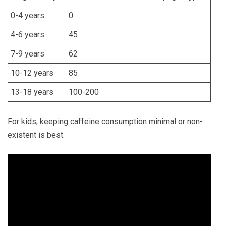
0-4 years
0
4-6 years
45
7-9 years
62
10-12 years
85
13-18 years
100-200
For kids, keeping caffeine consumption minimal or non-
existent is best.