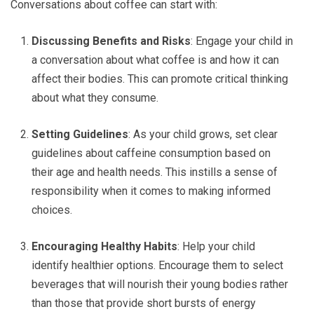
Conversations about coffee can start with:
Discussing Benefits and Risks
: Engage your child in
a conversation about what coffee is and how it can
affect their bodies. This can promote critical thinking
about what they consume.
Setting Guidelines
: As your child grows, set clear
guidelines about caffeine consumption based on
their age and health needs. This instills a sense of
responsibility when it comes to making informed
choices.
Encouraging Healthy Habits
: Help your child
identify healthier options. Encourage them to select
beverages that will nourish their young bodies rather
than those that provide short bursts of energy