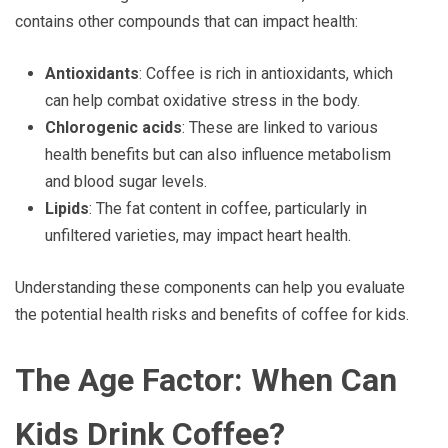
contains other compounds that can impact health:
Antioxidants
: Coffee is rich in antioxidants, which
can help combat oxidative stress in the body.
Chlorogenic acids
: These are linked to various
health benefits but can also influence metabolism
and blood sugar levels.
Lipids
: The fat content in coffee, particularly in
unfiltered varieties, may impact heart health.
Understanding these components can help you evaluate
the potential health risks and benefits of coffee for kids.
The Age Factor: When Can
Kids Drink Coffee?