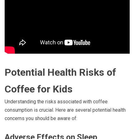
Potential Health Risks of
Coffee for Kids
Understanding the risks associated with coffee
consumption is crucial. Here are several potential health
concerns you should be aware of:
Adverse Effects on Sleep