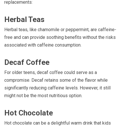
replacements:
Herbal Teas
Herbal teas, like chamomile or peppermint, are caffeine-
free and can provide soothing benefits without the risks
associated with caffeine consumption.
Decaf Coffee
For older teens, decaf coffee could serve as a
compromise. Decaf retains some of the flavor while
significantly reducing caffeine levels. However, it still
might not be the most nutritious option.
Hot Chocolate
Hot chocolate can be a delightful warm drink that kids