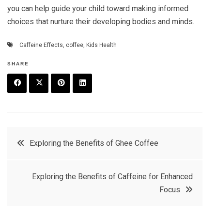
you can help guide your child toward making informed
choices that nurture their developing bodies and minds.
Caffeine Effects
,
coffee
,
Kids Health
SHARE
F
T
P
L
a
w
in
in
c
it
t
k
Post
Exploring the Benefits of Ghee Coffee
e
t
e
e
navigation
b
e
r
d
Exploring the Benefits of Caffeine for Enhanced
o
r
e
in
Focus
o
s
k
t