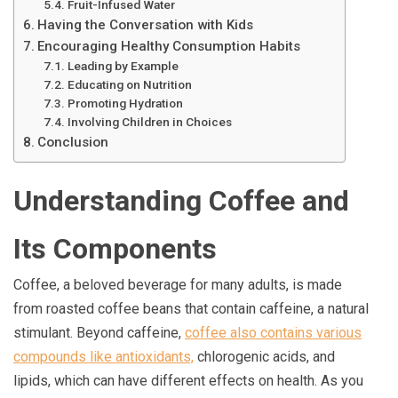
Fruit-Infused Water
Having the Conversation with Kids
Encouraging Healthy Consumption Habits
Leading by Example
Educating on Nutrition
Promoting Hydration
Involving Children in Choices
Conclusion
Understanding Coffee and
Its Components
Coffee, a beloved beverage for many adults, is made
from roasted coffee beans that contain caffeine, a natural
stimulant. Beyond caffeine,
coffee also contains various
compounds like antioxidants,
chlorogenic acids, and
lipids, which can have different effects on health. As you