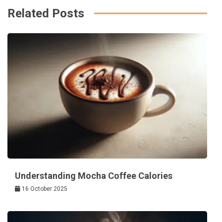
Related Posts
Understanding Mocha Coffee Calories
16 October 2025