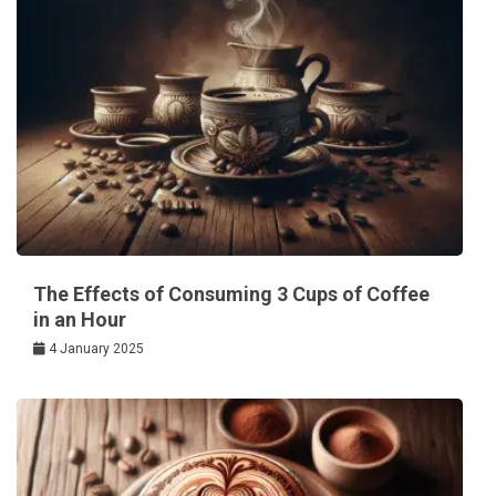
The Effects of Consuming 3 Cups of Coffee
in an Hour
4 January 2025