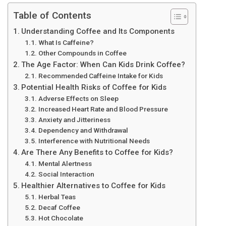
Table of Contents
Understanding Coffee and Its Components
What Is Caffeine?
Other Compounds in Coffee
The Age Factor: When Can Kids Drink Coffee?
Recommended Caffeine Intake for Kids
Potential Health Risks of Coffee for Kids
Adverse Effects on Sleep
Increased Heart Rate and Blood Pressure
Anxiety and Jitteriness
Dependency and Withdrawal
Interference with Nutritional Needs
Are There Any Benefits to Coffee for Kids?
Mental Alertness
Social Interaction
Healthier Alternatives to Coffee for Kids
Herbal Teas
Decaf Coffee
Hot Chocolate