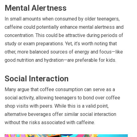
Mental Alertness
In small amounts when consumed by older teenagers,
caffeine could potentially enhance mental alertness and
concentration. This could be attractive during periods of
study or exam preparations. Yet, it’s worth noting that
other, more balanced sources of energy and focus—like
good nutrition and hydration—are preferable for kids.
Social Interaction
Many argue that coffee consumption can serve as a
social activity, allowing teenagers to bond over coffee
shop visits with peers. While this is a valid point,
alternative beverages offer similar social interaction
without the risks associated with caffeine.