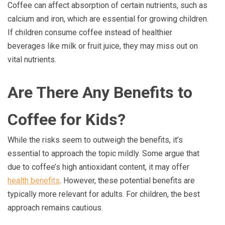
Coffee can affect absorption of certain nutrients, such as
calcium and iron, which are essential for growing children.
If children consume coffee instead of healthier
beverages like milk or fruit juice, they may miss out on
vital nutrients.
Are There Any Benefits to
Coffee for Kids?
While the risks seem to outweigh the benefits, it’s
essential to approach the topic mildly. Some argue that
due to coffee’s high antioxidant content, it may offer
health benefits
. However, these potential benefits are
typically more relevant for adults. For children, the best
approach remains cautious.