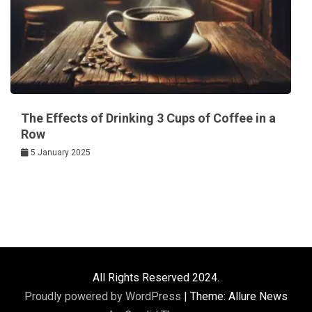
The Effects of Drinking 3 Cups of Coffee in a
Row
5 January 2025
All Rights Reserved 2024.
Proudly powered by WordPress
|
Theme: Allure News