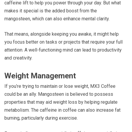
caffeine lift to help you power through your day. But what
makes it special is the added boost from the
mangosteen, which can also enhance mental clarity.
That means, alongside keeping you awake, it might help
you focus better on tasks or projects that require your full
attention. A well-functioning mind can lead to productivity
and creativity.
Weight Management
If you’re trying to maintain or lose weight, MX3 Coffee
could be an ally. Mangosteen is believed to possess
properties that may aid weight loss by helping regulate
metabolism. The caffeine in coffee can also increase fat
burning, particularly during exercise.