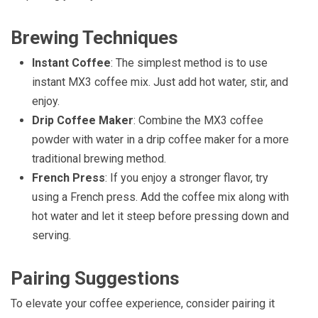
Brewing Techniques
Instant Coffee
: The simplest method is to use
instant MX3 coffee mix. Just add hot water, stir, and
enjoy.
Drip Coffee Maker
: Combine the MX3 coffee
powder with water in a drip coffee maker for a more
traditional brewing method.
French Press
: If you enjoy a stronger flavor, try
using a French press. Add the coffee mix along with
hot water and let it steep before pressing down and
serving.
Pairing Suggestions
To elevate your coffee experience, consider pairing it