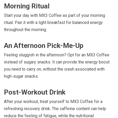
Morning Ritual
Start your day with MX3 Coffee as part of your morning
ritual. Pair it with a light breakfast for balanced energy
throughout the morning.
An Afternoon Pick-Me-Up
Feeling sluggish in the afternoon? Opt for an MX3 Coffee
instead of sugary snacks. It can provide the energy boost
you need to carry on, without the crash associated with
high-sugar snacks.
Post-Workout Drink
After your workout, treat yourself to MX3 Coffee for a
refreshing recovery drink. The caffeine content can help
reduce the feeling of fatigue, while the nutritional