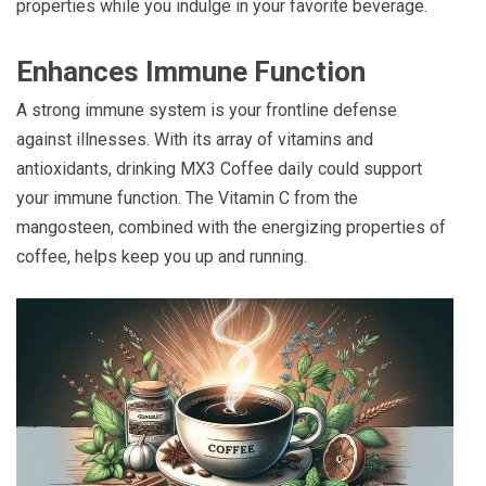
properties while you indulge in your favorite beverage.
Enhances Immune Function
A strong immune system is your frontline defense
against illnesses. With its array of vitamins and
antioxidants, drinking MX3 Coffee daily could support
your immune function. The Vitamin C from the
mangosteen, combined with the energizing properties of
coffee, helps keep you up and running.