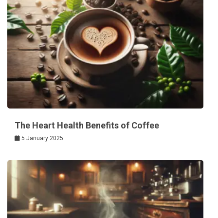
The Heart Health Benefits of Coffee
5 January 2025