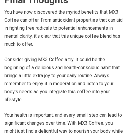
You have now discovered the myriad benefits that MX3
Coffee can offer. From antioxidant properties that can aid
in fighting free radicals to potential enhancements in
mental clarity, it’s clear that this unique coffee blend has
much to offer.
Consider giving MX3 Coffee a try. It could be the
beginning of a delicious and health-conscious habit that
brings a little extra joy to your daily routine. Always
remember to enjoy it in moderation and listen to your
body’s needs as you integrate this coffee into your
lifestyle.
Your health is important, and every small step can lead to
significant changes over time. With MX3 Coffee, you
might just find a delightful way to nourish your body while