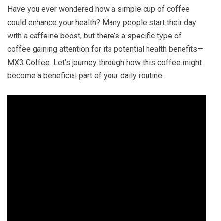
Have you ever wondered how a simple cup of coffee
could enhance your health? Many people start their day
with a caffeine boost, but there’s a specific type of
coffee gaining attention for its potential health benefits—
MX3 Coffee. Let’s journey through how this coffee might
become a beneficial part of your daily routine.