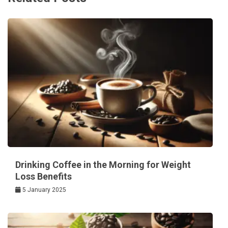
Drinking Coffee in the Morning for Weight
Loss Benefits
5 January 2025