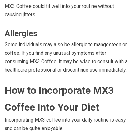
MX3 Coffee could fit well into your routine without
causing jitters.
Allergies
Some individuals may also be allergic to mangosteen or
coffee. If you find any unusual symptoms after
consuming MX3 Coffee, it may be wise to consult with a
healthcare professional or discontinue use immediately.
How to Incorporate MX3
Coffee Into Your Diet
Incorporating MX3 coffee into your daily routine is easy
and can be quite enjoyable.