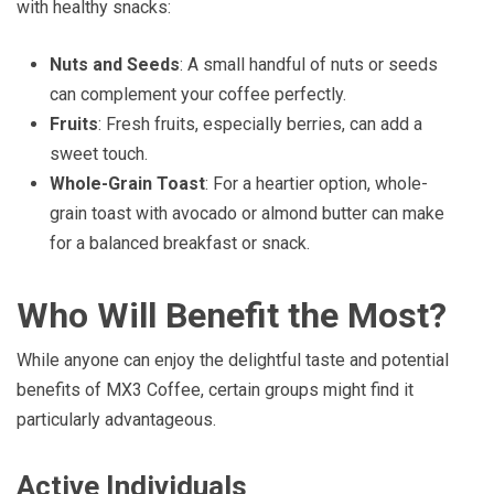
with healthy snacks:
Nuts and Seeds
: A small handful of nuts or seeds
can complement your coffee perfectly.
Fruits
: Fresh fruits, especially berries, can add a
sweet touch.
Whole-Grain Toast
: For a heartier option, whole-
grain toast with avocado or almond butter can make
for a balanced breakfast or snack.
Who Will Benefit the Most?
While anyone can enjoy the delightful taste and potential
benefits of MX3 Coffee, certain groups might find it
particularly advantageous.
Active Individuals