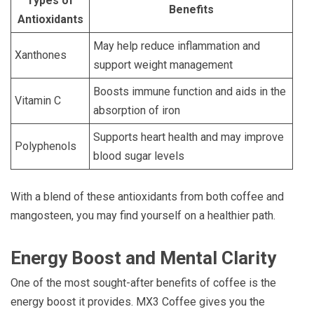
Types of
Benefits
Antioxidants
May help reduce inflammation and
Xanthones
support weight management
Boosts immune function and aids in the
Vitamin C
absorption of iron
Supports heart health and may improve
Polyphenols
blood sugar levels
With a blend of these antioxidants from both coffee and
mangosteen, you may find yourself on a healthier path.
Energy Boost and Mental Clarity
One of the most sought-after benefits of coffee is the
energy boost it provides. MX3 Coffee gives you the