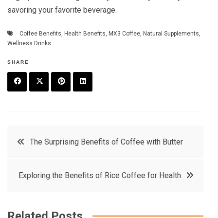
savoring your favorite beverage.
Coffee Benefits
,
Health Benefits
,
MX3 Coffee
,
Natural Supplements
,
Wellness Drinks
SHARE
F
T
P
L
a
w
in
in
c
it
t
k
Post
The Surprising Benefits of Coffee with Butter
e
t
e
e
navigation
b
e
r
d
Exploring the Benefits of Rice Coffee for Health
o
r
e
in
o
s
k
t
Related Posts