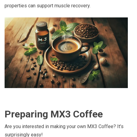
properties can support muscle recovery.
Preparing MX3 Coffee
Are you interested in making your own MX3 Coffee? It’s
surprisingly easy!