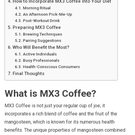
How to Incorporate MX3 Coffee Into Your Diet
Morning Ritual
An Afternoon Pick-Me-Up
Post-Workout Drink
Preparing MX3 Coffee
Brewing Techniques
Pairing Suggestions
Who Will Benefit the Most?
Active Individuals
Busy Professionals
Health-Conscious Consumers
Final Thoughts
What is MX3 Coffee?
MX3 Coffee is not just your regular cup of joe; it
incorporates a rich blend of coffee and the fruit of the
mangosteen, which is known for its numerous health
benefits. The unique properties of mangosteen combined