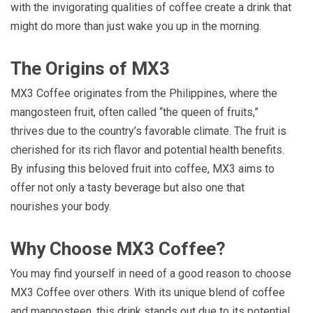
with the invigorating qualities of coffee create a drink that
might do more than just wake you up in the morning.
The Origins of MX3
MX3 Coffee originates from the Philippines, where the
mangosteen fruit, often called “the queen of fruits,”
thrives due to the country’s favorable climate. The fruit is
cherished for its rich flavor and potential health benefits.
By infusing this beloved fruit into coffee, MX3 aims to
offer not only a tasty beverage but also one that
nourishes your body.
Why Choose MX3 Coffee?
You may find yourself in need of a good reason to choose
MX3 Coffee over others. With its unique blend of coffee
and mangosteen, this drink stands out due to its potential