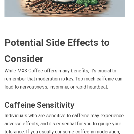
Potential Side Effects to
Consider
While MX3 Coffee offers many benefits, it’s crucial to
remember that moderation is key. Too much caffeine can
lead to nervousness, insomnia, or rapid heartbeat.
Caffeine Sensitivity
Individuals who are sensitive to caffeine may experience
adverse effects, and it’s essential for you to gauge your
tolerance. If you usually consume coffee in moderation,