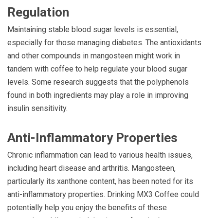
Regulation
Maintaining stable blood sugar levels is essential,
especially for those managing diabetes. The antioxidants
and other compounds in mangosteen might work in
tandem with coffee to help regulate your blood sugar
levels. Some research suggests that the polyphenols
found in both ingredients may play a role in improving
insulin sensitivity.
Anti-Inflammatory Properties
Chronic inflammation can lead to various health issues,
including heart disease and arthritis. Mangosteen,
particularly its xanthone content, has been noted for its
anti-inflammatory properties. Drinking MX3 Coffee could
potentially help you enjoy the benefits of these