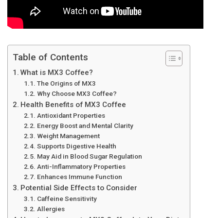
Table of Contents
What is MX3 Coffee?
The Origins of MX3
Why Choose MX3 Coffee?
Health Benefits of MX3 Coffee
Antioxidant Properties
Energy Boost and Mental Clarity
Weight Management
Supports Digestive Health
May Aid in Blood Sugar Regulation
Anti-Inflammatory Properties
Enhances Immune Function
Potential Side Effects to Consider
Caffeine Sensitivity
Allergies