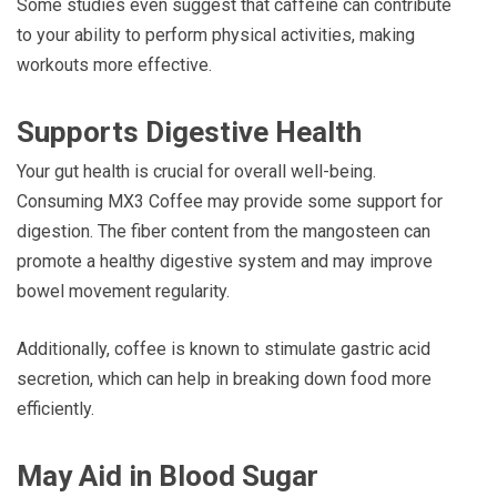
Some studies even suggest that caffeine can contribute
to your ability to perform physical activities, making
workouts more effective.
Supports Digestive Health
Your gut health is crucial for overall well-being.
Consuming MX3 Coffee may provide some support for
digestion. The fiber content from the mangosteen can
promote a healthy digestive system and may improve
bowel movement regularity.
Additionally, coffee is known to stimulate gastric acid
secretion, which can help in breaking down food more
efficiently.
May Aid in Blood Sugar