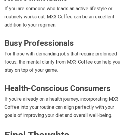
If you are someone who leads an active lifestyle or
routinely works out, MX3 Coffee can be an excellent
addition to your regimen.
Busy Professionals
For those with demanding jobs that require prolonged
focus, the mental clarity from MX3 Coffee can help you
stay on top of your game.
Health-Conscious Consumers
If you’re already on a health journey, incorporating MX3
Coffee into your routine can align perfectly with your
goals of improving your diet and overall well-being.
Final Thoughts