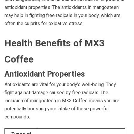
antioxidant properties. The antioxidants in mangosteen
may help in fighting free radicals in your body, which are
often the culprits for oxidative stress.
Health Benefits of MX3
Coffee
Antioxidant Properties
Antioxidants are vital for your body’s well-being. They
fight against damage caused by free radicals. The
inclusion of mangosteen in MX3 Coffee means you are
potentially boosting your intake of these powerful
compounds.