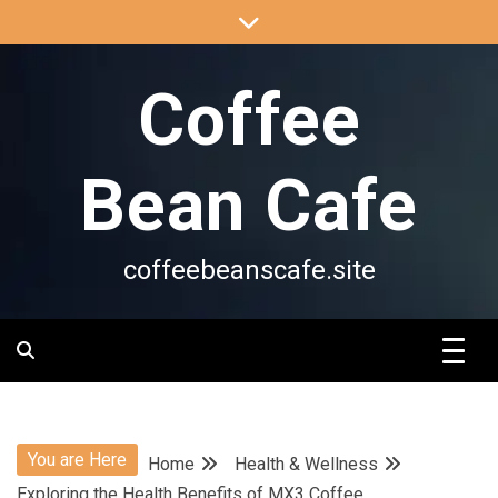
Skip
to
content
Coffee
Bean Cafe
coffeebeanscafe.site
You are Here
Home
Health & Wellness
Exploring the Health Benefits of MX3 Coffee