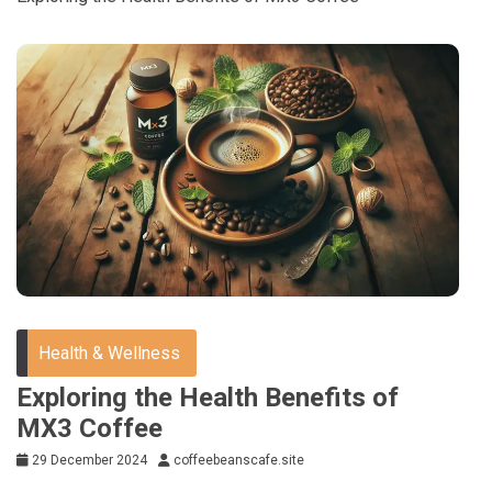
Health & Wellness
Exploring the Health Benefits of
MX3 Coffee
29 December 2024
coffeebeanscafe.site